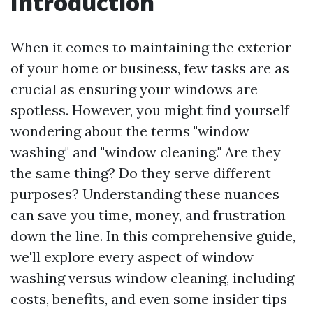
Introduction
When it comes to maintaining the exterior
of your home or business, few tasks are as
crucial as ensuring your windows are
spotless. However, you might find yourself
wondering about the terms "window
washing" and "window cleaning." Are they
the same thing? Do they serve different
purposes? Understanding these nuances
can save you time, money, and frustration
down the line. In this comprehensive guide,
we'll explore every aspect of window
washing versus window cleaning, including
costs, benefits, and even some insider tips