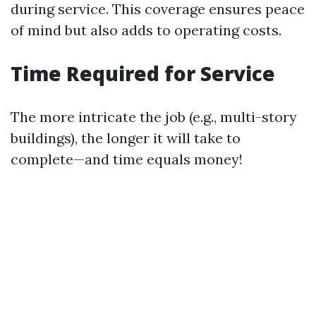
during service. This coverage ensures peace
of mind but also adds to operating costs.
Time Required for Service
The more intricate the job (e.g., multi-story
buildings), the longer it will take to
complete—and time equals money!