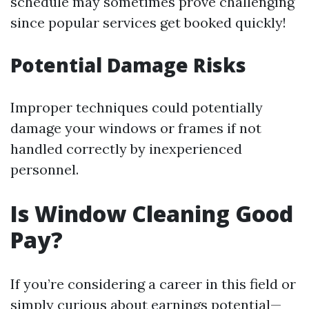
schedule may sometimes prove challenging
since popular services get booked quickly!
Potential Damage Risks
Improper techniques could potentially
damage your windows or frames if not
handled correctly by inexperienced
personnel.
Is Window Cleaning Good
Pay?
If you’re considering a career in this field or
simply curious about earnings potential—