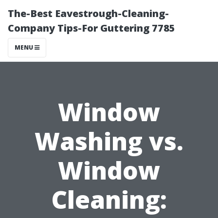
The-Best Eavestrough-Cleaning-
Company Tips-For Guttering 7785
MENU
Window
Washing vs.
Window
Cleaning: