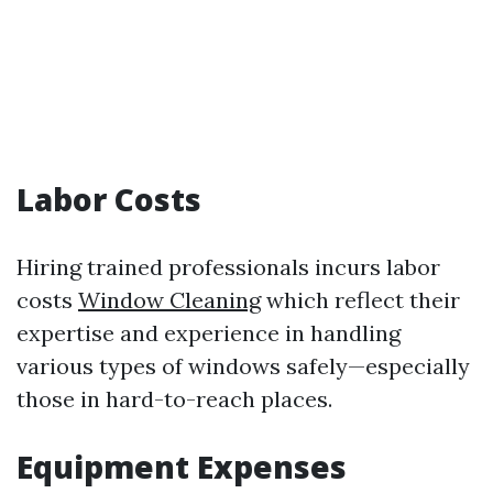
Labor Costs
Hiring trained professionals incurs labor
costs
Window Cleaning
which reflect their
expertise and experience in handling
various types of windows safely—especially
those in hard-to-reach places.
Equipment Expenses