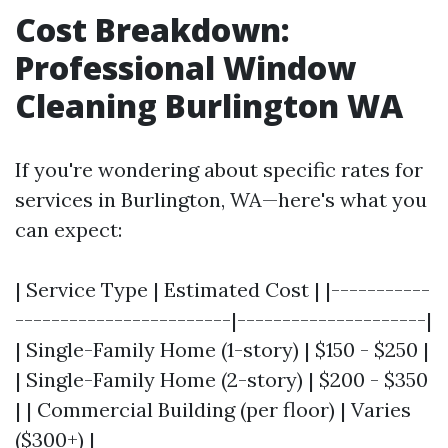
Cost Breakdown:
Professional Window
Cleaning Burlington WA
If you're wondering about specific rates for
services in Burlington, WA—here's what you
can expect:
| Service Type | Estimated Cost | |-----------
------------------------|---------------------|
| Single-Family Home (1-story) | $150 - $250 |
| Single-Family Home (2-story) | $200 - $350
| | Commercial Building (per floor) | Varies
($300+) |