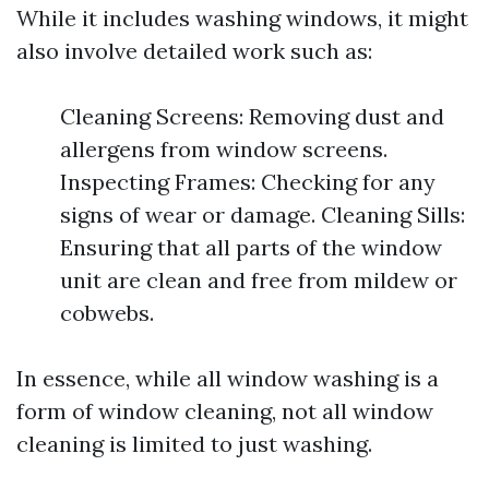
While it includes washing windows, it might
also involve detailed work such as:
Cleaning Screens: Removing dust and
allergens from window screens.
Inspecting Frames: Checking for any
signs of wear or damage. Cleaning Sills:
Ensuring that all parts of the window
unit are clean and free from mildew or
cobwebs.
In essence, while all window washing is a
form of window cleaning, not all window
cleaning is limited to just washing.