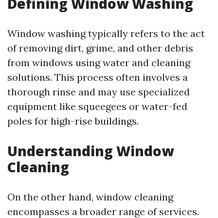
Defining Window Washing
Window washing typically refers to the act
of removing dirt, grime, and other debris
from windows using water and cleaning
solutions. This process often involves a
thorough rinse and may use specialized
equipment like squeegees or water-fed
poles for high-rise buildings.
Understanding Window
Cleaning
On the other hand, window cleaning
encompasses a broader range of services.