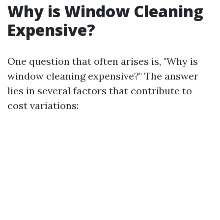
Why is Window Cleaning
Expensive?
One question that often arises is, "Why is
window cleaning expensive?" The answer
lies in several factors that contribute to
cost variations: