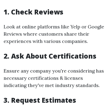
1. Check Reviews
Look at online platforms like Yelp or Google
Reviews where customers share their
experiences with various companies.
2. Ask About Certifications
Ensure any company you're considering has
necessary certifications & licenses
indicating they've met industry standards.
3. Request Estimates