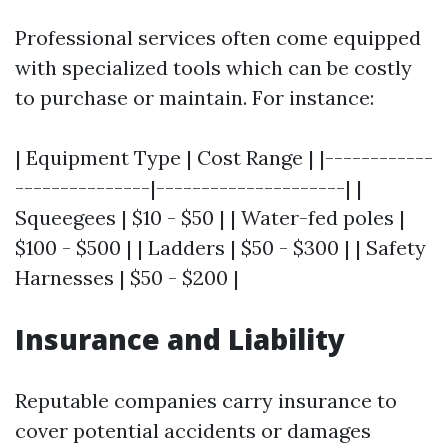
Professional services often come equipped
with specialized tools which can be costly
to purchase or maintain. For instance:
| Equipment Type | Cost Range | |------------
---------------|---------------------| |
Squeegees | $10 - $50 | | Water-fed poles |
$100 - $500 | | Ladders | $50 - $300 | | Safety
Harnesses | $50 - $200 |
Insurance and Liability
Reputable companies carry insurance to
cover potential accidents or damages