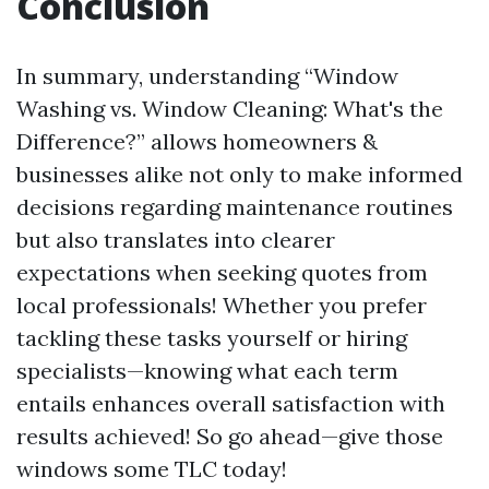
Conclusion
In summary, understanding “Window
Washing vs. Window Cleaning: What's the
Difference?” allows homeowners &
businesses alike not only to make informed
decisions regarding maintenance routines
but also translates into clearer
expectations when seeking quotes from
local professionals! Whether you prefer
tackling these tasks yourself or hiring
specialists—knowing what each term
entails enhances overall satisfaction with
results achieved! So go ahead—give those
windows some TLC today!