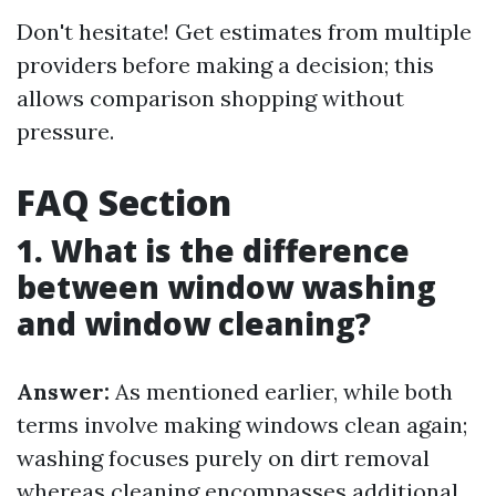
Don't hesitate! Get estimates from multiple
providers before making a decision; this
allows comparison shopping without
pressure.
FAQ Section
1. What is the difference
between window washing
and window cleaning?
Answer:
As mentioned earlier, while both
terms involve making windows clean again;
washing focuses purely on dirt removal
whereas cleaning encompasses additional