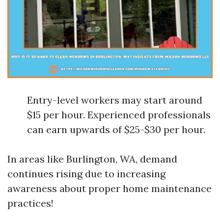
Entry-level workers may start around
$15 per hour. Experienced professionals
can earn upwards of $25-$30 per hour.
In areas like Burlington, WA, demand
continues rising due to increasing
awareness about proper home maintenance
practices!