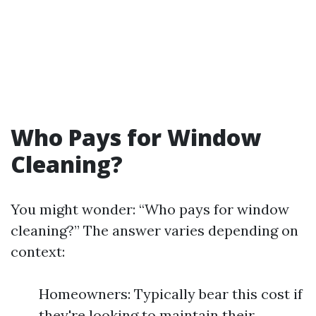
Who Pays for Window
Cleaning?
You might wonder: “Who pays for window
cleaning?” The answer varies depending on
context:
Homeowners: Typically bear this cost if
they're looking to maintain their