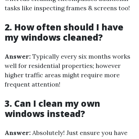
tasks like inspecting frames & screens too!
2. How often should I have
my windows cleaned?
Answer:
Typically every six months works
well for residential properties; however
higher traffic areas might require more
frequent attention!
3. Can I clean my own
windows instead?
Answer:
Absolutely! Just ensure you have