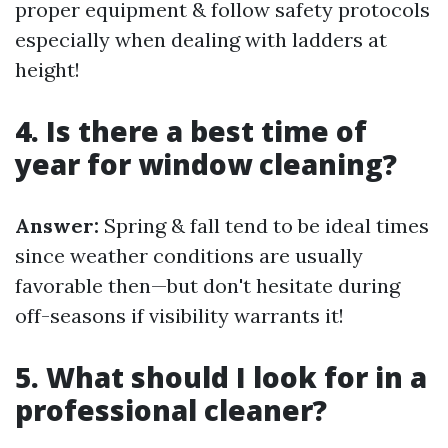
proper equipment & follow safety protocols
especially when dealing with ladders at
height!
4. Is there a best time of
year for window cleaning?
Answer:
Spring & fall tend to be ideal times
since weather conditions are usually
favorable then—but don't hesitate during
off-seasons if visibility warrants it!
5. What should I look for in a
professional cleaner?