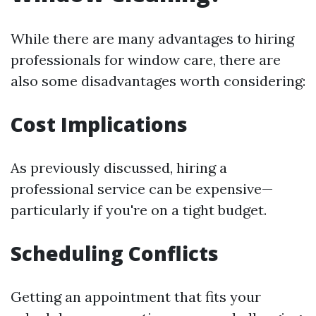
While there are many advantages to hiring
professionals for window care, there are
also some disadvantages worth considering:
Cost Implications
As previously discussed, hiring a
professional service can be expensive—
particularly if you're on a tight budget.
Scheduling Conflicts
Getting an appointment that fits your