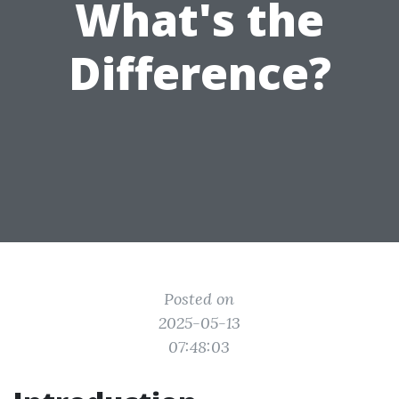
What's the
Difference?
Posted on
2025-05-13
07:48:03