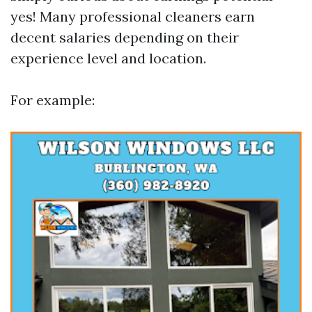
yes! Many professional cleaners earn
decent salaries depending on their
experience level and location.
For example: