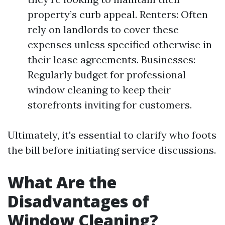
property’s curb appeal. Renters: Often
rely on landlords to cover these
expenses unless specified otherwise in
their lease agreements. Businesses:
Regularly budget for professional
window cleaning to keep their
storefronts inviting for customers.
Ultimately, it's essential to clarify who foots
the bill before initiating service discussions.
What Are the
Disadvantages of
Window Cleaning?