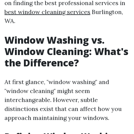
on finding the best professional services in
best window cleaning services
Burlington,
WA.
Window Washing vs.
Window Cleaning: What's
the Difference?
At first glance, "window washing" and
"window cleaning" might seem
interchangeable. However, subtle
distinctions exist that can affect how you
approach maintaining your windows.