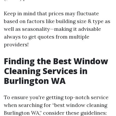
Keep in mind that prices may fluctuate
based on factors like building size & type as
well as seasonality—making it advisable
always to get quotes from multiple
providers!
Finding the Best Window
Cleaning Services in
Burlington WA
To ensure you're getting top-notch service
when searching for “best window cleaning
Burlington WA,” consider these guidelines: