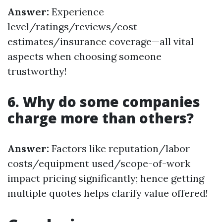
Answer:
Experience
level/ratings/reviews/cost
estimates/insurance coverage—all vital
aspects when choosing someone
trustworthy!
6. Why do some companies
charge more than others?
Answer:
Factors like reputation/labor
costs/equipment used/scope-of-work
impact pricing significantly; hence getting
multiple quotes helps clarify value offered!