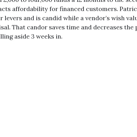
cts affordability for financed customers. Patric
r levers and is candid while a vendor’s wish val
isal. That candor saves time and decreases the 
lling aside 3 weeks in.