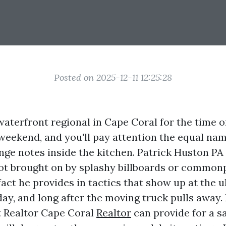
Posted on 2025-12-11 12:25:28
waterfront regional in Cape Coral for the time o
ekend, and you'll pay attention the equal na
ge notes inside the kitchen. Patrick Huston PA 
ot brought on by splashy billboards or commonp
fact he provides in tactics that show up at the u
ay, and long after the moving truck pulls away. I
st Realtor Cape Coral
Realtor
can provide for a sa