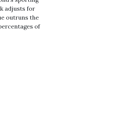
k adjusts for
ue outruns the
percentages of