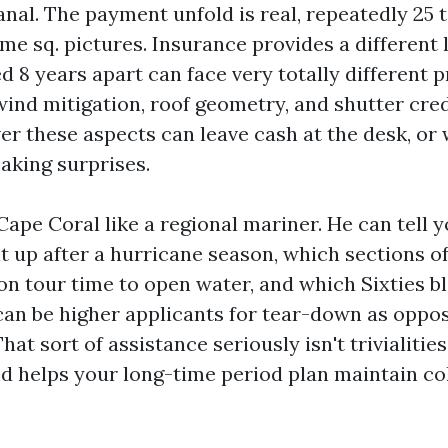
anal. The payment unfold is real, repeatedly 25 
me sq. pictures. Insurance provides a different 
ed 8 years apart can face very totally different
ind mitigation, roof geometry, and shutter cred
er these aspects can leave cash at the desk, or 
aking surprises.
ape Coral like a regional mariner. He can tell 
lt up after a hurricane season, which sections o
 on tour time to open water, and which Sixties b
an be higher applicants for tear-down as oppo
at sort of assistance seriously isn't trivialities
d helps your long-time period plan maintain col