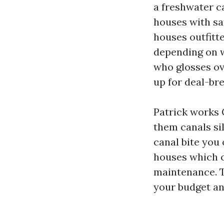
a freshwater c
houses with sa
houses outfitt
depending on w
who glosses ov
up for deal-bre
Patrick works C
them canals si
canal bite you
houses which c
maintenance. Th
your budget an