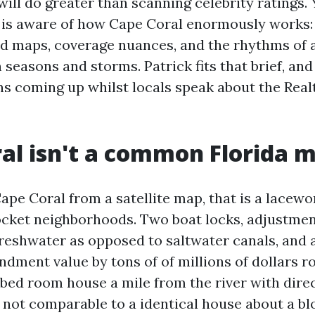
will do greater than scanning celebrity ratings.
 is aware of how Cape Coral enormously works: 
ood maps, coverage nuances, and the rhythms of
h seasons and storms. Patrick fits that brief, an
ns coming up whilst locals speak about the Real
al isn't a common Florida 
Cape Coral from a satellite map, that is a lacewo
ocket neighborhoods. Two boat locks, adjustment
freshwater as opposed to saltwater canals, and a
dment value by tons of of millions of dollars r
-bed room house a mile from the river with direc
y not comparable to a identical house about a bl