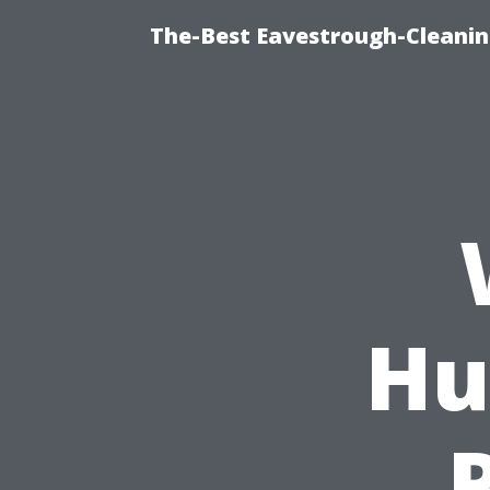
The-Best Eavestrough-Cleanin
Hu