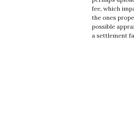
fee, which impa
the ones prope
possible appra
a settlement fa