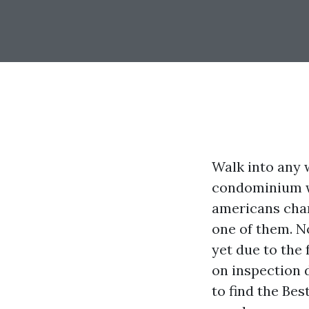
Walk into any 
condominium we
americans chan
one of them. N
yet due to the 
on inspection d
to find the Be