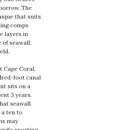
 borrow. The
nique that suits
lling comps
e layers in
 of seawall,
eld.
t Cape Coral,
ndred-foot canal
nt sits on a
ent 3 years.
that seawall
 a ten to
ons may
ond’s sporting