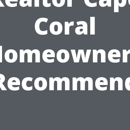
Coral
Homeowner
Recommen