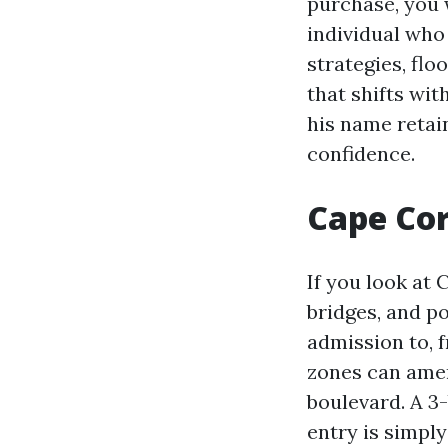
purchase, you 
individual who
strategies, fl
that shifts wit
his name retai
confidence.
Cape Cor
If you look at 
bridges, and p
admission to, 
zones can amen
boulevard. A 3
entry is simpl