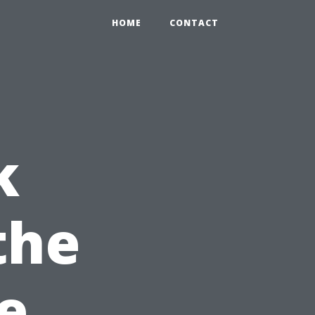
HOME
CONTACT
k
the
e