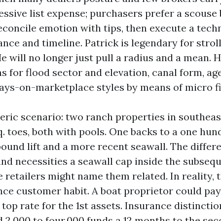
essive list expense; purchasers prefer a scouse
econcile emotion with tips, then execute a tech
ance and timeline. Patrick is legendary for stro
e will no longer just pull a radius and a mean. H
 for flood sector and elevation, canal form, age
days-on-marketplace styles by means of micro fi
eric scenario: two ranch properties in southeas
q. toes, both with pools. One backs to a one hu
ound lift and a more recent seawall. The differe
and necessities a seawall cap inside the subsequ
retailers might name them related. In reality, 
ence customer habit. A boat proprietor could pay
 top rate for the 1st assets. Insurance distincti
 2,000 to four,000 funds a 12 months to the sec