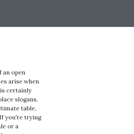
f an open
mes arise when
is certainly
lace slogans,
ltimate table,
f you're trying
le or a