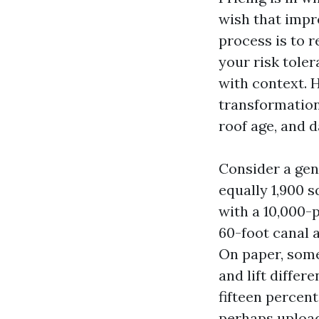
wish that impr
process is to r
your risk toler
with context. H
transformations
roof age, and 
Consider a gen
equally 1,900 s
with a 10,000-p
60-foot canal 
On paper, some 
and lift differ
fifteen percent
perhaps upload