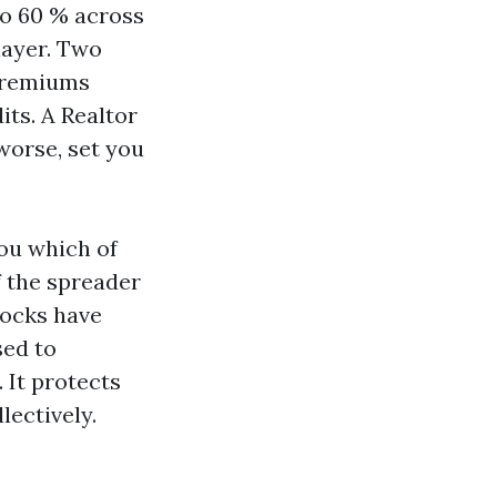
to 60 % across
layer. Two
 premiums
its. A Realtor
worse, set you
you which of
f the spreader
locks have
sed to
. It protects
lectively.