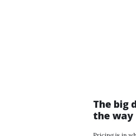
The big 
the way 
Pricing is in 