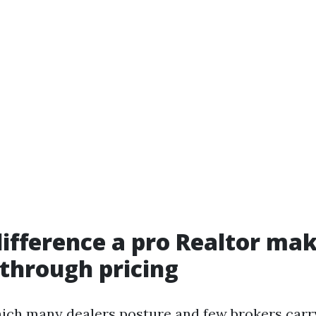
difference a pro Realtor mak
through pricing
which many dealers posture and few brokers carry