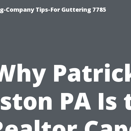
g-Company Tips-For Guttering 7785
Why Patric
ston PA Is 
Realtor Cap