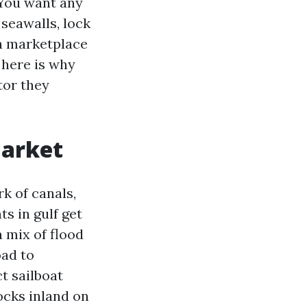
 You want any
seawalls, lock
 a marketplace
d here is why
tor they
market
rk of canals,
s in gulf get
 mix of flood
oad to
t sailboat
ocks inland on