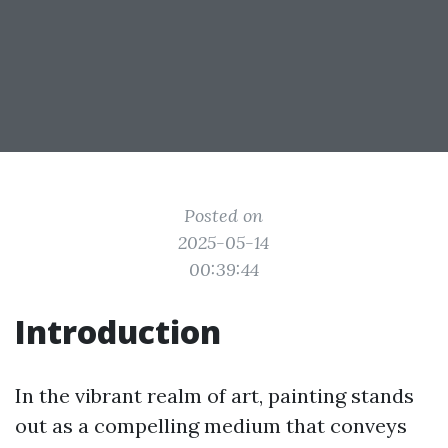
Posted on
2025-05-14
00:39:44
Introduction
In the vibrant realm of art, painting stands
out as a compelling medium that conveys