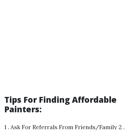
Tips For Finding Affordable
Painters:
1 . Ask For Referrals From Friends/Family 2 .