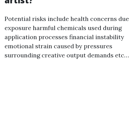
artist?
Potential risks include health concerns due
exposure harmful chemicals used during
application processes financial instability
emotional strain caused by pressures
surrounding creative output demands etc…