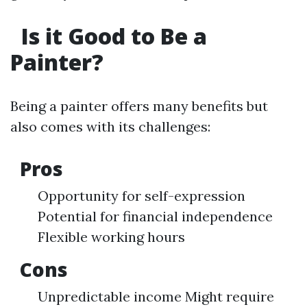
Is it Good to Be a
Painter?
Being a painter offers many benefits but
also comes with its challenges:
Pros
Opportunity for self-expression
Potential for financial independence
Flexible working hours
Cons
Unpredictable income Might require