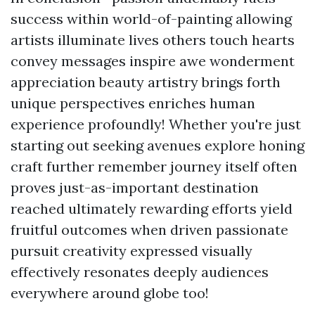
success within world-of-painting allowing
artists illuminate lives others touch hearts
convey messages inspire awe wonderment
appreciation beauty artistry brings forth
unique perspectives enriches human
experience profoundly! Whether you're just
starting out seeking avenues explore honing
craft further remember journey itself often
proves just-as-important destination
reached ultimately rewarding efforts yield
fruitful outcomes when driven passionate
pursuit creativity expressed visually
effectively resonates deeply audiences
everywhere around globe too!