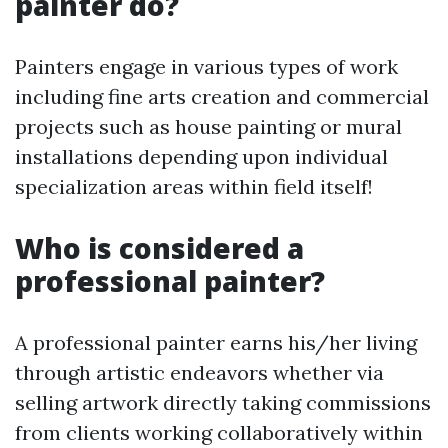
painter do?
Painters engage in various types of work
including fine arts creation and commercial
projects such as house painting or mural
installations depending upon individual
specialization areas within field itself!
Who is considered a
professional painter?
A professional painter earns his/her living
through artistic endeavors whether via
selling artwork directly taking commissions
from clients working collaboratively within