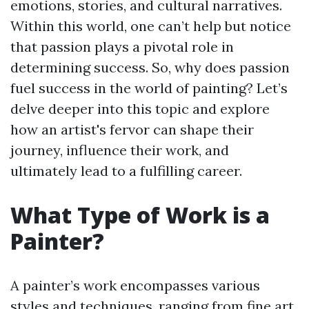
emotions, stories, and cultural narratives.
Within this world, one can’t help but notice
that passion plays a pivotal role in
determining success. So, why does passion
fuel success in the world of painting? Let’s
delve deeper into this topic and explore
how an artist's fervor can shape their
journey, influence their work, and
ultimately lead to a fulfilling career.
What Type of Work is a
Painter?
A painter’s work encompasses various
styles and techniques, ranging from fine art