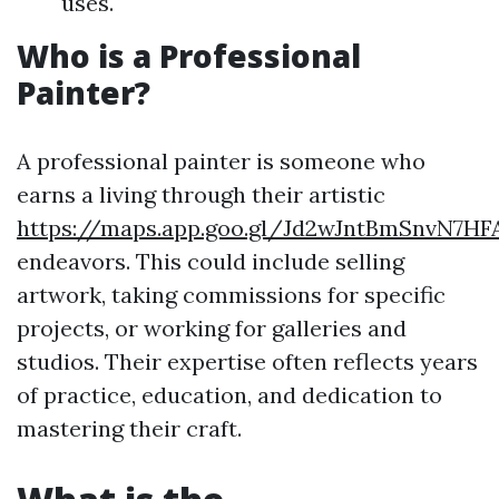
uses.
Who is a Professional
Painter?
A professional painter is someone who
earns a living through their artistic
https://maps.app.goo.gl/Jd2wJntBmSnvN7HF
endeavors. This could include selling
artwork, taking commissions for specific
projects, or working for galleries and
studios. Their expertise often reflects years
of practice, education, and dedication to
mastering their craft.