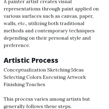
A painter artist creates visual
representations through paint applied on
various surfaces such as canvas, paper,
walls, etc., utilizing both traditional
methods and contemporary techniques
depending on their personal style and
preference.
Artistic Process
Conceptualization Sketching Ideas
Selecting Colors Executing Artwork
Finishing Touches
This process varies among artists but
generally follows these steps.