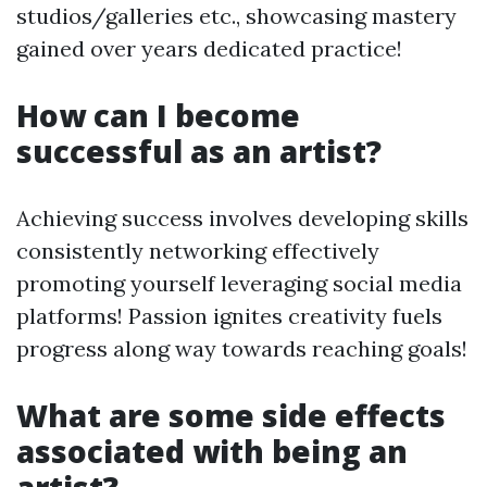
studios/galleries etc., showcasing mastery
gained over years dedicated practice!
How can I become
successful as an artist?
Achieving success involves developing skills
consistently networking effectively
promoting yourself leveraging social media
platforms! Passion ignites creativity fuels
progress along way towards reaching goals!
What are some side effects
associated with being an