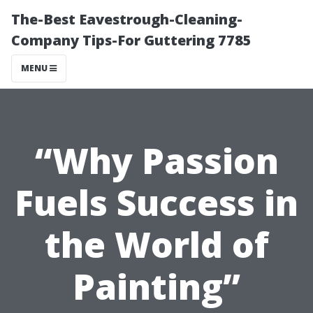
The-Best Eavestrough-Cleaning-
Company Tips-For Guttering 7785
MENU
“Why Passion
Fuels Success in
the World of
Painting”