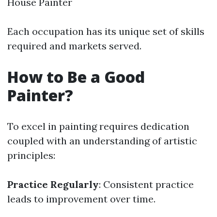
House Painter
Each occupation has its unique set of skills
required and markets served.
How to Be a Good
Painter?
To excel in painting requires dedication
coupled with an understanding of artistic
principles:
Practice Regularly
: Consistent practice
leads to improvement over time.