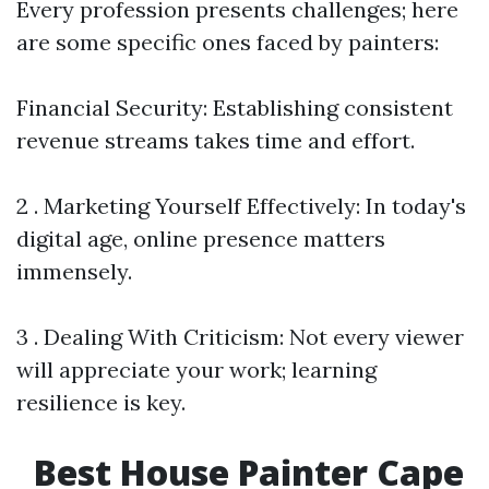
Every profession presents challenges; here
are some specific ones faced by painters:
Financial Security: Establishing consistent
revenue streams takes time and effort.
2 . Marketing Yourself Effectively: In today's
digital age, online presence matters
immensely.
3 . Dealing With Criticism: Not every viewer
will appreciate your work; learning
resilience is key.
Best House Painter Cape