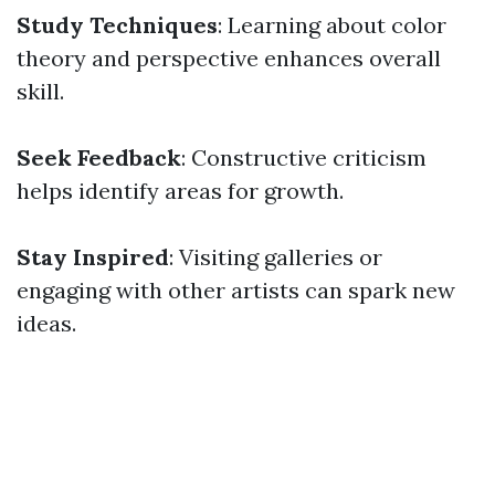
Study Techniques
: Learning about color
theory and perspective enhances overall
skill.
Seek Feedback
: Constructive criticism
helps identify areas for growth.
Stay Inspired
: Visiting galleries or
engaging with other artists can spark new
ideas.