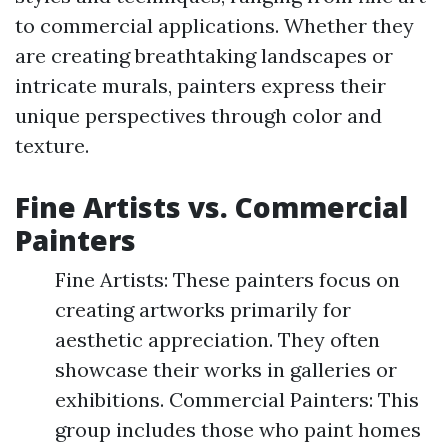
to commercial applications. Whether they
are creating breathtaking landscapes or
intricate murals, painters express their
unique perspectives through color and
texture.
Fine Artists vs. Commercial
Painters
Fine Artists: These painters focus on
creating artworks primarily for
aesthetic appreciation. They often
showcase their works in galleries or
exhibitions. Commercial Painters: This
group includes those who paint homes