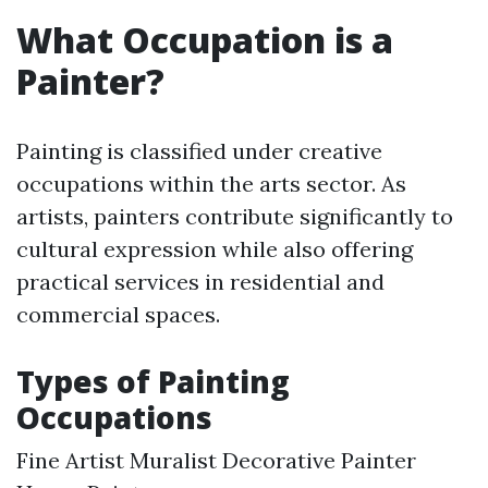
What Occupation is a
Painter?
Painting is classified under creative
occupations within the arts sector. As
artists, painters contribute significantly to
cultural expression while also offering
practical services in residential and
commercial spaces.
Types of Painting
Occupations
Fine Artist Muralist Decorative Painter