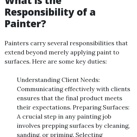
What is the
Responsibility of a
Painter?
Painters carry several responsibilities that
extend beyond merely applying paint to
surfaces. Here are some key duties:
Understanding Client Needs:
Communicating effectively with clients
ensures that the final product meets
their expectations. Preparing Surfaces:
A crucial step in any painting job
involves prepping surfaces by cleaning,
sanding, or priming. Selecting