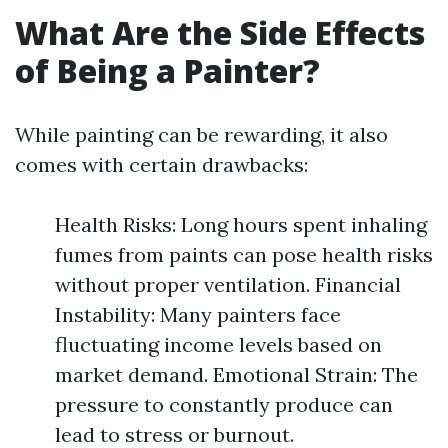
What Are the Side Effects
of Being a Painter?
While painting can be rewarding, it also
comes with certain drawbacks:
Health Risks: Long hours spent inhaling
fumes from paints can pose health risks
without proper ventilation. Financial
Instability: Many painters face
fluctuating income levels based on
market demand. Emotional Strain: The
pressure to constantly produce can
lead to stress or burnout.