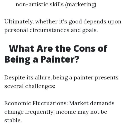
non-artistic skills (marketing)
Ultimately, whether it's good depends upon
personal circumstances and goals.
What Are the Cons of
Being a Painter?
Despite its allure, being a painter presents
several challenges:
Economic Fluctuations: Market demands
change frequently; income may not be
stable.