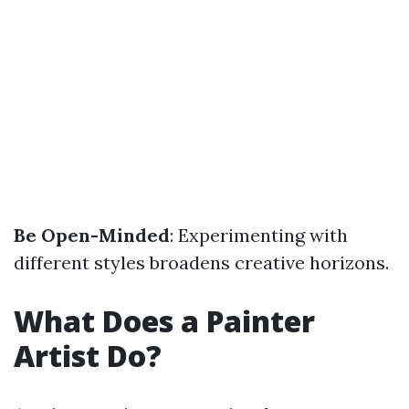
Be Open-Minded
: Experimenting with
different styles broadens creative horizons.
What Does a Painter
Artist Do?