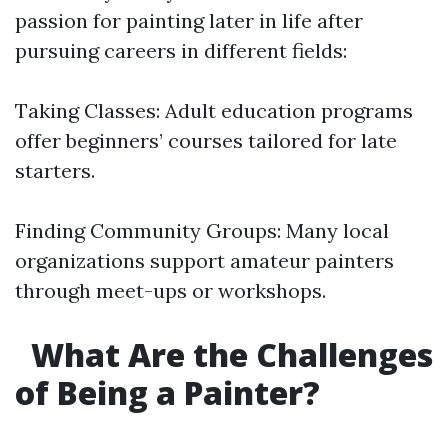
passion for painting later in life after
pursuing careers in different fields:
Taking Classes: Adult education programs
offer beginners’ courses tailored for late
starters.
Finding Community Groups: Many local
organizations support amateur painters
through meet-ups or workshops.
What Are the Challenges
of Being a Painter?