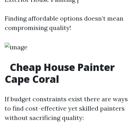
Finding affordable options doesn’t mean
compromising quality!
Cheap House Painter
Cape Coral
If budget constraints exist there are ways
to find cost-effective yet skilled painters
without sacrificing quality: