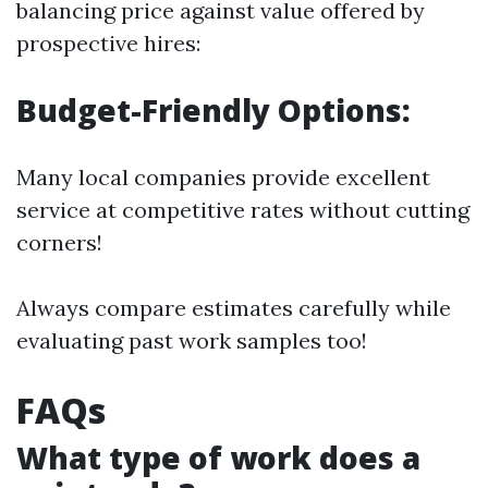
balancing price against value offered by
prospective hires:
Budget-Friendly Options:
Many local companies provide excellent
service at competitive rates without cutting
corners!
Always compare estimates carefully while
evaluating past work samples too!
FAQs
What type of work does a