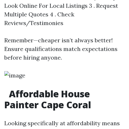
Look Online For Local Listings 3 . Request
Multiple Quotes 4 . Check
Reviews/Testimonies
Remember—cheaper isn’t always better!
Ensure qualifications match expectations
before hiring anyone.
Affordable House
Painter Cape Coral
Looking specifically at affordability means