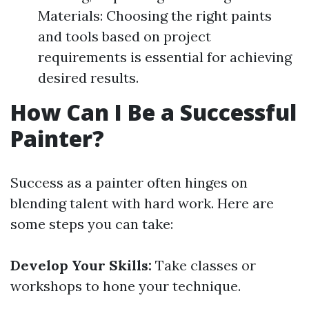
Materials: Choosing the right paints
and tools based on project
requirements is essential for achieving
desired results.
How Can I Be a Successful
Painter?
Success as a painter often hinges on
blending talent with hard work. Here are
some steps you can take:
Develop Your Skills:
Take classes or
workshops to hone your technique.