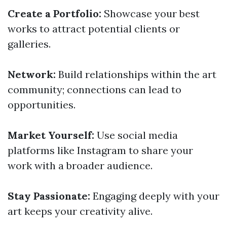
Create a Portfolio:
Showcase your best
works to attract potential clients or
galleries.
Network:
Build relationships within the art
community; connections can lead to
opportunities.
Market Yourself:
Use social media
platforms like Instagram to share your
work with a broader audience.
Stay Passionate:
Engaging deeply with your
art keeps your creativity alive.