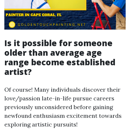
Is it possible for someone
older than average age
range become established
artist?
Of course! Many individuals discover their
love/passion late-in-life pursue careers
previously unconsidered before gaining
newfound enthusiasm excitement towards
exploring artistic pursuits!