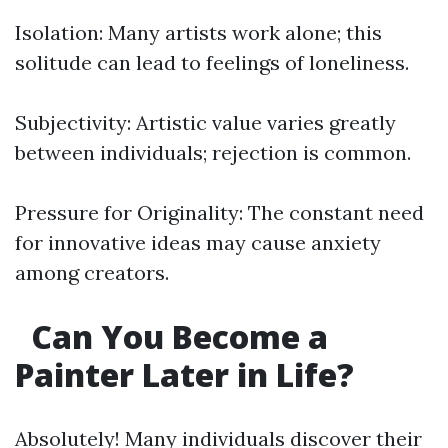
Isolation: Many artists work alone; this
solitude can lead to feelings of loneliness.
Subjectivity: Artistic value varies greatly
between individuals; rejection is common.
Pressure for Originality: The constant need
for innovative ideas may cause anxiety
among creators.
Can You Become a
Painter Later in Life?
Absolutely! Many individuals discover their