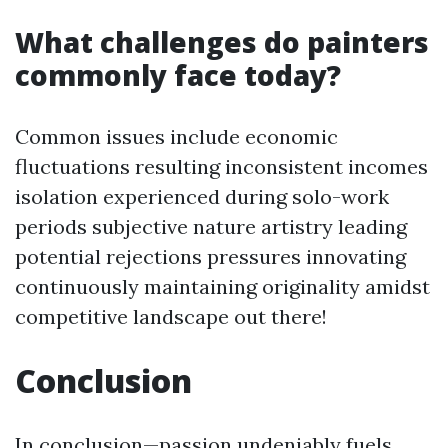
What challenges do painters
commonly face today?
Common issues include economic
fluctuations resulting inconsistent incomes
isolation experienced during solo-work
periods subjective nature artistry leading
potential rejections pressures innovating
continuously maintaining originality amidst
competitive landscape out there!
Conclusion
In conclusion—passion undeniably fuels