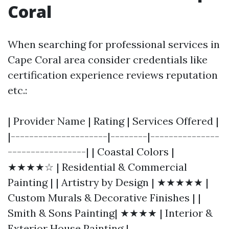
Coral
When searching for professional services in
Cape Coral area consider credentials like
certification experience reviews reputation
etc.:
| Provider Name | Rating | Services Offered |
|---------------------|--------|---------------
-----------------| | Coastal Colors |
★★★★☆ | Residential & Commercial
Painting | | Artistry by Design | ★★★★★ |
Custom Murals & Decorative Finishes | |
Smith & Sons Painting| ★★★★ | Interior &
Exterior House Painting |