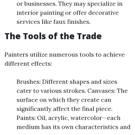
or businesses. They may specialize in
interior painting or offer decorative
services like faux finishes.
The Tools of the Trade
Painters utilize numerous tools to achieve
different effects:
Brushes: Different shapes and sizes
cater to various strokes. Canvases: The
surface on which they create can
significantly affect the final piece.
Paints: Oil, acrylic, watercolor—each
medium has its own characteristics and