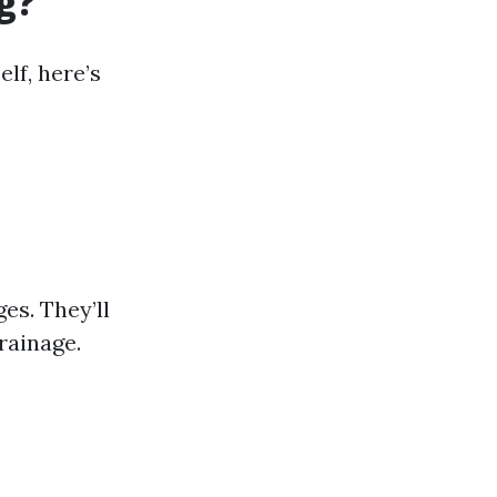
g?
elf, here’s
es. They’ll
rainage.