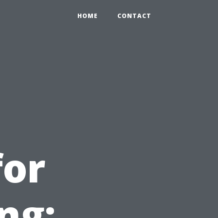
HOME
CONTACT
for
ng: