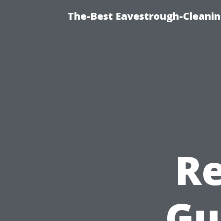
The-Best Eavestrough-Cleanin
Re
Gu