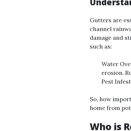
Understan
Gutters are es
channel rainwa
damage and str
such as:
Water Over
erosion. R
Pest Infes
So, how importa
home from pot
Who is R