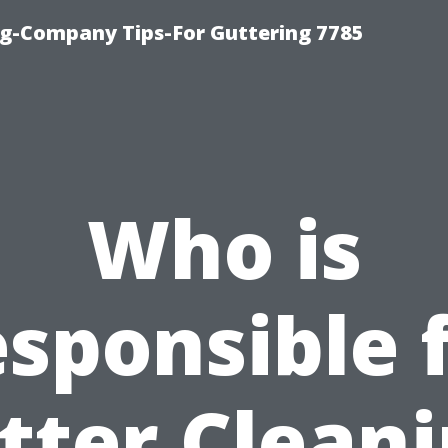
g-Company Tips-For Guttering 7785
Who is
sponsible 
tter Cleani