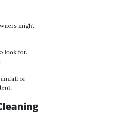
eowners might
 look for.
.
ainfall or
dent.
Cleaning