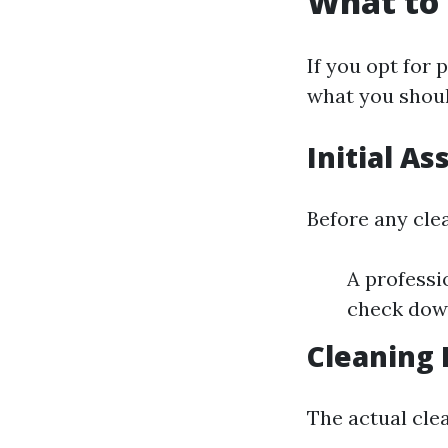
What to 
If you opt for 
what you shoul
Initial A
Before any cle
A professi
check down
Cleaning 
The actual clea