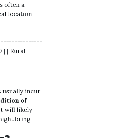
s often a
cal location
.
----------------
 | | Rural
 usually incur
dition of
 will likely
might bring