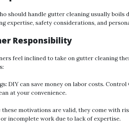
o should handle gutter cleaning usually boils 
ng expertise, safety considerations, and person
r Responsibility
s feel inclined to take on gutter cleaning the
s:
gs: DIY can save money on labor costs. Control
ean at your convenience.
 these motivations are valid, they come with ri
 or incomplete work due to lack of expertise.