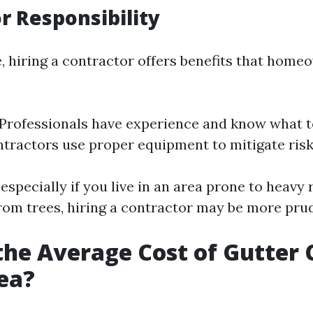
r Responsibility
de, hiring a contractor offers benefits that hom
 Professionals have experience and know what to
ntractors use proper equipment to mitigate risk
especially if you live in an area prone to heavy r
from trees, hiring a contractor may be more pru
the Average Cost of Gutter 
ea?