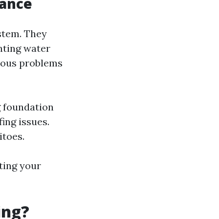
tance
stem. They
nting water
rious problems
g foundation
ing issues.
itoes.
ting your
ing?