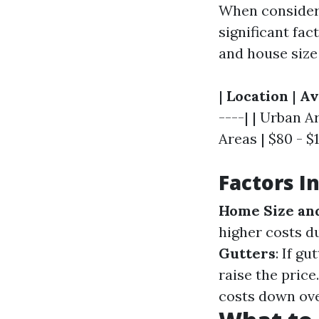
When consideri
significant fac
and house size 
|
Location
|
Av
----| | Urban A
Areas | $80 - $1
Factors I
Home Size an
higher costs d
Gutters
: If g
raise the price
costs down ove