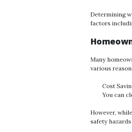
Determining wh
factors includi
Homeowne
Many homeowner
various reason
Cost Savin
You can cl
However, while
safety hazards