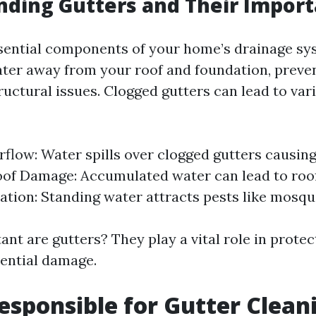
ding Gutters and Their Impor
sential components of your home’s drainage sy
ter away from your roof and foundation, preve
uctural issues. Clogged gutters can lead to va
flow: Water spills over clogged gutters causin
oof Damage: Accumulated water can lead to roof
tation: Standing water attracts pests like mosqu
nt are gutters? They play a vital role in protec
ential damage.
esponsible for Gutter Clean