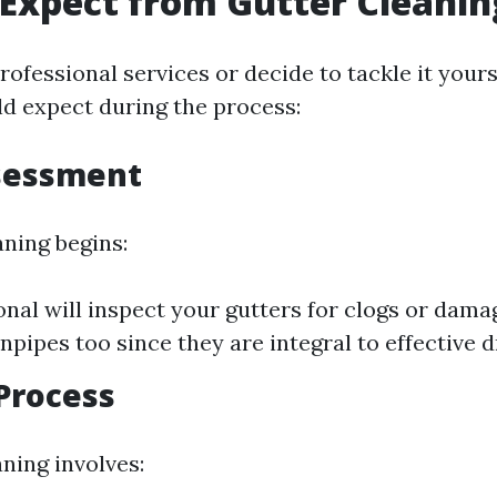
Expect from Gutter Cleanin
professional services or decide to tackle it yours
d expect during the process:
ssessment
aning begins:
onal will inspect your gutters for clogs or damag
pipes too since they are integral to effective d
Process
ning involves: