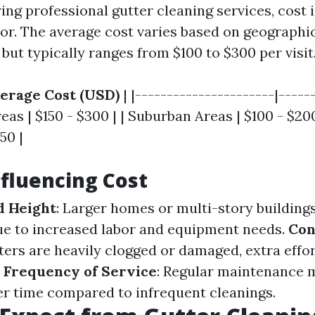
ng professional gutter cleaning services, cost i
tor. The average cost varies based on geographi
but typically ranges from $100 to $300 per visit
erage Cost (USD)
| |----------------------|-----
reas | $150 - $300 | | Suburban Areas | $100 - $200
50 |
nfluencing Cost
d Height
: Larger homes or multi-story buildings
ue to increased labor and equipment needs.
Con
utters are heavily clogged or damaged, extra effort
.
Frequency of Service
: Regular maintenance 
r time compared to infrequent cleanings.