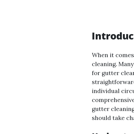
Introduc
When it comes 
cleaning. Many
for gutter cle
straightforwar
individual circ
comprehensive a
gutter cleaning
should take ch