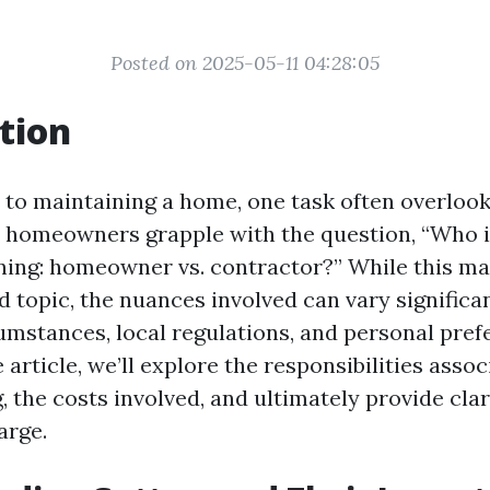
Posted on 2025-05-11 04:28:05
tion
to maintaining a home, one task often overlook
 homeowners grapple with the question, “Who i
aning: homeowner vs. contractor?” While this ma
d topic, the nuances involved can vary significa
umstances, local regulations, and personal prefe
rticle, we’ll explore the responsibilities assoc
, the costs involved, and ultimately provide cla
arge.