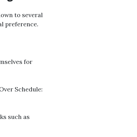
down to several
al preference.
mselves for
 Over Schedule:
sks such as