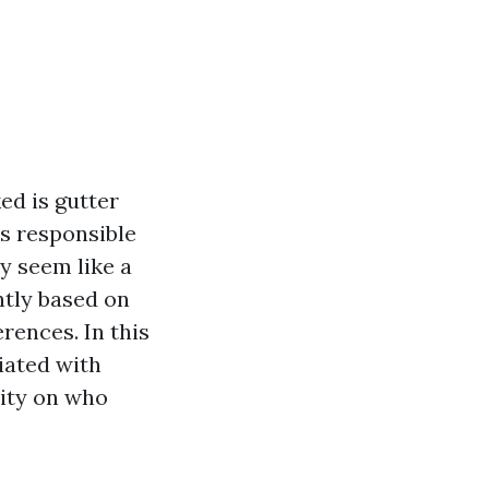
ed is gutter
s responsible
y seem like a
ntly based on
rences. In this
iated with
rity on who