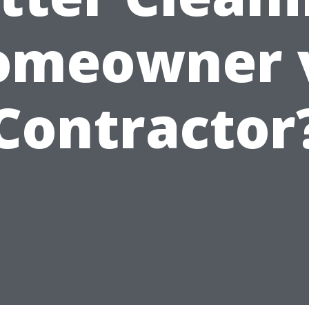
omeowner v
Contractor