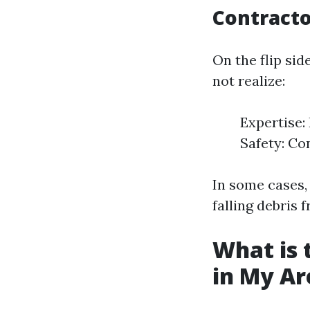
Contracto
On the flip si
not realize:
Expertise:
Safety: Co
In some cases, 
falling debris 
What is 
in My Ar