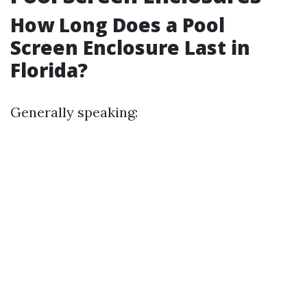
How Long Does a Pool
Screen Enclosure Last in
Florida?
Generally speaking: