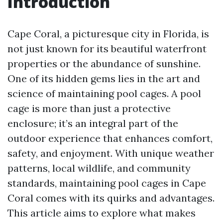
Introduction
Cape Coral, a picturesque city in Florida, is
not just known for its beautiful waterfront
properties or the abundance of sunshine.
One of its hidden gems lies in the art and
science of maintaining pool cages. A pool
cage is more than just a protective
enclosure; it’s an integral part of the
outdoor experience that enhances comfort,
safety, and enjoyment. With unique weather
patterns, local wildlife, and community
standards, maintaining pool cages in Cape
Coral comes with its quirks and advantages.
This article aims to explore what makes