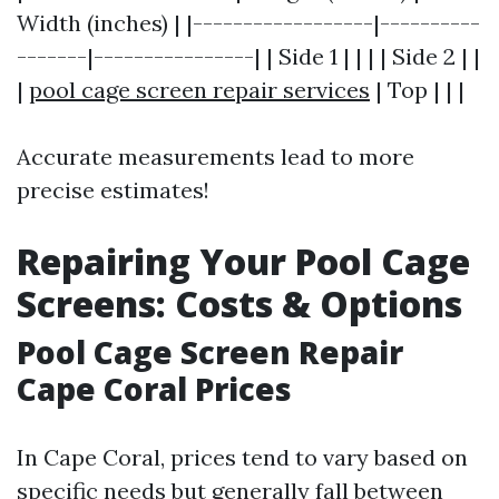
Width (inches) | |------------------|----------
-------|----------------| | Side 1 | | | | Side 2 | |
|
pool cage screen repair services
| Top | | |
Accurate measurements lead to more
precise estimates!
Repairing Your Pool Cage
Screens: Costs & Options
Pool Cage Screen Repair
Cape Coral Prices
In Cape Coral, prices tend to vary based on
specific needs but generally fall between