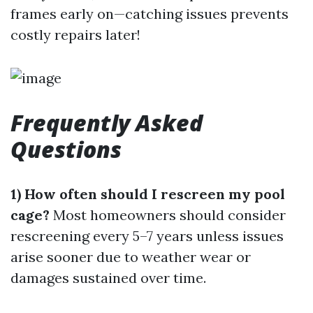
frames early on—catching issues prevents
costly repairs later!
Frequently Asked
Questions
1) How often should I rescreen my pool
cage?
Most homeowners should consider
rescreening every 5–7 years unless issues
arise sooner due to weather wear or
damages sustained over time.