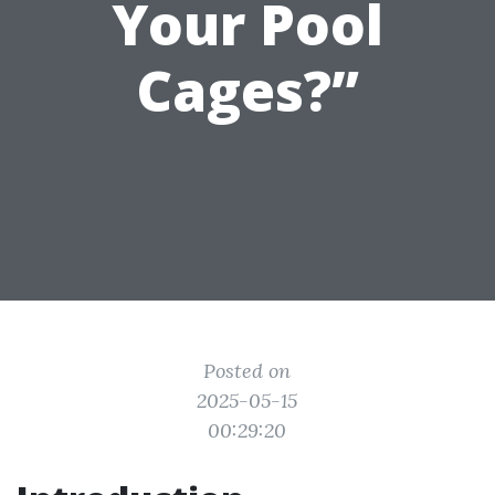
Your Pool
Cages?”
Posted on
2025-05-15
00:29:20