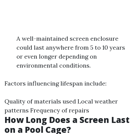
A well-maintained screen enclosure
could last anywhere from 5 to 10 years
or even longer depending on
environmental conditions.
Factors influencing lifespan include:
Quality of materials used Local weather
patterns Frequency of repairs
How Long Does a Screen Last
on a Pool Cage?