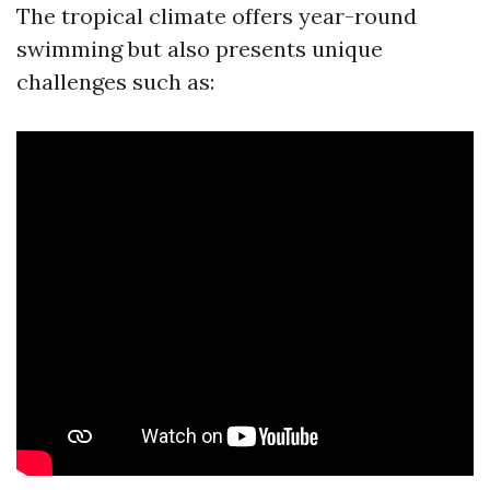
The tropical climate offers year-round
swimming but also presents unique
challenges such as: