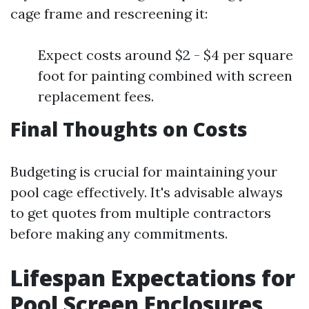
cage frame and rescreening it:
Expect costs around $2 - $4 per square
foot for painting combined with screen
replacement fees.
Final Thoughts on Costs
Budgeting is crucial for maintaining your
pool cage effectively. It's advisable always
to get quotes from multiple contractors
before making any commitments.
Lifespan Expectations for
Pool Screen Enclosures