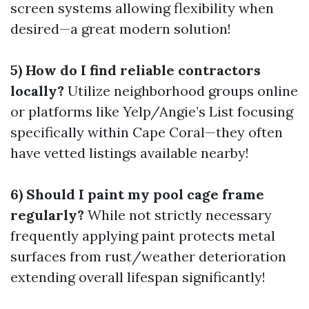
screen systems allowing flexibility when
desired—a great modern solution!
5) How do I find reliable contractors
locally?
Utilize neighborhood groups online
or platforms like Yelp/Angie’s List focusing
specifically within Cape Coral—they often
have vetted listings available nearby!
6) Should I paint my pool cage frame
regularly?
While not strictly necessary
frequently applying paint protects metal
surfaces from rust/weather deterioration
extending overall lifespan significantly!