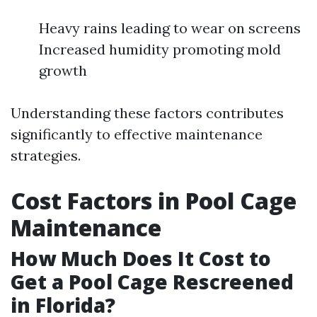
Heavy rains leading to wear on screens
Increased humidity promoting mold
growth
Understanding these factors contributes
significantly to effective maintenance
strategies.
Cost Factors in Pool Cage
Maintenance
How Much Does It Cost to
Get a Pool Cage Rescreened
in Florida?