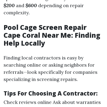
$200
and
$600
depending on repair
complexity.
Pool Cage Screen Repair
Cape Coral Near Me: Finding
Help Locally
Finding local contractors is easy by
searching online or asking neighbors for
referrals—look specifically for companies
specializing in screening repairs.
Tips For Choosing A Contractor:
Check reviews online Ask about warranties