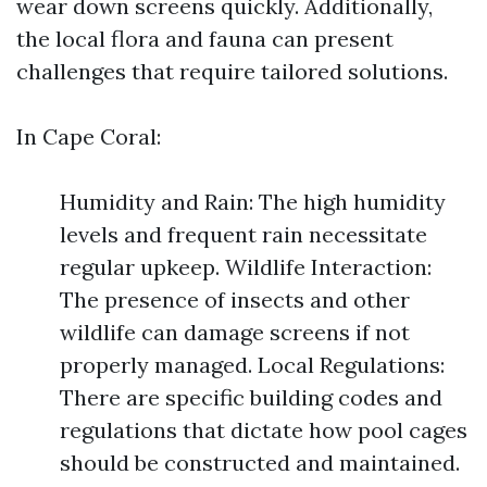
wear down screens quickly. Additionally,
the local flora and fauna can present
challenges that require tailored solutions.
In Cape Coral:
Humidity and Rain: The high humidity
levels and frequent rain necessitate
regular upkeep. Wildlife Interaction:
The presence of insects and other
wildlife can damage screens if not
properly managed. Local Regulations:
There are specific building codes and
regulations that dictate how pool cages
should be constructed and maintained.