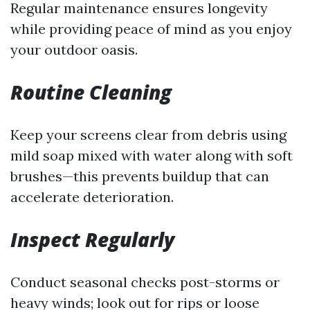
Regular maintenance ensures longevity
while providing peace of mind as you enjoy
your outdoor oasis.
Routine Cleaning
Keep your screens clear from debris using
mild soap mixed with water along with soft
brushes—this prevents buildup that can
accelerate deterioration.
Inspect Regularly
Conduct seasonal checks post-storms or
heavy winds; look out for rips or loose