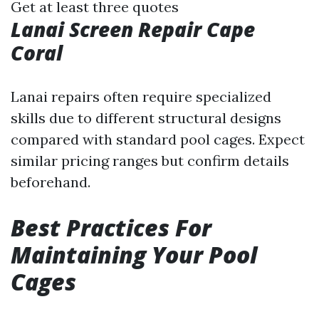
Get at least three quotes
Lanai Screen Repair Cape
Coral
Lanai repairs often require specialized
skills due to different structural designs
compared with standard pool cages. Expect
similar pricing ranges but confirm details
beforehand.
Best Practices For
Maintaining Your Pool
Cages