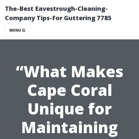
The-Best Eavestrough-Cleaning-
Company Tips-For Guttering 7785
MENU
“What Makes
Cape Coral
Unique for
Maintaining