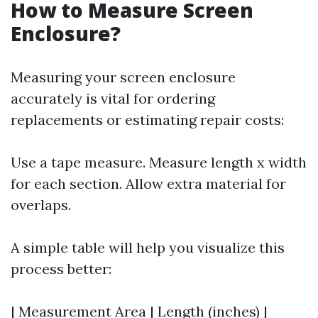
How to Measure Screen
Enclosure?
Measuring your screen enclosure
accurately is vital for ordering
replacements or estimating repair costs:
Use a tape measure. Measure length x width
for each section. Allow extra material for
overlaps.
A simple table will help you visualize this
process better:
| Measurement Area | Length (inches) |