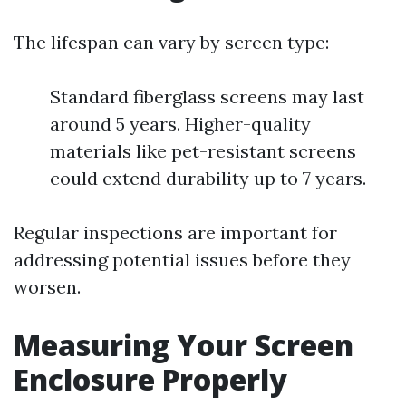
The lifespan can vary by screen type:
Standard fiberglass screens may last
around 5 years. Higher-quality
materials like pet-resistant screens
could extend durability up to 7 years.
Regular inspections are important for
addressing potential issues before they
worsen.
Measuring Your Screen
Enclosure Properly