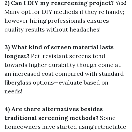
2) Can I DIY my rescreening project?
Yes!
Many opt for DIY methods if they’re handy;
however hiring professionals ensures
quality results without headaches!
3) What kind of screen material lasts
longest?
Pet-resistant screens tend
towards higher durability though come at
an increased cost compared with standard
fiberglass options—evaluate based on
needs!
4) Are there alternatives besides
traditional screening methods?
Some
homeowners have started using retractable