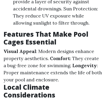
provide a layer of security against
accidental drownings. Sun Protection:
They reduce UV exposure while
allowing sunlight to filter through.
Features That Make Pool
Cages Essential
Visual Appeal
: Modern designs enhance
property aesthetics.
Comfort
: They create
a bug-free zone for swimming.
Longevity
:
Proper maintenance extends the life of both
your pool and enclosure.
Local Climate
Considerations