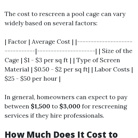
The cost to rescreen a pool cage can vary
widely based on several factors:
| Factor | Average Cost | |--------------------
-----------|---------------------| | Size of the
Cage | $1 - $3 per sq ft | | Type of Screen
Material | $0.50 - $2 per sq ft| | Labor Costs |
$25 - $50 per hour |
In general, homeowners can expect to pay
between
$1,500
to
$3,000
for rescreening
services if they hire professionals.
How Much Does It Cost to