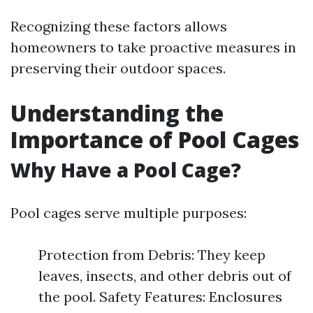
Recognizing these factors allows
homeowners to take proactive measures in
preserving their outdoor spaces.
Understanding the
Importance of Pool Cages
Why Have a Pool Cage?
Pool cages serve multiple purposes:
Protection from Debris: They keep
leaves, insects, and other debris out of
the pool. Safety Features: Enclosures