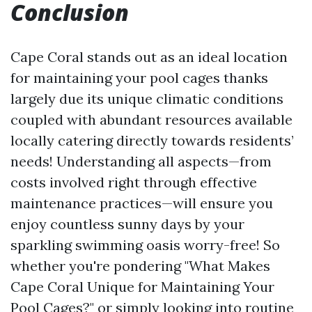
Conclusion
Cape Coral stands out as an ideal location
for maintaining your pool cages thanks
largely due its unique climatic conditions
coupled with abundant resources available
locally catering directly towards residents’
needs! Understanding all aspects—from
costs involved right through effective
maintenance practices—will ensure you
enjoy countless sunny days by your
sparkling swimming oasis worry-free! So
whether you're pondering "What Makes
Cape Coral Unique for Maintaining Your
Pool Cages?" or simply looking into routine