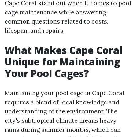
Cape Coral stand out when it comes to pool
cage maintenance while answering
common questions related to costs,
lifespan, and repairs.
What Makes Cape Coral
Unique for Maintaining
Your Pool Cages?
Maintaining your pool cage in Cape Coral
requires a blend of local knowledge and
understanding of the environment. The
city's subtropical climate means heavy
rains during summer months, which can