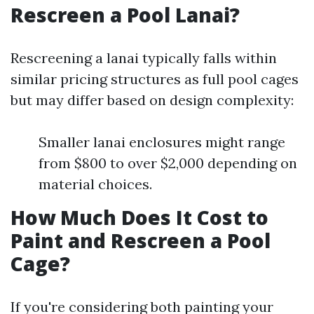
Rescreen a Pool Lanai?
Rescreening a lanai typically falls within
similar pricing structures as full pool cages
but may differ based on design complexity:
Smaller lanai enclosures might range
from $800 to over $2,000 depending on
material choices.
How Much Does It Cost to
Paint and Rescreen a Pool
Cage?
If you're considering both painting your