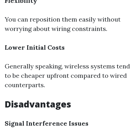
Flexibility
You can reposition them easily without
worrying about wiring constraints.
Lower Initial Costs
Generally speaking, wireless systems tend
to be cheaper upfront compared to wired
counterparts.
Disadvantages
Signal Interference Issues