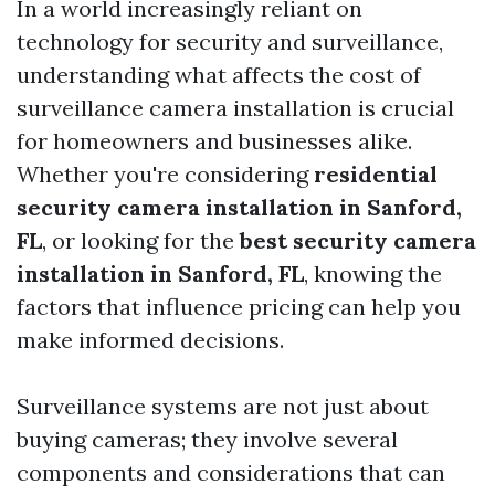
In a world increasingly reliant on
technology for security and surveillance,
understanding what affects the cost of
surveillance camera installation is crucial
for homeowners and businesses alike.
Whether you're considering
residential
security camera installation in Sanford,
FL
, or looking for the
best security camera
installation in Sanford, FL
, knowing the
factors that influence pricing can help you
make informed decisions.
Surveillance systems are not just about
buying cameras; they involve several
components and considerations that can