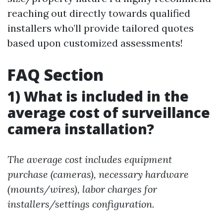
reaching out directly towards qualified
installers who’ll provide tailored quotes
based upon customized assessments!
FAQ Section
1) What is included in the
average cost of surveillance
camera installation?
The average cost includes equipment
purchase (cameras), necessary hardware
(mounts/wires), labor charges for
installers/settings configuration.