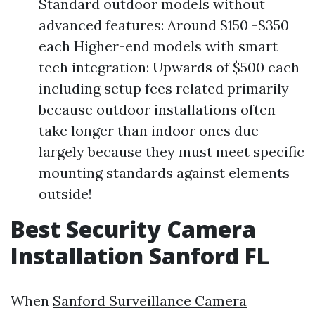
Standard outdoor models without
advanced features: Around $150 -$350
each Higher-end models with smart
tech integration: Upwards of $500 each
including setup fees related primarily
because outdoor installations often
take longer than indoor ones due
largely because they must meet specific
mounting standards against elements
outside!
Best Security Camera
Installation Sanford FL
When
Sanford Surveillance Camera