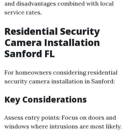
and disadvantages combined with local
service rates.
Residential Security
Camera Installation
Sanford FL
For homeowners considering residential
security camera installation in Sanford:
Key Considerations
Assess entry points: Focus on doors and
windows where intrusions are most likely.