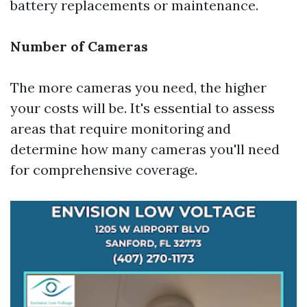
battery replacements or maintenance.
Number of Cameras
The more cameras you need, the higher
your costs will be. It's essential to assess
areas that require monitoring and
determine how many cameras you'll need
for comprehensive coverage.