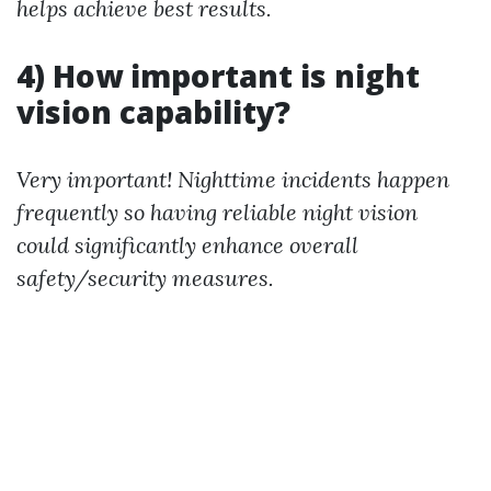
helps achieve best results.
4) How important is night
vision capability?
Very important! Nighttime incidents happen
frequently so having reliable night vision
could significantly enhance overall
safety/security measures.