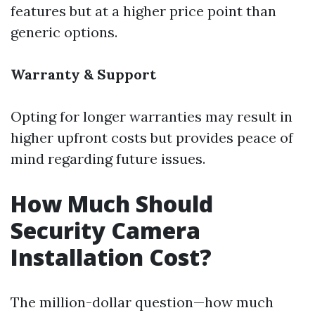
features but at a higher price point than
generic options.
Warranty & Support
Opting for longer warranties may result in
higher upfront costs but provides peace of
mind regarding future issues.
How Much Should
Security Camera
Installation Cost?
The million-dollar question—how much