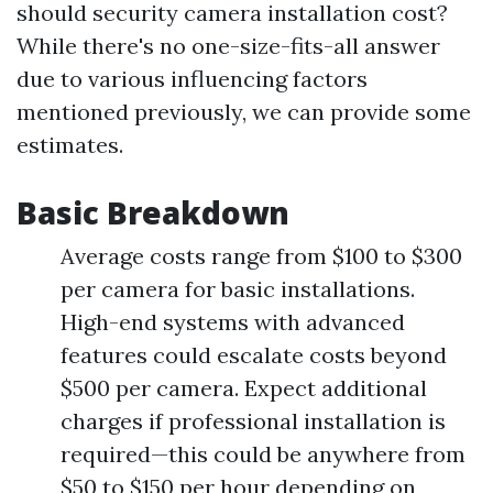
should security camera installation cost?
While there's no one-size-fits-all answer
due to various influencing factors
mentioned previously, we can provide some
estimates.
Basic Breakdown
Average costs range from $100 to $300
per camera for basic installations.
High-end systems with advanced
features could escalate costs beyond
$500 per camera. Expect additional
charges if professional installation is
required—this could be anywhere from
$50 to $150 per hour depending on