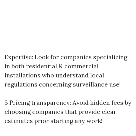
Expertise: Look for companies specializing
in both residential & commercial
installations who understand local
regulations concerning surveillance use!
3 Pricing transparency: Avoid hidden fees by
choosing companies that provide clear
estimates prior starting any work!