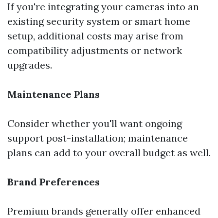
If you're integrating your cameras into an
existing security system or smart home
setup, additional costs may arise from
compatibility adjustments or network
upgrades.
Maintenance Plans
Consider whether you'll want ongoing
support post-installation; maintenance
plans can add to your overall budget as well.
Brand Preferences
Premium brands generally offer enhanced