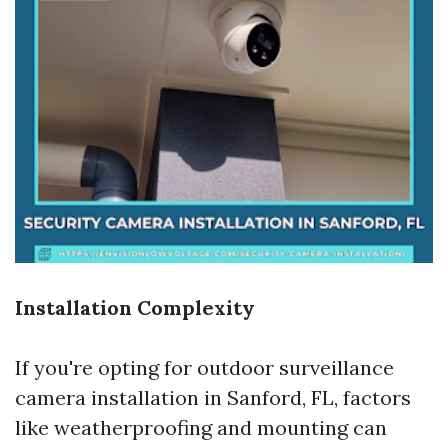
Installation Complexity
If you're opting for outdoor surveillance
camera installation in Sanford, FL, factors
like weatherproofing and mounting can