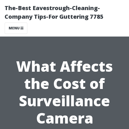
The-Best Eavestrough-Cleaning-
Company Tips-For Guttering 7785
MENU
What Affects
the Cost of
Surveillance
Camera