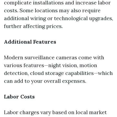
complicate installations and increase labor
costs. Some locations may also require
additional wiring or technological upgrades,
further affecting prices.
Additional Features
Modern surveillance cameras come with
various features—night vision, motion
detection, cloud storage capabilities—which
can add to your overall expenses.
Labor Costs
Labor charges vary based on local market