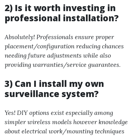
2) Is it worth investing in
professional installation?
Absolutely! Professionals ensure proper
placement/configuration reducing chances
needing future adjustments while also
providing warranties/service guarantees.
3) Can I install my own
surveillance system?
Yes! DIY options exist especially among
simpler wireless models however knowledge
about electrical work/mounting techniques