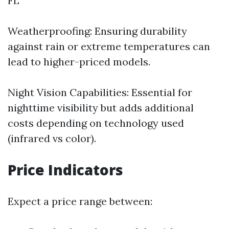
FL
Weatherproofing: Ensuring durability
against rain or extreme temperatures can
lead to higher-priced models.
Night Vision Capabilities: Essential for
nighttime visibility but adds additional
costs depending on technology used
(infrared vs color).
Price Indicators
Expect a price range between: