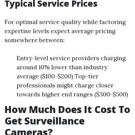
Typical Service Prices
For optimal service quality while factoring
expertise levels expect average pricing
somewhere between:
Entry-level service providers charging
around 10% lower than industry
average ($100-$200) Top-tier
professionals might charge closer
towards higher end ranges ($300-$500)
How Much Does It Cost To
Get Surveillance
Cameras?