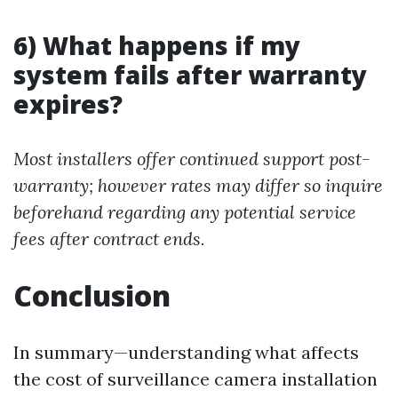
6) What happens if my
system fails after warranty
expires?
Most installers offer continued support post-
warranty; however rates may differ so inquire
beforehand regarding any potential service
fees after contract ends.
Conclusion
In summary—understanding what affects
the cost of surveillance camera installation