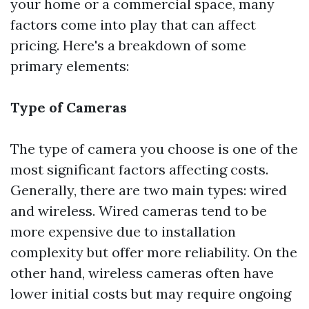
your home or a commercial space, many
factors come into play that can affect
pricing. Here's a breakdown of some
primary elements:
Type of Cameras
The type of camera you choose is one of the
most significant factors affecting costs.
Generally, there are two main types: wired
and wireless. Wired cameras tend to be
more expensive due to installation
complexity but offer more reliability. On the
other hand, wireless cameras often have
lower initial costs but may require ongoing