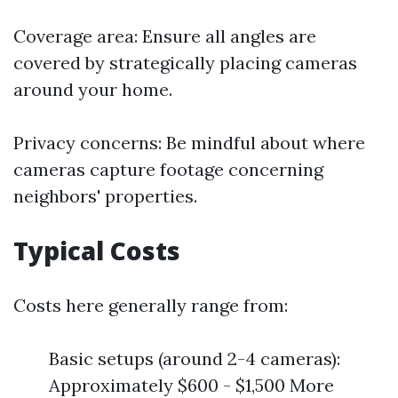
Coverage area: Ensure all angles are
covered by strategically placing cameras
around your home.
Privacy concerns: Be mindful about where
cameras capture footage concerning
neighbors' properties.
Typical Costs
Costs here generally range from:
Basic setups (around 2-4 cameras):
Approximately $600 - $1,500 More