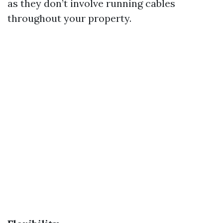
as they don’t involve running cables
throughout your property.