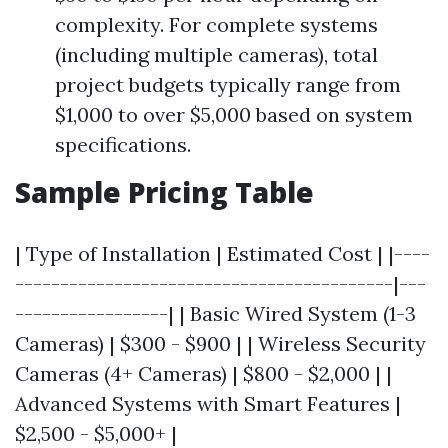
complexity. For complete systems
(including multiple cameras), total
project budgets typically range from
$1,000 to over $5,000 based on system
specifications.
Sample Pricing Table
| Type of Installation | Estimated Cost | |----
------------------------------------------|---
-----------------| | Basic Wired System (1-3
Cameras) | $300 - $900 | | Wireless Security
Cameras (4+ Cameras) | $800 - $2,000 | |
Advanced Systems with Smart Features |
$2,500 - $5,000+ |