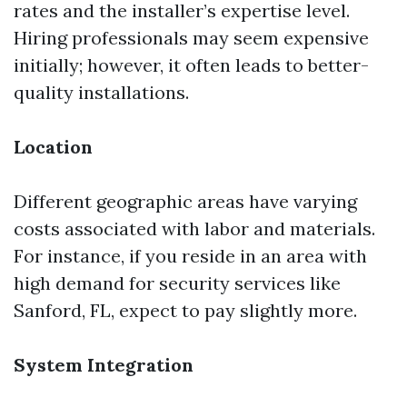
rates and the installer’s expertise level.
Hiring professionals may seem expensive
initially; however, it often leads to better-
quality installations.
Location
Different geographic areas have varying
costs associated with labor and materials.
For instance, if you reside in an area with
high demand for security services like
Sanford, FL, expect to pay slightly more.
System Integration