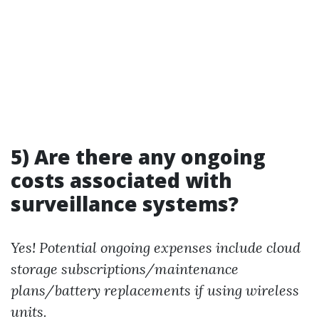
5) Are there any ongoing
costs associated with
surveillance systems?
Yes! Potential ongoing expenses include cloud
storage subscriptions/maintenance
plans/battery replacements if using wireless
units.