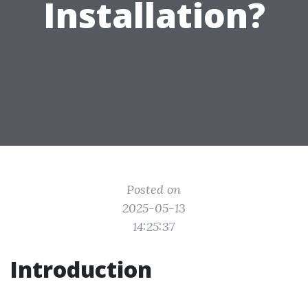
Installation?
Posted on
2025-05-13
14:25:37
Introduction