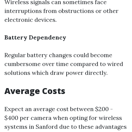
Wireless signals can sometimes face
interruptions from obstructions or other
electronic devices.
Battery Dependency
Regular battery changes could become
cumbersome over time compared to wired
solutions which draw power directly.
Average Costs
Expect an average cost between $200 -
$400 per camera when opting for wireless
systems in Sanford due to these advantages