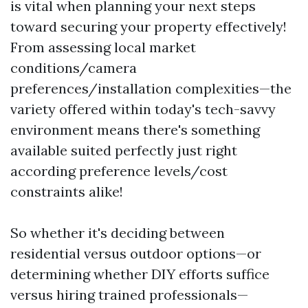
is vital when planning your next steps
toward securing your property effectively!
From assessing local market
conditions/camera
preferences/installation complexities—the
variety offered within today's tech-savvy
environment means there's something
available suited perfectly just right
according preference levels/cost
constraints alike!
So whether it's deciding between
residential versus outdoor options—or
determining whether DIY efforts suffice
versus hiring trained professionals—