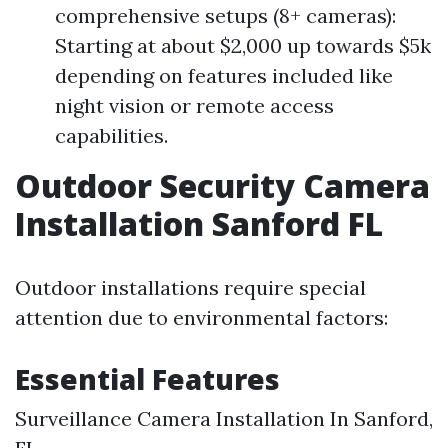
comprehensive setups (8+ cameras):
Starting at about $2,000 up towards $5k
depending on features included like
night vision or remote access
capabilities.
Outdoor Security Camera
Installation Sanford FL
Outdoor installations require special
attention due to environmental factors:
Essential Features
Surveillance Camera Installation In Sanford,