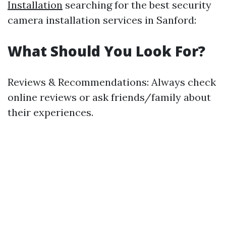
Installation
searching for the best security
camera installation services in Sanford:
What Should You Look For?
Reviews & Recommendations: Always check
online reviews or ask friends/family about
their experiences.