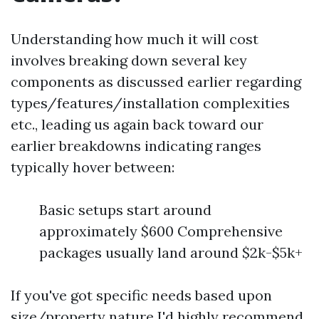
Understanding how much it will cost
involves breaking down several key
components as discussed earlier regarding
types/features/installation complexities
etc., leading us again back toward our
earlier breakdowns indicating ranges
typically hover between:
Basic setups start around
approximately $600 Comprehensive
packages usually land around $2k-$5k+
If you've got specific needs based upon
size/property nature I'd highly recommend