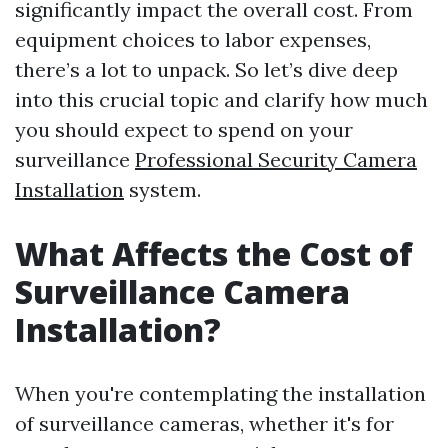
significantly impact the overall cost. From
equipment choices to labor expenses,
there’s a lot to unpack. So let’s dive deep
into this crucial topic and clarify how much
you should expect to spend on your
surveillance
Professional Security Camera
Installation
system.
What Affects the Cost of
Surveillance Camera
Installation?
When you're contemplating the installation
of surveillance cameras, whether it's for