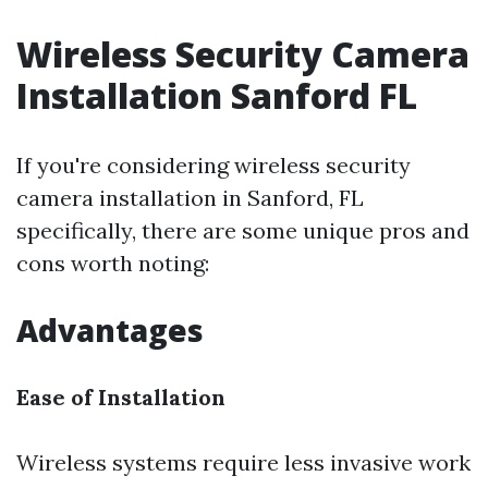
Wireless Security Camera
Installation Sanford FL
If you're considering wireless security
camera installation in Sanford, FL
specifically, there are some unique pros and
cons worth noting:
Advantages
Ease of Installation
Wireless systems require less invasive work