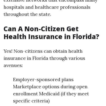
hospitals and healthcare professionals
throughout the state.
Can A Non-Citizen Get
Health Insurance in Florida?
Yes! Non-citizens can obtain health
insurance in Florida through various
avenues:
Employer-sponsored plans
Marketplace options during open
enrollment Medicaid (if they meet
specific criteria)