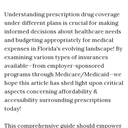
Understanding prescription drug coverage
under different plans is crucial for making
informed decisions about healthcare needs
and budgeting appropriately for medical
expenses in Florida's evolving landscape! By
examining various types of insurances
available—from employer-sponsored
programs through Medicare/Medicaid—we
hope this article has shed light upon critical
aspects concerning affordability &
accessibility surrounding prescriptions
today!
This comprehensive guide should empower