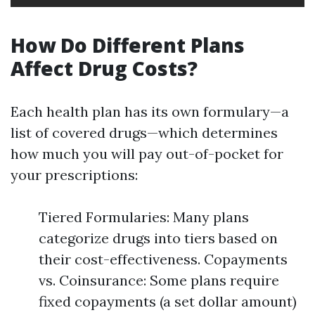
How Do Different Plans
Affect Drug Costs?
Each health plan has its own formulary—a
list of covered drugs—which determines
how much you will pay out-of-pocket for
your prescriptions:
Tiered Formularies: Many plans
categorize drugs into tiers based on
their cost-effectiveness. Copayments
vs. Coinsurance: Some plans require
fixed copayments (a set dollar amount)