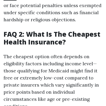
or face potential penalties unless exempted
under specific conditions such as financial
hardship or religious objections.
FAQ 2: What Is The Cheapest
Health Insurance?
The cheapest option often depends on
eligibility factors including income level—
those qualifying for Medicaid might find it
free or extremely low-cost compared to
private insurers which vary significantly in
price points based on individual
circumstances like age or pre-existing