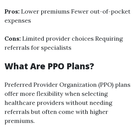
Pros:
Lower premiums Fewer out-of-pocket
expenses
Cons:
Limited provider choices Requiring
referrals for specialists
What Are PPO Plans?
Preferred Provider Organization (PPO) plans
offer more flexibility when selecting
healthcare providers without needing
referrals but often come with higher
premiums.