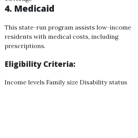
4. Medicaid
This state-run program assists low-income
residents with medical costs, including
prescriptions.
Eligibility Criteria:
Income levels Family size Disability status