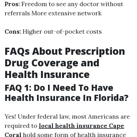
Pros:
Freedom to see any doctor without
referrals More extensive network
Cons:
Higher out-of-pocket costs
FAQs About Prescription
Drug Coverage and
Health Insurance
FAQ 1: Do I Need To Have
Health Insurance In Florida?
Yes! Under federal law, most Americans are
required to
local health insurance Cape
Coral
hold some form of health insurance