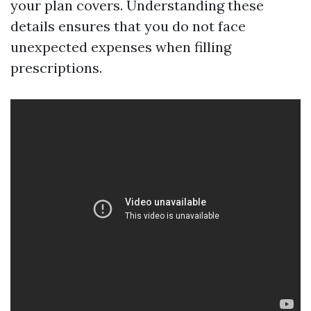
your plan covers. Understanding these
details ensures that you do not face
unexpected expenses when filling
prescriptions.