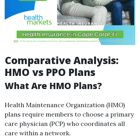
Comparative Analysis:
HMO vs PPO Plans
What Are HMO Plans?
Health Maintenance Organization (HMO)
plans require members to choose a primary
care physician (PCP) who coordinates all
care within a network.