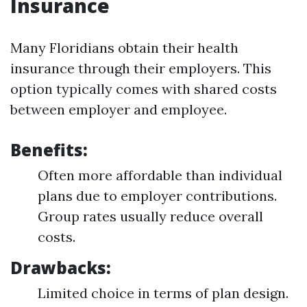
Insurance
Many Floridians obtain their health
insurance through their employers. This
option typically comes with shared costs
between employer and employee.
Benefits:
Often more affordable than individual
plans due to employer contributions.
Group rates usually reduce overall
costs.
Drawbacks:
Limited choice in terms of plan design.