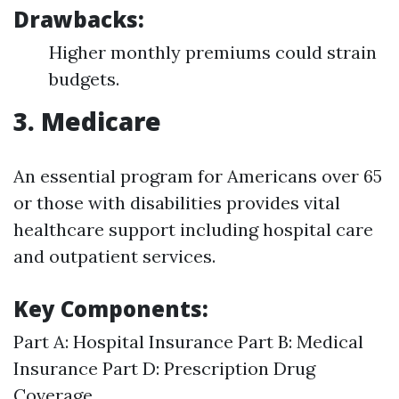
Drawbacks:
Higher monthly premiums could strain
budgets.
3. Medicare
An essential program for Americans over 65
or those with disabilities provides vital
healthcare support including hospital care
and outpatient services.
Key Components:
Part A: Hospital Insurance Part B: Medical
Insurance Part D: Prescription Drug
Coverage