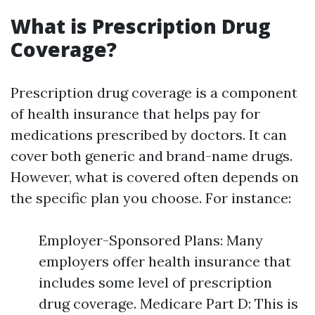
What is Prescription Drug
Coverage?
Prescription drug coverage is a component
of health insurance that helps pay for
medications prescribed by doctors. It can
cover both generic and brand-name drugs.
However, what is covered often depends on
the specific plan you choose. For instance:
Employer-Sponsored Plans: Many
employers offer health insurance that
includes some level of prescription
drug coverage. Medicare Part D: This is