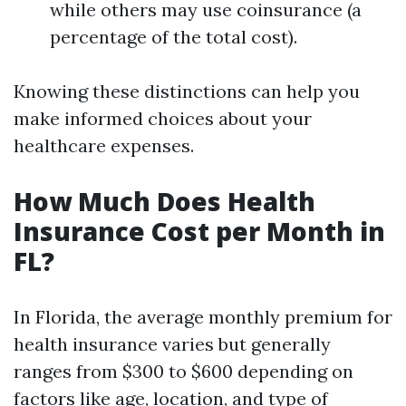
while others may use coinsurance (a
percentage of the total cost).
Knowing these distinctions can help you
make informed choices about your
healthcare expenses.
How Much Does Health
Insurance Cost per Month in
FL?
In Florida, the average monthly premium for
health insurance varies but generally
ranges from $300 to $600 depending on
factors like age, location, and type of