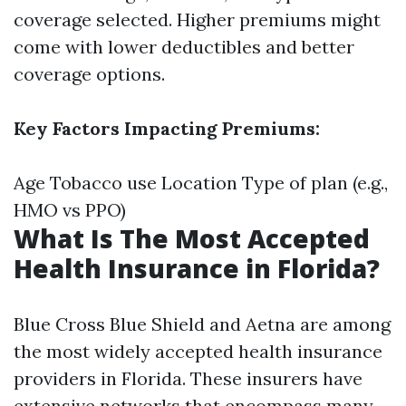
coverage selected. Higher premiums might
come with lower deductibles and better
coverage options.
Key Factors Impacting Premiums:
Age Tobacco use Location Type of plan (e.g.,
HMO vs PPO)
What Is The Most Accepted
Health Insurance in Florida?
Blue Cross Blue Shield and Aetna are among
the most widely accepted health insurance
providers in Florida. These insurers have
extensive networks that encompass many