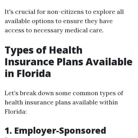
It's crucial for non-citizens to explore all
available options to ensure they have
access to necessary medical care.
Types of Health
Insurance Plans Available
in Florida
Let’s break down some common types of
health insurance plans available within
Florida:
1. Employer-Sponsored