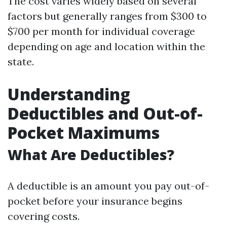
The cost varies widely based on several
factors but generally ranges from $300 to
$700 per month for individual coverage
depending on age and location within the
state.
Understanding
Deductibles and Out-of-
Pocket Maximums
What Are Deductibles?
A deductible is an amount you pay out-of-
pocket before your insurance begins
covering costs.