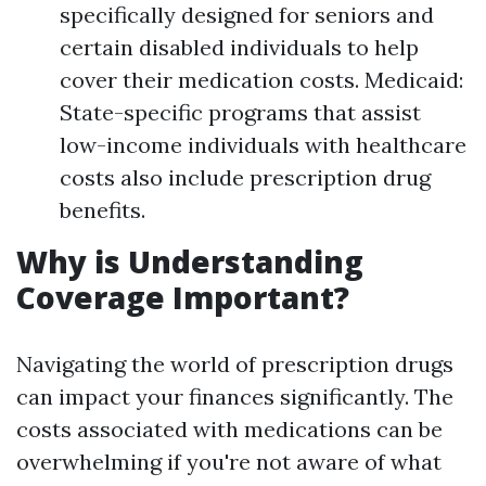
specifically designed for seniors and
certain disabled individuals to help
cover their medication costs. Medicaid:
State-specific programs that assist
low-income individuals with healthcare
costs also include prescription drug
benefits.
Why is Understanding
Coverage Important?
Navigating the world of prescription drugs
can impact your finances significantly. The
costs associated with medications can be
overwhelming if you're not aware of what