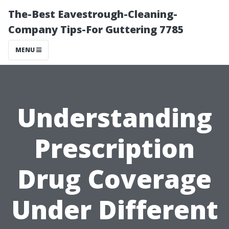
The-Best Eavestrough-Cleaning-
Company Tips-For Guttering 7785
MENU
Understanding
Prescription
Drug Coverage
Under Different