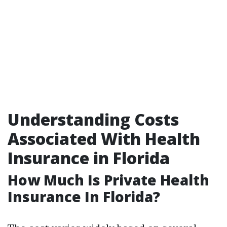
Understanding Costs
Associated With Health
Insurance in Florida
How Much Is Private Health
Insurance In Florida?