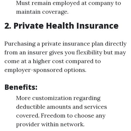
Must remain employed at company to
maintain coverage.
2. Private Health Insurance
Purchasing a private insurance plan directly
from an insurer gives you flexibility but may
come at a higher cost compared to
employer-sponsored options.
Benefits:
More customization regarding
deductible amounts and services
covered. Freedom to choose any
provider within network.