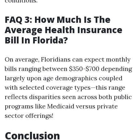
conditions.
FAQ 3: How Much Is The
Average Health Insurance
Bill In Florida?
On average, Floridians can expect monthly
bills ranging between $350-$700 depending
largely upon age demographics coupled
with selected coverage types—this range
reflects disparities seen across both public
programs like Medicaid versus private
sector offerings!
Conclusion