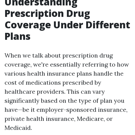
Understanding
Prescription Drug
Coverage Under Different
Plans
When we talk about prescription drug
coverage, we're essentially referring to how
various health insurance plans handle the
cost of medications prescribed by
healthcare providers. This can vary
significantly based on the type of plan you
have—be it employer-sponsored insurance,
private health insurance, Medicare, or
Medicaid.