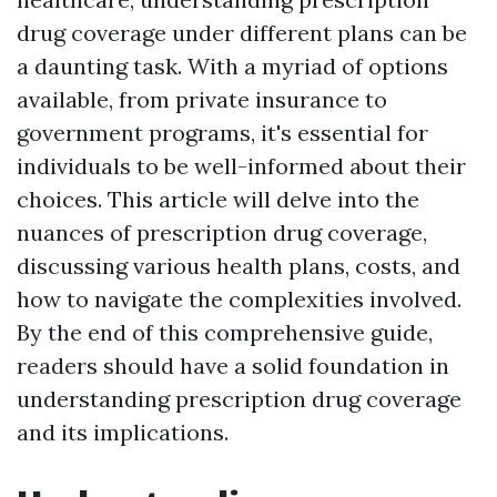
drug coverage under different plans can be
a daunting task. With a myriad of options
available, from private insurance to
government programs, it's essential for
individuals to be well-informed about their
choices. This article will delve into the
nuances of prescription drug coverage,
discussing various health plans, costs, and
how to navigate the complexities involved.
By the end of this comprehensive guide,
readers should have a solid foundation in
understanding prescription drug coverage
and its implications.