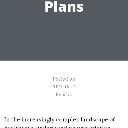
Plans
Posted on
2025-05-11
16:55:31
In the increasingly complex landscape of
healthcare, understanding prescription