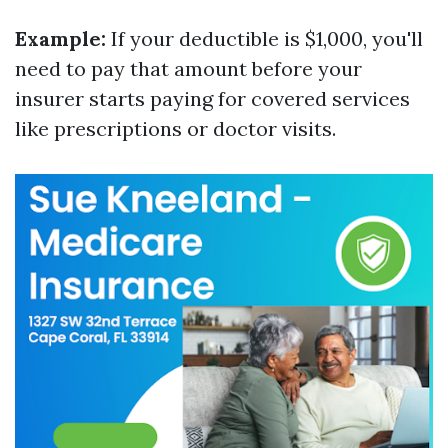
Example:
If your deductible is $1,000, you'll
need to pay that amount before your
insurer starts paying for covered services
like prescriptions or doctor visits.