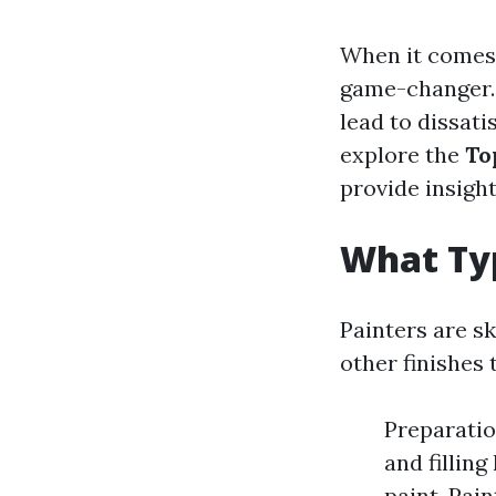
When it comes 
game-changer.
lead to dissatis
explore the
To
provide insight
What Typ
Painters are sk
other finishes
Preparatio
and fillin
paint. Pain