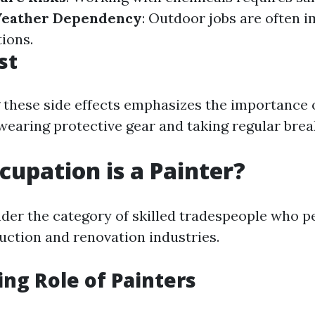
eather Dependency
: Outdoor jobs are often 
ions.
st
these side effects emphasizes the importance o
wearing protective gear and taking regular brea
upation is a Painter?
under the category of skilled tradespeople who 
ruction and renovation industries.
ing Role of Painters