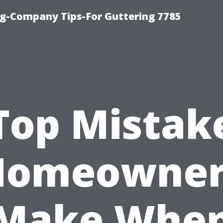
g-Company Tips-For Guttering 7785
Top Mistak
Homeowner
Make Whe