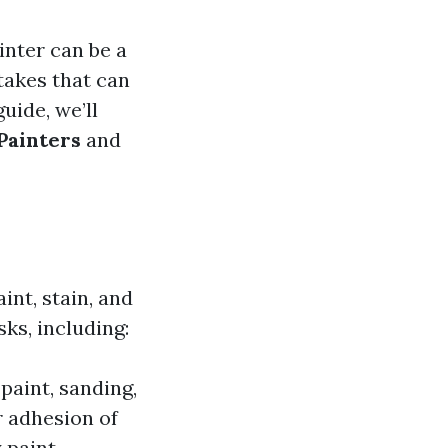
nter can be a
akes that can
guide, we’ll
Painters
and
int, stain, and
ks, including:
paint, sanding,
r adhesion of
 paint.