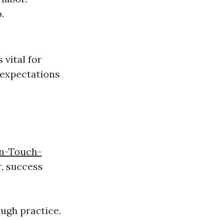
.
vital for
 expectations
en-Touch-
, success
ugh practice.