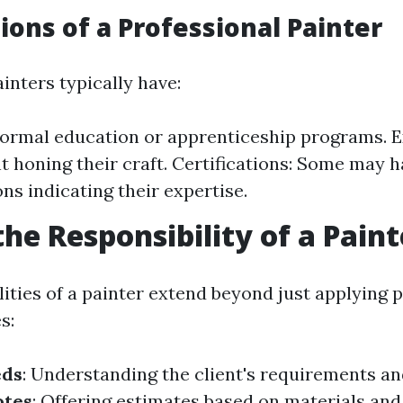
tions of a Professional Painter
inters typically have:
Formal education or apprenticeship programs. E
t honing their craft. Certifications: Some may 
ons indicating their expertise.
the Responsibility of a Paint
ities of a painter extend beyond just applying p
s:
eds
: Understanding the client's requirements an
otes
: Offering estimates based on materials and 