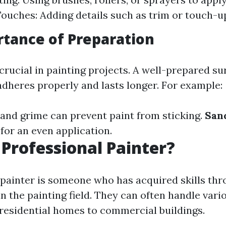
Touches: Adding details such as trim or touch-u
tance of Preparation
crucial in painting projects. A well-prepared s
adheres properly and lasts longer. For example:
t and grime can prevent paint from sticking.
San
for an even application.
 Professional Painter?
 painter is someone who has acquired skills thr
n the painting field. They can often handle vari
 residential homes to commercial buildings.