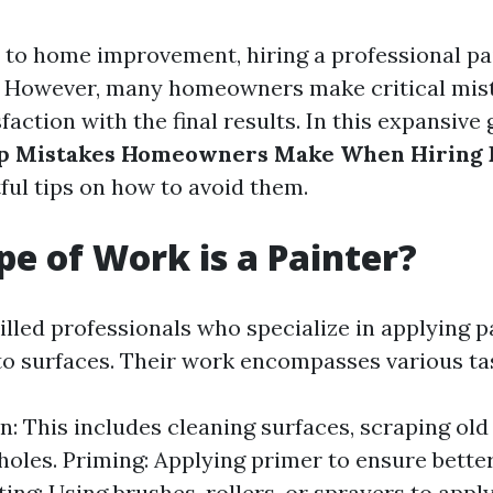
to home improvement, hiring a professional pai
 However, many homeowners make critical mist
faction with the final results. In this expansive 
p Mistakes Homeowners Make When Hiring 
ful tips on how to avoid them.
e of Work is a Painter?
illed professionals who specialize in applying pa
 to surfaces. Their work encompasses various tas
n: This includes cleaning surfaces, scraping old 
g holes. Priming: Applying primer to ensure bette
ting: Using brushes, rollers, or sprayers to apply