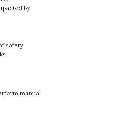
impacted by
f safety
ks.
perform manual