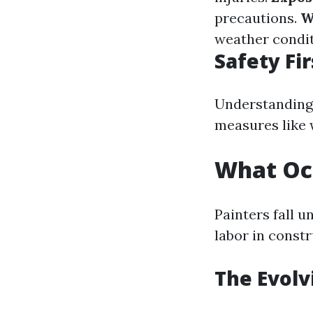
precautions.
W
weather condit
Safety Fir
Understanding 
measures like 
What Occ
Painters fall 
labor in const
The Evolv