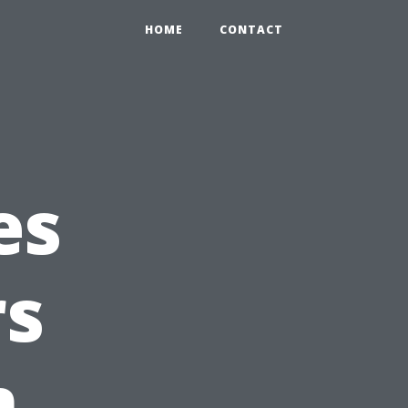
HOME
CONTACT
es
s
n