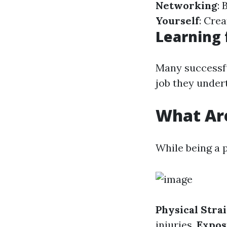
Networking
: 
Yourself
: Cre
Learning 
Many successful
job they under
What Are
While being a p
Physical Stra
injuries.
Expos