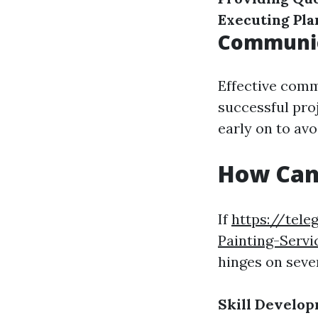
Executing Pla
Communic
Effective comm
successful pro
early on to av
How Can 
If
https://tel
Painting-Servi
hinges on sever
Skill Develo