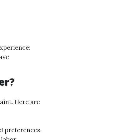
xperience:
have
er?
aint. Here are
d preferences.
labor.