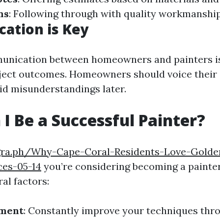
ns
: Following through with quality workmanship
ation is Key
unication between homeowners and painters is 
ject outcomes. Homeowners should voice their
oid misunderstandings later.
I Be a Successful Painter?
egra.ph/Why-Cape-Coral-Residents-Love-Gold
ces-05-14
you’re considering becoming a painter
al factors:
pment
: Constantly improve your techniques thro