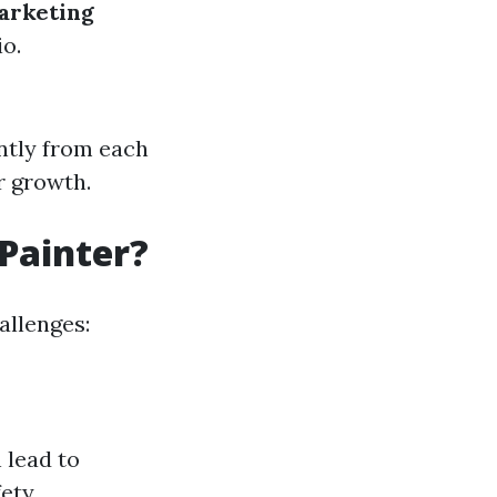
arketing
io.
antly from each
r growth.
 Painter?
hallenges:
 lead to
fety