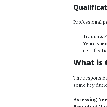
Qualifica
Professional pa
Training: 
Years spen
certificati
What is 
The responsibil
some key dutie
Assessing Ne
Providing Qu