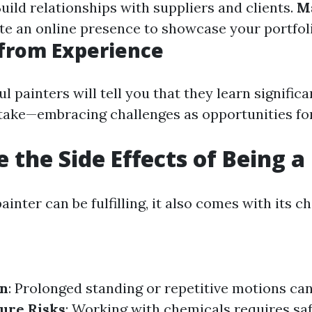
Build relationships with suppliers and clients.
M
ate an online presence to showcase your portfol
from Experience
 painters will tell you that they learn signific
take—embracing challenges as opportunities fo
 the Side Effects of Being a
ainter can be fulfilling, it also comes with its c
in
: Prolonged standing or repetitive motions can
ure Risks
: Working with chemicals requires sa