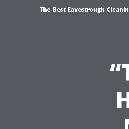
The-Best Eavestrough-Cleanin
“