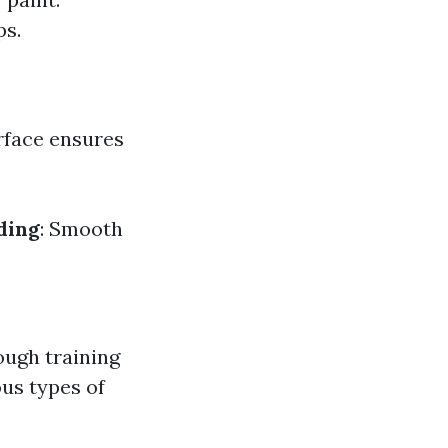
ps.
urface ensures
ding
: Smooth
ough training
ous types of