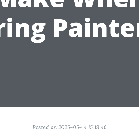
ring Painte
Posted on 2025-05-14 15:18:46