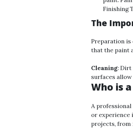
Finishing 
The Impor
Preparation is 
that the paint 
Cleaning
: Dir
surfaces allow 
Who is a
A professional
or experience i
projects, from