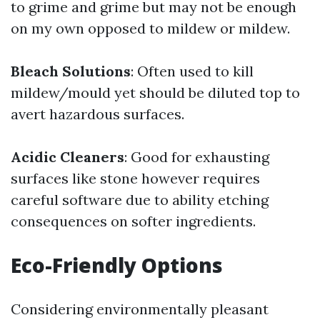
to grime and grime but may not be enough
on my own opposed to mildew or mildew.
Bleach Solutions
: Often used to kill
mildew/mould yet should be diluted top to
avert hazardous surfaces.
Acidic Cleaners
: Good for exhausting
surfaces like stone however requires
careful software due to ability etching
consequences on softer ingredients.
Eco-Friendly Options
Considering environmentally pleasant