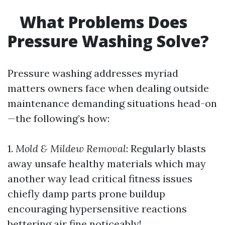
What Problems Does
Pressure Washing Solve?
Pressure washing addresses myriad
matters owners face when dealing outside
maintenance demanding situations head-on
—the following’s how:
1.
Mold & Mildew Removal
: Regularly blasts
away unsafe healthy materials which may
another way lead critical fitness issues
chiefly damp parts prone buildup
encouraging hypersensitive reactions
bettering air fine noticeably!