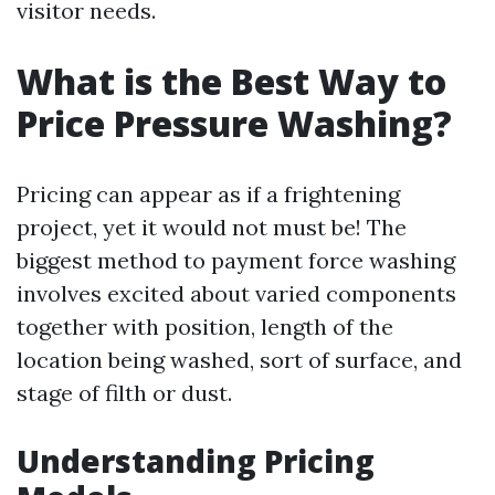
visitor needs.
What is the Best Way to
Price Pressure Washing?
Pricing can appear as if a frightening
project, yet it would not must be! The
biggest method to payment force washing
involves excited about varied components
together with position, length of the
location being washed, sort of surface, and
stage of filth or dust.
Understanding Pricing