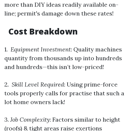
more than DIY ideas readily available on-
line; permit's damage down these rates!
Cost Breakdown
1.
Equipment Investment
: Quality machines
quantity from thousands up into hundreds
and hundreds—this isn’t low-priced!
2.
Skill Level Required
: Using prime-force
tools properly calls for practise that such a
lot home owners lack!
3.
Job Complexity
: Factors similar to height
(roofs) & tight areas raise exertions