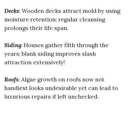
Decks
: Wooden decks attract mold by using
moisture retention; regular cleansing
prolongs their life span.
Siding
: Houses gather filth through the
years; blank siding improves slash
attraction extensively!
Roofs
: Algae growth on roofs now not
handiest looks undesirable yet can lead to
luxurious repairs if left unchecked.