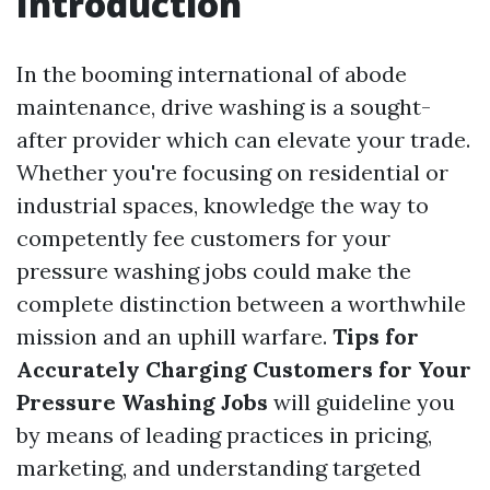
Introduction
In the booming international of abode
maintenance, drive washing is a sought-
after provider which can elevate your trade.
Whether you're focusing on residential or
industrial spaces, knowledge the way to
competently fee customers for your
pressure washing jobs could make the
complete distinction between a worthwhile
mission and an uphill warfare.
Tips for
Accurately Charging Customers for Your
Pressure Washing Jobs
will guideline you
by means of leading practices in pricing,
marketing, and understanding targeted