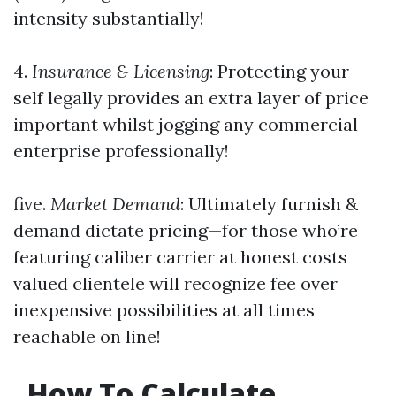
intensity substantially!
4.
Insurance & Licensing
: Protecting your
self legally provides an extra layer of price
important whilst jogging any commercial
enterprise professionally!
five.
Market Demand
: Ultimately furnish &
demand dictate pricing—for those who’re
featuring caliber carrier at honest costs
valued clientele will recognize fee over
inexpensive possibilities at all times
reachable on line!
How To Calculate