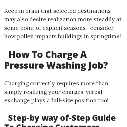
Keep in brain that selected destinations
may also desire realization more steadily at
some point of explicit seasons—consider
how pollen impacts buildings in springtime!
How To Charge A
Pressure Washing Job?
Charging correctly requires more than
simply realizing your charges; verbal
exchange plays a full-size position too!
Step-by way of-Step Guide