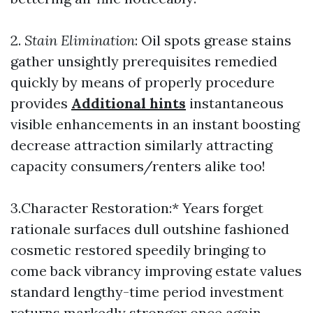
2.
Stain Elimination
: Oil spots grease stains
gather unsightly prerequisites remedied
quickly by means of properly procedure
provides
Additional hints
instantaneous
visible enhancements in an instant boosting
decrease attraction similarly attracting
capacity consumers/renters alike too!
3.Character Restoration:* Years forget
rationale surfaces dull outshine fashioned
cosmetic restored speedily bringing to
come back vibrancy improving estate values
standard lengthy-time period investment
returns markedly stronger once again