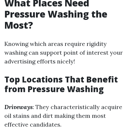
What Places Need
Pressure Washing the
Most?
Knowing which areas require rigidity
washing can support point of interest your
advertising efforts nicely!
Top Locations That Benefit
from Pressure Washing
Driveways
: They characteristically acquire
oil stains and dirt making them most
effective candidates.