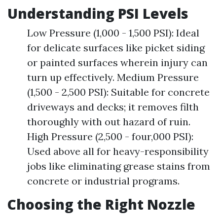
Understanding PSI Levels
Low Pressure (1,000 - 1,500 PSI): Ideal
for delicate surfaces like picket siding
or painted surfaces wherein injury can
turn up effectively. Medium Pressure
(1,500 - 2,500 PSI): Suitable for concrete
driveways and decks; it removes filth
thoroughly with out hazard of ruin.
High Pressure (2,500 - four,000 PSI):
Used above all for heavy-responsibility
jobs like eliminating grease stains from
concrete or industrial programs.
Choosing the Right Nozzle