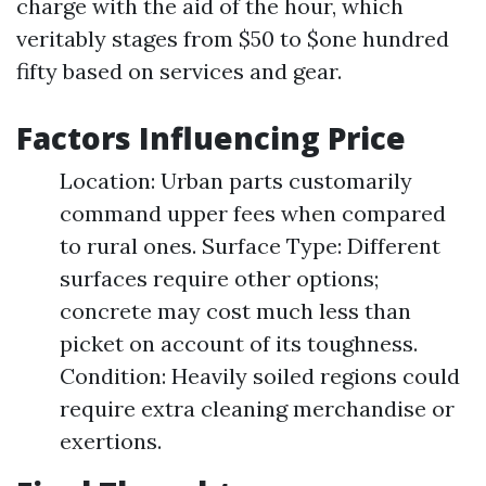
charge with the aid of the hour, which
veritably stages from $50 to $one hundred
fifty based on services and gear.
Factors Influencing Price
Location: Urban parts customarily
command upper fees when compared
to rural ones. Surface Type: Different
surfaces require other options;
concrete may cost much less than
picket on account of its toughness.
Condition: Heavily soiled regions could
require extra cleaning merchandise or
exertions.