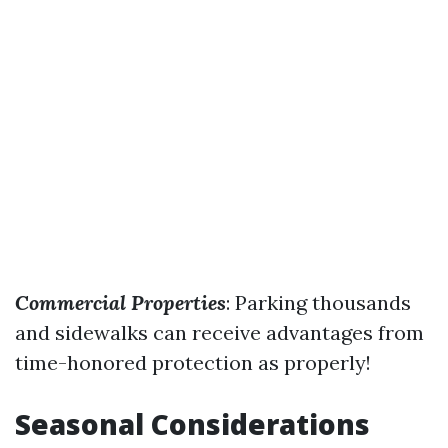
Commercial Properties
: Parking thousands
and sidewalks can receive advantages from
time-honored protection as properly!
Seasonal Considerations