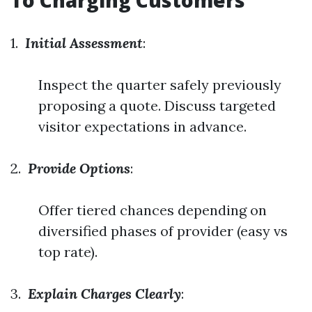
To Charging Customers
1.
Initial Assessment
:
Inspect the quarter safely previously
proposing a quote. Discuss targeted
visitor expectations in advance.
2.
Provide Options
:
Offer tiered chances depending on
diversified phases of provider (easy vs
top rate).
3.
Explain Charges Clearly
: