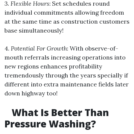
3.
Flexible Hours
: Set schedules round
individual commitments allowing freedom
at the same time as construction customers
base simultaneously!
4.
Potential For Growth
: With observe-of-
mouth referrals increasing operations into
new regions enhances profitability
tremendously through the years specially if
different into extra maintenance fields later
down highway too!
What Is Better Than
Pressure Washing?