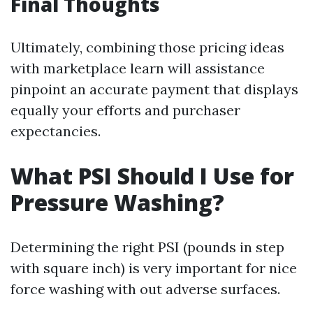
Final Thoughts
Ultimately, combining those pricing ideas
with marketplace learn will assistance
pinpoint an accurate payment that displays
equally your efforts and purchaser
expectancies.
What PSI Should I Use for
Pressure Washing?
Determining the right PSI (pounds in step
with square inch) is very important for nice
force washing with out adverse surfaces.