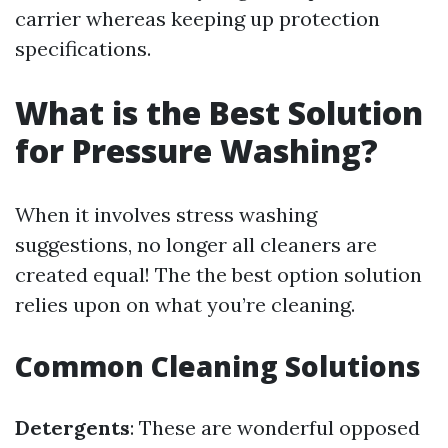
carrier whereas keeping up protection
specifications.
What is the Best Solution
for Pressure Washing?
When it involves stress washing
suggestions, no longer all cleaners are
created equal! The the best option solution
relies upon on what you’re cleaning.
Common Cleaning Solutions
Detergents
: These are wonderful opposed