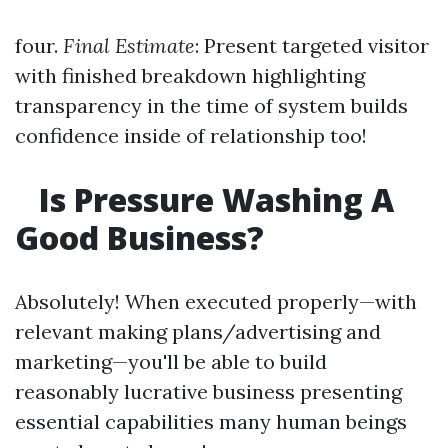
four.
Final Estimate
: Present targeted visitor
with finished breakdown highlighting
transparency in the time of system builds
confidence inside of relationship too!
Is Pressure Washing A
Good Business?
Absolutely! When executed properly—with
relevant making plans/advertising and
marketing—you'll be able to build
reasonably lucrative business presenting
essential capabilities many human beings