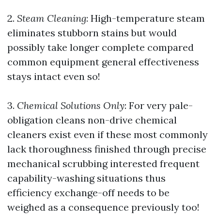
2.
Steam Cleaning
: High-temperature steam
eliminates stubborn stains but would
possibly take longer complete compared
common equipment general effectiveness
stays intact even so!
3.
Chemical Solutions Only
: For very pale-
obligation cleans non-drive chemical
cleaners exist even if these most commonly
lack thoroughness finished through precise
mechanical scrubbing interested frequent
capability-washing situations thus
efficiency exchange-off needs to be
weighed as a consequence previously too!