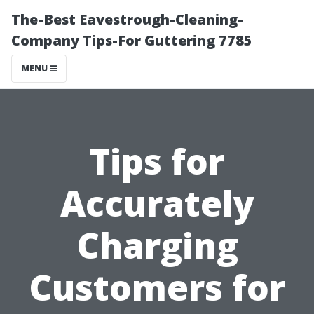
The-Best Eavestrough-Cleaning-
Company Tips-For Guttering 7785
MENU
Tips for
Accurately
Charging
Customers for