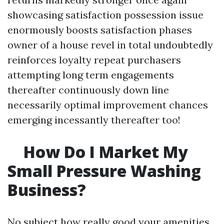
showcasing satisfaction possession issue
enormously boosts satisfaction phases
owner of a house revel in total undoubtedly
reinforces loyalty repeat purchasers
attempting long term engagements
thereafter continuously down line
necessarily optimal improvement chances
emerging incessantly thereafter too!
How Do I Market My
Small Pressure Washing
Business?
No subject how really good your amenities