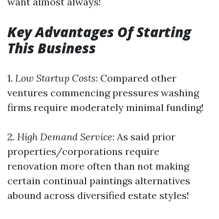
want almost always!
Key Advantages Of Starting
This Business
1.
Low Startup Costs
: Compared other
ventures commencing pressures washing
firms require moderately minimal funding!
2.
High Demand Service
: As said prior
properties/corporations require
renovation more often than not making
certain continual paintings alternatives
abound across diversified estate styles!