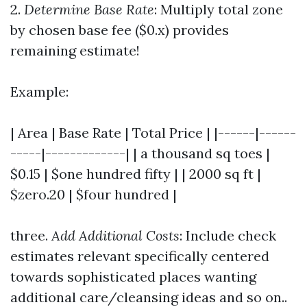
2.
Determine Base Rate
: Multiply total zone
by chosen base fee ($0.x) provides
remaining estimate!
Example:
| Area | Base Rate | Total Price | |------|------
-----|-------------| | a thousand sq toes |
$0.15 | $one hundred fifty | | 2000 sq ft |
$zero.20 | $four hundred |
three.
Add Additional Costs
: Include check
estimates relevant specifically centered
towards sophisticated places wanting
additional care/cleansing ideas and so on..