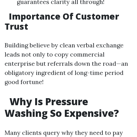
guarantees clarity all through!
Importance Of Customer
Trust
Building believe by clean verbal exchange
leads not only to copy commercial
enterprise but referrals down the road—an
obligatory ingredient of long-time period
good fortune!
Why Is Pressure
Washing So Expensive?
Many clients query why they need to pay