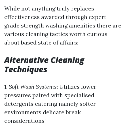
While not anything truly replaces
effectiveness awarded through expert-
grade strength washing amenities there are
various cleaning tactics worth curious
about based state of affairs:
Alternative Cleaning
Techniques
1.
Soft Wash Systems
: Utilizes lower
pressures paired with specialised
detergents catering namely softer
environments delicate break
considerations!