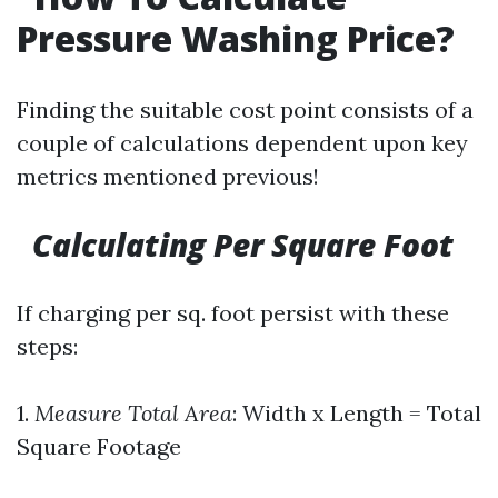
Pressure Washing Price?
Finding the suitable cost point consists of a
couple of calculations dependent upon key
metrics mentioned previous!
Calculating Per Square Foot
If charging per sq. foot persist with these
steps:
1.
Measure Total Area
: Width x Length = Total
Square Footage