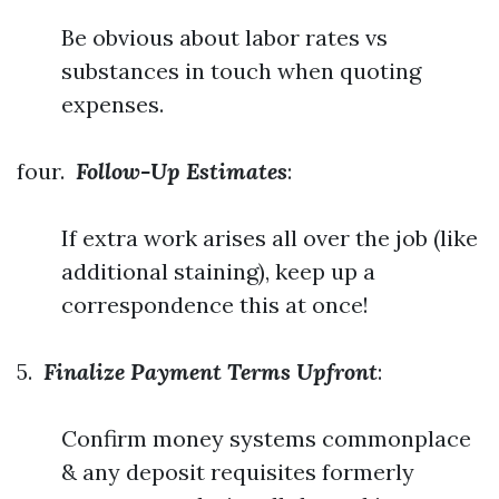
Be obvious about labor rates vs
substances in touch when quoting
expenses.
four.
Follow-Up Estimates
:
If extra work arises all over the job (like
additional staining), keep up a
correspondence this at once!
5.
Finalize Payment Terms Upfront
:
Confirm money systems commonplace
& any deposit requisites formerly