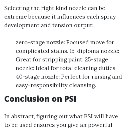
Selecting the right kind nozzle can be
extreme because it influences each spray
development and tension output:
zero-stage nozzle: Focused move for
complicated stains. 15-diploma nozzle:
Great for stripping paint. 25-stage
nozzle: Ideal for total cleaning duties.
40-stage nozzle: Perfect for rinsing and
easy-responsibility cleansing.
Conclusion on PSI
In abstract, figuring out what PSI will have
to be used ensures you give an powerful