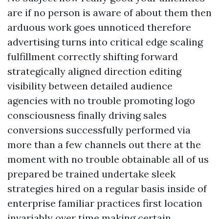
are if no person is aware of about them then
arduous work goes unnoticed therefore
advertising turns into critical edge scaling
fulfillment correctly shifting forward
strategically aligned direction editing
visibility between detailed audience
agencies with no trouble promoting logo
consciousness finally driving sales
conversions successfully performed via
more than a few channels out there at the
moment with no trouble obtainable all of us
prepared be trained undertake sleek
strategies hired on a regular basis inside of
enterprise familiar practices first location
invariably over time making certain