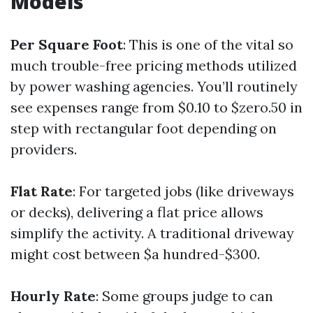
Models
Per Square Foot
: This is one of the vital so
much trouble-free pricing methods utilized
by power washing agencies. You’ll routinely
see expenses range from $0.10 to $zero.50 in
step with rectangular foot depending on
providers.
Flat Rate
: For targeted jobs (like driveways
or decks), delivering a flat price allows
simplify the activity. A traditional driveway
might cost between $a hundred-$300.
Hourly Rate
: Some groups judge to can