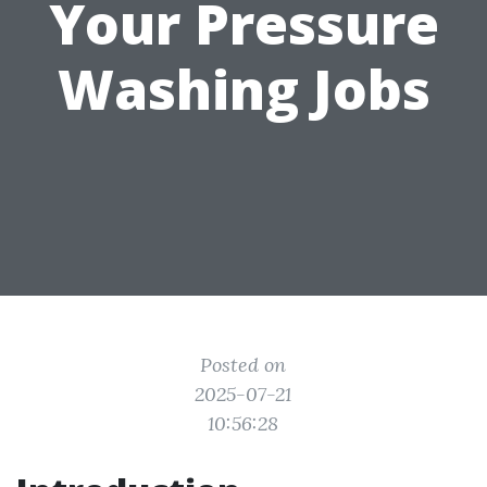
Your Pressure
Washing Jobs
Posted on
2025-07-21
10:56:28