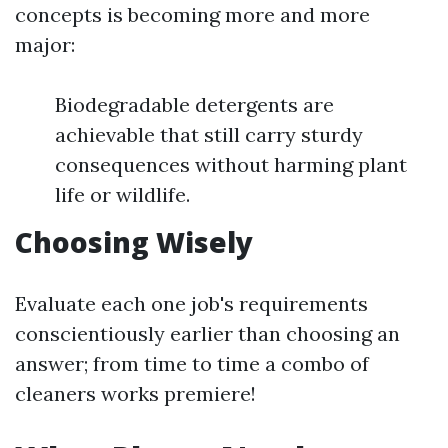
concepts is becoming more and more
major:
Biodegradable detergents are
achievable that still carry sturdy
consequences without harming plant
life or wildlife.
Choosing Wisely
Evaluate each one job's requirements
conscientiously earlier than choosing an
answer; from time to time a combo of
cleaners works premiere!