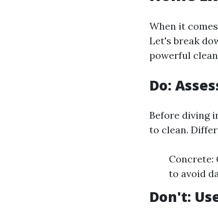
When it comes 
Let's break dow
powerful cleani
Do: Asses
Before diving i
to clean. Diffe
Concrete: 
to avoid d
Don't: Us