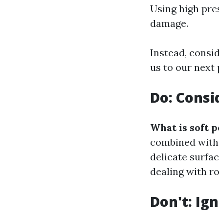
Using high pre
damage.
Instead, consi
us to our next 
Do: Consi
What is soft 
combined with 
delicate surfa
dealing with ro
Don't: Ig