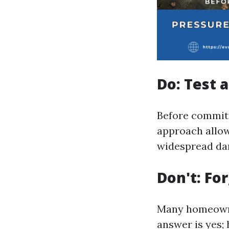
Do: Test a
Before committi
approach allow
widespread da
Don't: Fo
Many homeowne
answer is yes;