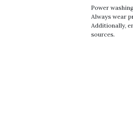
Power washing 
Always wear pr
Additionally, e
sources.