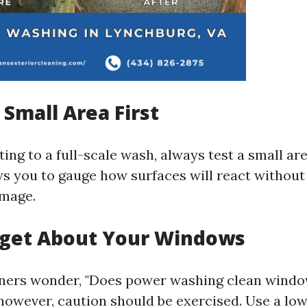
 Small Area First
ng to a full-scale wash, always test a small area
s you to gauge how surfaces will react without 
mage.
rget About Your Windows
rs wonder, "Does power washing clean windo
 however, caution should be exercised. Use a lo