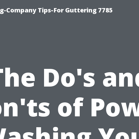
g-Company Tips-For Guttering 7785
The Do's an
n'ts of Po
ashing Yo