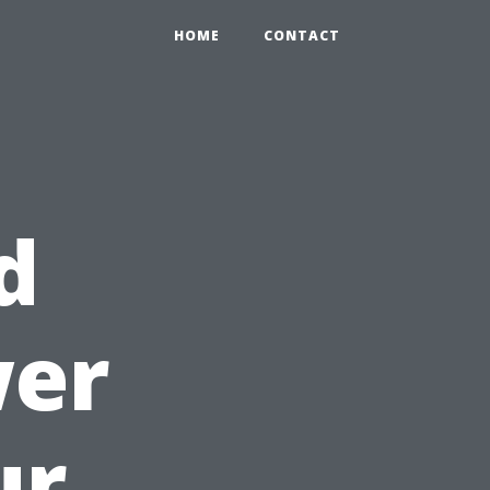
HOME
CONTACT
d
wer
ur