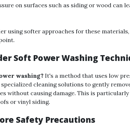
ssure on surfaces such as siding or wood can le
der using softer approaches for these materials,
point.
der Soft Power Washing Techn
power washing?
It's a method that uses low pr
specialized cleaning solutions to gently remov
ces without causing damage. This is particularl
ofs or vinyl siding.
nore Safety Precautions