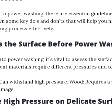
to power washing, there are essential guideline
n some key do's and don'ts that will help you n
ng process effectively.
s the Surface Before Power Wa
nto power washing, it’s vital to assess the surfa
rent materials require different pressures and t
Can withstand high pressure. Wood: Requires a 
amage.
e High Pressure on Delicate Sur