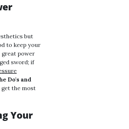
wer
esthetics but
hod to keep your
h great power
ged sword; if
essure
he Do's and
u get the most
ng Your