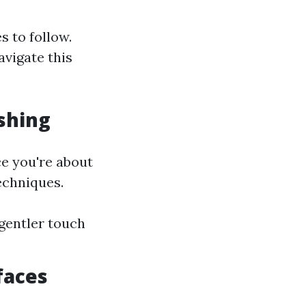
s to follow.
avigate this
shing
ce you're about
echniques.
gentler touch
faces