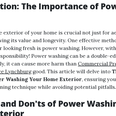
tion: The Importance of Po
 exterior of your home is crucial not just for a
ving its value and longevity. One effective met
r looking fresh is power washing. However, wit
sponsibility! Power washing can be a double-ed
ly, it can cause more harm than
Commercial Pr
ce Lynchburg
good. This article will delve into
T
wer Washing Your Home Exterior
, ensuring yo
aning technique while avoiding potential pitfalls.
 and Don'ts of Power Washi
terior