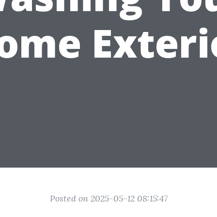
ome Exteri
Posted on 2025-05-12 08:15:47