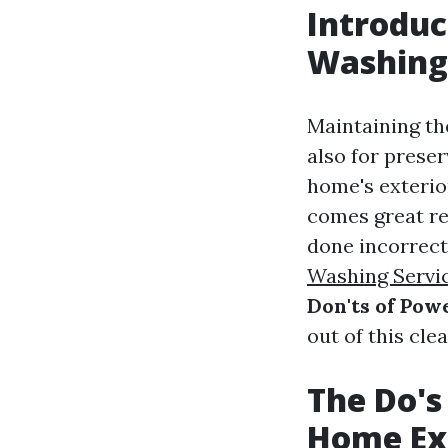
Introduc
Washing
Maintaining the
also for preser
home's exterio
comes great re
done incorrect
Washing Servi
Don'ts of Po
out of this cle
The Do's
Home Ex