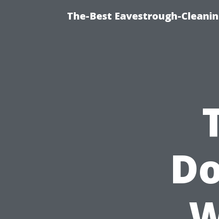
The-Best Eavestrough-Cleanin
Do
W