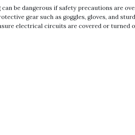
can be dangerous if safety precautions are ove
otective gear such as goggles, gloves, and stur
nsure electrical circuits are covered or turned 