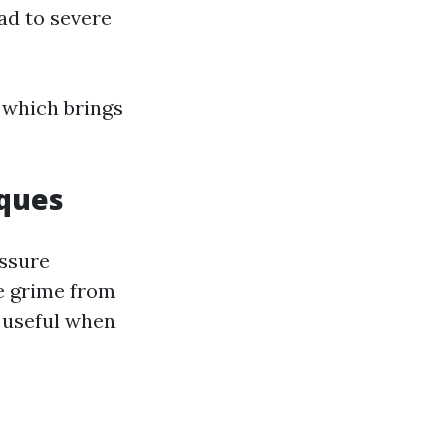
ad to severe
 which brings
iques
essure
e grime from
y useful when