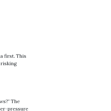
 first. This
risking
ws?" The
wer-pressure