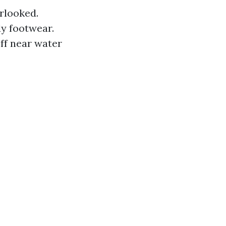
rlooked.
dy footwear.
off near water