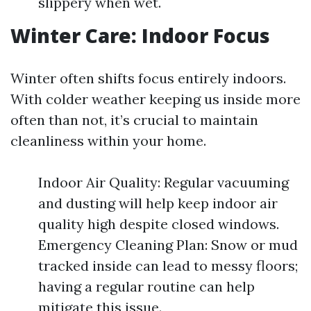
slippery when wet.
Winter Care: Indoor Focus
Winter often shifts focus entirely indoors.
With colder weather keeping us inside more
often than not, it’s crucial to maintain
cleanliness within your home.
Indoor Air Quality: Regular vacuuming
and dusting will help keep indoor air
quality high despite closed windows.
Emergency Cleaning Plan: Snow or mud
tracked inside can lead to messy floors;
having a regular routine can help
mitigate this issue.