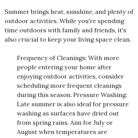
Summer brings heat, sunshine, and plenty of
outdoor activities. While you're spending
time outdoors with family and friends, it's
also crucial to keep your living space clean.
Frequency of Cleanings: With more
people entering your home after
enjoying outdoor activities, consider
scheduling more frequent cleanings
during this season. Pressure Washing:
Late summer is also ideal for pressure
washing as surfaces have dried out
from spring rains. Aim for July or
August when temperatures are