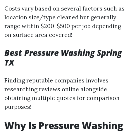
Costs vary based on several factors such as
location size/type cleaned but generally
range within $200-$500 per job depending
on surface area covered!
Best Pressure Washing Spring
TX
Finding reputable companies involves
researching reviews online alongside
obtaining multiple quotes for comparison
purposes!
Why Is Pressure Washing