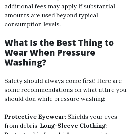
additional fees may apply if substantial
amounts are used beyond typical
consumption levels.
What Is the Best Thing to
Wear When Pressure
Washing?
Safety should always come first! Here are
some recommendations on what attire you
should don while pressure washing:
Protective Eyewear
: Shields your eyes
from debris.
Long-Sleeve Clothing
: