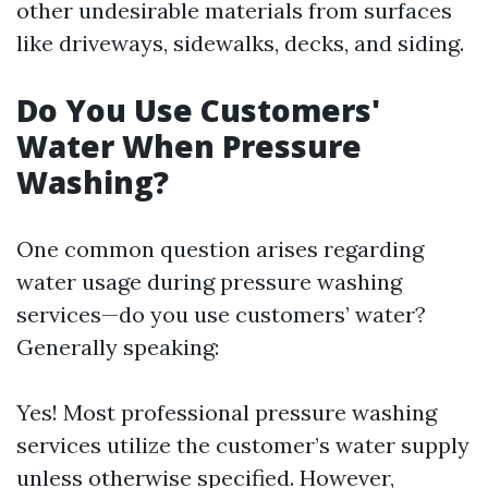
other undesirable materials from surfaces
like driveways, sidewalks, decks, and siding.
Do You Use Customers'
Water When Pressure
Washing?
One common question arises regarding
water usage during pressure washing
services—do you use customers’ water?
Generally speaking:
Yes! Most professional pressure washing
services utilize the customer’s water supply
unless otherwise specified. However,