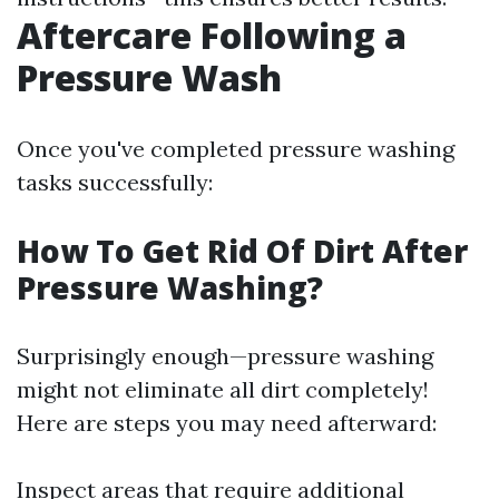
Aftercare Following a
Pressure Wash
Once you've completed pressure washing
tasks successfully:
How To Get Rid Of Dirt After
Pressure Washing?
Surprisingly enough—pressure washing
might not eliminate all dirt completely!
Here are steps you may need afterward:
Inspect areas that require additional