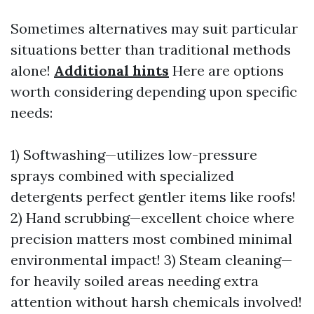
Sometimes alternatives may suit particular
situations better than traditional methods
alone!
Additional hints
Here are options
worth considering depending upon specific
needs:
1) Softwashing—utilizes low-pressure
sprays combined with specialized
detergents perfect gentler items like roofs!
2) Hand scrubbing—excellent choice where
precision matters most combined minimal
environmental impact! 3) Steam cleaning—
for heavily soiled areas needing extra
attention without harsh chemicals involved!