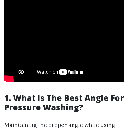
1. What Is The Best Angle For
Pressure Washing?
Maintaining the proper angle while using