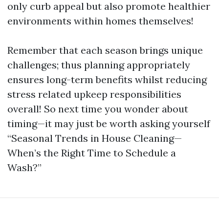
only curb appeal but also promote healthier
environments within homes themselves!
Remember that each season brings unique
challenges; thus planning appropriately
ensures long-term benefits whilst reducing
stress related upkeep responsibilities
overall! So next time you wonder about
timing—it may just be worth asking yourself
“Seasonal Trends in House Cleaning—
When’s the Right Time to Schedule a
Wash?”