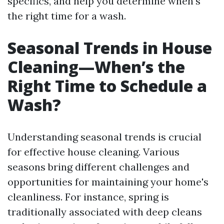
specifics, and help you determine when's
the right time for a wash.
Seasonal Trends in House
Cleaning—When’s the
Right Time to Schedule a
Wash?
Understanding seasonal trends is crucial
for effective house cleaning. Various
seasons bring different challenges and
opportunities for maintaining your home's
cleanliness. For instance, spring is
traditionally associated with deep cleans