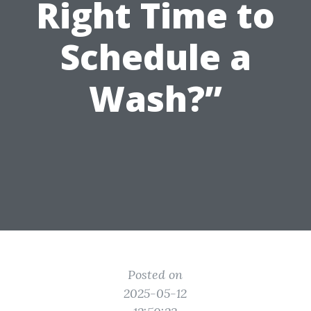
Right Time to
Schedule a
Wash?”
Posted on
2025-05-12