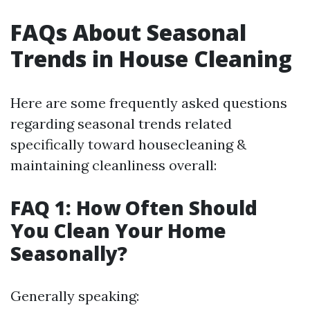
FAQs About Seasonal
Trends in House Cleaning
Here are some frequently asked questions
regarding seasonal trends related
specifically toward housecleaning &
maintaining cleanliness overall:
FAQ 1: How Often Should
You Clean Your Home
Seasonally?
Generally speaking: