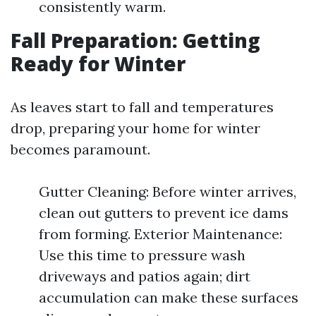
consistently warm.
Fall Preparation: Getting
Ready for Winter
As leaves start to fall and temperatures
drop, preparing your home for winter
becomes paramount.
Gutter Cleaning: Before winter arrives,
clean out gutters to prevent ice dams
from forming. Exterior Maintenance:
Use this time to pressure wash
driveways and patios again; dirt
accumulation can make these surfaces