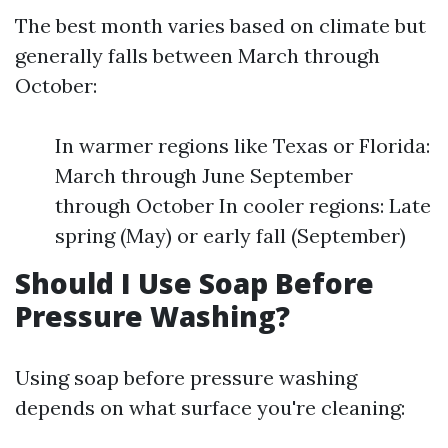
The best month varies based on climate but
generally falls between March through
October:
In warmer regions like Texas or Florida:
March through June September
through October In cooler regions: Late
spring (May) or early fall (September)
Should I Use Soap Before
Pressure Washing?
Using soap before pressure washing
depends on what surface you're cleaning: