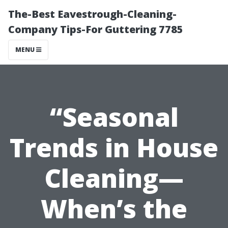
The-Best Eavestrough-Cleaning-
Company Tips-For Guttering 7785
MENU
“Seasonal
Trends in House
Cleaning—
When’s the