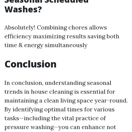
Washes?
Absolutely! Combining chores allows
efficiency maximizing results saving both
time & energy simultaneously
Conclusion
In conclusion, understanding seasonal
trends in house cleaning is essential for
maintaining a clean living space year-round.
By identifying optimal times for various
tasks—including the vital practice of
pressure washing—you can enhance not