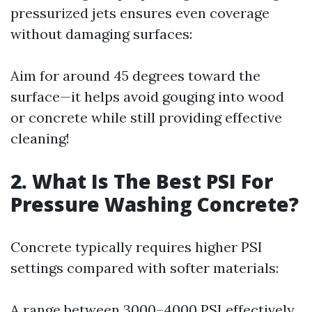
pressurized jets ensures even coverage
without damaging surfaces:
Aim for around 45 degrees toward the
surface—it helps avoid gouging into wood
or concrete while still providing effective
cleaning!
2. What Is The Best PSI For
Pressure Washing Concrete?
Concrete typically requires higher PSI
settings compared with softer materials:
A range between 3000–4000 PSI effectively