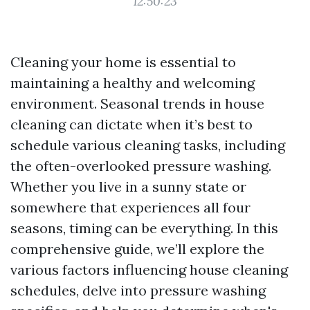
12:50:23
Cleaning your home is essential to
maintaining a healthy and welcoming
environment. Seasonal trends in house
cleaning can dictate when it’s best to
schedule various cleaning tasks, including
the often-overlooked pressure washing.
Whether you live in a sunny state or
somewhere that experiences all four
seasons, timing can be everything. In this
comprehensive guide, we’ll explore the
various factors influencing house cleaning
schedules, delve into pressure washing