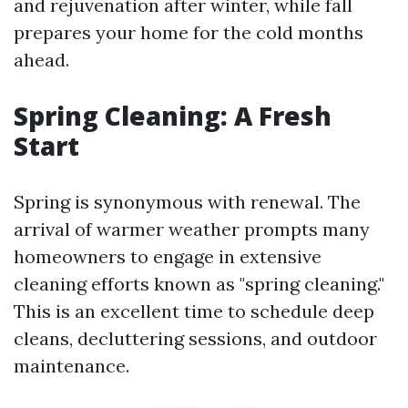
and rejuvenation after winter, while fall
prepares your home for the cold months
ahead.
Spring Cleaning: A Fresh
Start
Spring is synonymous with renewal. The
arrival of warmer weather prompts many
homeowners to engage in extensive
cleaning efforts known as "spring cleaning."
This is an excellent time to schedule deep
cleans, decluttering sessions, and outdoor
maintenance.