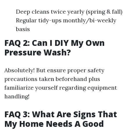
Deep cleans twice yearly (spring & fall)
Regular tidy-ups monthly/bi-weekly
basis
FAQ 2: Can I DIY My Own
Pressure Wash?
Absolutely! But ensure proper safety
precautions taken beforehand plus
familiarize yourself regarding equipment
handling!
FAQ 3: What Are Signs That
My Home Needs A Good