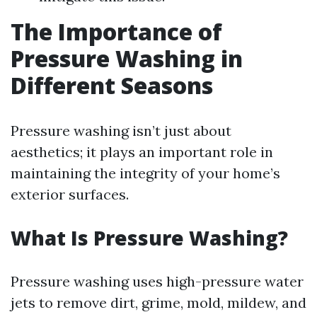
The Importance of
Pressure Washing in
Different Seasons
Pressure washing isn’t just about
aesthetics; it plays an important role in
maintaining the integrity of your home’s
exterior surfaces.
What Is Pressure Washing?
Pressure washing uses high-pressure water
jets to remove dirt, grime, mold, mildew, and