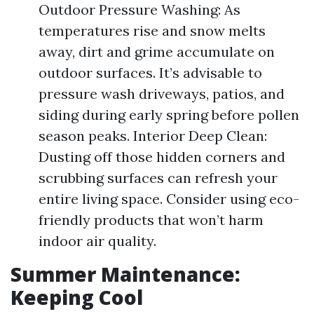
Outdoor Pressure Washing: As
temperatures rise and snow melts
away, dirt and grime accumulate on
outdoor surfaces. It’s advisable to
pressure wash driveways, patios, and
siding during early spring before pollen
season peaks. Interior Deep Clean:
Dusting off those hidden corners and
scrubbing surfaces can refresh your
entire living space. Consider using eco-
friendly products that won’t harm
indoor air quality.
Summer Maintenance:
Keeping Cool