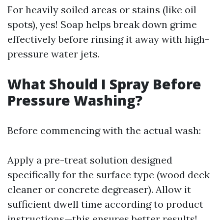
For heavily soiled areas or stains (like oil
spots), yes! Soap helps break down grime
effectively before rinsing it away with high-
pressure water jets.
What Should I Spray Before
Pressure Washing?
Before commencing with the actual wash:
Apply a pre-treat solution designed
specifically for the surface type (wood deck
cleaner or concrete degreaser). Allow it
sufficient dwell time according to product
instructions—this ensures better results!