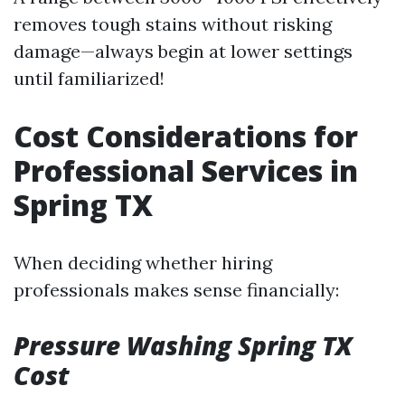
removes tough stains without risking
damage—always begin at lower settings
until familiarized!
Cost Considerations for
Professional Services in
Spring TX
When deciding whether hiring
professionals makes sense financially:
Pressure Washing Spring TX
Cost