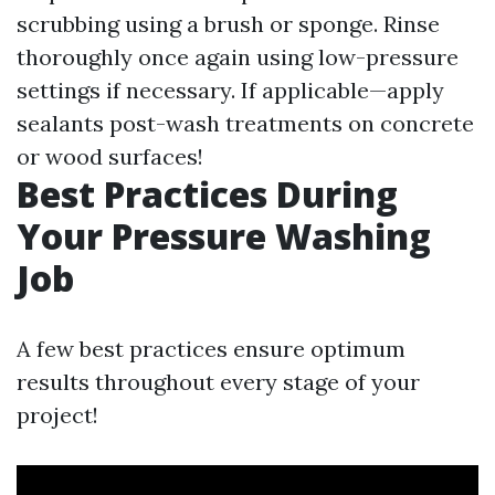
scrubbing using a brush or sponge. Rinse
thoroughly once again using low-pressure
settings if necessary. If applicable—apply
sealants post-wash treatments on concrete
or wood surfaces!
Best Practices During
Your Pressure Washing
Job
A few best practices ensure optimum
results throughout every stage of your
project!