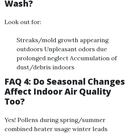
Wash?
Look out for:
Streaks/mold growth appearing
outdoors Unpleasant odors due
prolonged neglect Accumulation of
dust/debris indoors
FAQ 4: Do Seasonal Changes
Affect Indoor Air Quality
Too?
Yes! Pollens during spring/summer
combined heater usage winter leads