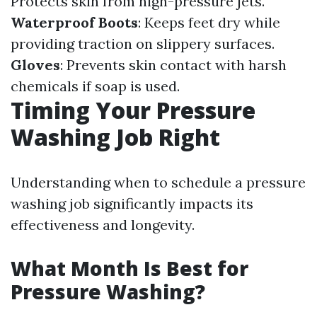
Protects skin from high-pressure jets.
Waterproof Boots
: Keeps feet dry while
providing traction on slippery surfaces.
Gloves
: Prevents skin contact with harsh
chemicals if soap is used.
Timing Your Pressure
Washing Job Right
Understanding when to schedule a pressure
washing job significantly impacts its
effectiveness and longevity.
What Month Is Best for
Pressure Washing?