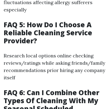
fluctuations affecting allergy sufferers
especially
FAQ 5: How Do I Choose A
Reliable Cleaning Service
Provider?
Research local options online checking
reviews/ratings while asking friends/family
recommendations prior hiring any company
itself
FAQ 6: Can I Combine Other
Types Of Cleaning With My
Seasonal Scheduled