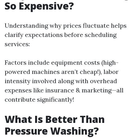
So Expensive?
Understanding why prices fluctuate helps
clarify expectations before scheduling
services:
Factors include equipment costs (high-
powered machines aren’t cheap!), labor
intensity involved along with overhead
expenses like insurance & marketing—all
contribute significantly!
What Is Better Than
Pressure Washing?