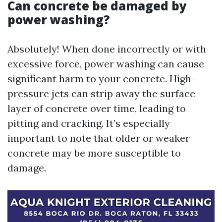
Can concrete be damaged by
power washing?
Absolutely! When done incorrectly or with
excessive force, power washing can cause
significant harm to your concrete. High-
pressure jets can strip away the surface
layer of concrete over time, leading to
pitting and cracking. It’s especially
important to note that older or weaker
concrete may be more susceptible to
damage.