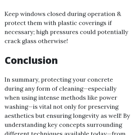
Keep windows closed during operation &
protect them with plastic coverings if
necessary; high pressures could potentially
crack glass otherwise!
Conclusion
In summary, protecting your concrete
during any form of cleaning—especially
when using intense methods like power
washing—is vital not only for preserving
aesthetics but ensuring longevity as well! By
understanding key concepts surrounding
different techniques available today—from