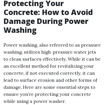
Protecting Your
Concrete: How to Avoid
Damage During Power
Washing
Power washing, also referred to as pressure
washing, utilizes high-pressure water jets
to clean surfaces effectively. While it can be
an excellent method for revitalizing your
concrete, if not executed correctly, it can
lead to surface erosion and other forms of
damage. Here are some essential steps to
ensure you’re protecting your concrete
while using a power washer.