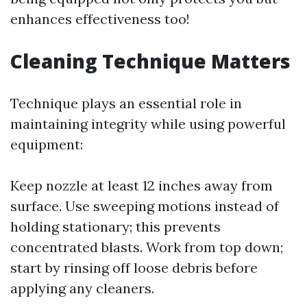
enhances effectiveness too!
Cleaning Technique Matters
Technique plays an essential role in
maintaining integrity while using powerful
equipment:
Keep nozzle at least 12 inches away from
surface. Use sweeping motions instead of
holding stationary; this prevents
concentrated blasts. Work from top down;
start by rinsing off loose debris before
applying any cleaners.