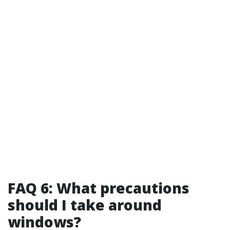
FAQ 6: What precautions
should I take around
windows?