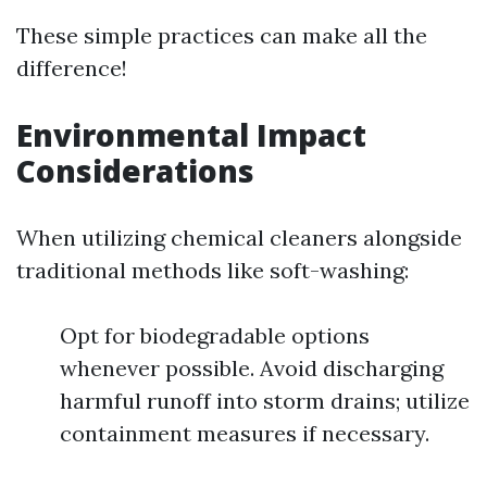
These simple practices can make all the
difference!
Environmental Impact
Considerations
When utilizing chemical cleaners alongside
traditional methods like soft-washing:
Opt for biodegradable options
whenever possible. Avoid discharging
harmful runoff into storm drains; utilize
containment measures if necessary.