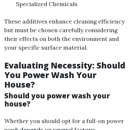
Specialized Chemicals
These additives enhance cleaning efficiency
but must be chosen carefully considering
their effects on both the environment and
your specific surface material.
Evaluating Necessity: Should
You Power Wash Your
House?
Should you power wash your
house?
Whether you should opt for a full-on power
wash depends on several factors: