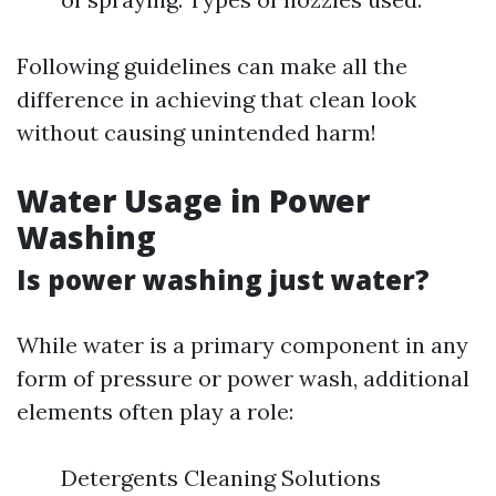
Following guidelines can make all the
difference in achieving that clean look
without causing unintended harm!
Water Usage in Power
Washing
Is power washing just water?
While water is a primary component in any
form of pressure or power wash, additional
elements often play a role:
Detergents Cleaning Solutions