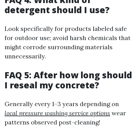
detergent should I use?
Look specifically for products labeled safe
for outdoor use; avoid harsh chemicals that
might corrode surrounding materials
unnecessarily.
FAQ 5: After how long should
I reseal my concrete?
Generally every 1–3 years depending on
local pressure washing service options
wear
patterns observed post-cleaning!