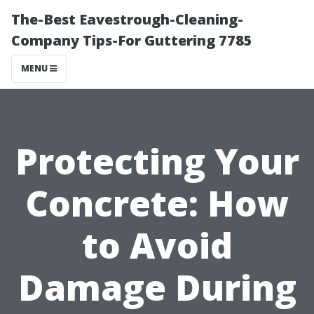
The-Best Eavestrough-Cleaning-
Company Tips-For Guttering 7785
MENU
Protecting Your
Concrete: How
to Avoid
Damage During