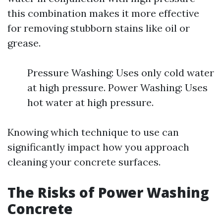
this combination makes it more effective
for removing stubborn stains like oil or
grease.
Pressure Washing: Uses only cold water
at high pressure. Power Washing: Uses
hot water at high pressure.
Knowing which technique to use can
significantly impact how you approach
cleaning your concrete surfaces.
The Risks of Power Washing
Concrete