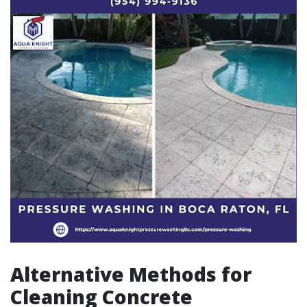
Alternative Methods for
Cleaning Concrete