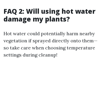
FAQ 2: Will using hot water
damage my plants?
Hot water could potentially harm nearby
vegetation if sprayed directly onto them—
so take care when choosing temperature
settings during cleanup!