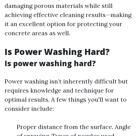
damaging porous materials while still
achieving effective cleaning results—making
it an excellent option for protecting your
concrete areas as well.
Is Power Washing Hard?
Is power washing hard?
Power washing isn’t inherently difficult but
requires knowledge and technique for
optimal results. A few things you'll want to
consider include:
Proper distance from the surface. Angle
of spraying. Types of nozzles used.