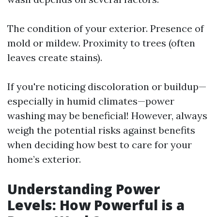
The condition of your exterior. Presence of
mold or mildew. Proximity to trees (often
leaves create stains).
If you're noticing discoloration or buildup—
especially in humid climates—power
washing may be beneficial! However, always
weigh the potential risks against benefits
when deciding how best to care for your
home’s exterior.
Understanding Power
Levels: How Powerful is a