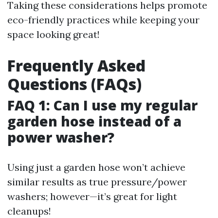
Taking these considerations helps promote
eco-friendly practices while keeping your
space looking great!
Frequently Asked
Questions (FAQs)
FAQ 1: Can I use my regular
garden hose instead of a
power washer?
Using just a garden hose won’t achieve
similar results as true pressure/power
washers; however—it’s great for light
cleanups!