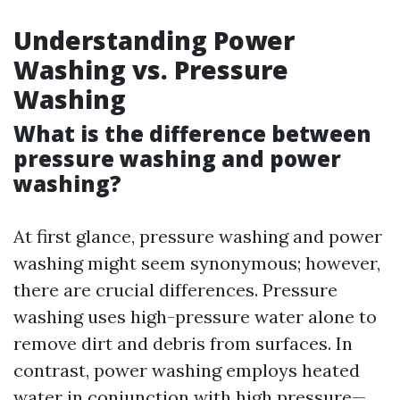
Understanding Power
Washing vs. Pressure
Washing
What is the difference between
pressure washing and power
washing?
At first glance, pressure washing and power
washing might seem synonymous; however,
there are crucial differences. Pressure
washing uses high-pressure water alone to
remove dirt and debris from surfaces. In
contrast, power washing employs heated
water in conjunction with high pressure—