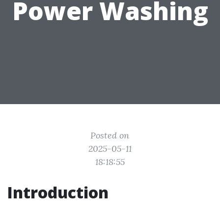
Power Washing
Posted on
2025-05-11
18:18:55
Introduction