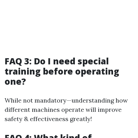
FAQ 3: Do I need special
training before operating
one?
While not mandatory—understanding how
different machines operate will improve
safety & effectiveness greatly!
FAQ 4: What kind of