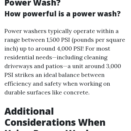
Power Wash?
How powerful is a power wash?
Power washers typically operate within a
range between 1,500 PSI (pounds per square
inch) up to around 4,000 PSI! For most
residential needs—including cleaning
driveways and patios—a unit around 3,000
PSI strikes an ideal balance between
efficiency and safety when working on
durable surfaces like concrete.
Additional
Considerations When