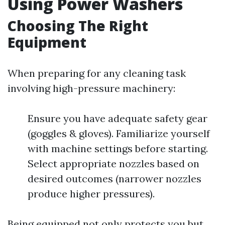
Using Power Washers
Choosing The Right
Equipment
When preparing for any cleaning task
involving high-pressure machinery:
Ensure you have adequate safety gear
(goggles & gloves). Familiarize yourself
with machine settings before starting.
Select appropriate nozzles based on
desired outcomes (narrower nozzles
produce higher pressures).
Being equipped not only protects you but