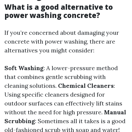
What is a good alternative to
power washing concrete?
If you’re concerned about damaging your
concrete with power washing, there are
alternatives you might consider:
Soft Washing
: A lower-pressure method
that combines gentle scrubbing with
cleaning solutions.
Chemical Cleaners
:
Using specific cleaners designed for
outdoor surfaces can effectively lift stains
without the need for high pressure.
Manual
Scrubbing
: Sometimes all it takes is a good
old-fashioned scrub with soap and water!