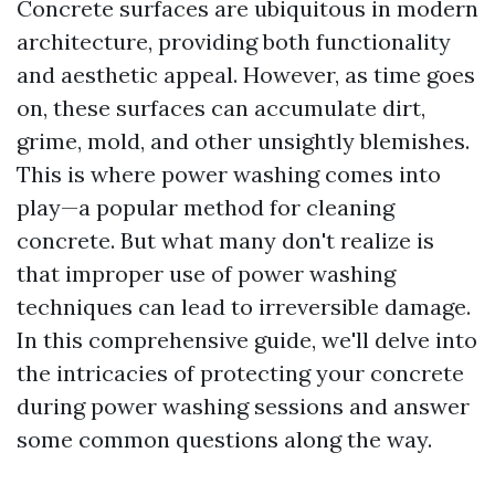
Concrete surfaces are ubiquitous in modern
architecture, providing both functionality
and aesthetic appeal. However, as time goes
on, these surfaces can accumulate dirt,
grime, mold, and other unsightly blemishes.
This is where power washing comes into
play—a popular method for cleaning
concrete. But what many don't realize is
that improper use of power washing
techniques can lead to irreversible damage.
In this comprehensive guide, we'll delve into
the intricacies of protecting your concrete
during power washing sessions and answer
some common questions along the way.