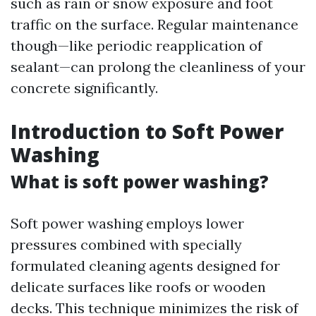
such as rain or snow exposure and foot
traffic on the surface. Regular maintenance
though—like periodic reapplication of
sealant—can prolong the cleanliness of your
concrete significantly.
Introduction to Soft Power
Washing
What is soft power washing?
Soft power washing employs lower
pressures combined with specially
formulated cleaning agents designed for
delicate surfaces like roofs or wooden
decks. This technique minimizes the risk of