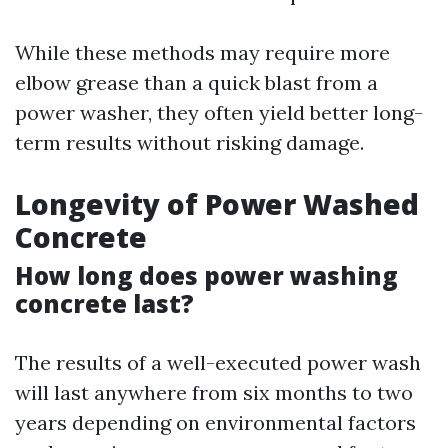
While these methods may require more
elbow grease than a quick blast from a
power washer, they often yield better long-
term results without risking damage.
Longevity of Power Washed
Concrete
How long does power washing
concrete last?
The results of a well-executed power wash
will last anywhere from six months to two
years depending on environmental factors