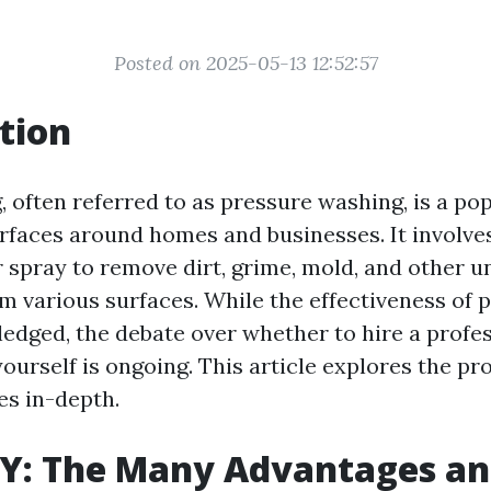
Posted on 2025-05-13 12:52:57
tion
 often referred to as pressure washing, is a p
urfaces around homes and businesses. It involve
 spray to remove dirt, grime, mold, and other 
m various surfaces. While the effectiveness of
ledged, the debate over whether to hire a profes
yourself is ongoing. This article explores the pr
s in-depth.
IY: The Many Advantages a