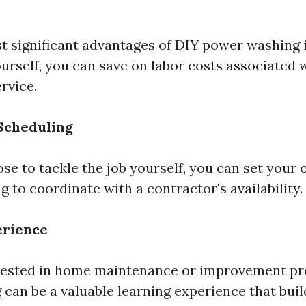
t significant advantages of DIY power washing i
urself, you can save on labor costs associated w
rvice.
 Scheduling
e to tackle the job yourself, you can set your
 to coordinate with a contractor's availability.
erience
rested in home maintenance or improvement pro
an be a valuable learning experience that build