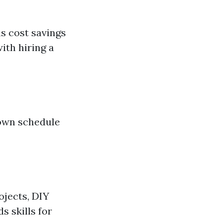
s cost savings
ith hiring a
 own schedule
jects, DIY
s skills for