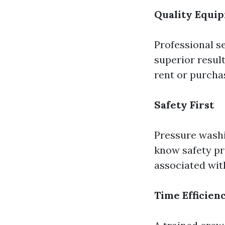
Quality Equi
Professional s
superior resul
rent or purcha
Safety First
Pressure washi
know safety pr
associated with
Time Efficien