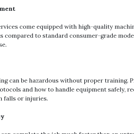
pment
ervices come equipped with high-quality machin
ts compared to standard consumer-grade models
se.
ng can be hazardous without proper training. P
otocols and how to handle equipment safely, re
 falls or injuries.
cy