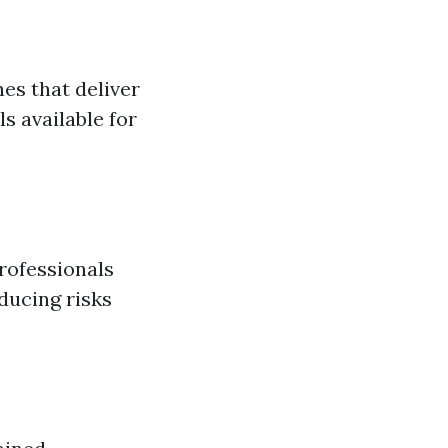
es that deliver
 available for
rofessionals
ducing risks