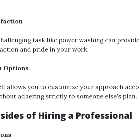
sfaction
hallenging task like power washing can provi
faction and pride in your work.
n Options
elf allows you to customize your approach acco
thout adhering strictly to someone else’s plan.
ides of Hiring a Professional
ions