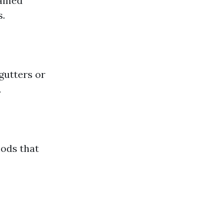
ained
s.
gutters or
.
hods that