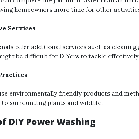
 can complete the job much faster than an untr
lowing homeowners more time for other activitie
e Services
nals offer additional services such as cleaning 
ght be difficult for DIYers to tackle effectively
Practices
use environmentally friendly products and met
to surrounding plants and wildlife.
of DIY Power Washing