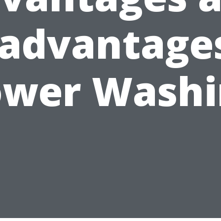
sadvantages
ower Washi