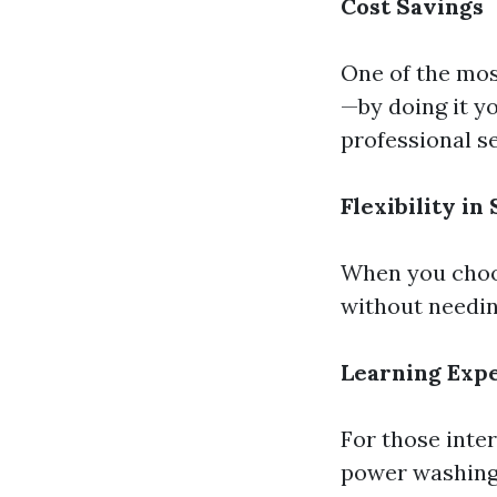
Cost Savings
One of the mos
—by doing it yo
professional se
Flexibility in
When you choos
without needing
Learning Exp
For those inte
power washing c