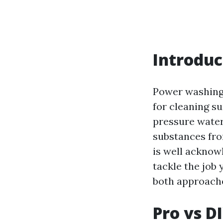
Introduc
Power washing,
for cleaning s
pressure water
substances fro
is well acknow
tackle the job 
both approache
Pro vs D