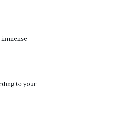
de immense
rding to your