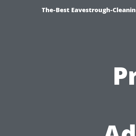
The-Best Eavestrough-Cleanin
P
Ad