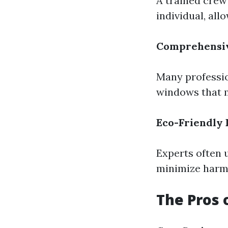
A trained crew
individual, al
Comprehensiv
Many professio
windows that mi
Eco-Friendly 
Experts often 
minimize harm 
The Pros 