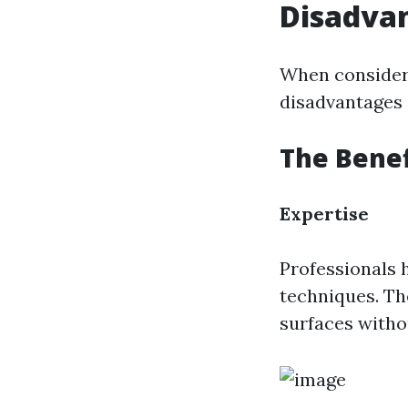
Disadva
When consider
disadvantages o
The Benef
Expertise
Professionals 
techniques. Th
surfaces witho