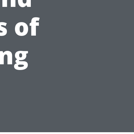
 of
ng