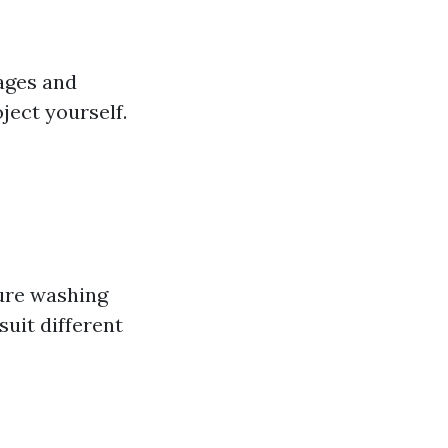
ages and
ject yourself.
sure washing
uit different