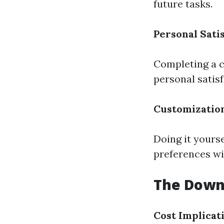
future tasks.
Personal Sati
Completing a c
personal satis
Customizatio
Doing it yours
preferences wi
The Downs
Cost Implicat