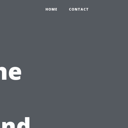
HOME
CONTACT
he
and