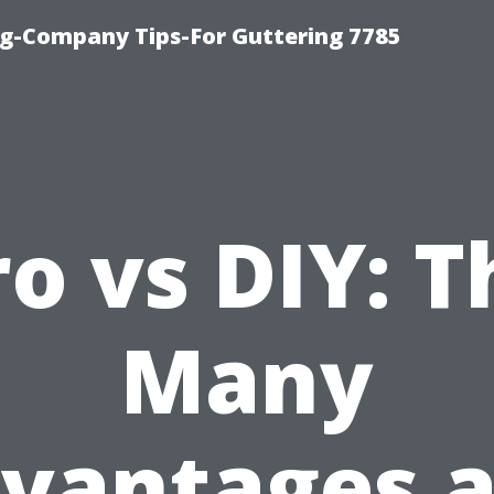
g-Company Tips-For Guttering 7785
ro vs DIY: T
Many
vantages 