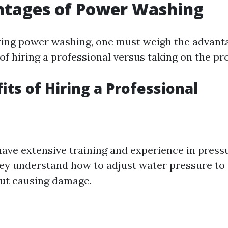
ntages of Power Washing
ing power washing, one must weigh the advant
f hiring a professional versus taking on the pro
its of Hiring a Professional
have extensive training and experience in pres
ey understand how to adjust water pressure to s
ut causing damage.