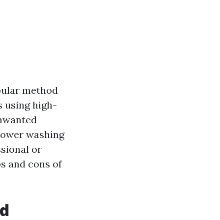
opular method
s using high-
unwanted
 power washing
sional or
os and cons of
nd