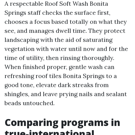
A respectable Roof Soft Wash Bonita
Springs staff checks the surface first,
chooses a focus based totally on what they
see, and manages dwell time. They protect
landscaping with the aid of saturating
vegetation with water until now and for the
time of utility, then rinsing thoroughly.
When finished proper, gentle wash can
refreshing roof tiles Bonita Springs to a
good tone, elevate dark streaks from
shingles, and leave prying nails and sealant
beads untouched.
Comparing programs in
true-international