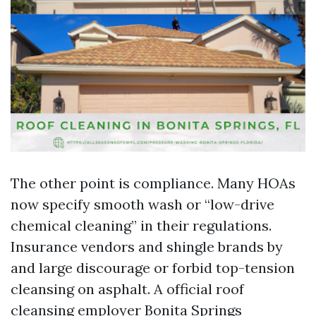
The other point is compliance. Many HOAs
now specify smooth wash or “low-drive
chemical cleaning” in their regulations.
Insurance vendors and shingle brands by
and large discourage or forbid top-tension
cleansing on asphalt. A official roof
cleansing employer Bonita Springs