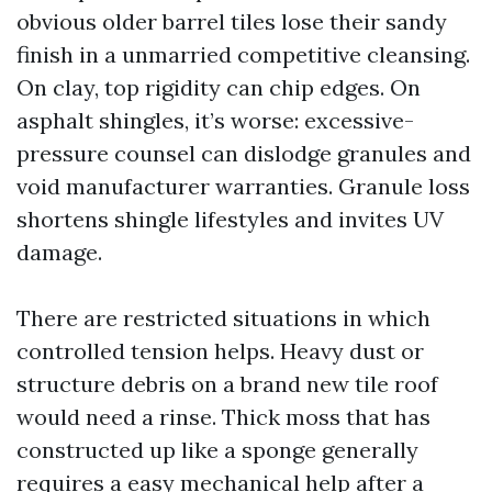
obvious older barrel tiles lose their sandy
finish in a unmarried competitive cleansing.
On clay, top rigidity can chip edges. On
asphalt shingles, it’s worse: excessive-
pressure counsel can dislodge granules and
void manufacturer warranties. Granule loss
shortens shingle lifestyles and invites UV
damage.
There are restricted situations in which
controlled tension helps. Heavy dust or
structure debris on a brand new tile roof
would need a rinse. Thick moss that has
constructed up like a sponge generally
requires a easy mechanical help after a