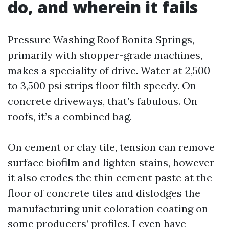
do, and wherein it fails
Pressure Washing Roof Bonita Springs,
primarily with shopper-grade machines,
makes a speciality of drive. Water at 2,500
to 3,500 psi strips floor filth speedy. On
concrete driveways, that’s fabulous. On
roofs, it’s a combined bag.
On cement or clay tile, tension can remove
surface biofilm and lighten stains, however
it also erodes the thin cement paste at the
floor of concrete tiles and dislodges the
manufacturing unit coloration coating on
some producers’ profiles. I even have