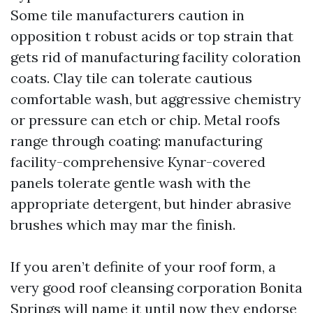
Some tile manufacturers caution in
opposition t robust acids or top strain that
gets rid of manufacturing facility coloration
coats. Clay tile can tolerate cautious
comfortable wash, but aggressive chemistry
or pressure can etch or chip. Metal roofs
range through coating: manufacturing
facility-comprehensive Kynar-covered
panels tolerate gentle wash with the
appropriate detergent, but hinder abrasive
brushes which may mar the finish.
If you aren’t definite of your roof form, a
very good roof cleansing corporation Bonita
Springs will name it until now they endorse