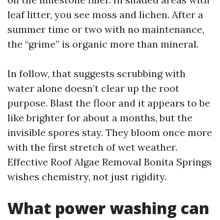
leaf litter, you see moss and lichen. After a
summer time or two with no maintenance,
the “grime” is organic more than mineral.
In follow, that suggests scrubbing with
water alone doesn’t clear up the root
purpose. Blast the floor and it appears to be
like brighter for about a months, but the
invisible spores stay. They bloom once more
with the first stretch of wet weather.
Effective Roof Algae Removal Bonita Springs
wishes chemistry, not just rigidity.
What power washing can