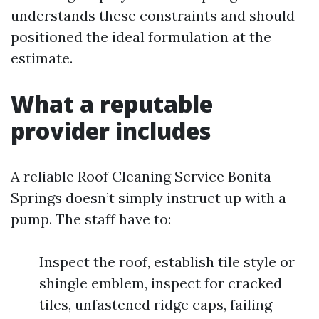
understands these constraints and should
positioned the ideal formulation at the
estimate.
What a reputable
provider includes
A reliable Roof Cleaning Service Bonita
Springs doesn’t simply instruct up with a
pump. The staff have to:
Inspect the roof, establish tile style or
shingle emblem, inspect for cracked
tiles, unfastened ridge caps, failing