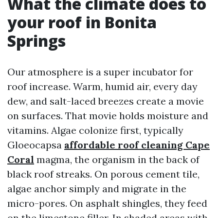
What the climate does to
your roof in Bonita
Springs
Our atmosphere is a super incubator for
roof increase. Warm, humid air, every day
dew, and salt-laced breezes create a movie
on surfaces. That movie holds moisture and
vitamins. Algae colonize first, typically
Gloeocapsa
affordable roof cleaning Cape
Coral
magma, the organism in the back of
black roof streaks. On porous cement tile,
algae anchor simply and migrate in the
micro-pores. On asphalt shingles, they feed
on the limestone filler. In shaded areas with