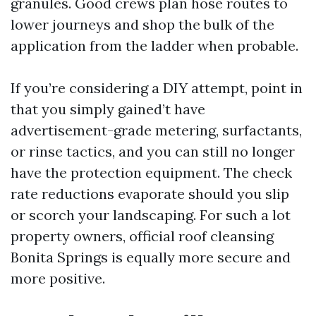
granules. Good crews plan hose routes to
lower journeys and shop the bulk of the
application from the ladder when probable.
If you’re considering a DIY attempt, point in
that you simply gained’t have
advertisement-grade metering, surfactants,
or rinse tactics, and you can still no longer
have the protection equipment. The check
rate reductions evaporate should you slip
or scorch your landscaping. For such a lot
property owners, official roof cleansing
Bonita Springs is equally more secure and
more positive.