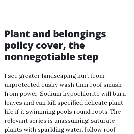
Plant and belongings
policy cover, the
nonnegotiable step
I see greater landscaping hurt from
unprotected cushy wash than roof smash
from power. Sodium hypochlorite will burn
leaves and can kill specified delicate plant
life if it swimming pools round roots. The
relevant series is unassuming: saturate
plants with sparkling water, follow roof