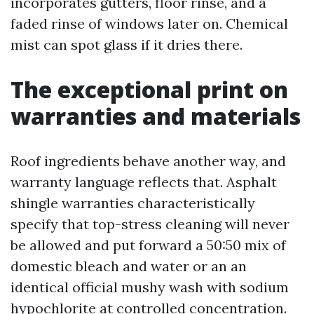
incorporates gutters, floor rinse, and a
faded rinse of windows later on. Chemical
mist can spot glass if it dries there.
The exceptional print on
warranties and materials
Roof ingredients behave another way, and
warranty language reflects that. Asphalt
shingle warranties characteristically
specify that top-stress cleaning will never
be allowed and put forward a 50:50 mix of
domestic bleach and water or an an
identical official mushy wash with sodium
hypochlorite at controlled concentration.