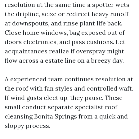
resolution at the same time a spotter wets
the dripline, seize or redirect heavy runoff
at downspouts, and rinse plant life back.
Close home windows, bag exposed out of
doors electronics, and pass cushions. Let
acquaintances realize if overspray might
flow across a estate line on a breezy day.
A experienced team continues resolution at
the roof with fan styles and controlled waft.
If wind gusts elect up, they pause. These
small conduct separate specialist roof
cleansing Bonita Springs from a quick and
sloppy process.