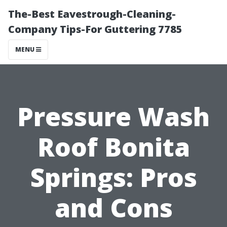
The-Best Eavestrough-Cleaning-
Company Tips-For Guttering 7785
MENU
Pressure Wash
Roof Bonita
Springs: Pros
and Cons