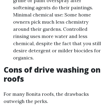
grime or paint overspray after
softening agents do their paintings.
Minimal chemical use: Some home
owners pick much less chemistry
around their gardens. Controlled
rinsing uses more water and less
chemical, despite the fact that you still
desire detergent or milder biocides for
organics.
Cons of drive washing on
roofs
For many Bonita roofs, the drawbacks
outweigh the perks.