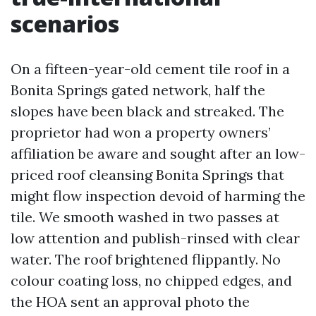
scenarios
On a fifteen-year-old cement tile roof in a
Bonita Springs gated network, half the
slopes have been black and streaked. The
proprietor had won a property owners’
affiliation be aware and sought after an low-
priced roof cleansing Bonita Springs that
might flow inspection devoid of harming the
tile. We smooth washed in two passes at
low attention and publish-rinsed with clear
water. The roof brightened flippantly. No
colour coating loss, no chipped edges, and
the HOA sent an approval photo the