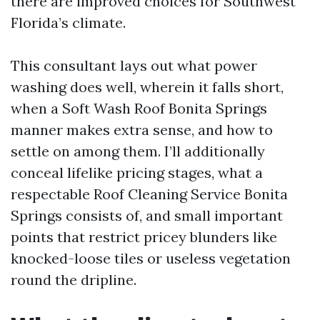
there are improved choices for Southwest
Florida’s climate.
This consultant lays out what power
washing does well, wherein it falls short,
when a Soft Wash Roof Bonita Springs
manner makes extra sense, and how to
settle on among them. I’ll additionally
conceal lifelike pricing stages, what a
respectable Roof Cleaning Service Bonita
Springs consists of, and small important
points that restrict pricey blunders like
knocked-loose tiles or useless vegetation
round the dripline.