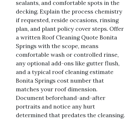
sealants, and comfortable spots in the
decking. Explain the process chemistry
if requested, reside occasions, rinsing
plan, and plant policy cover steps. Offer
a written Roof Cleaning Quote Bonita
Springs with the scope, means
comfortable wash or controlled rinse,
any optional add-ons like gutter flush,
and a typical roof cleaning estimate
Bonita Springs cost number that
matches your roof dimension.
Document beforehand-and-after
portraits and notice any hurt
determined that predates the cleansing.