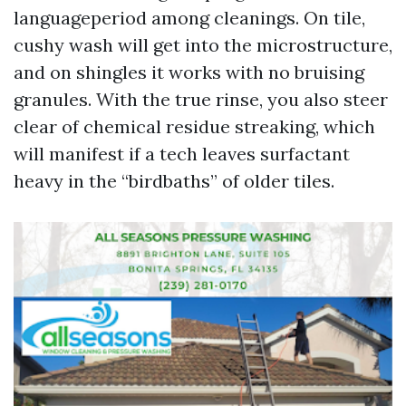
languageperiod among cleanings. On tile,
cushy wash will get into the microstructure,
and on shingles it works with no bruising
granules. With the true rinse, you also steer
clear of chemical residue streaking, which
will manifest if a tech leaves surfactant
heavy in the “birdbaths” of older tiles.