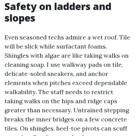
Safety on ladders and
slopes
Even seasoned techs admire a wet roof. Tile
will be slick while surfactant foams.
Shingles with algae are like taking walks on
cleaning soap. I use walkway pads on tile,
delicate-soled sneakers, and anchor
elements when pitches exceed dependable
walkability. The staff needs to restrict
taking walks on the hips and ridge caps
greater than necessary. Untrained stepping
breaks the inner bridges on a few concrete
tiles. On shingles, heel-toe pivots can scuff