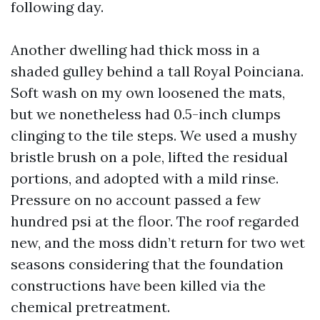
following day.
Another dwelling had thick moss in a
shaded gulley behind a tall Royal Poinciana.
Soft wash on my own loosened the mats,
but we nonetheless had 0.5-inch clumps
clinging to the tile steps. We used a mushy
bristle brush on a pole, lifted the residual
portions, and adopted with a mild rinse.
Pressure on no account passed a few
hundred psi at the floor. The roof regarded
new, and the moss didn’t return for two wet
seasons considering that the foundation
constructions have been killed via the
chemical pretreatment.