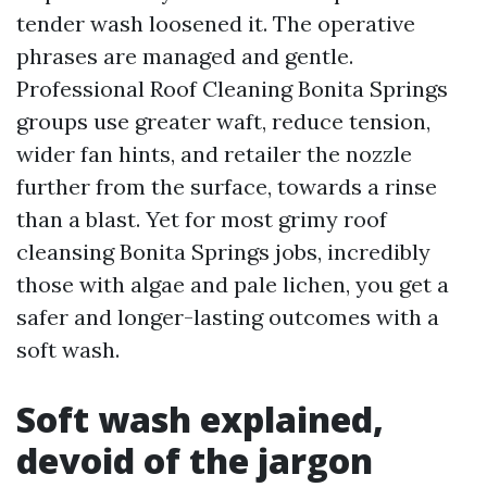
tender wash loosened it. The operative
phrases are managed and gentle.
Professional Roof Cleaning Bonita Springs
groups use greater waft, reduce tension,
wider fan hints, and retailer the nozzle
further from the surface, towards a rinse
than a blast. Yet for most grimy roof
cleansing Bonita Springs jobs, incredibly
those with algae and pale lichen, you get a
safer and longer-lasting outcomes with a
soft wash.
Soft wash explained,
devoid of the jargon