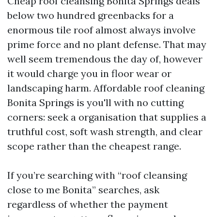
Cheap roof cleansing Bonita Springs deals
below two hundred greenbacks for a
enormous tile roof almost always involve
prime force and no plant defense. That may
well seem tremendous the day of, however
it would charge you in floor wear or
landscaping harm. Affordable roof cleaning
Bonita Springs is you'll with no cutting
corners: seek a organisation that supplies a
truthful cost, soft wash strength, and clear
scope rather than the cheapest range.
If you’re searching with “roof cleansing
close to me Bonita” searches, ask
regardless of whether the payment