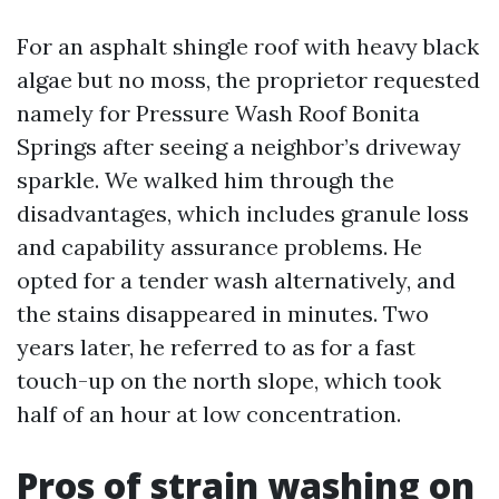
For an asphalt shingle roof with heavy black
algae but no moss, the proprietor requested
namely for Pressure Wash Roof Bonita
Springs after seeing a neighbor’s driveway
sparkle. We walked him through the
disadvantages, which includes granule loss
and capability assurance problems. He
opted for a tender wash alternatively, and
the stains disappeared in minutes. Two
years later, he referred to as for a fast
touch-up on the north slope, which took
half of an hour at low concentration.
Pros of strain washing on