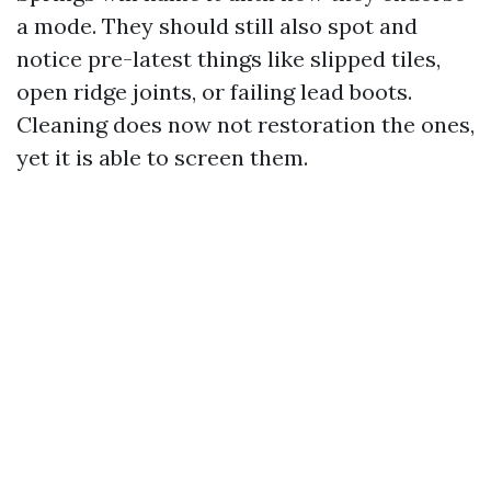
a mode. They should still also spot and
notice pre-latest things like slipped tiles,
open ridge joints, or failing lead boots.
Cleaning does now not restoration the ones,
yet it is able to screen them.