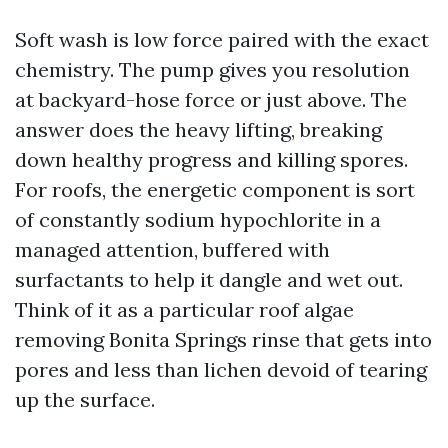
Soft wash is low force paired with the exact
chemistry. The pump gives you resolution
at backyard-hose force or just above. The
answer does the heavy lifting, breaking
down healthy progress and killing spores.
For roofs, the energetic component is sort
of constantly sodium hypochlorite in a
managed attention, buffered with
surfactants to help it dangle and wet out.
Think of it as a particular roof algae
removing Bonita Springs rinse that gets into
pores and less than lichen devoid of tearing
up the surface.