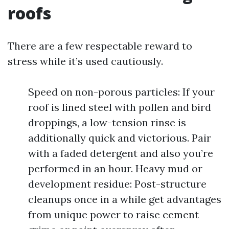
roofs
There are a few respectable reward to
stress while it’s used cautiously.
Speed on non-porous particles: If your
roof is lined steel with pollen and bird
droppings, a low-tension rinse is
additionally quick and victorious. Pair
with a faded detergent and also you’re
performed in an hour. Heavy mud or
development residue: Post-structure
cleanups once in a while get advantages
from unique power to raise cement