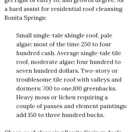
a hard assist for residential roof cleansing
Bonita Springs:
Small single-tale shingle roof, pale
algae: most of the time 250 to four
hundred cash. Average single-tale tile
roof, moderate algae: four hundred to
seven hundred dollars. Two-story or
troublesome tile roof with valleys and
dormers: 700 to one,100 greenbacks.
Heavy moss or lichen requiring a
couple of passes and element paintings:
add 150 to three hundred bucks.