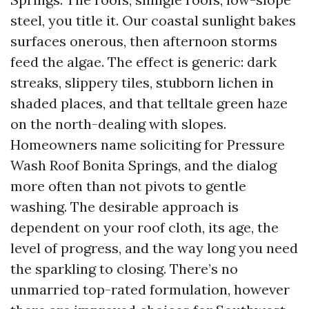
steel, you title it. Our coastal sunlight bakes
surfaces onerous, then afternoon storms
feed the algae. The effect is generic: dark
streaks, slippery tiles, stubborn lichen in
shaded places, and that telltale green haze
on the north-dealing with slopes.
Homeowners name soliciting for Pressure
Wash Roof Bonita Springs, and the dialog
more often than not pivots to gentle
washing. The desirable approach is
dependent on your roof cloth, its age, the
level of progress, and the way long you need
the sparkling to closing. There’s no
unmarried top-rated formulation, however