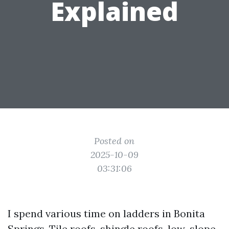
Explained
Posted on
2025-10-09
03:31:06
I spend various time on ladders in Bonita
Springs. Tile roofs, shingle roofs, low-slope