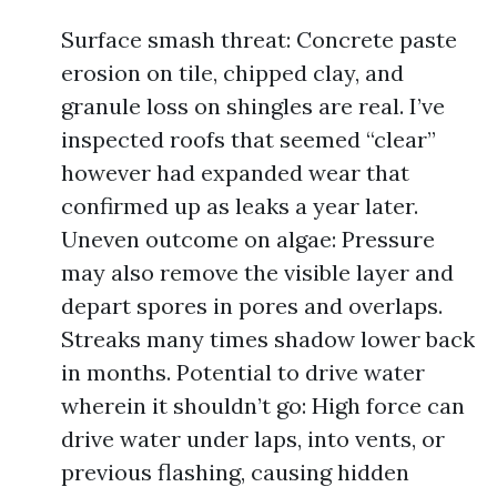
Surface smash threat: Concrete paste
erosion on tile, chipped clay, and
granule loss on shingles are real. I’ve
inspected roofs that seemed “clear”
however had expanded wear that
confirmed up as leaks a year later.
Uneven outcome on algae: Pressure
may also remove the visible layer and
depart spores in pores and overlaps.
Streaks many times shadow lower back
in months. Potential to drive water
wherein it shouldn’t go: High force can
drive water under laps, into vents, or
previous flashing, causing hidden