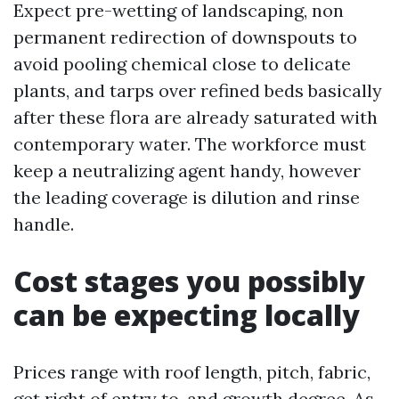
Expect pre-wetting of landscaping, non
permanent redirection of downspouts to
avoid pooling chemical close to delicate
plants, and tarps over refined beds basically
after these flora are already saturated with
contemporary water. The workforce must
keep a neutralizing agent handy, however
the leading coverage is dilution and rinse
handle.
Cost stages you possibly
can be expecting locally
Prices range with roof length, pitch, fabric,
get right of entry to, and growth degree. As