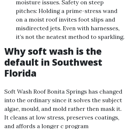
moisture issues. Safety on steep
pitches: Holding a prime-stress wand
on a moist roof invites foot slips and
misdirected jets. Even with harnesses,
it’s not the neatest method to sparkling.
Why soft wash is the
default in Southwest
Florida
Soft Wash Roof Bonita Springs has changed
into the ordinary since it solves the subject
algae, mould, and mold rather then mask it.
It cleans at low stress, preserves coatings,
and affords a longer c program