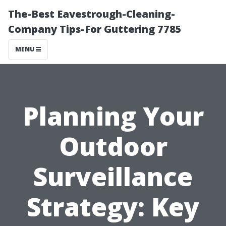
The-Best Eavestrough-Cleaning-
Company Tips-For Guttering 7785
MENU
Planning Your
Outdoor
Surveillance
Strategy: Key