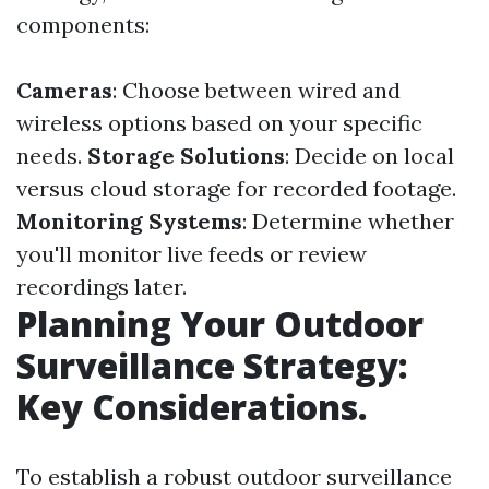
components:
Cameras
: Choose between wired and
wireless options based on your specific
needs.
Storage Solutions
: Decide on local
versus cloud storage for recorded footage.
Monitoring Systems
: Determine whether
you'll monitor live feeds or review
recordings later.
Planning Your Outdoor
Surveillance Strategy:
Key Considerations.
To establish a robust outdoor surveillance