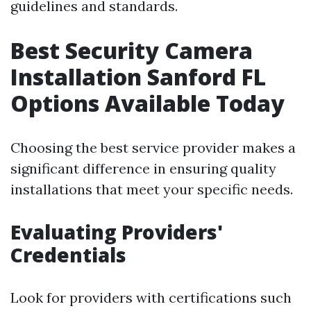
guidelines and standards.
Best Security Camera
Installation Sanford FL
Options Available Today
Choosing the best service provider makes a
significant difference in ensuring quality
installations that meet your specific needs.
Evaluating Providers'
Credentials
Look for providers with certifications such