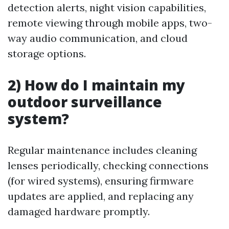
detection alerts, night vision capabilities,
remote viewing through mobile apps, two-
way audio communication, and cloud
storage options.
2) How do I maintain my
outdoor surveillance
system?
Regular maintenance includes cleaning
lenses periodically, checking connections
(for wired systems), ensuring firmware
updates are applied, and replacing any
damaged hardware promptly.