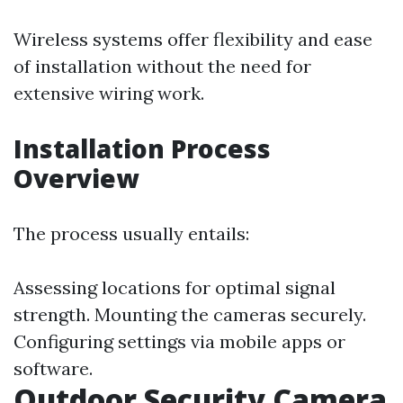
Wireless systems offer flexibility and ease
of installation without the need for
extensive wiring work.
Installation Process
Overview
The process usually entails:
Assessing locations for optimal signal
strength. Mounting the cameras securely.
Configuring settings via mobile apps or
software.
Outdoor Security Camera