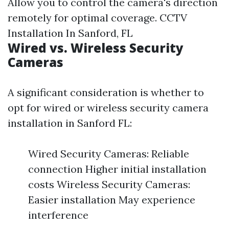
Allow you to control the camera's direction
remotely for optimal coverage.
CCTV
Installation In Sanford, FL
Wired vs. Wireless Security
Cameras
A significant consideration is whether to
opt for wired or wireless security camera
installation in Sanford FL:
Wired Security Cameras: Reliable
connection Higher initial installation
costs Wireless Security Cameras:
Easier installation May experience
interference