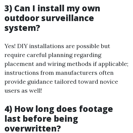
3) Can I install my own
outdoor surveillance
system?
Yes! DIY installations are possible but
require careful planning regarding
placement and wiring methods if applicable;
instructions from manufacturers often
provide guidance tailored toward novice
users as well!
4) How long does footage
last before being
overwritten?