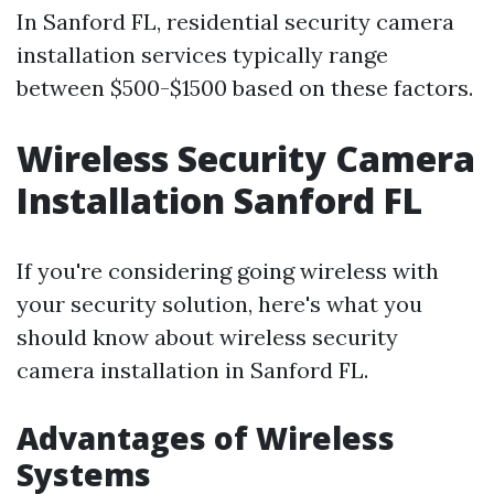
In Sanford FL, residential security camera
installation services typically range
between $500-$1500 based on these factors.
Wireless Security Camera
Installation Sanford FL
If you're considering going wireless with
your security solution, here's what you
should know about wireless security
camera installation in Sanford FL.
Advantages of Wireless
Systems