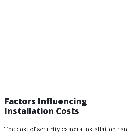
Factors Influencing
Installation Costs
The cost of security camera installation can