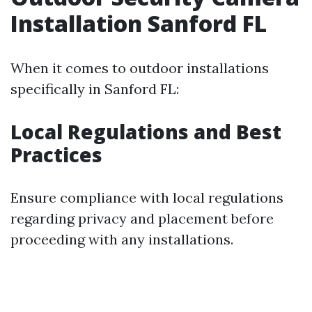
Installation Sanford FL
When it comes to outdoor installations
specifically in Sanford FL:
Local Regulations and Best
Practices
Ensure compliance with local regulations
regarding privacy and placement before
proceeding with any installations.