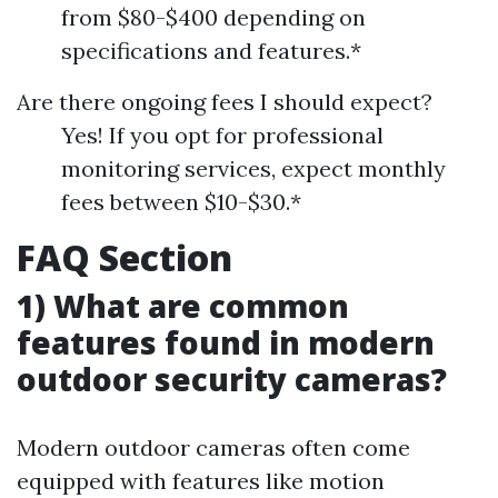
from $80-$400 depending on
specifications and features.*
Are there ongoing fees I should expect?
Yes! If you opt for professional
monitoring services, expect monthly
fees between $10-$30.*
FAQ Section
1) What are common
features found in modern
outdoor security cameras?
Modern outdoor cameras often come
equipped with features like motion