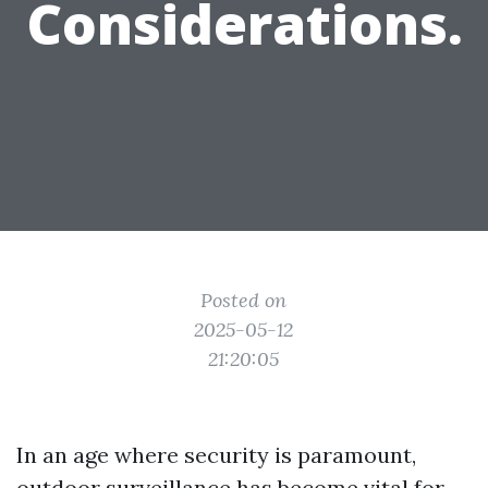
Considerations.
Posted on
2025-05-12
21:20:05
In an age where security is paramount,
outdoor surveillance has become vital for