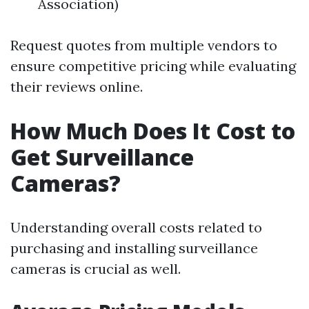
Association)
Request quotes from multiple vendors to
ensure competitive pricing while evaluating
their reviews online.
How Much Does It Cost to
Get Surveillance
Cameras?
Understanding overall costs related to
purchasing and installing surveillance
cameras is crucial as well.