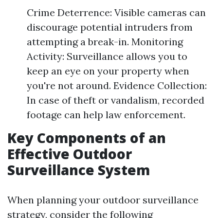
Crime Deterrence: Visible cameras can
discourage potential intruders from
attempting a break-in. Monitoring
Activity: Surveillance allows you to
keep an eye on your property when
you're not around. Evidence Collection:
In case of theft or vandalism, recorded
footage can help law enforcement.
Key Components of an
Effective Outdoor
Surveillance System
When planning your outdoor surveillance
strategy, consider the following