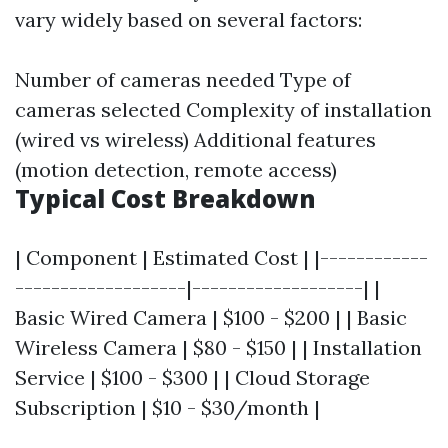
vary widely based on several factors:
Number of cameras needed Type of
cameras selected Complexity of installation
(wired vs wireless) Additional features
(motion detection, remote access)
Typical Cost Breakdown
| Component | Estimated Cost | |------------
-------------------|-------------------| |
Basic Wired Camera | $100 - $200 | | Basic
Wireless Camera | $80 - $150 | | Installation
Service | $100 - $300 | | Cloud Storage
Subscription | $10 - $30/month |