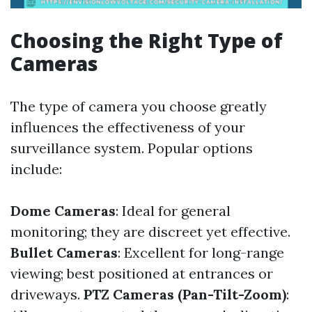
Choosing the Right Type of
Cameras
The type of camera you choose greatly
influences the effectiveness of your
surveillance system. Popular options
include:
Dome Cameras
: Ideal for general
monitoring; they are discreet yet effective.
Bullet Cameras
: Excellent for long-range
viewing; best positioned at entrances or
driveways.
PTZ Cameras (Pan-Tilt-Zoom)
: