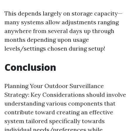
This depends largely on storage capacity—
many systems allow adjustments ranging
anywhere from several days up through
months depending upon usage
levels/settings chosen during setup!
Conclusion
Planning Your Outdoor Surveillance
Strategy: Key Considerations should involve
understanding various components that
contribute toward creating an effective
system tailored specifically towards
individual needs/preferences while