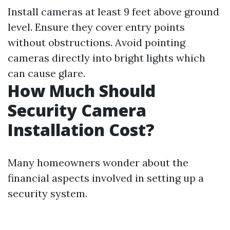
Install cameras at least 9 feet above ground
level. Ensure they cover entry points
without obstructions. Avoid pointing
cameras directly into bright lights which
can cause glare.
How Much Should
Security Camera
Installation Cost?
Many homeowners wonder about the
financial aspects involved in setting up a
security system.