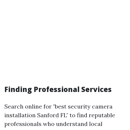
Finding Professional Services
Search online for "best security camera
installation Sanford FL" to find reputable
professionals who understand local