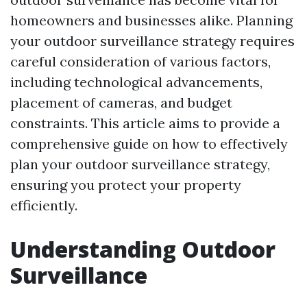
homeowners and businesses alike. Planning
your outdoor surveillance strategy requires
careful consideration of various factors,
including technological advancements,
placement of cameras, and budget
constraints. This article aims to provide a
comprehensive guide on how to effectively
plan your outdoor surveillance strategy,
ensuring you protect your property
efficiently.
Understanding Outdoor
Surveillance