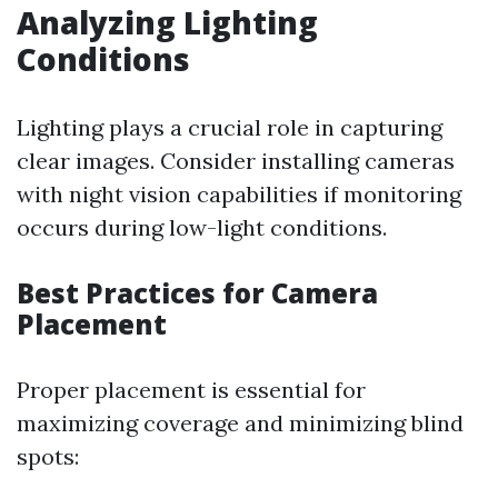
Analyzing Lighting
Conditions
Lighting plays a crucial role in capturing
clear images. Consider installing cameras
with night vision capabilities if monitoring
occurs during low-light conditions.
Best Practices for Camera
Placement
Proper placement is essential for
maximizing coverage and minimizing blind
spots: