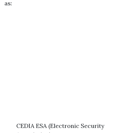
as:
CEDIA ESA (Electronic Security