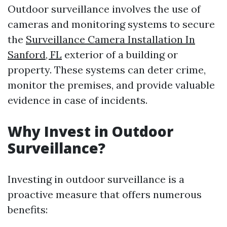
Outdoor surveillance involves the use of
cameras and monitoring systems to secure
the
Surveillance Camera Installation In
Sanford, FL
exterior of a building or
property. These systems can deter crime,
monitor the premises, and provide valuable
evidence in case of incidents.
Why Invest in Outdoor
Surveillance?
Investing in outdoor surveillance is a
proactive measure that offers numerous
benefits: