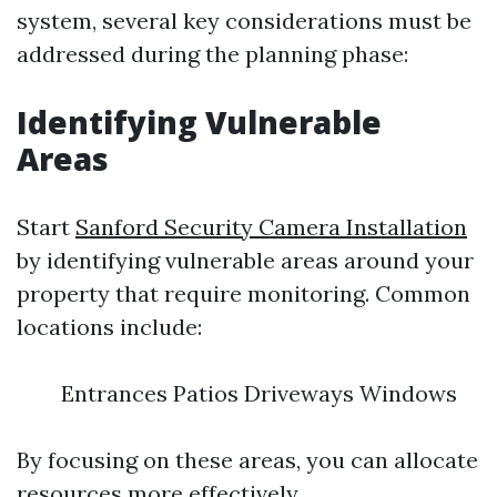
system, several key considerations must be
addressed during the planning phase:
Identifying Vulnerable
Areas
Start
Sanford Security Camera Installation
by identifying vulnerable areas around your
property that require monitoring. Common
locations include:
Entrances Patios Driveways Windows
By focusing on these areas, you can allocate
resources more effectively.