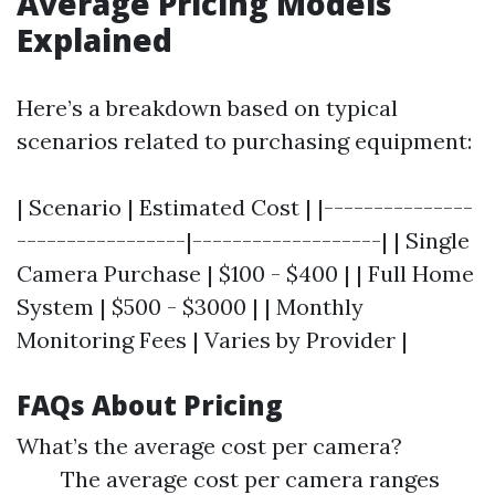
Average Pricing Models
Explained
Here’s a breakdown based on typical
scenarios related to purchasing equipment:
| Scenario | Estimated Cost | |---------------
-----------------|-------------------| | Single
Camera Purchase | $100 - $400 | | Full Home
System | $500 - $3000 | | Monthly
Monitoring Fees | Varies by Provider |
FAQs About Pricing
What’s the average cost per camera?
The average cost per camera ranges