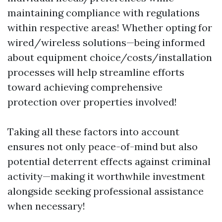
maintaining compliance with regulations
within respective areas! Whether opting for
wired/wireless solutions—being informed
about equipment choice/costs/installation
processes will help streamline efforts
toward achieving comprehensive
protection over properties involved!
Taking all these factors into account
ensures not only peace-of-mind but also
potential deterrent effects against criminal
activity—making it worthwhile investment
alongside seeking professional assistance
when necessary!