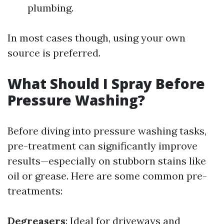
plumbing.
In most cases though, using your own
source is preferred.
What Should I Spray Before
Pressure Washing?
Before diving into pressure washing tasks,
pre-treatment can significantly improve
results—especially on stubborn stains like
oil or grease. Here are some common pre-
treatments:
Degreasers
: Ideal for driveways and