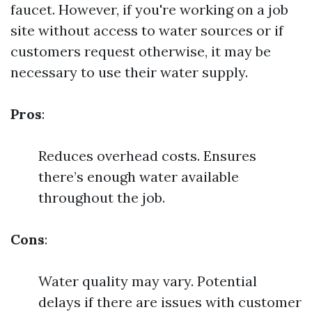
faucet. However, if you're working on a job
site without access to water sources or if
customers request otherwise, it may be
necessary to use their water supply.
Pros
:
Reduces overhead costs. Ensures
there’s enough water available
throughout the job.
Cons
:
Water quality may vary. Potential
delays if there are issues with customer