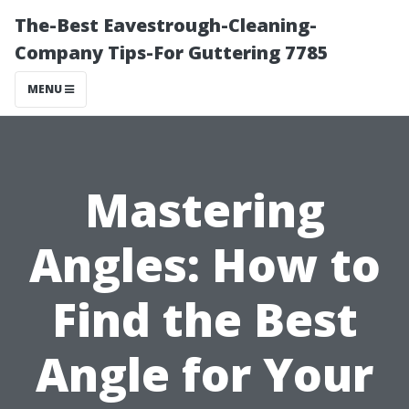
The-Best Eavestrough-Cleaning-
Company Tips-For Guttering 7785
MENU
Mastering
Angles: How to
Find the Best
Angle for Your