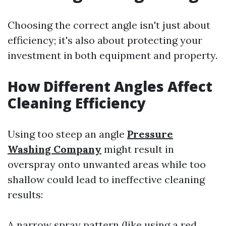
Choosing the correct angle isn't just about
efficiency; it's also about protecting your
investment in both equipment and property.
How Different Angles Affect
Cleaning Efficiency
Using too steep an angle
Pressure
Washing Company
might result in
overspray onto unwanted areas while too
shallow could lead to ineffective cleaning
results:
A narrow spray pattern (like using a red