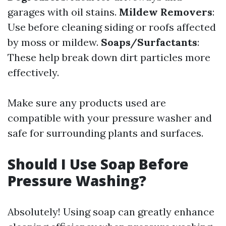
garages with oil stains.
Mildew Removers
:
Use before cleaning siding or roofs affected
by moss or mildew.
Soaps/Surfactants
:
These help break down dirt particles more
effectively.
Make sure any products used are
compatible with your pressure washer and
safe for surrounding plants and surfaces.
Should I Use Soap Before
Pressure Washing?
Absolutely! Using soap can greatly enhance