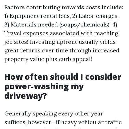
Factors contributing towards costs include:
1) Equipment rental fees, 2) Labor charges,
3) Materials needed (soaps/chemicals), 4)
Travel expenses associated with reaching
job sites! Investing upfront usually yields
great returns over time through increased
property value plus curb appeal!
How often should I consider
power-washing my
driveway?
Generally speaking every other year
suffices; however—if heavy vehicular traffic