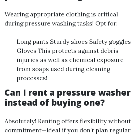
Wearing appropriate clothing is critical
during pressure washing tasks! Opt for:
Long pants Sturdy shoes Safety goggles
Gloves This protects against debris
injuries as well as chemical exposure
from soaps used during cleaning
processes!
Can I rent a pressure washer
instead of buying one?
Absolutely! Renting offers flexibility without
commitment—ideal if you don't plan regular