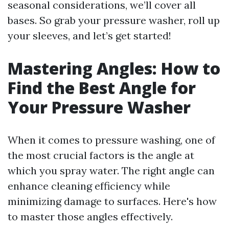
seasonal considerations, we’ll cover all
bases. So grab your pressure washer, roll up
your sleeves, and let’s get started!
Mastering Angles: How to
Find the Best Angle for
Your Pressure Washer
When it comes to pressure washing, one of
the most crucial factors is the angle at
which you spray water. The right angle can
enhance cleaning efficiency while
minimizing damage to surfaces. Here's how
to master those angles effectively.