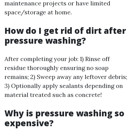
maintenance projects or have limited
space/storage at home.
How do I get rid of dirt after
pressure washing?
After completing your job: 1) Rinse off
residue thoroughly ensuring no soap
remains; 2) Sweep away any leftover debris;
3) Optionally apply sealants depending on
material treated such as concrete!
Why is pressure washing so
expensive?