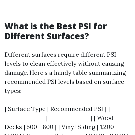
What is the Best PSI for
Different Surfaces?
Different surfaces require different PSI
levels to clean effectively without causing
damage. Here’s a handy table summarizing
recommended PSI levels based on surface
types:
| Surface Type | Recommended PSI | |-------
---------------|----------------| | Wood
Decks | 500 - 800 | | Vinyl Siding | 1,200 -