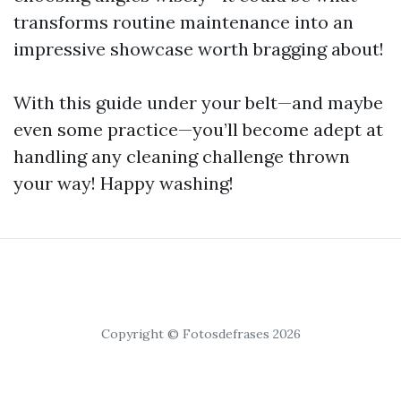
transforms routine maintenance into an
impressive showcase worth bragging about!
With this guide under your belt—and maybe
even some practice—you’ll become adept at
handling any cleaning challenge thrown
your way! Happy washing!
Copyright © Fotosdefrases 2026