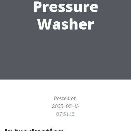
Pressure
Washer
Posted on
2025-05-13
07:54:19