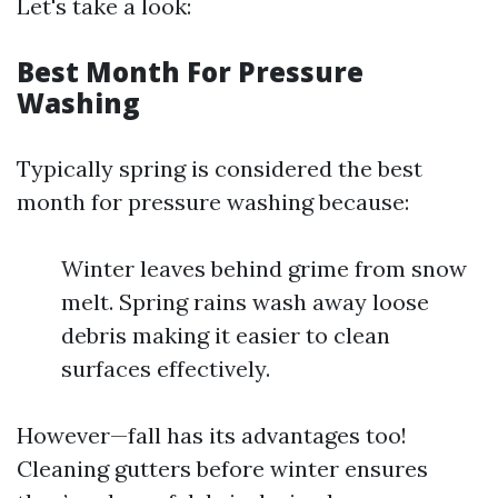
Let's take a look:
Best Month For Pressure
Washing
Typically spring is considered the best
month for pressure washing because:
Winter leaves behind grime from snow
melt. Spring rains wash away loose
debris making it easier to clean
surfaces effectively.
However—fall has its advantages too!
Cleaning gutters before winter ensures