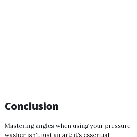
Conclusion
Mastering angles when using your pressure
washer isn’t just an art; it’s essential