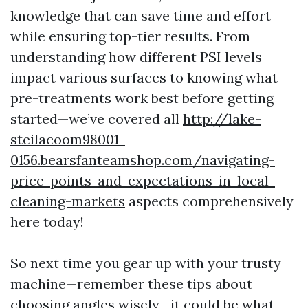
knowledge that can save time and effort
while ensuring top-tier results. From
understanding how different PSI levels
impact various surfaces to knowing what
pre-treatments work best before getting
started—we’ve covered all
http://lake-
steilacoom98001-
0156.bearsfanteamshop.com/navigating-
price-points-and-expectations-in-local-
cleaning-markets
aspects comprehensively
here today!
So next time you gear up with your trusty
machine—remember these tips about
choosing angles wisely—it could be what