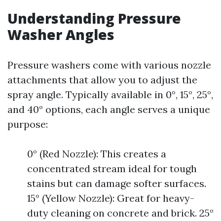
Understanding Pressure
Washer Angles
Pressure washers come with various nozzle
attachments that allow you to adjust the
spray angle. Typically available in 0°, 15°, 25°,
and 40° options, each angle serves a unique
purpose:
0° (Red Nozzle): This creates a
concentrated stream ideal for tough
stains but can damage softer surfaces.
15° (Yellow Nozzle): Great for heavy-
duty cleaning on concrete and brick. 25°