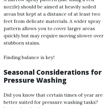
nozzle) should be aimed at heavily soiled
areas but kept at a distance of at least two
feet from delicate materials. A wider spray
pattern allows you to cover larger areas
quickly but may require moving slower over
stubborn stains.
Finding balance is key!
Seasonal Considerations for
Pressure Washing
Did you know that certain times of year are
better suited for pressure washing tasks?