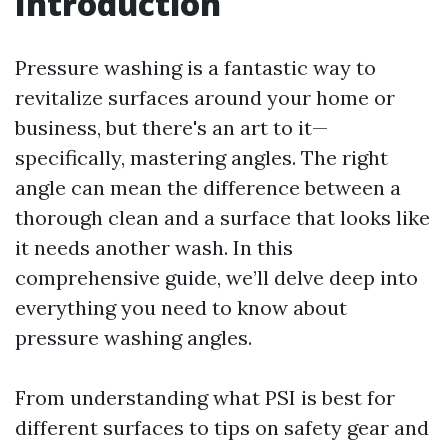
Introduction
Pressure washing is a fantastic way to
revitalize surfaces around your home or
business, but there's an art to it—
specifically, mastering angles. The right
angle can mean the difference between a
thorough clean and a surface that looks like
it needs another wash. In this
comprehensive guide, we’ll delve deep into
everything you need to know about
pressure washing angles.
From understanding what PSI is best for
different surfaces to tips on safety gear and