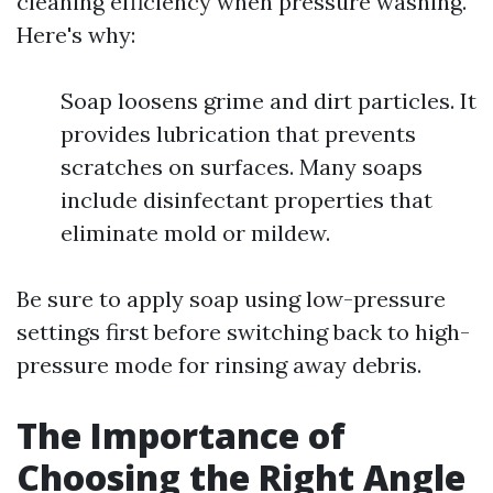
cleaning efficiency when pressure washing.
Here's why:
Soap loosens grime and dirt particles. It
provides lubrication that prevents
scratches on surfaces. Many soaps
include disinfectant properties that
eliminate mold or mildew.
Be sure to apply soap using low-pressure
settings first before switching back to high-
pressure mode for rinsing away debris.
The Importance of
Choosing the Right Angle