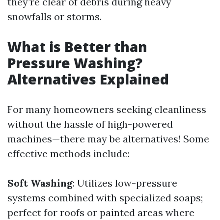
they’re clear of debris during heavy
snowfalls or storms.
What is Better than
Pressure Washing?
Alternatives Explained
For many homeowners seeking cleanliness
without the hassle of high-powered
machines—there may be alternatives! Some
effective methods include:
Soft Washing
: Utilizes low-pressure
systems combined with specialized soaps;
perfect for roofs or painted areas where