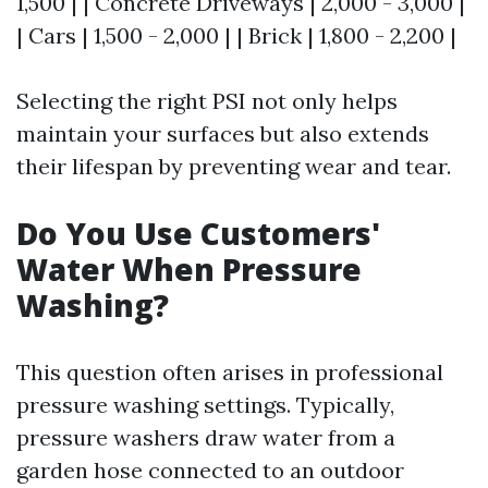
1,500 | | Concrete Driveways | 2,000 - 3,000 |
| Cars | 1,500 - 2,000 | | Brick | 1,800 - 2,200 |
Selecting the right PSI not only helps
maintain your surfaces but also extends
their lifespan by preventing wear and tear.
Do You Use Customers'
Water When Pressure
Washing?
This question often arises in professional
pressure washing settings. Typically,
pressure washers draw water from a
garden hose connected to an outdoor