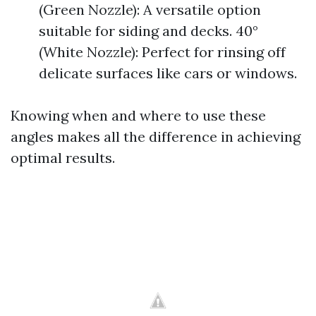
(Green Nozzle): A versatile option
suitable for siding and decks. 40°
(White Nozzle): Perfect for rinsing off
delicate surfaces like cars or windows.
Knowing when and where to use these
angles makes all the difference in achieving
optimal results.