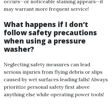
occurs—or noticeable staining appears—it
may warrant more frequent service!
What happens if I don’t
follow safety precautions
when using a pressure
washer?
Neglecting safety measures can lead
serious injuries from flying debris or slips
caused by wet surfaces leading falls! Always
prioritize personal safety first above
anything else while operating power tools!