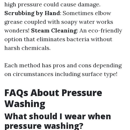
high pressure could cause damage.
Scrubbing by Hand
: Sometimes elbow
grease coupled with soapy water works
wonders!
Steam Cleaning
: An eco-friendly
option that eliminates bacteria without
harsh chemicals.
Each method has pros and cons depending
on circumstances including surface type!
FAQs About Pressure
Washing
What should I wear when
pressure washing?