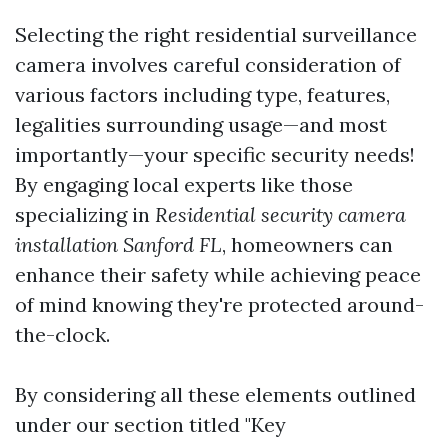
Selecting the right residential surveillance
camera involves careful consideration of
various factors including type, features,
legalities surrounding usage—and most
importantly—your specific security needs!
By engaging local experts like those
specializing in
Residential security camera
installation Sanford FL
, homeowners can
enhance their safety while achieving peace
of mind knowing they're protected around-
the-clock.
By considering all these elements outlined
under our section titled "Key