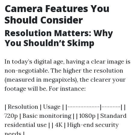
Camera Features You
Should Consider
Resolution Matters: Why
You Shouldn’t Skimp
In today’s digital age, having a clear image is
non-negotiable. The higher the resolution
(measured in megapixels), the clearer your
footage will be. For instance:
| Resolution | Usage | |------------|-------| |
720p | Basic monitoring | | 1080p | Standard
residential use | | 4K | High-end security
needs |