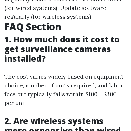
(for wired systems). Update software
regularly (for wireless systems).
FAQ Section
1. How much does it cost to
get surveillance cameras
installed?
The cost varies widely based on equipment
choice, number of units required, and labor
fees but typically falls within $100 - $300
per unit.
2. Are wireless systems
more expensive than wired