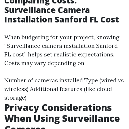
Comparing Costs:
Surveillance Camera
Installation Sanford FL Cost
When budgeting for your project, knowing
“Surveillance camera installation Sanford
FL cost” helps set realistic expectations.
Costs may vary depending on:
Number of cameras installed Type (wired vs
wireless) Additional features (like cloud
storage)
Privacy Considerations
When Using Surveillance