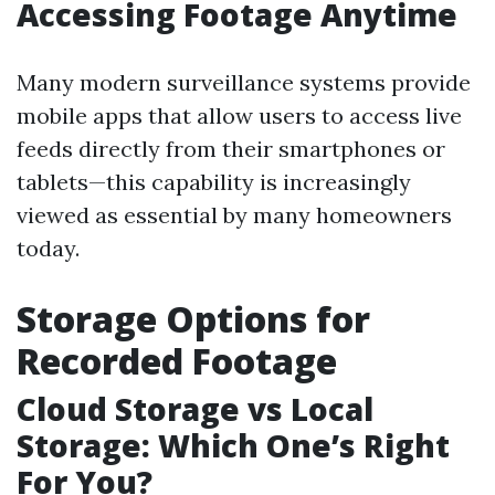
Accessing Footage Anytime
Many modern surveillance systems provide
mobile apps that allow users to access live
feeds directly from their smartphones or
tablets—this capability is increasingly
viewed as essential by many homeowners
today.
Storage Options for
Recorded Footage
Cloud Storage vs Local
Storage: Which One’s Right
For You?