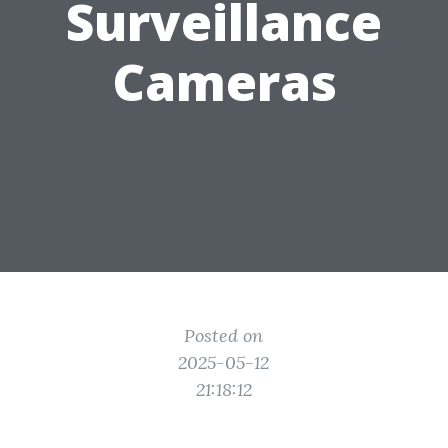
Surveillance
Cameras
Posted on
2025-05-12
21:18:12