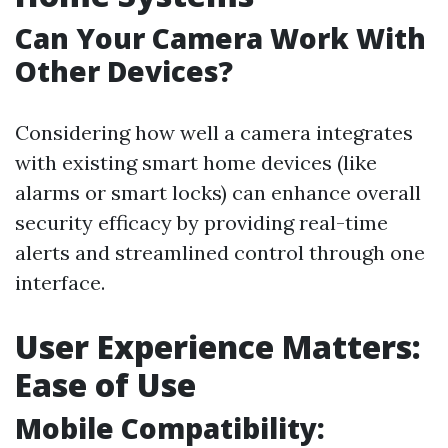
Can Your Camera Work With
Other Devices?
Considering how well a camera integrates
with existing smart home devices (like
alarms or smart locks) can enhance overall
security efficacy by providing real-time
alerts and streamlined control through one
interface.
User Experience Matters:
Ease of Use
Mobile Compatibility: