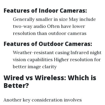
Features of Indoor Cameras:
Generally smaller in size May include
two-way audio Often have lower
resolution than outdoor cameras
Features of Outdoor Cameras:
Weather-resistant casing Infrared night
vision capabilities Higher resolution for
better image clarity
Wired vs Wireless: Which is
Better?
Another key consideration involves