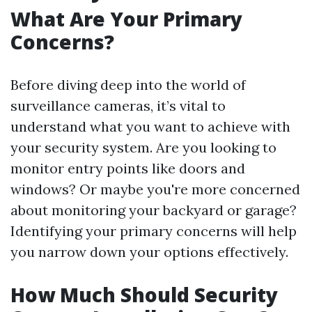
What Are Your Primary
Concerns?
Before diving deep into the world of
surveillance cameras, it’s vital to
understand what you want to achieve with
your security system. Are you looking to
monitor entry points like doors and
windows? Or maybe you're more concerned
about monitoring your backyard or garage?
Identifying your primary concerns will help
you narrow down your options effectively.
How Much Should Security