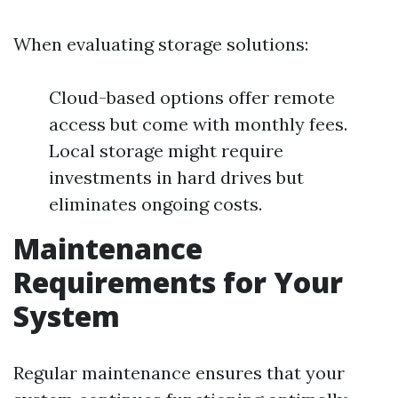
When evaluating storage solutions:
Cloud-based options offer remote
access but come with monthly fees.
Local storage might require
investments in hard drives but
eliminates ongoing costs.
Maintenance
Requirements for Your
System
Regular maintenance ensures that your