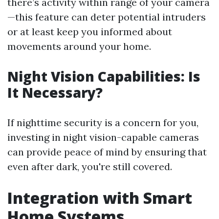
there’s activity within range of your camera
—this feature can deter potential intruders
or at least keep you informed about
movements around your home.
Night Vision Capabilities: Is
It Necessary?
If nighttime security is a concern for you,
investing in night vision-capable cameras
can provide peace of mind by ensuring that
even after dark, you're still covered.
Integration with Smart
Home Systems