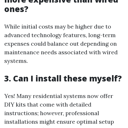
ones?
While initial costs may be higher due to
advanced technology features, long-term
expenses could balance out depending on
maintenance needs associated with wired
systems.
3. Can I install these myself?
Yes! Many residential systems now offer
DIY kits that come with detailed
instructions; however, professional
installations might ensure optimal setup