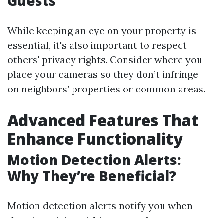
Guests
While keeping an eye on your property is
essential, it's also important to respect
others' privacy rights. Consider where you
place your cameras so they don’t infringe
on neighbors’ properties or common areas.
Advanced Features That
Enhance Functionality
Motion Detection Alerts:
Why They’re Beneficial?
Motion detection alerts notify you when