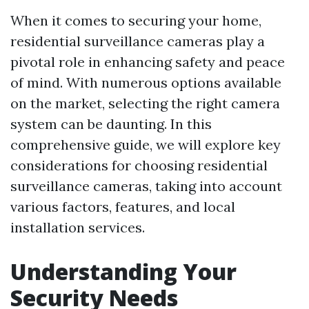
When it comes to securing your home,
residential surveillance cameras play a
pivotal role in enhancing safety and peace
of mind. With numerous options available
on the market, selecting the right camera
system can be daunting. In this
comprehensive guide, we will explore key
considerations for choosing residential
surveillance cameras, taking into account
various factors, features, and local
installation services.
Understanding Your
Security Needs