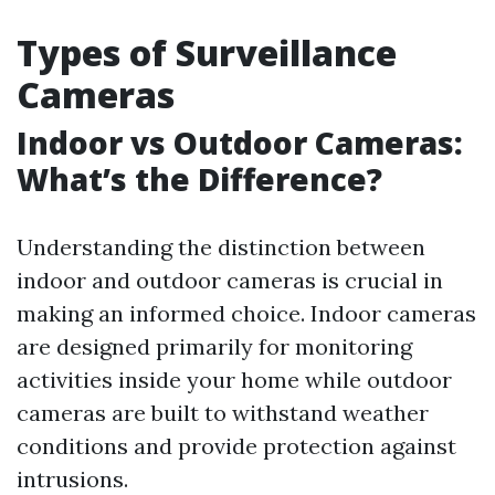
Types of Surveillance
Cameras
Indoor vs Outdoor Cameras:
What’s the Difference?
Understanding the distinction between
indoor and outdoor cameras is crucial in
making an informed choice. Indoor cameras
are designed primarily for monitoring
activities inside your home while outdoor
cameras are built to withstand weather
conditions and provide protection against
intrusions.