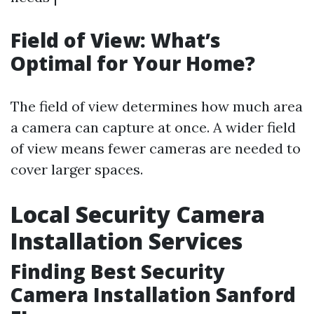
Field of View: What’s
Optimal for Your Home?
The field of view determines how much area
a camera can capture at once. A wider field
of view means fewer cameras are needed to
cover larger spaces.
Local Security Camera
Installation Services
Finding Best Security
Camera Installation Sanford