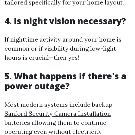
tailored specifically for your home layout.
4. Is night vision necessary?
If nighttime activity around your home is
common or if visibility during low-light
hours is crucial—then yes!
5. What happens if there's a
power outage?
Most modern systems include backup
Sanford Security Camera Installation
batteries allowing them to continue
operating even without electricity