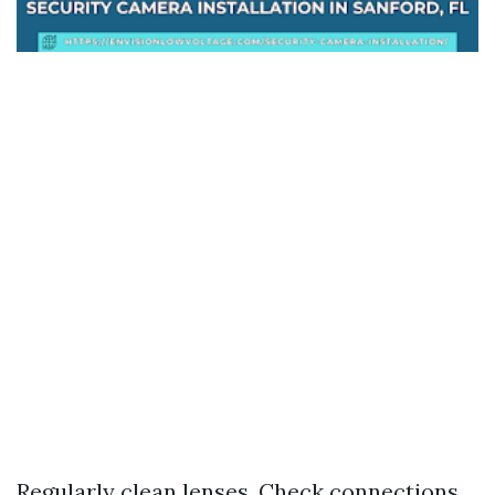
Regularly clean lenses. Check connections