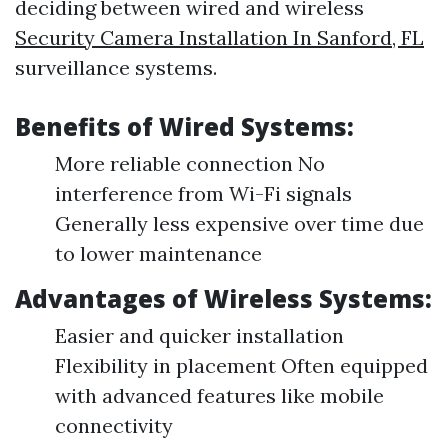
deciding between wired and wireless
Security Camera Installation In Sanford, FL
surveillance systems.
Benefits of Wired Systems:
More reliable connection No
interference from Wi-Fi signals
Generally less expensive over time due
to lower maintenance
Advantages of Wireless Systems:
Easier and quicker installation
Flexibility in placement Often equipped
with advanced features like mobile
connectivity