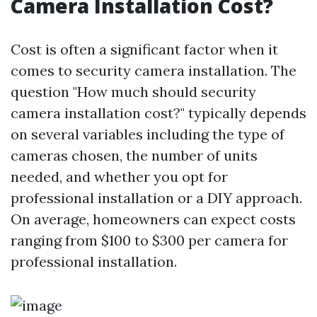
Camera Installation Cost?
Cost is often a significant factor when it
comes to security camera installation. The
question "How much should security
camera installation cost?" typically depends
on several variables including the type of
cameras chosen, the number of units
needed, and whether you opt for
professional installation or a DIY approach.
On average, homeowners can expect costs
ranging from $100 to $300 per camera for
professional installation.