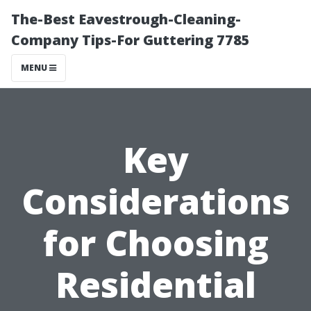
The-Best Eavestrough-Cleaning-
Company Tips-For Guttering 7785
MENU
Key
Considerations
for Choosing
Residential