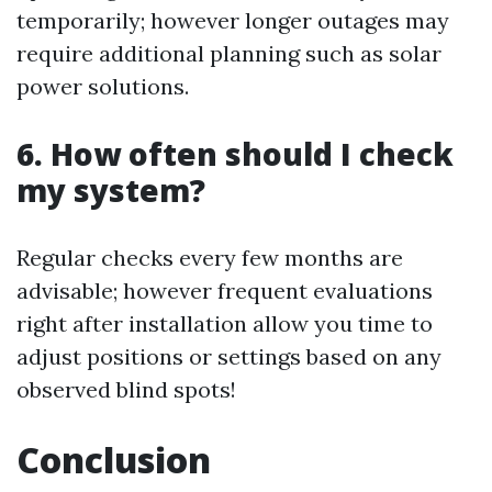
temporarily; however longer outages may
require additional planning such as solar
power solutions.
6. How often should I check
my system?
Regular checks every few months are
advisable; however frequent evaluations
right after installation allow you time to
adjust positions or settings based on any
observed blind spots!
Conclusion