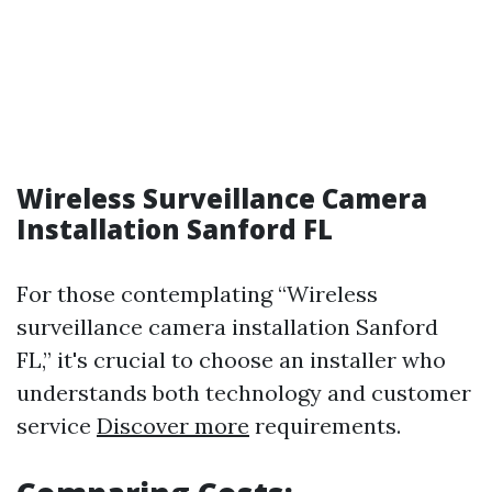
Wireless Surveillance Camera
Installation Sanford FL
For those contemplating “Wireless
surveillance camera installation Sanford
FL,” it's crucial to choose an installer who
understands both technology and customer
service
Discover more
requirements.