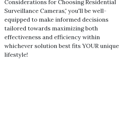
Considerations for Choosing Residential
Surveillance Cameras," you'll be well-
equipped to make informed decisions
tailored towards maximizing both
effectiveness and efficiency within
whichever solution best fits YOUR unique
lifestyle!