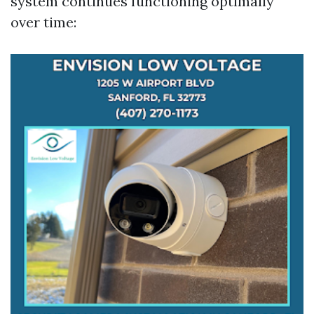
system continues functioning optimally
over time: