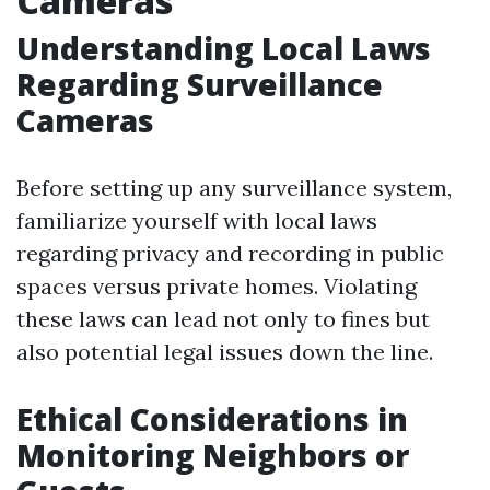
Cameras
Understanding Local Laws
Regarding Surveillance
Cameras
Before setting up any surveillance system,
familiarize yourself with local laws
regarding privacy and recording in public
spaces versus private homes. Violating
these laws can lead not only to fines but
also potential legal issues down the line.
Ethical Considerations in
Monitoring Neighbors or