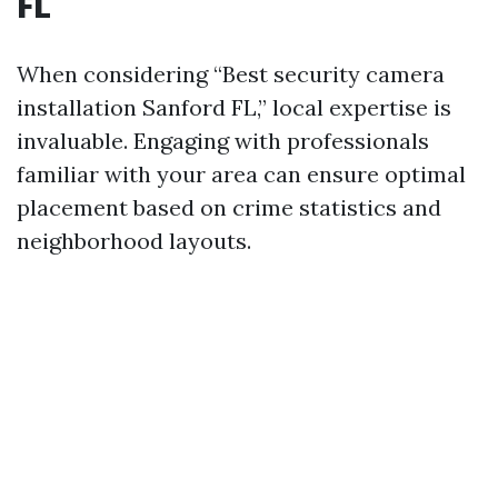
FL
When considering “Best security camera
installation Sanford FL,” local expertise is
invaluable. Engaging with professionals
familiar with your area can ensure optimal
placement based on crime statistics and
neighborhood layouts.