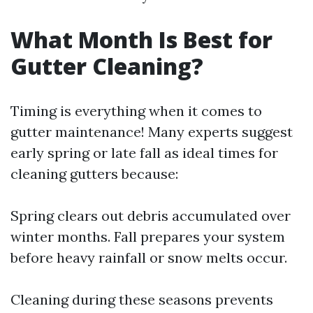
What Month Is Best for
Gutter Cleaning?
Timing is everything when it comes to
gutter maintenance! Many experts suggest
early spring or late fall as ideal times for
cleaning gutters because:
Spring clears out debris accumulated over
winter months. Fall prepares your system
before heavy rainfall or snow melts occur.
Cleaning during these seasons prevents