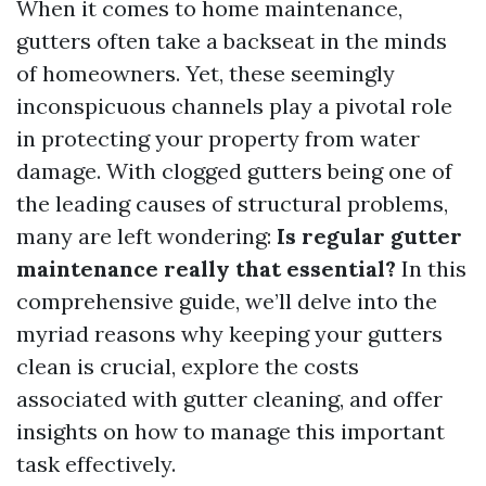
When it comes to home maintenance,
gutters often take a backseat in the minds
of homeowners. Yet, these seemingly
inconspicuous channels play a pivotal role
in protecting your property from water
damage. With clogged gutters being one of
the leading causes of structural problems,
many are left wondering:
Is regular gutter
maintenance really that essential?
In this
comprehensive guide, we’ll delve into the
myriad reasons why keeping your gutters
clean is crucial, explore the costs
associated with gutter cleaning, and offer
insights on how to manage this important
task effectively.