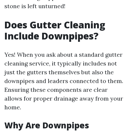
stone is left unturned!
Does Gutter Cleaning
Include Downpipes?
Yes! When you ask about a standard gutter
cleaning service, it typically includes not
just the gutters themselves but also the
downpipes and leaders connected to them.
Ensuring these components are clear
allows for proper drainage away from your
home.
Why Are Downpipes