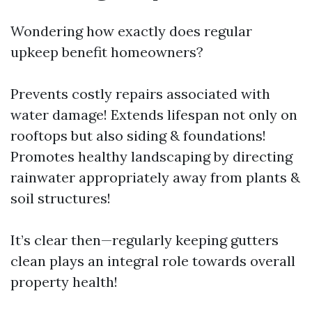
Wondering how exactly does regular
upkeep benefit homeowners?
Prevents costly repairs associated with
water damage! Extends lifespan not only on
rooftops but also siding & foundations!
Promotes healthy landscaping by directing
rainwater appropriately away from plants &
soil structures!
It’s clear then—regularly keeping gutters
clean plays an integral role towards overall
property health!