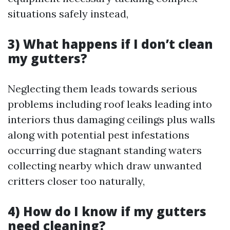
situations safely instead,
3) What happens if I don’t clean
my gutters?
Neglecting them leads towards serious
problems including roof leaks leading into
interiors thus damaging ceilings plus walls
along with potential pest infestations
occurring due stagnant standing waters
collecting nearby which draw unwanted
critters closer too naturally,
4) How do I know if my gutters
need cleaning?