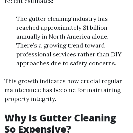
recent estimates:
The gutter cleaning industry has
reached approximately $1 billion
annually in North America alone.
There’s a growing trend toward
professional services rather than DIY
approaches due to safety concerns.
This growth indicates how crucial regular
maintenance has become for maintaining
property integrity.
Why Is Gutter Cleaning
So Expensive?