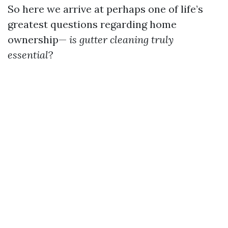
So here we arrive at perhaps one of life’s
greatest questions regarding home
ownership—
is gutter cleaning truly
essential
?