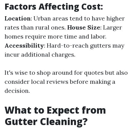
Factors Affecting Cost:
Location
: Urban areas tend to have higher
rates than rural ones.
House Size
: Larger
homes require more time and labor.
Accessibility
: Hard-to-reach gutters may
incur additional charges.
It's wise to shop around for quotes but also
consider local reviews before making a
decision.
What to Expect from
Gutter Cleaning?