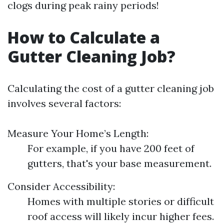
clogs during peak rainy periods!
How to Calculate a
Gutter Cleaning Job?
Calculating the cost of a gutter cleaning job
involves several factors:
Measure Your Home’s Length:
For example, if you have 200 feet of
gutters, that's your base measurement.
Consider Accessibility:
Homes with multiple stories or difficult
roof access will likely incur higher fees.