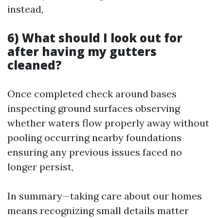
instead,
6) What should I look out for
after having my gutters
cleaned?
Once completed check around bases
inspecting ground surfaces observing
whether waters flow properly away without
pooling occurring nearby foundations
ensuring any previous issues faced no
longer persist,
In summary—taking care about our homes
means recognizing small details matter