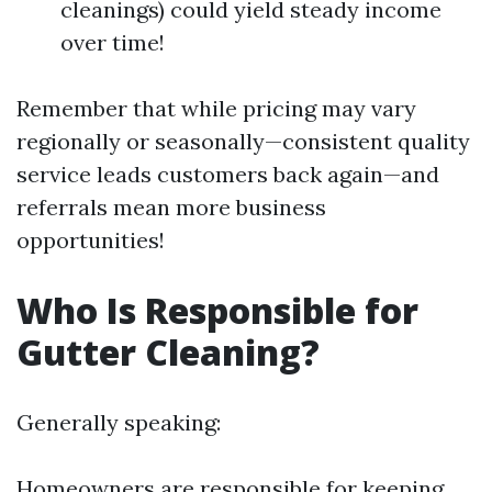
cleanings) could yield steady income
over time!
Remember that while pricing may vary
regionally or seasonally—consistent quality
service leads customers back again—and
referrals mean more business
opportunities!
Who Is Responsible for
Gutter Cleaning?
Generally speaking:
Homeowners are responsible for keeping