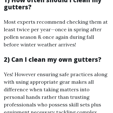
gutters?
Most experts recommend checking them at
least twice per year—once in spring after
pollen season & once again during fall
before winter weather arrives!
2) Can I clean my own gutters?
Yes! However ensuring safe practices along
with using appropriate gear makes all
difference when taking matters into
personal hands rather than trusting
professionals who possess skill sets plus
equipment necessary tackling complex