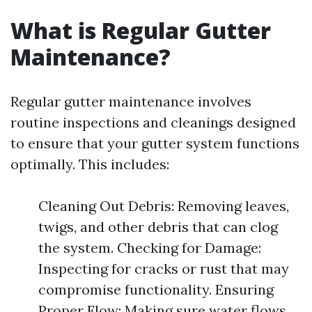
What is Regular Gutter
Maintenance?
Regular gutter maintenance involves
routine inspections and cleanings designed
to ensure that your gutter system functions
optimally. This includes:
Cleaning Out Debris: Removing leaves,
twigs, and other debris that can clog
the system. Checking for Damage:
Inspecting for cracks or rust that may
compromise functionality. Ensuring
Proper Flow: Making sure water flows