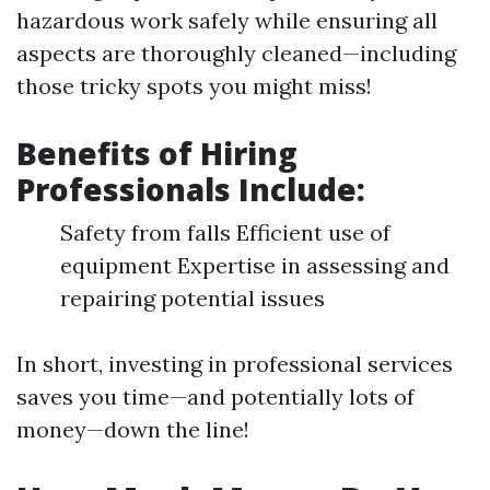
hazardous work safely while ensuring all
aspects are thoroughly cleaned—including
those tricky spots you might miss!
Benefits of Hiring
Professionals Include:
Safety from falls Efficient use of
equipment Expertise in assessing and
repairing potential issues
In short, investing in professional services
saves you time—and potentially lots of
money—down the line!