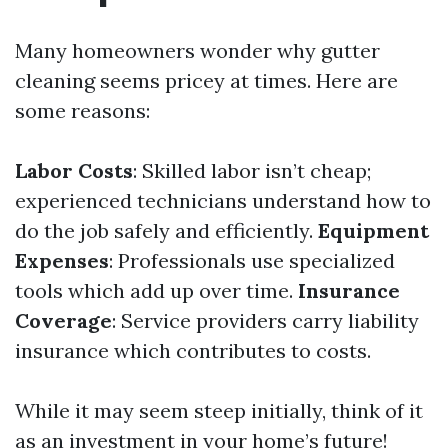
Many homeowners wonder why gutter
cleaning seems pricey at times. Here are
some reasons:
Labor Costs
: Skilled labor isn’t cheap;
experienced technicians understand how to
do the job safely and efficiently.
Equipment
Expenses
: Professionals use specialized
tools which add up over time.
Insurance
Coverage
: Service providers carry liability
insurance which contributes to costs.
While it may seem steep initially, think of it
as an investment in your home’s future!