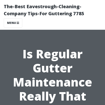
The-Best Eavestrough-Cleaning-
Company Tips-For Guttering 7785
MENU
Is Regular
Gutter
Maintenance
Really That