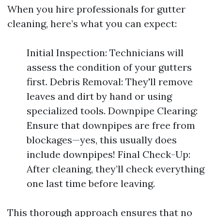
When you hire professionals for gutter
cleaning, here’s what you can expect:
Initial Inspection: Technicians will
assess the condition of your gutters
first. Debris Removal: They'll remove
leaves and dirt by hand or using
specialized tools. Downpipe Clearing:
Ensure that downpipes are free from
blockages—yes, this usually does
include downpipes! Final Check-Up:
After cleaning, they’ll check everything
one last time before leaving.
This thorough approach ensures that no