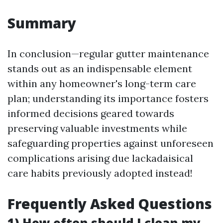
Summary
In conclusion—regular gutter maintenance
stands out as an indispensable element
within any homeowner's long-term care
plan; understanding its importance fosters
informed decisions geared towards
preserving valuable investments while
safeguarding properties against unforeseen
complications arising due lackadaisical
care habits previously adopted instead!
Frequently Asked Questions
1) How often should I clean my