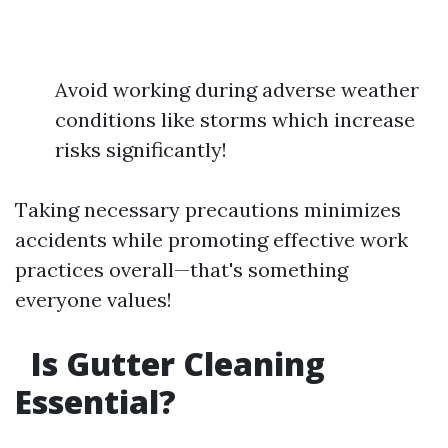
Avoid working during adverse weather
conditions like storms which increase
risks significantly!
Taking necessary precautions minimizes
accidents while promoting effective work
practices overall—that's something
everyone values!
Is Gutter Cleaning
Essential?