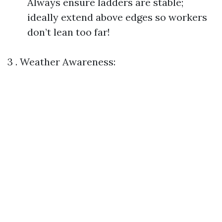
Always ensure ladders are stable;
ideally extend above edges so workers
don’t lean too far!
3 . Weather Awareness: