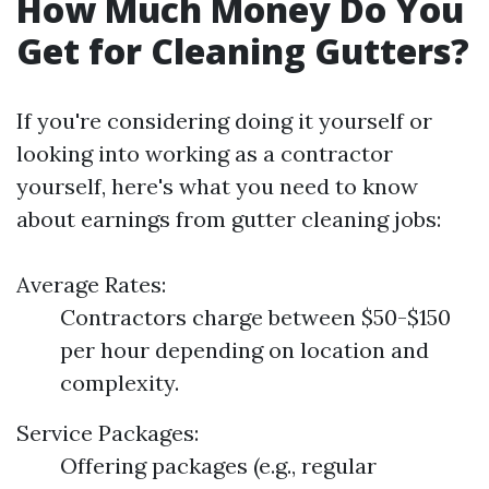
How Much Money Do You
Get for Cleaning Gutters?
If you're considering doing it yourself or
looking into working as a contractor
yourself, here's what you need to know
about earnings from gutter cleaning jobs:
Average Rates:
Contractors charge between $50-$150
per hour depending on location and
complexity.
Service Packages:
Offering packages (e.g., regular