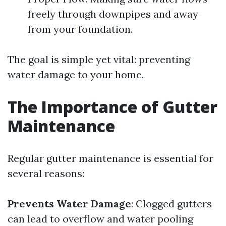
freely through downpipes and away
from your foundation.
The goal is simple yet vital: preventing
water damage to your home.
The Importance of Gutter
Maintenance
Regular gutter maintenance is essential for
several reasons:
Prevents Water Damage
: Clogged gutters
can lead to overflow and water pooling