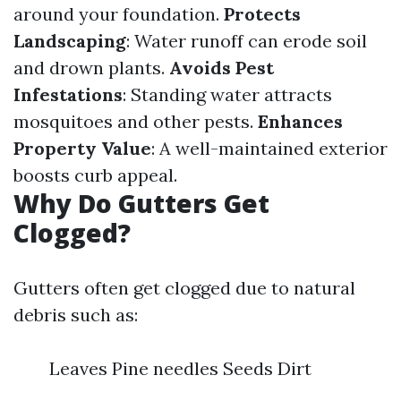
around your foundation.
Protects
Landscaping
: Water runoff can erode soil
and drown plants.
Avoids Pest
Infestations
: Standing water attracts
mosquitoes and other pests.
Enhances
Property Value
: A well-maintained exterior
boosts curb appeal.
Why Do Gutters Get
Clogged?
Gutters often get clogged due to natural
debris such as:
Leaves Pine needles Seeds Dirt