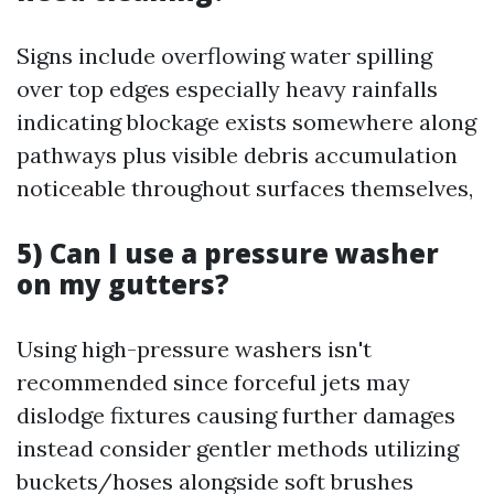
Signs include overflowing water spilling
over top edges especially heavy rainfalls
indicating blockage exists somewhere along
pathways plus visible debris accumulation
noticeable throughout surfaces themselves,
5) Can I use a pressure washer
on my gutters?
Using high-pressure washers isn't
recommended since forceful jets may
dislodge fixtures causing further damages
instead consider gentler methods utilizing
buckets/hoses alongside soft brushes