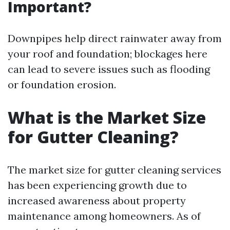
Important?
Downpipes help direct rainwater away from
your roof and foundation; blockages here
can lead to severe issues such as flooding
or foundation erosion.
What is the Market Size
for Gutter Cleaning?
The market size for gutter cleaning services
has been experiencing growth due to
increased awareness about property
maintenance among homeowners. As of