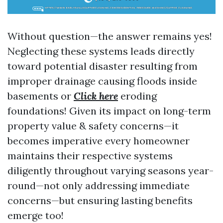
Without question—the answer remains yes!
Neglecting these systems leads directly
toward potential disaster resulting from
improper drainage causing floods inside
basements or
Click here
eroding
foundations! Given its impact on long-term
property value & safety concerns—it
becomes imperative every homeowner
maintains their respective systems
diligently throughout varying seasons year-
round—not only addressing immediate
concerns—but ensuring lasting benefits
emerge too!