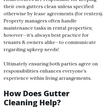
their own gutters clean unless specified
otherwise by lease agreements (for renters).
Property managers often handle
maintenance tasks in rental properties;
however—it’s always best practice for
tenants & owners alike—to communicate
regarding upkeep needs!
Ultimately ensuring both parties agree on
responsibilities enhances everyone’s
experience within living arrangements.
How Does Gutter
Cleaning Help?