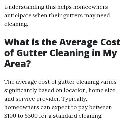
Understanding this helps homeowners
anticipate when their gutters may need
cleaning.
What is the Average Cost
of Gutter Cleaning in My
Area?
The average cost of gutter cleaning varies
significantly based on location, home size,
and service provider. Typically,
homeowners can expect to pay between
$100 to $300 for a standard cleaning.