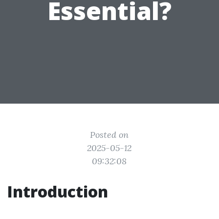
Essential?
Posted on
2025-05-12
09:32:08
Introduction