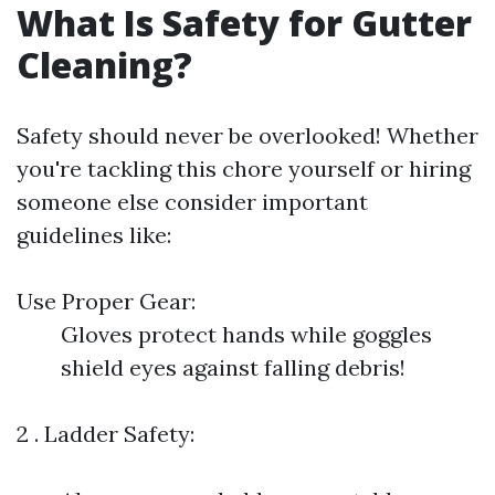
What Is Safety for Gutter
Cleaning?
Safety should never be overlooked! Whether
you're tackling this chore yourself or hiring
someone else consider important
guidelines like:
Use Proper Gear:
Gloves protect hands while goggles
shield eyes against falling debris!
2 . Ladder Safety: