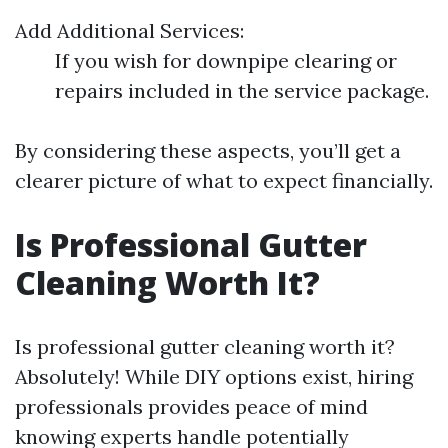
Add Additional Services:
If you wish for downpipe clearing or
repairs included in the service package.
By considering these aspects, you’ll get a
clearer picture of what to expect financially.
Is Professional Gutter
Cleaning Worth It?
Is professional gutter cleaning worth it?
Absolutely! While DIY options exist, hiring
professionals provides peace of mind
knowing experts handle potentially