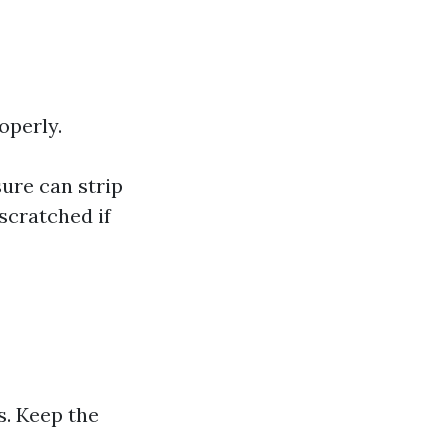
operly.
ure can strip
scratched if
s. Keep the