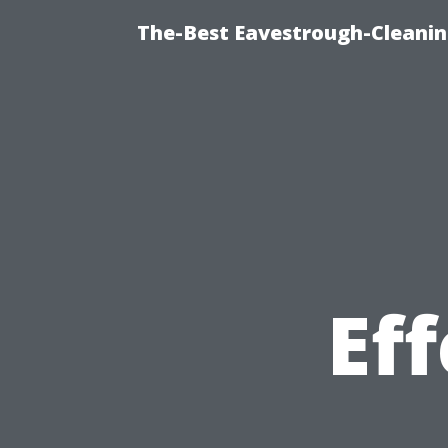
The-Best Eavestrough-Cleanin
Ef