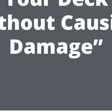
thout Caus
Damage”