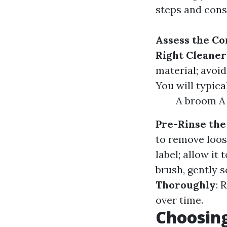
steps and cons
Assess the Co
Right Cleaner
material; avoi
You will typica
A broom A 
Pre-Rinse the
to remove loos
label; allow it 
brush, gently 
Thoroughly
: 
over time.
Choosing