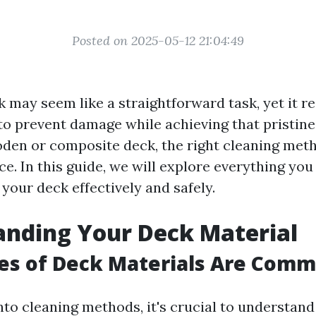
Posted on 2025-05-12 21:04:49
 may seem like a straightforward task, yet it r
to prevent damage while achieving that pristin
den or composite deck, the right cleaning me
nce. In this guide, we will explore everything yo
your deck effectively and safely.
nding Your Deck Material
es of Deck Materials Are Com
nto cleaning methods, it's crucial to understand