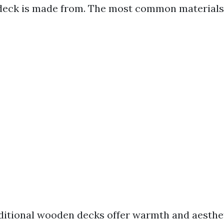
deck is made from. The most common materials 
itional wooden decks offer warmth and aesthet