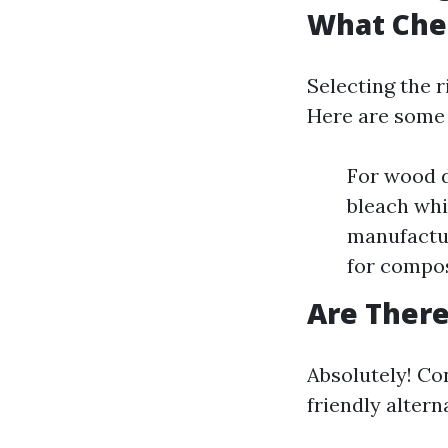
What Che
Selecting the r
Here are some
For wood d
bleach whi
manufactur
for compos
Are There
Absolutely! Co
friendly altern