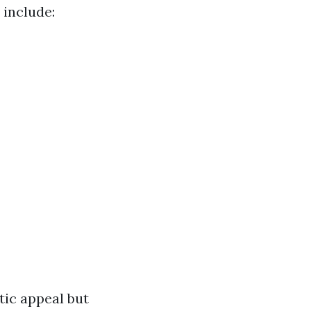
include:
ic appeal but