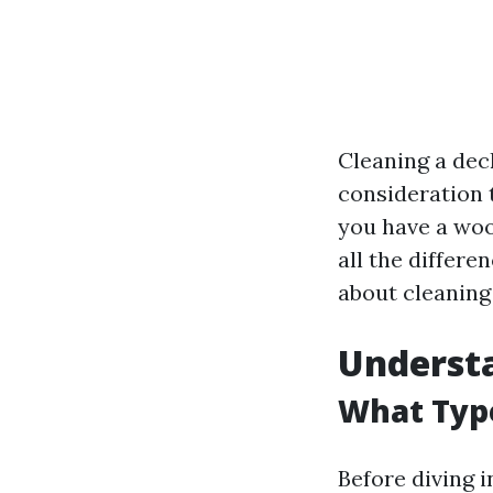
Cleaning a deck
consideration 
you have a woo
all the differe
about cleaning 
Understa
What Typ
Before diving i