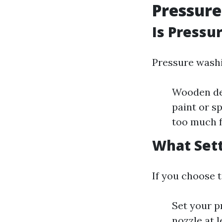
Pressur
Is Pressu
Pressure washi
Wooden dec
paint or s
too much f
What Sett
If you choose 
Set your p
nozzle at 