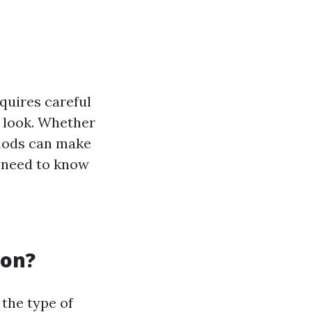
equires careful
e look. Whether
thods can make
u need to know
mon?
 the type of