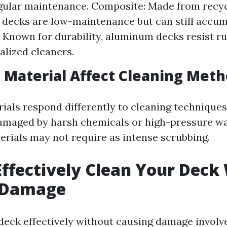
gular maintenance. Composite: Made from recyc
decks are low-maintenance but can still accumu
Known for durability, aluminum decks resist r
alized cleaners.
Material Affect Cleaning Meth
ials respond differently to cleaning techniques
maged by harsh chemicals or high-pressure wa
rials may not require as intense scrubbing.
ffectively Clean Your Deck
 Damage
deck effectively without causing damage involv