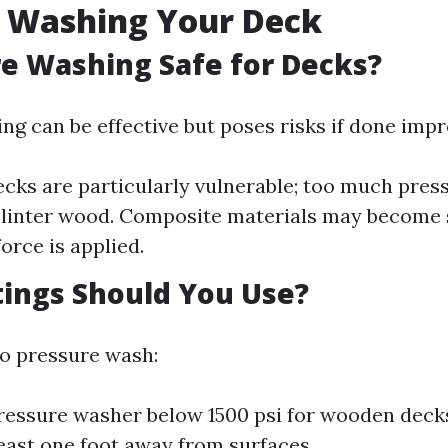
e Washing Your Deck
re Washing Safe for Decks?
ng can be effective but poses risks if done impr
ks are particularly vulnerable; too much press
plinter wood. Composite materials may become 
orce is applied.
ings Should You Use?
to pressure wash:
ressure washer below 1500 psi for wooden deck
least one foot away from surfaces.