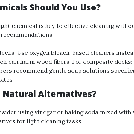
micals Should You Use?
ight chemical is key to effective cleaning with
 recommendations:
ecks: Use oxygen bleach-based cleaners instea
ch can harm wood fibers. For composite decks
ers recommend gentle soap solutions specific
ites.
 Natural Alternatives?
nsider using vinegar or baking soda mixed with 
atives for light cleaning tasks.