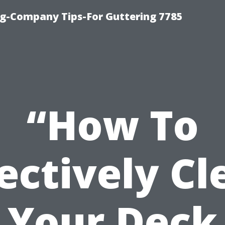
g-Company Tips-For Guttering 7785
“How To
fectively Cl
Your Deck