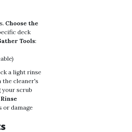
s.
Choose the
pecific deck
ather Tools
:
able)
ck a light rinse
n the cleaner's
g your scrub
.
Rinse
ess or damage
ts