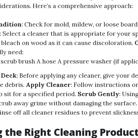
iderations. Here’s a comprehensive approach:
ndition
: Check for mold, mildew, or loose board
: Select a cleaner that is appropriate for your s
d bleach on wood as it can cause discoloration.
G
lly need:
scrub brush A hose A pressure washer (if applic
 Deck
: Before applying any cleaner, give your de
e debris.
Apply Cleaner
: Follow instructions o
to sit for a specified period.
Scrub Gently
: Usin
scrub away grime without damaging the surface
Rinse off all cleaner residues to prevent slickn
 the Right Cleaning Produc