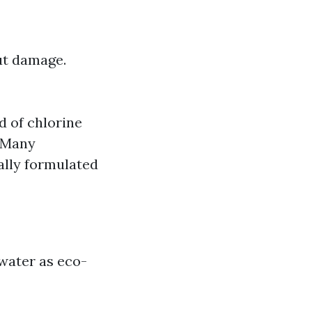
out damage.
d of chlorine
: Many
ally formulated
water as eco-