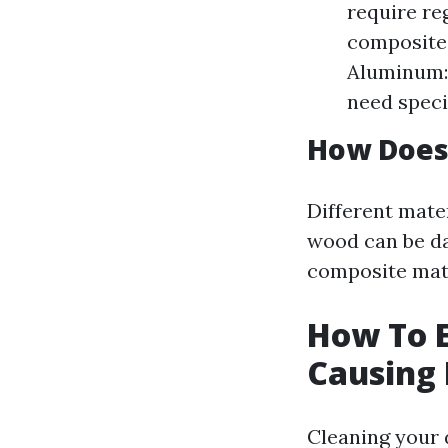
require re
composite 
Aluminum: 
need speci
How Does 
Different mater
wood can be da
composite mate
How To E
Causing
Cleaning your 