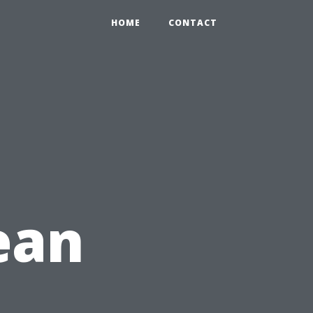
HOME
CONTACT
ean