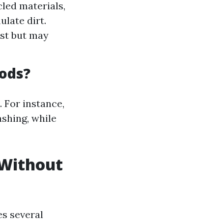
led materials,
late dirt.
ust but may
ods?
. For instance,
shing, while
 Without
es several