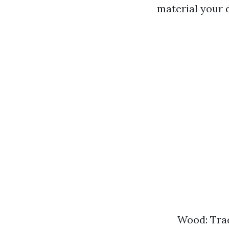
material your 
Wood: Trad