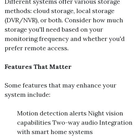
Different systems offer various storage
methods: cloud storage, local storage
(DVR/NVR), or both. Consider how much
storage you'll need based on your
monitoring frequency and whether you'd
prefer remote access.
Features That Matter
Some features that may enhance your
system include:
Motion detection alerts Night vision
capabilities Two-way audio Integration
with smart home systems