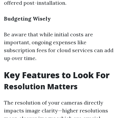
offered post-installation.
Budgeting Wisely
Be aware that while initial costs are
important, ongoing expenses like
subscription fees for cloud services can add
up over time.
Key Features to Look For
Resolution Matters
The resolution of your cameras directly
impacts image clarity—higher resolutions