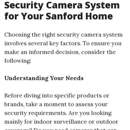
Security Camera System
for Your Sanford Home
Choosing the right security camera system
involves several key factors. To ensure you
make an informed decision, consider the
following:
Understanding Your Needs
Before diving into specific products or
brands, take a moment to assess your
security requirements. Are you looking
mainly for indoor surveillance or outdoor