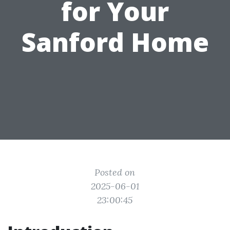
for Your
Sanford Home
Posted on
2025-06-01
23:00:45