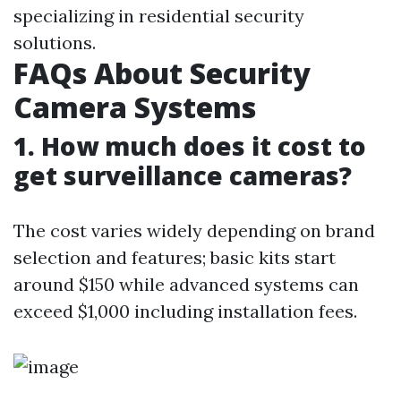
specializing in residential security
solutions.
FAQs About Security
Camera Systems
1. How much does it cost to
get surveillance cameras?
The cost varies widely depending on brand
selection and features; basic kits start
around $150 while advanced systems can
exceed $1,000 including installation fees.