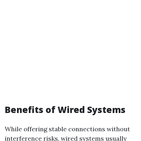
Benefits of Wired Systems
While offering stable connections without
interference risks, wired systems usually