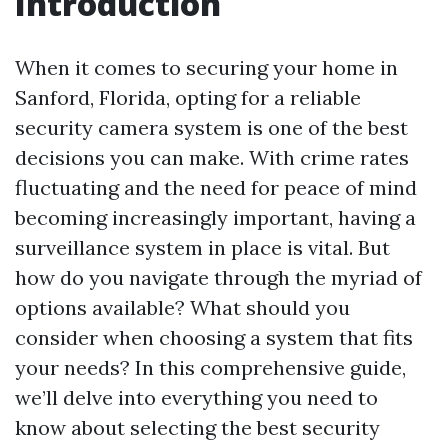
Introduction
When it comes to securing your home in
Sanford, Florida, opting for a reliable
security camera system is one of the best
decisions you can make. With crime rates
fluctuating and the need for peace of mind
becoming increasingly important, having a
surveillance system in place is vital. But
how do you navigate through the myriad of
options available? What should you
consider when choosing a system that fits
your needs? In this comprehensive guide,
we’ll delve into everything you need to
know about selecting the best security