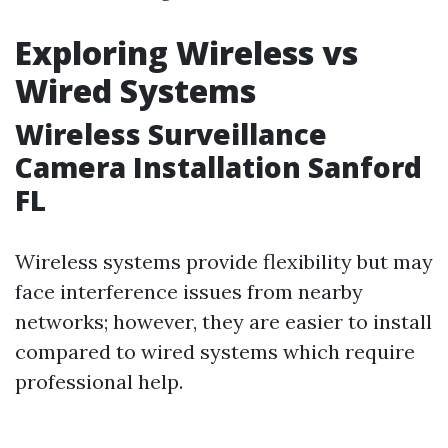
Exploring Wireless vs
Wired Systems
Wireless Surveillance
Camera Installation Sanford
FL
Wireless systems provide flexibility but may
face interference issues from nearby
networks; however, they are easier to install
compared to wired systems which require
professional help.