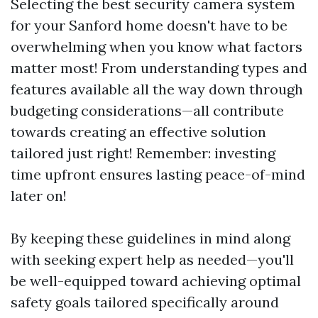
Selecting the best security camera system
for your Sanford home doesn't have to be
overwhelming when you know what factors
matter most! From understanding types and
features available all the way down through
budgeting considerations—all contribute
towards creating an effective solution
tailored just right! Remember: investing
time upfront ensures lasting peace-of-mind
later on!
By keeping these guidelines in mind along
with seeking expert help as needed—you'll
be well-equipped toward achieving optimal
safety goals tailored specifically around