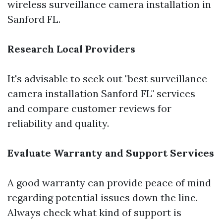
wireless surveillance camera installation in
Sanford FL.
Research Local Providers
It's advisable to seek out "best surveillance
camera installation Sanford FL" services
and compare customer reviews for
reliability and quality.
Evaluate Warranty and Support Services
A good warranty can provide peace of mind
regarding potential issues down the line.
Always check what kind of support is