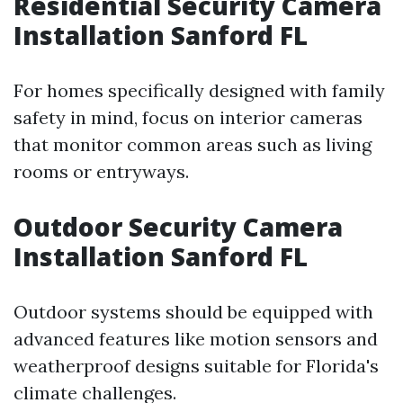
Residential Security Camera
Installation Sanford FL
For homes specifically designed with family
safety in mind, focus on interior cameras
that monitor common areas such as living
rooms or entryways.
Outdoor Security Camera
Installation Sanford FL
Outdoor systems should be equipped with
advanced features like motion sensors and
weatherproof designs suitable for Florida's
climate challenges.