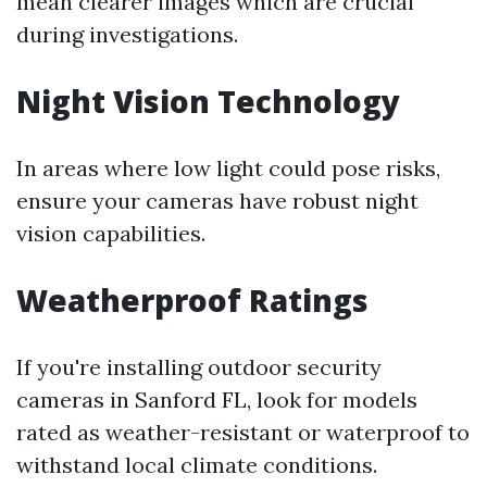
mean clearer images which are crucial
during investigations.
Night Vision Technology
In areas where low light could pose risks,
ensure your cameras have robust night
vision capabilities.
Weatherproof Ratings
If you're installing outdoor security
cameras in Sanford FL, look for models
rated as weather-resistant or waterproof to
withstand local climate conditions.