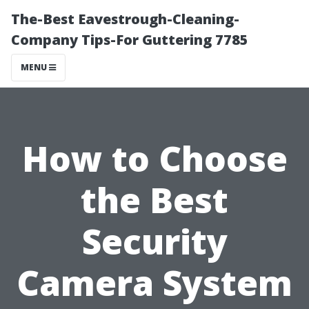
The-Best Eavestrough-Cleaning-
Company Tips-For Guttering 7785
MENU
How to Choose
the Best
Security
Camera System