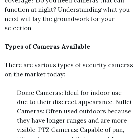
coverage? Do you need cameras that can
function at night? Understanding what you
need will lay the groundwork for your
selection.
Types of Cameras Available
There are various types of security cameras
on the market today:
Dome Cameras: Ideal for indoor use
due to their discreet appearance. Bullet
Cameras: Often used outdoors because
they have longer ranges and are more
visible. PTZ Cameras: Capable of pan,