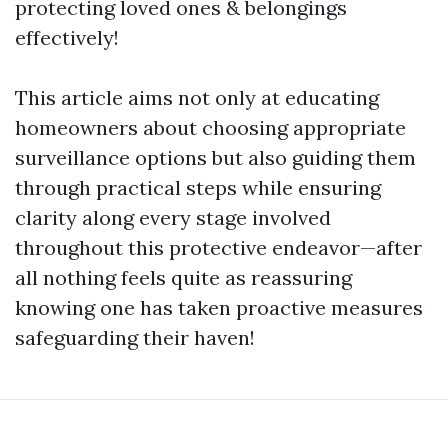
protecting loved ones & belongings
effectively!
This article aims not only at educating
homeowners about choosing appropriate
surveillance options but also guiding them
through practical steps while ensuring
clarity along every stage involved
throughout this protective endeavor—after
all nothing feels quite as reassuring
knowing one has taken proactive measures
safeguarding their haven!