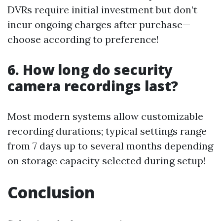
DVRs require initial investment but don’t
incur ongoing charges after purchase—
choose according to preference!
6. How long do security
camera recordings last?
Most modern systems allow customizable
recording durations; typical settings range
from 7 days up to several months depending
on storage capacity selected during setup!
Conclusion