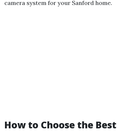
camera system for your Sanford home.
How to Choose the Best