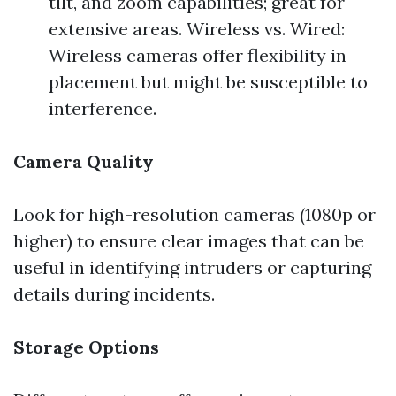
tilt, and zoom capabilities; great for
extensive areas. Wireless vs. Wired:
Wireless cameras offer flexibility in
placement but might be susceptible to
interference.
Camera Quality
Look for high-resolution cameras (1080p or
higher) to ensure clear images that can be
useful in identifying intruders or capturing
details during incidents.
Storage Options