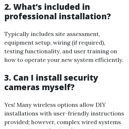
2. What’s included in
professional installation?
Typically includes site assessment,
equipment setup, wiring (if required),
testing functionality, and user training on
how to operate your new system efficiently.
3. Can I install security
cameras myself?
Yes! Many wireless options allow DIY
installations with user-friendly instructions
provided; however, complex wired systems