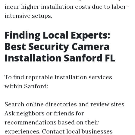
incur higher installation costs due to labor-
intensive setups.
Finding Local Experts:
Best Security Camera
Installation Sanford FL
To find reputable installation services
within Sanford:
Search online directories and review sites.
Ask neighbors or friends for
recommendations based on their
experiences. Contact local businesses