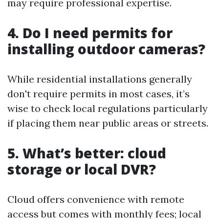
may require professional expertise.
4. Do I need permits for
installing outdoor cameras?
While residential installations generally
don't require permits in most cases, it’s
wise to check local regulations particularly
if placing them near public areas or streets.
5. What’s better: cloud
storage or local DVR?
Cloud offers convenience with remote
access but comes with monthly fees; local