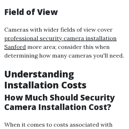
Field of View
Cameras with wider fields of view cover
professional security camera installation
Sanford
more area; consider this when
determining how many cameras you'll need.
Understanding
Installation Costs
How Much Should Security
Camera Installation Cost?
When it comes to costs associated with