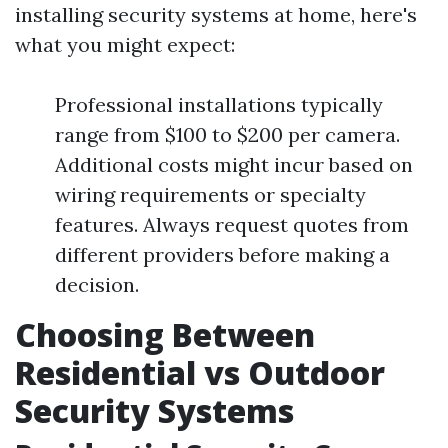
installing security systems at home, here's
what you might expect:
Professional installations typically
range from $100 to $200 per camera.
Additional costs might incur based on
wiring requirements or specialty
features. Always request quotes from
different providers before making a
decision.
Choosing Between
Residential vs Outdoor
Security Systems