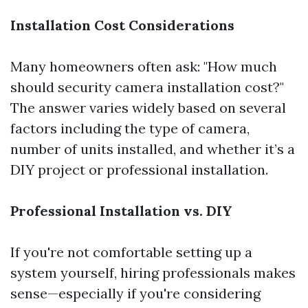
Installation Cost Considerations
Many homeowners often ask: "How much
should security camera installation cost?"
The answer varies widely based on several
factors including the type of camera,
number of units installed, and whether it’s a
DIY project or professional installation.
Professional Installation vs. DIY
If you're not comfortable setting up a
system yourself, hiring professionals makes
sense—especially if you're considering