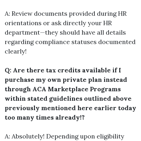
A: Review documents provided during HR
orientations or ask directly your HR
department—they should have all details
regarding compliance statuses documented
clearly!
Q: Are there tax credits available if I
purchase my own private plan instead
through ACA Marketplace Programs
within stated guidelines outlined above
previously mentioned here earlier today
too many times already!?
A: Absolutely! Depending upon eligibility