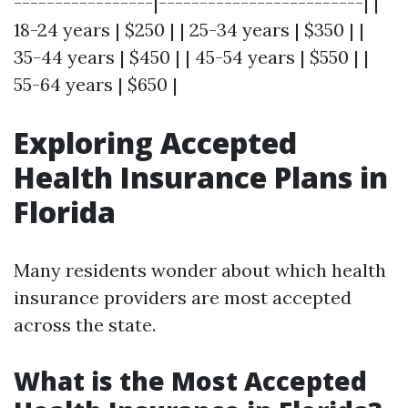
-----------------|-------------------------| |
18-24 years | $250 | | 25-34 years | $350 | |
35-44 years | $450 | | 45-54 years | $550 | |
55-64 years | $650 |
Exploring Accepted
Health Insurance Plans in
Florida
Many residents wonder about which health
insurance providers are most accepted
across the state.
What is the Most Accepted