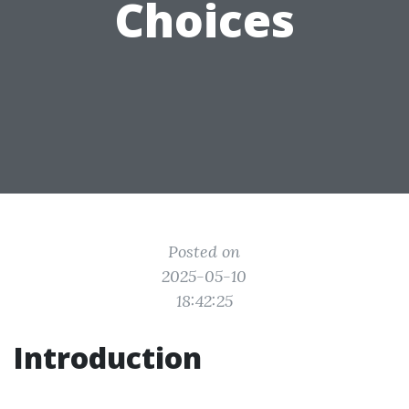
Choices
Posted on
2025-05-10
18:42:25
Introduction