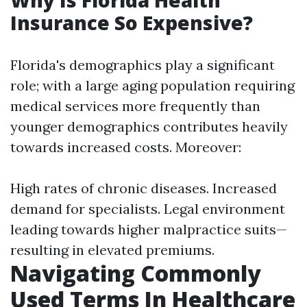
Why Is Florida Health
Insurance So Expensive?
Florida's demographics play a significant
role; with a large aging population requiring
medical services more frequently than
younger demographics contributes heavily
towards increased costs. Moreover:
High rates of chronic diseases. Increased
demand for specialists. Legal environment
leading towards higher malpractice suits—
resulting in elevated premiums.
Navigating Commonly
Used Terms In Healthcare