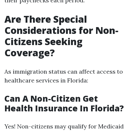
their paychecks each period.
Are There Special
Considerations for Non-
Citizens Seeking
Coverage?
As immigration status can affect access to
healthcare services in Florida:
Can A Non-Citizen Get
Health Insurance In Florida?
Yes! Non-citizens may qualify for Medicaid