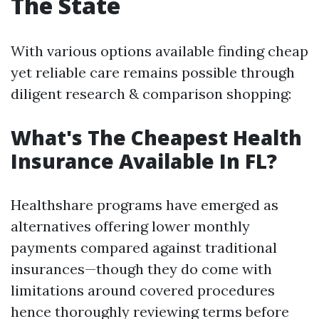
The State
With various options available finding cheap
yet reliable care remains possible through
diligent research & comparison shopping:
What's The Cheapest Health
Insurance Available In FL?
Healthshare programs have emerged as
alternatives offering lower monthly
payments compared against traditional
insurances—though they do come with
limitations around covered procedures
hence thoroughly reviewing terms before