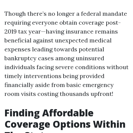
Though there’s no longer a federal mandate
requiring everyone obtain coverage post-
2019 tax year—having insurance remains
beneficial against unexpected medical
expenses leading towards potential
bankruptcy cases among uninsured
individuals facing severe conditions without
timely interventions being provided
financially aside from basic emergency
room visits costing thousands upfront!
Finding Affordable
Coverage Options Within