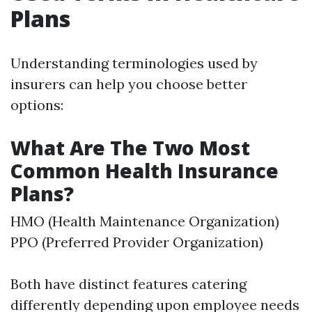
Plans
Understanding terminologies used by
insurers can help you choose better
options:
What Are The Two Most
Common Health Insurance
Plans?
HMO (Health Maintenance Organization)
PPO (Preferred Provider Organization)
Both have distinct features catering
differently depending upon employee needs