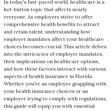
In today's fast-paced world, healthcare is a
hot-button topic that affects nearly
everyone. As employers strive to offer
comprehensive health benefits to attract
and retain talent, understanding how
employer mandates affect your healthcare
choices becomes crucial. This article delves
into the intricacies of employer mandates,
their implications on healthcare options,
and how these factors interact with various
aspects of health insurance in Florida.
Whether you're an employee grappling with
your health insurance choices or an
employer trying to comply with regulations,
this guide will equip you with essential