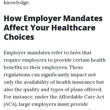
knowledge.
How Employer Mandates
Affect Your Healthcare
Choices
Employer mandates refer to laws that
require employers to provide certain health
benefits to their employees. These
regulations can significantly impact not
only the availability of health insurance but
also the quality and types of plans offered.
For instance, under the Affordable Care Act
(ACA), large employers must provide