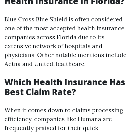
Health Insurance in Florida?
Blue Cross Blue Shield is often considered
one of the most accepted health insurance
companies across Florida due to its
extensive network of hospitals and
physicians. Other notable mentions include
Aetna and UnitedHealthcare.
Which Health Insurance Has
Best Claim Rate?
When it comes down to claims processing
efficiency, companies like Humana are
frequently praised for their quick