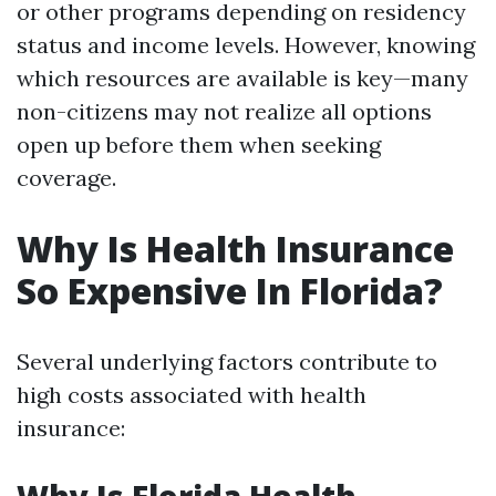
or other programs depending on residency
status and income levels. However, knowing
which resources are available is key—many
non-citizens may not realize all options
open up before them when seeking
coverage.
Why Is Health Insurance
So Expensive In Florida?
Several underlying factors contribute to
high costs associated with health
insurance: