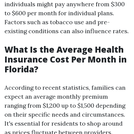
individuals might pay anywhere from $300
to $600 per month for individual plans.
Factors such as tobacco use and pre-
existing conditions can also influence rates.
What Is the Average Health
Insurance Cost Per Month in
Florida?
According to recent statistics, families can
expect an average monthly premium
ranging from $1,200 up to $1,500 depending
on their specific needs and circumstances.
It's essential for residents to shop around
as prices fluctuate between providers.