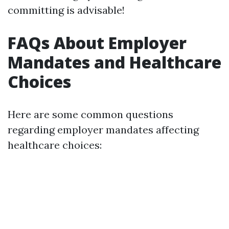
committing is advisable!
FAQs About Employer
Mandates and Healthcare
Choices
Here are some common questions
regarding employer mandates affecting
healthcare choices: