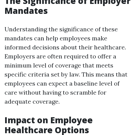
The Significance of Employer
Mandates
Understanding the significance of these
mandates can help employees make
informed decisions about their healthcare.
Employers are often required to offer a
minimum level of coverage that meets
specific criteria set by law. This means that
employees can expect a baseline level of
care without having to scramble for
adequate coverage.
Impact on Employee
Healthcare Options