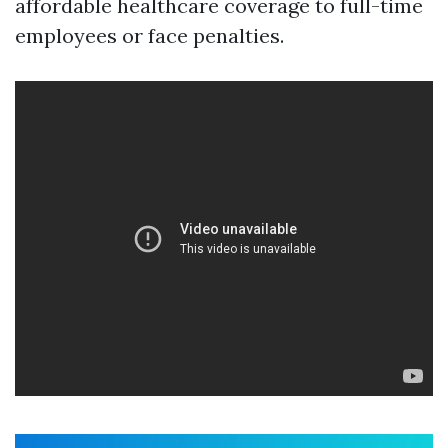
affordable healthcare coverage to full-time
employees or face penalties.