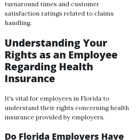
turnaround times and customer
satisfaction ratings related to claims
handling.
Understanding Your
Rights as an Employee
Regarding Health
Insurance
It's vital for employees in Florida to
understand their rights concerning health
insurance provided by employers.
Do Florida Employers Have