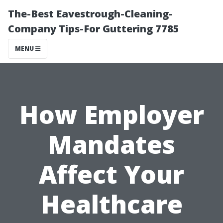
The-Best Eavestrough-Cleaning-
Company Tips-For Guttering 7785
MENU
How Employer
Mandates
Affect Your
Healthcare