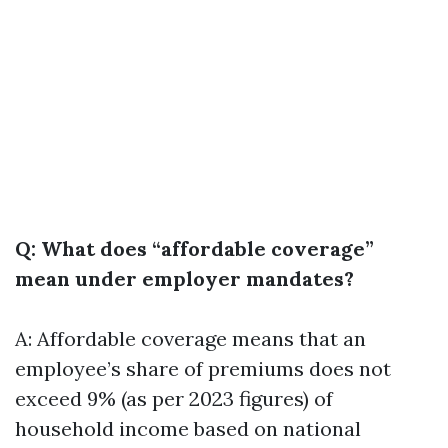
Q: What does “affordable coverage”
mean under employer mandates?
A: Affordable coverage means that an
employee’s share of premiums does not
exceed 9% (as per 2023 figures) of
household income based on national