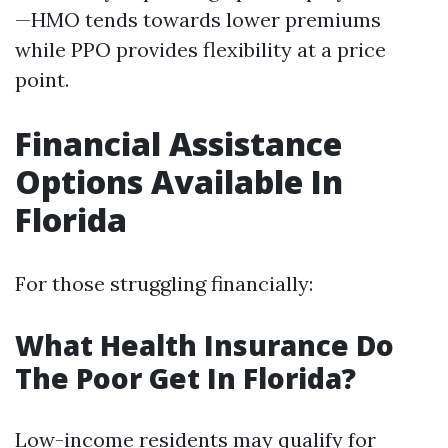
—HMO tends towards lower premiums
while PPO provides flexibility at a price
point.
Financial Assistance
Options Available In
Florida
For those struggling financially:
What Health Insurance Do
The Poor Get In Florida?
Low-income residents may qualify for