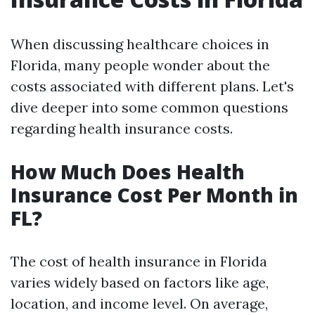
When discussing healthcare choices in
Florida, many people wonder about the
costs associated with different plans. Let's
dive deeper into some common questions
regarding health insurance costs.
How Much Does Health
Insurance Cost Per Month in
FL?
The cost of health insurance in Florida
varies widely based on factors like age,
location, and income level. On average,