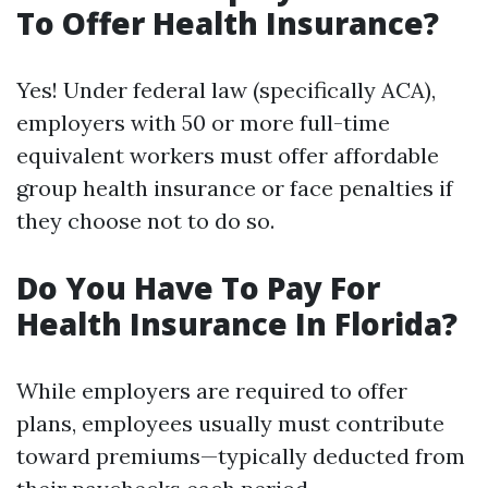
To Offer Health Insurance?
Yes! Under federal law (specifically ACA),
employers with 50 or more full-time
equivalent workers must offer affordable
group health insurance or face penalties if
they choose not to do so.
Do You Have To Pay For
Health Insurance In Florida?
While employers are required to offer
plans, employees usually must contribute
toward premiums—typically deducted from