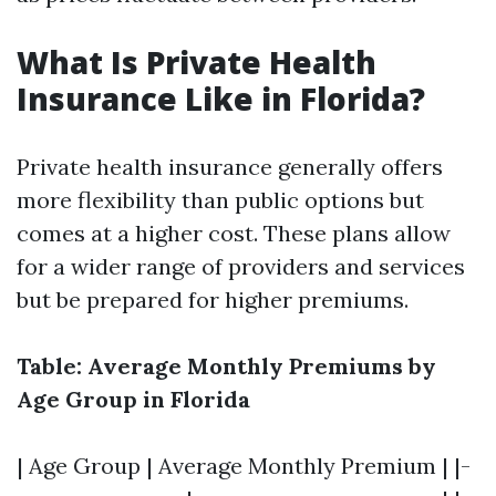
What Is Private Health
Insurance Like in Florida?
Private health insurance generally offers
more flexibility than public options but
comes at a higher cost. These plans allow
for a wider range of providers and services
but be prepared for higher premiums.
Table: Average Monthly Premiums by
Age Group in Florida
| Age Group | Average Monthly Premium | |-