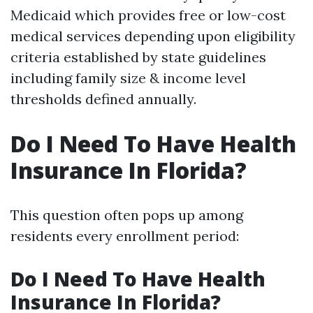
Medicaid which provides free or low-cost
medical services depending upon eligibility
criteria established by state guidelines
including family size & income level
thresholds defined annually.
Do I Need To Have Health
Insurance In Florida?
This question often pops up among
residents every enrollment period:
Do I Need To Have Health
Insurance In Florida?