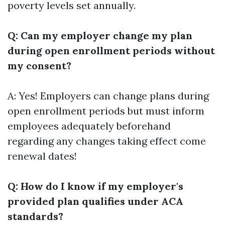
poverty levels set annually.
Q: Can my employer change my plan
during open enrollment periods without
my consent?
A: Yes! Employers can change plans during
open enrollment periods but must inform
employees adequately beforehand
regarding any changes taking effect come
renewal dates!
Q: How do I know if my employer's
provided plan qualifies under ACA
standards?