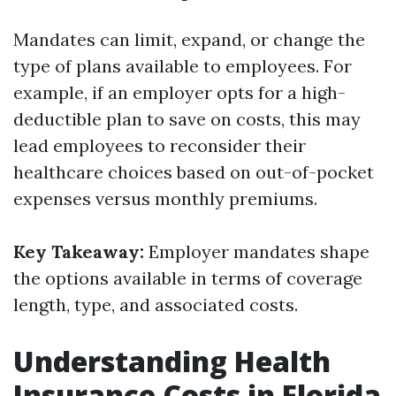
Mandates can limit, expand, or change the
type of plans available to employees. For
example, if an employer opts for a high-
deductible plan to save on costs, this may
lead employees to reconsider their
healthcare choices based on out-of-pocket
expenses versus monthly premiums.
Key Takeaway:
Employer mandates shape
the options available in terms of coverage
length, type, and associated costs.
Understanding Health
Insurance Costs in Florida