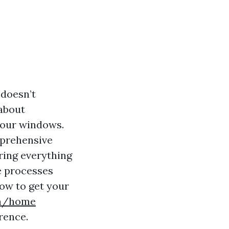
 doesn’t
 about
 your windows.
mprehensive
ring everything
e processes
how to get your
9n/home
rence.