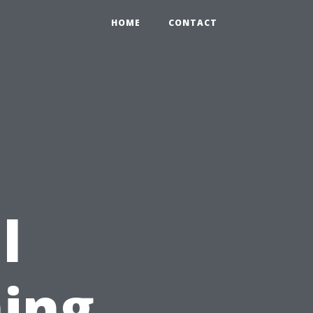
HOME
CONTACT
l
ing