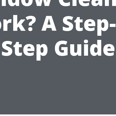
rk? A Step-
Step Guide