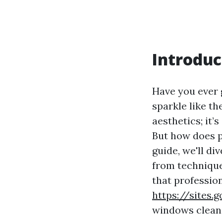
Introduc
Have you ever 
sparkle like t
aesthetics; it’
But how does p
guide, we'll d
from technique
that profession
https://sites
windows clean 