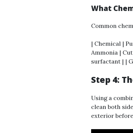
What Chemi
Common chemic
| Chemical | Pu
Ammonia | Cuts 
surfactant | | 
Step 4: T
Using a combin
clean both side
exterior befor