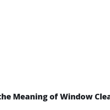
the Meaning of Window Cle