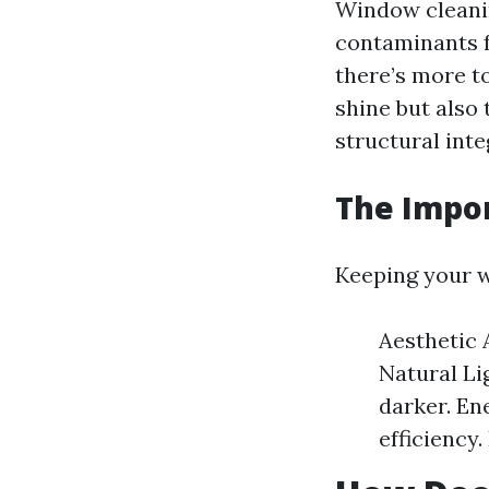
Window cleanin
contaminants f
there’s more to
shine but also 
structural inte
The Impo
Keeping your w
Aesthetic 
Natural Li
darker. En
efficiency