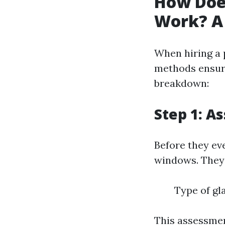
How Doe
Work? A 
When hiring a 
methods ensure
breakdown:
Step 1: A
Before they ev
windows. They 
Type of gla
This assessmen