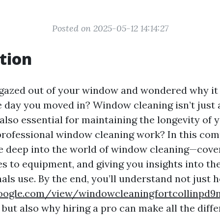
Posted on 2025-05-12 14:14:27
tion
gazed out of your window and wondered why it
he day you moved in? Window cleaning isn’t just
s also essential for maintaining the longevity of
rofessional window cleaning work? In this co
ive deep into the world of window cleaning—cove
s to equipment, and giving you insights into th
als use. By the end, you’ll understand not just 
.google.com/view/windowcleaningfortcollinpd
but also why hiring a pro can make all the diffe