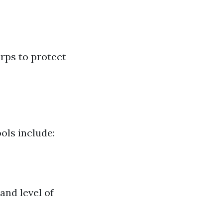
arps to protect
ols include:
and level of