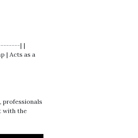
-------| |
p | Acts as a
 professionals
t with the