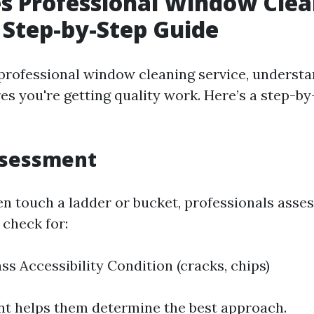
s Professional Window Clea
Step-by-Step Guide
professional window cleaning service, understa
s you're getting quality work. Here’s a step-by
ssessment
en touch a ladder or bucket, professionals asse
check for:
ss Accessibility Condition (cracks, chips)
t helps them determine the best approach.