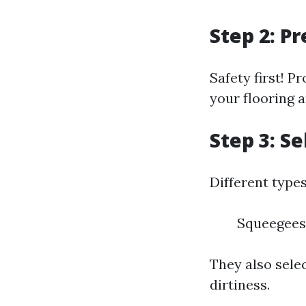
Step 2: P
Safety first! P
your flooring a
Step 3: S
Different type
Squeegees
They also sele
dirtiness.