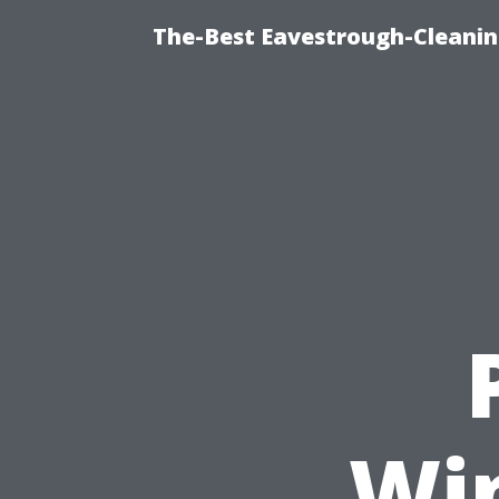
The-Best Eavestrough-Cleanin
Wi