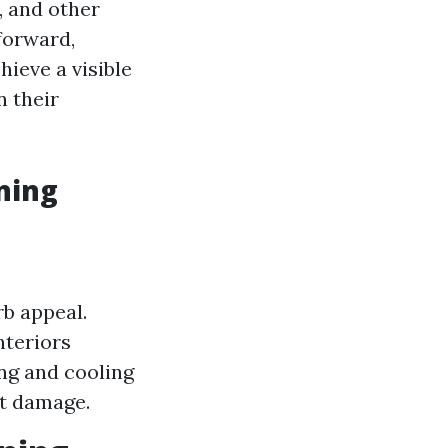
, and other
forward,
hieve a visible
n their
ning
b appeal.
nteriors
ng and cooling
nt damage.