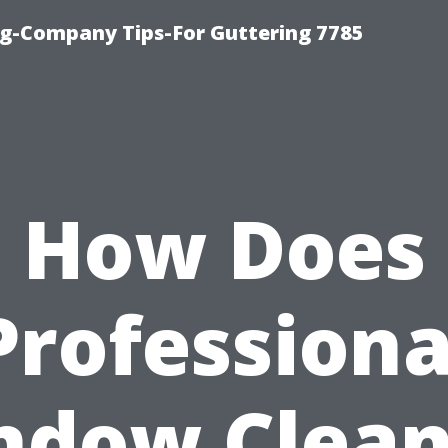
g-Company Tips-For Guttering 7785
How Does
Professiona
ndow Clean