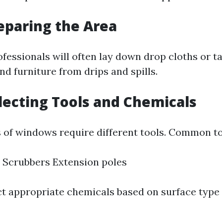
reparing the Area
rofessionals will often lay down drop cloths or t
nd furniture from drips and spills.
electing Tools and Chemicals
s of windows require different tools. Common to
 Scrubbers Extension poles
ct appropriate chemicals based on surface type 