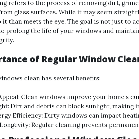
g refers to the process of removing dirt, grime
rom glass surfaces. While it may seem straight
 it than meets the eye. The goal is not just to ac
to prolong the life of your windows and maintai
grity.
rtance of Regular Window Clea
indows clean has several benefits:
Appeal: Clean windows improve your home’s cur
ght: Dirt and debris can block sunlight, making i
ergy Efficiency: Dirty windows can impact heati
. Longevity: Regular cleaning prevents permane