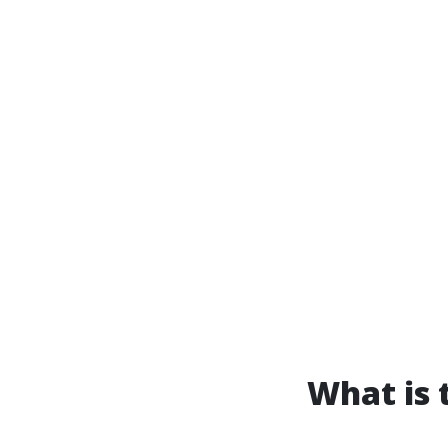
What is 