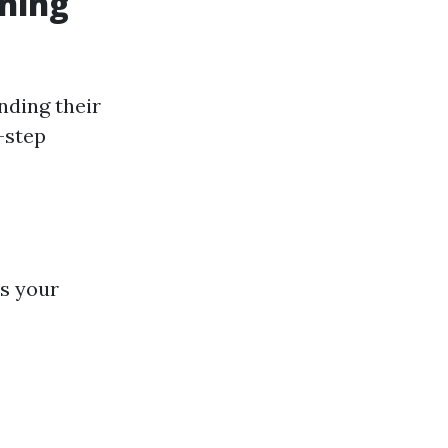
ning
nding their
-step
ss your