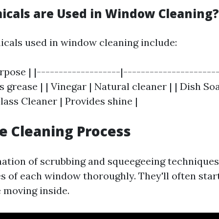
cals are Used in Window Cleaning?
als used in window cleaning include:
rpose | |-------------------|----------------------
grease | | Vinegar | Natural cleaner | | Dish Soa
Glass Cleaner | Provides shine |
he Cleaning Process
ation of scrubbing and squeegeeing techniques,
s of each window thoroughly. They'll often star
e moving inside.