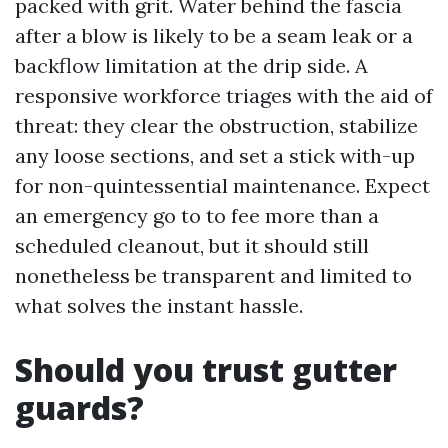
packed with grit. Water behind the fascia
after a blow is likely to be a seam leak or a
backflow limitation at the drip side. A
responsive workforce triages with the aid of
threat: they clear the obstruction, stabilize
any loose sections, and set a stick with-up
for non-quintessential maintenance. Expect
an emergency go to to fee more than a
scheduled cleanout, but it should still
nonetheless be transparent and limited to
what solves the instant hassle.
Should you trust gutter
guards?