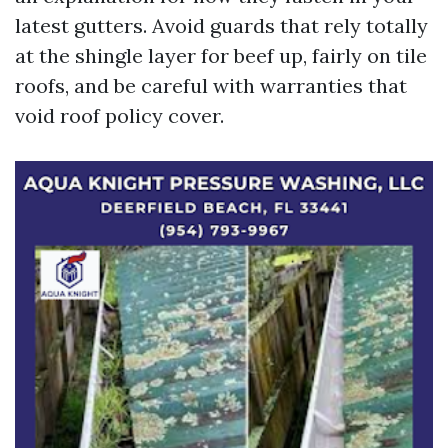
latest gutters. Avoid guards that rely totally
at the shingle layer for beef up, fairly on tile
roofs, and be careful with warranties that
void roof policy cover.