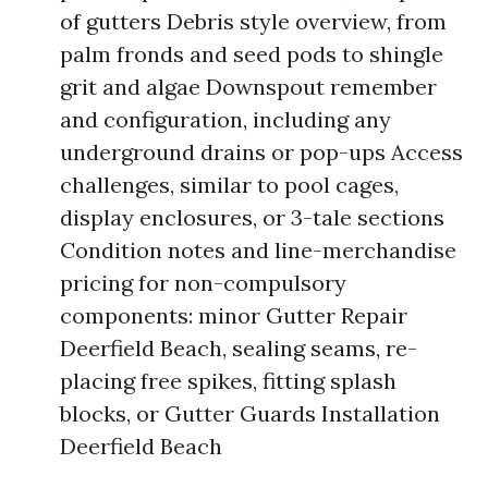
of gutters Debris style overview, from
palm fronds and seed pods to shingle
grit and algae Downspout remember
and configuration, including any
underground drains or pop-ups Access
challenges, similar to pool cages,
display enclosures, or 3-tale sections
Condition notes and line-merchandise
pricing for non-compulsory
components: minor Gutter Repair
Deerfield Beach, sealing seams, re-
placing free spikes, fitting splash
blocks, or Gutter Guards Installation
Deerfield Beach