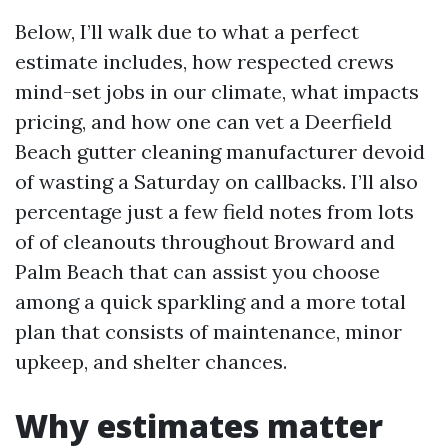
Below, I’ll walk due to what a perfect
estimate includes, how respected crews
mind-set jobs in our climate, what impacts
pricing, and how one can vet a Deerfield
Beach gutter cleaning manufacturer devoid
of wasting a Saturday on callbacks. I’ll also
percentage just a few field notes from lots
of of cleanouts throughout Broward and
Palm Beach that can assist you choose
among a quick sparkling and a more total
plan that consists of maintenance, minor
upkeep, and shelter chances.
Why estimates matter