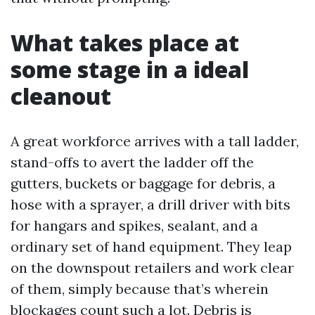
What takes place at
some stage in a ideal
cleanout
A great workforce arrives with a tall ladder,
stand-offs to avert the ladder off the
gutters, buckets or baggage for debris, a
hose with a sprayer, a drill driver with bits
for hangars and spikes, sealant, and a
ordinary set of hand equipment. They leap
on the downspout retailers and work clear
of them, simply because that’s wherein
blockages count such a lot. Debris is