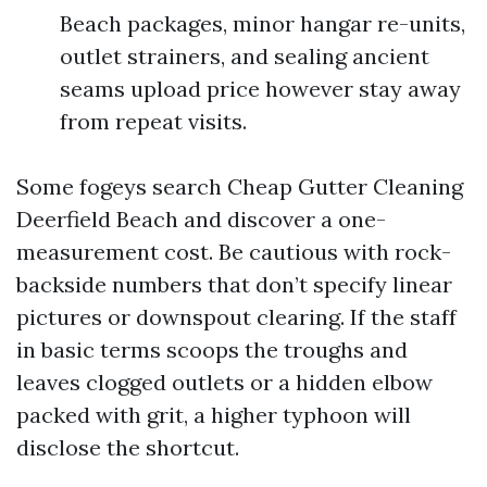
Beach packages, minor hangar re-units,
outlet strainers, and sealing ancient
seams upload price however stay away
from repeat visits.
Some fogeys search Cheap Gutter Cleaning
Deerfield Beach and discover a one-
measurement cost. Be cautious with rock-
backside numbers that don’t specify linear
pictures or downspout clearing. If the staff
in basic terms scoops the troughs and
leaves clogged outlets or a hidden elbow
packed with grit, a higher typhoon will
disclose the shortcut.