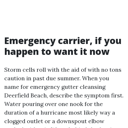
Emergency carrier, if you
happen to want it now
Storm cells roll with the aid of with no tons
caution in past due summer. When you
name for emergency gutter cleansing
Deerfield Beach, describe the symptom first.
Water pouring over one nook for the
duration of a hurricane most likely way a
clogged outlet or a downspout elbow