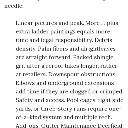
needle:
Linear pictures and peak. More ft plus
extra ladder paintings equals more
time and legal responsibility. Debris
density. Palm fibers and alrightleaves
are straight forward. Packed shingle
grit after a reroof takes longer, rather
at retailers. Downspout obstructions.
Elbows and underground extensions
add time if they are clogged or crimped.
Safety and access. Pool cages, tight side
yards, or three-story runs require one-
of-a-kind system and multiple tech.
Add-ons. Gutter Maintenance Deerfield