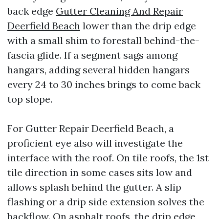
back edge
Gutter Cleaning And Repair
Deerfield Beach
lower than the drip edge
with a small shim to forestall behind-the-
fascia glide. If a segment sags among
hangars, adding several hidden hangars
every 24 to 30 inches brings to come back
top slope.
For Gutter Repair Deerfield Beach, a
proficient eye also will investigate the
interface with the roof. On tile roofs, the 1st
tile direction in some cases sits low and
allows splash behind the gutter. A slip
flashing or a drip side extension solves the
backflow. On asphalt roofs, the drip edge