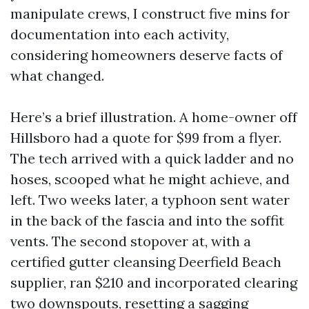
manipulate crews, I construct five mins for
documentation into each activity,
considering homeowners deserve facts of
what changed.
Here’s a brief illustration. A home-owner off
Hillsboro had a quote for $99 from a flyer.
The tech arrived with a quick ladder and no
hoses, scooped what he might achieve, and
left. Two weeks later, a typhoon sent water
in the back of the fascia and into the soffit
vents. The second stopover at, with a
certified gutter cleansing Deerfield Beach
supplier, ran $210 and incorporated clearing
two downspouts, resetting a sagging