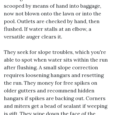
scooped by means of hand into baggage,
now not blown onto the lawn or into the
pool. Outlets are checked by hand, then
flushed. If water stalls at an elbow, a
versatile auger clears it.
They seek for slope troubles, which you're
able to spot when water sits within the run
after flushing. A small slope correction
requires loosening hangars and resetting
the run. They money for free spikes on
older gutters and recommend hidden
hangars if spikes are backing out. Corners
and miters get a bead of sealant if weeping
is gift. They wipe down the face of the