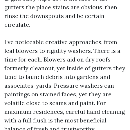
gutters the place stains are obvious, then
rinse the downspouts and be certain
circulate.
I’ve noticeable creative approaches, from
leaf blowers to rigidity washers. There is a
time for each. Blowers aid on dry roofs
formerly cleanout, yet inside of gutters they
tend to launch debris into gardens and
associates’ yards. Pressure washers can
paintings on stained faces, yet they are
volatile close to seams and paint. For
maximum residences, careful hand cleaning
with a full flush is the most beneficial
balance of fresh and trustworthy.