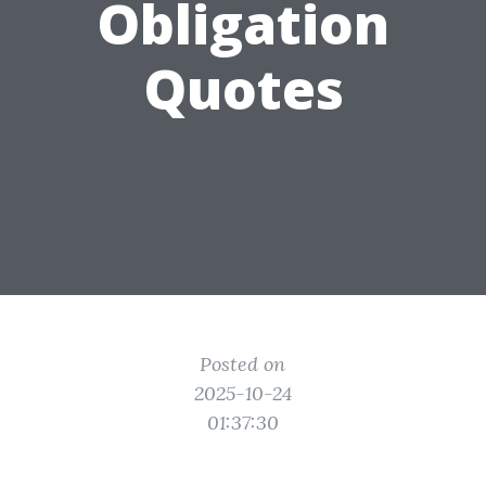
Obligation
Quotes
Posted on
2025-10-24
01:37:30