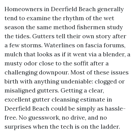
Homeowners in Deerfield Beach generally
tend to examine the rhythm of the wet
season the same method fishermen study
the tides. Gutters tell their own story after
a few storms. Waterlines on fascia forums,
mulch that looks as if it went via a blender, a
musty odor close to the soffit after a
challenging downpour. Most of these issues
birth with anything undeniable: clogged or
misaligned gutters. Getting a clear,
excellent gutter cleansing estimate in
Deerfield Beach could be simply as hassle-
free. No guesswork, no drive, and no
surprises when the tech is on the ladder.