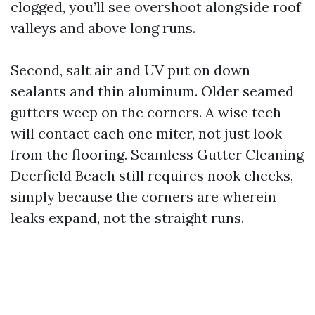
clogged, you’ll see overshoot alongside roof
valleys and above long runs.
Second, salt air and UV put on down
sealants and thin aluminum. Older seamed
gutters weep on the corners. A wise tech
will contact each one miter, not just look
from the flooring. Seamless Gutter Cleaning
Deerfield Beach still requires nook checks,
simply because the corners are wherein
leaks expand, not the straight runs.