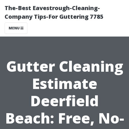
The-Best Eavestrough-Cleaning-
Company Tips-For Guttering 7785
MENU
Gutter Cleaning
Estimate
Deerfield
Beach: Free, No-