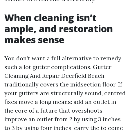
When cleaning isn’t
ample, and restoration
makes sense
You don’t want a full alternative to remedy
such a lot gutter complications. Gutter
Cleaning And Repair Deerfield Beach
traditionally covers the midsection floor. If
your gutters are structurally sound, centred
fixes move a long means: add an outlet in
the core of a future that overshoots,
improve an outlet from 2 by using 3 inches
to 3 by using four inches, carry the to come