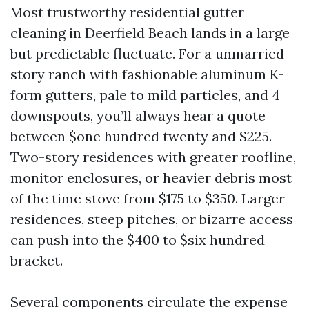
Most trustworthy residential gutter
cleaning in Deerfield Beach lands in a large
but predictable fluctuate. For a unmarried-
story ranch with fashionable aluminum K-
form gutters, pale to mild particles, and 4
downspouts, you’ll always hear a quote
between $one hundred twenty and $225.
Two-story residences with greater roofline,
monitor enclosures, or heavier debris most
of the time stove from $175 to $350. Larger
residences, steep pitches, or bizarre access
can push into the $400 to $six hundred
bracket.
Several components circulate the expense