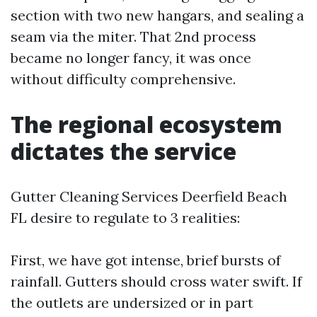
section with two new hangars, and sealing a
seam via the miter. That 2nd process
became no longer fancy, it was once
without difficulty comprehensive.
The regional ecosystem
dictates the service
Gutter Cleaning Services Deerfield Beach
FL desire to regulate to 3 realities:
First, we have got intense, brief bursts of
rainfall. Gutters should cross water swift. If
the outlets are undersized or in part