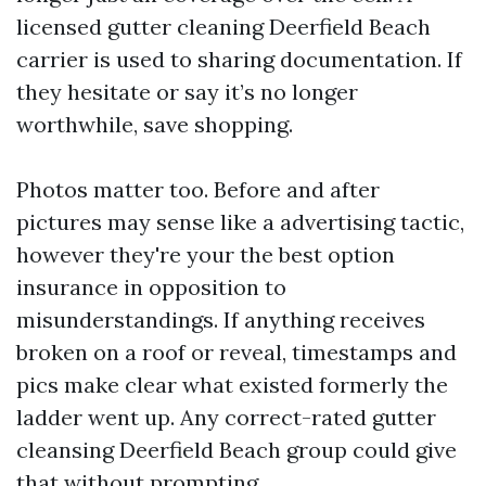
licensed gutter cleaning Deerfield Beach
carrier is used to sharing documentation. If
they hesitate or say it’s no longer
worthwhile, save shopping.
Photos matter too. Before and after
pictures may sense like a advertising tactic,
however they're your the best option
insurance in opposition to
misunderstandings. If anything receives
broken on a roof or reveal, timestamps and
pics make clear what existed formerly the
ladder went up. Any correct-rated gutter
cleansing Deerfield Beach group could give
that without prompting.