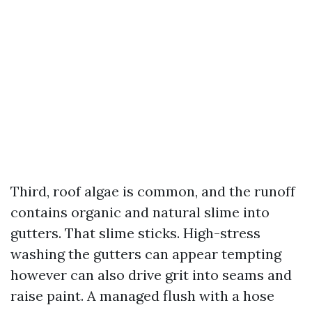
Third, roof algae is common, and the runoff
contains organic and natural slime into
gutters. That slime sticks. High-stress
washing the gutters can appear tempting
however can also drive grit into seams and
raise paint. A managed flush with a hose