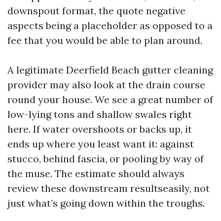
downspout format, the quote negative
aspects being a placeholder as opposed to a
fee that you would be able to plan around.
A legitimate Deerfield Beach gutter cleaning
provider may also look at the drain course
round your house. We see a great number of
low-lying tons and shallow swales right
here. If water overshoots or backs up, it
ends up where you least want it: against
stucco, behind fascia, or pooling by way of
the muse. The estimate should always
review these downstream resultseasily, not
just what’s going down within the troughs.