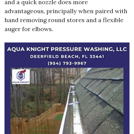
and a quick nozzle does more
advantageous, principally when paired with
hand removing round stores and a flexible
auger for elbows.