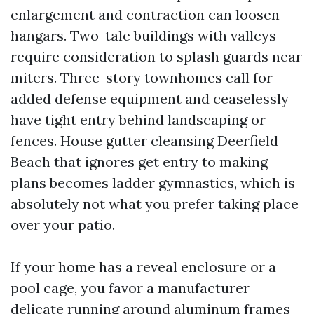
enlargement and contraction can loosen
hangars. Two-tale buildings with valleys
require consideration to splash guards near
miters. Three-story townhomes call for
added defense equipment and ceaselessly
have tight entry behind landscaping or
fences. House gutter cleansing Deerfield
Beach that ignores get entry to making
plans becomes ladder gymnastics, which is
absolutely not what you prefer taking place
over your patio.
If your home has a reveal enclosure or a
pool cage, you favor a manufacturer
delicate running around aluminum frames