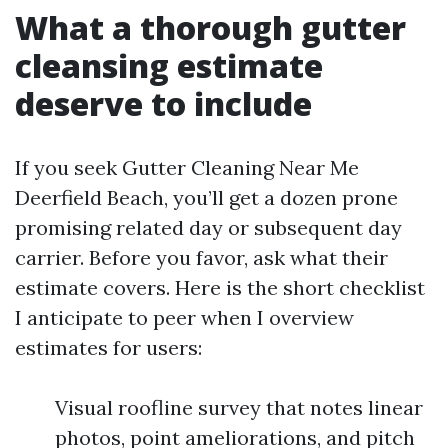
What a thorough gutter
cleansing estimate
deserve to include
If you seek Gutter Cleaning Near Me
Deerfield Beach, you’ll get a dozen prone
promising related day or subsequent day
carrier. Before you favor, ask what their
estimate covers. Here is the short checklist
I anticipate to peer when I overview
estimates for users:
Visual roofline survey that notes linear
photos, point ameliorations, and pitch