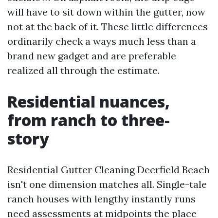
will have to sit down within the gutter, now
not at the back of it. These little differences
ordinarily check a ways much less than a
brand new gadget and are preferable
realized all through the estimate.
Residential nuances,
from ranch to three-
story
Residential Gutter Cleaning Deerfield Beach
isn't one dimension matches all. Single-tale
ranch houses with lengthy instantly runs
need assessments at midpoints the place