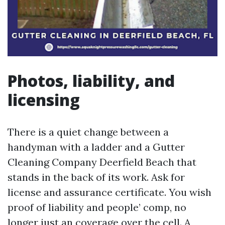
Photos, liability, and
licensing
There is a quiet change between a
handyman with a ladder and a Gutter
Cleaning Company Deerfield Beach that
stands in the back of its work. Ask for
license and assurance certificate. You wish
proof of liability and people’ comp, no
longer just an coverage over the cell. A