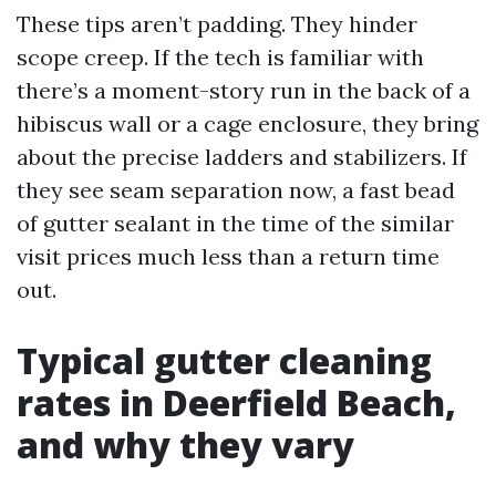
These tips aren’t padding. They hinder
scope creep. If the tech is familiar with
there’s a moment-story run in the back of a
hibiscus wall or a cage enclosure, they bring
about the precise ladders and stabilizers. If
they see seam separation now, a fast bead
of gutter sealant in the time of the similar
visit prices much less than a return time
out.
Typical gutter cleaning
rates in Deerfield Beach,
and why they vary