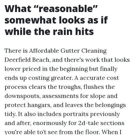
What “reasonable”
somewhat looks as if
while the rain hits
There is Affordable Gutter Cleaning
Deerfield Beach, and there's work that looks
lower priced in the beginning but finally
ends up costing greater. A accurate cost
process clears the troughs, flushes the
downspouts, assessments for slope and
protect hangars, and leaves the belongings
tidy. It also includes portraits previously
and after, enormously for 2d-tale sections
you're able to’t see from the floor. When I