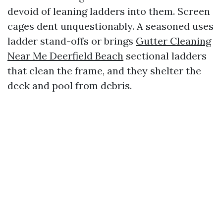
devoid of leaning ladders into them. Screen
cages dent unquestionably. A seasoned uses
ladder stand-offs or brings
Gutter Cleaning
Near Me Deerfield Beach
sectional ladders
that clean the frame, and they shelter the
deck and pool from debris.