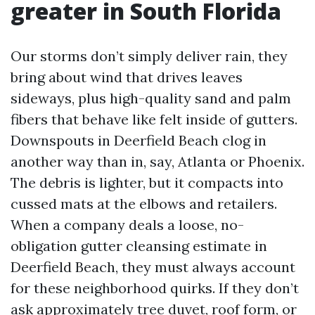
greater in South Florida
Our storms don’t simply deliver rain, they
bring about wind that drives leaves
sideways, plus high-quality sand and palm
fibers that behave like felt inside of gutters.
Downspouts in Deerfield Beach clog in
another way than in, say, Atlanta or Phoenix.
The debris is lighter, but it compacts into
cussed mats at the elbows and retailers.
When a company deals a loose, no-
obligation gutter cleansing estimate in
Deerfield Beach, they must always account
for these neighborhood quirks. If they don’t
ask approximately tree duvet, roof form, or