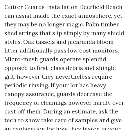
Gutter Guards Installation Deerfield Beach
can assist inside the exact atmosphere, yet
they may be no longer magic. Palm timber
shed strings that slip simply by many shield
styles. Oak tassels and jacaranda bloom
litter additionally pass low cost monitors.
Micro-mesh guards operate splendid
opposed to first-class debris and shingle
grit, however they nevertheless require
periodic rinsing. If your lot has heavy
canopy assurance, guards decrease the
frequency of cleanings however hardly ever
cast off them. During an estimate, ask the
tech to show take care of samples and give
an explanation for how they fasten in your