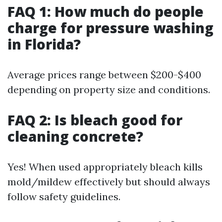
FAQ 1: How much do people
charge for pressure washing
in Florida?
Average prices range between $200-$400
depending on property size and conditions.
FAQ 2: Is bleach good for
cleaning concrete?
Yes! When used appropriately bleach kills
mold/mildew effectively but should always
follow safety guidelines.