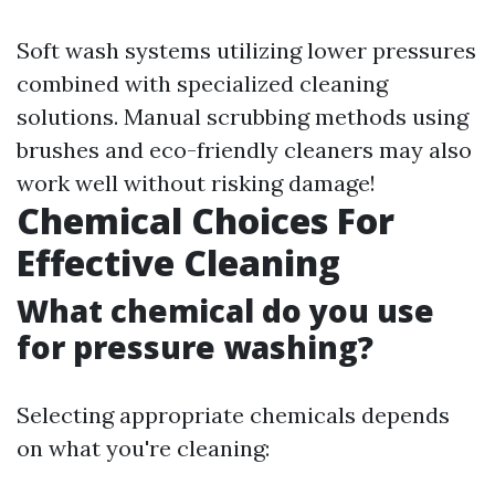
Soft wash systems utilizing lower pressures
combined with specialized cleaning
solutions. Manual scrubbing methods using
brushes and eco-friendly cleaners may also
work well without risking damage!
Chemical Choices For
Effective Cleaning
What chemical do you use
for pressure washing?
Selecting appropriate chemicals depends
on what you're cleaning: