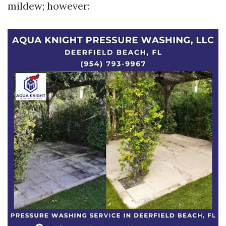
mildew; however: