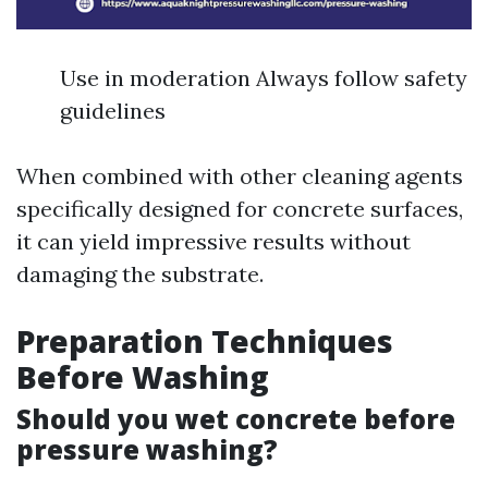
Use in moderation Always follow safety
guidelines
When combined with other cleaning agents
specifically designed for concrete surfaces,
it can yield impressive results without
damaging the substrate.
Preparation Techniques
Before Washing
Should you wet concrete before
pressure washing?