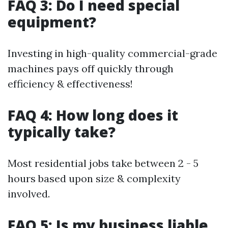
FAQ 3: Do I need special
equipment?
Investing in high-quality commercial-grade
machines pays off quickly through
efficiency & effectiveness!
FAQ 4: How long does it
typically take?
Most residential jobs take between 2 - 5
hours based upon size & complexity
involved.
FAQ 5: Is my business liable