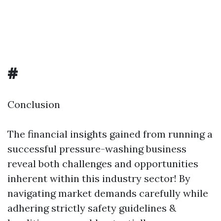
#
Conclusion
The financial insights gained from running a
successful pressure-washing business
reveal both challenges and opportunities
inherent within this industry sector! By
navigating market demands carefully while
adhering strictly safety guidelines &