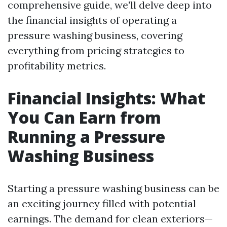
comprehensive guide, we'll delve deep into
the financial insights of operating a
pressure washing business, covering
everything from pricing strategies to
profitability metrics.
Financial Insights: What
You Can Earn from
Running a Pressure
Washing Business
Starting a pressure washing business can be
an exciting journey filled with potential
earnings. The demand for clean exteriors—