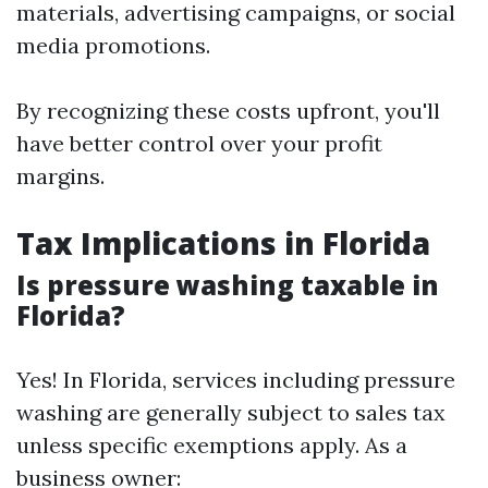
materials, advertising campaigns, or social
media promotions.
By recognizing these costs upfront, you'll
have better control over your profit
margins.
Tax Implications in Florida
Is pressure washing taxable in
Florida?
Yes! In Florida, services including pressure
washing are generally subject to sales tax
unless specific exemptions apply. As a
business owner: