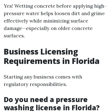
Yes! Wetting concrete before applying high-
pressure water helps loosen dirt and grime
effectively while minimizing surface
damage—especially on older concrete
surfaces.
Business Licensing
Requirements in Florida
Starting any business comes with
regulatory responsibilities.
Do you need a pressure
washing license in Florida?