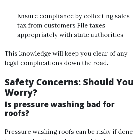
Ensure compliance by collecting sales
tax from customers File taxes
appropriately with state authorities
This knowledge will keep you clear of any
legal complications down the road.
Safety Concerns: Should You
Worry?
Is pressure washing bad for
roofs?
Pressure washing roofs can be risky if done