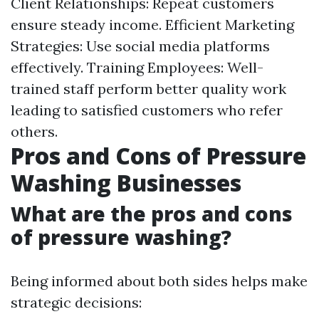
Client Relationships: Repeat customers
ensure steady income. Efficient Marketing
Strategies: Use social media platforms
effectively. Training Employees: Well-
trained staff perform better quality work
leading to satisfied customers who refer
others.
Pros and Cons of Pressure
Washing Businesses
What are the pros and cons
of pressure washing?
Being informed about both sides helps make
strategic decisions: