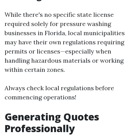
While there's no specific state license
required solely for pressure washing
businesses in Florida, local municipalities
may have their own regulations requiring
permits or licenses—especially when
handling hazardous materials or working
within certain zones.
Always check local regulations before
commencing operations!
Generating Quotes
Professionally