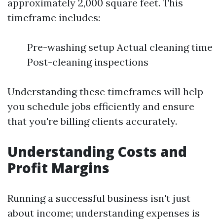
approximately 2,000 square feet. This
timeframe includes:
Pre-washing setup Actual cleaning time
Post-cleaning inspections
Understanding these timeframes will help
you schedule jobs efficiently and ensure
that you're billing clients accurately.
Understanding Costs and
Profit Margins
Running a successful business isn't just
about income; understanding expenses is