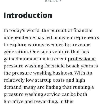
10:02:00
Introduction
In today's world, the pursuit of financial
independence has led many entrepreneurs
to explore various avenues for revenue
generation. One such venture that has
gained momentum in recent
professional
pressure washing Deerfield Beach
years is
the pressure washing business. With its
relatively low startup costs and high
demand, many are finding that running a
pressure washing service can be both
lucrative and rewarding. In this