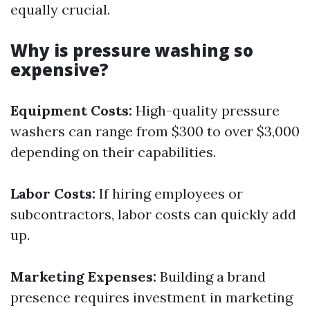
equally crucial.
Why is pressure washing so
expensive?
Equipment Costs:
High-quality pressure
washers can range from $300 to over $3,000
depending on their capabilities.
Labor Costs:
If hiring employees or
subcontractors, labor costs can quickly add
up.
Marketing Expenses:
Building a brand
presence requires investment in marketing