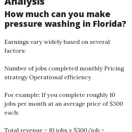
Analysis
How much can you make
pressure washing in Florida?
Earnings vary widely based on several
factors:
Number of jobs completed monthly Pricing
strategy Operational efficiency
For example: If you complete roughly 10
jobs per month at an average price of $300
each:
Total revenue = 10 jobs x $300/job =