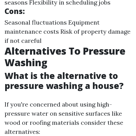
seasons Flexibility in scheduling jobs
Cons:
Seasonal fluctuations Equipment
maintenance costs Risk of property damage
if not careful
Alternatives To Pressure
Washing
What is the alternative to
pressure washing a house?
If you're concerned about using high-
pressure water on sensitive surfaces like
wood or roofing materials consider these
alternatives: