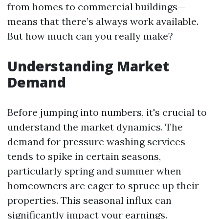
from homes to commercial buildings—
means that there’s always work available.
But how much can you really make?
Understanding Market
Demand
Before jumping into numbers, it's crucial to
understand the market dynamics. The
demand for pressure washing services
tends to spike in certain seasons,
particularly spring and summer when
homeowners are eager to spruce up their
properties. This seasonal influx can
significantly impact your earnings.