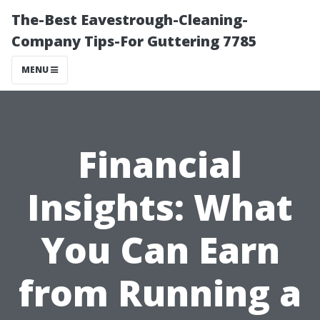
The-Best Eavestrough-Cleaning-
Company Tips-For Guttering 7785
MENU
Financial
Insights: What
You Can Earn
from Running a