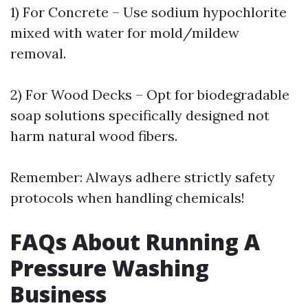
1) For Concrete – Use sodium hypochlorite
mixed with water for mold/mildew
removal.
2) For Wood Decks – Opt for biodegradable
soap solutions specifically designed not
harm natural wood fibers.
Remember: Always adhere strictly safety
protocols when handling chemicals!
FAQs About Running A
Pressure Washing
Business