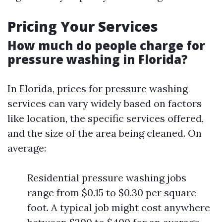
Pricing Your Services
How much do people charge for
pressure washing in Florida?
In Florida, prices for pressure washing
services can vary widely based on factors
like location, the specific services offered,
and the size of the area being cleaned. On
average:
Residential pressure washing jobs
range from $0.15 to $0.30 per square
foot. A typical job might cost anywhere