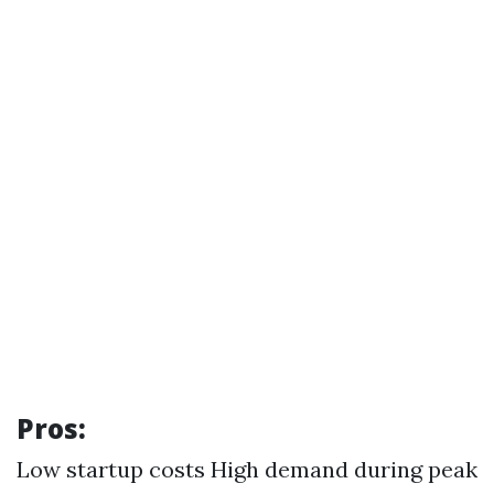
Pros:
Low startup costs High demand during peak