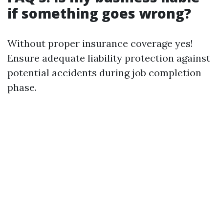
if something goes wrong?
Without proper insurance coverage yes!
Ensure adequate liability protection against
potential accidents during job completion
phase.