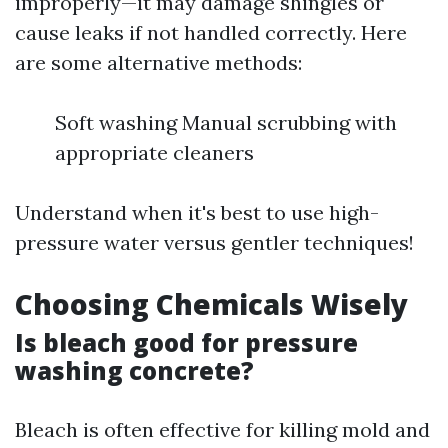
improperly—it may damage shingles or
cause leaks if not handled correctly. Here
are some alternative methods:
Soft washing Manual scrubbing with
appropriate cleaners
Understand when it's best to use high-
pressure water versus gentler techniques!
Choosing Chemicals Wisely
Is bleach good for pressure
washing concrete?
Bleach is often effective for killing mold and