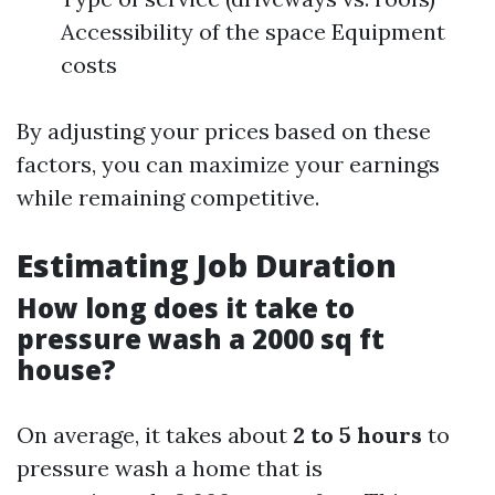
Accessibility of the space Equipment
costs
By adjusting your prices based on these
factors, you can maximize your earnings
while remaining competitive.
Estimating Job Duration
How long does it take to
pressure wash a 2000 sq ft
house?
On average, it takes about
2 to 5 hours
to
pressure wash a home that is