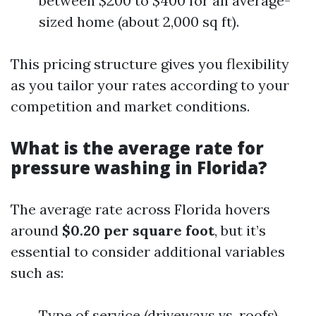
between $200 to $400 for an average-
sized home (about 2,000 sq ft).
This pricing structure gives you flexibility
as you tailor your rates according to your
competition and market conditions.
What is the average rate for
pressure washing in Florida?
The average rate across Florida hovers
around
$0.20 per square foot
, but it’s
essential to consider additional variables
such as:
Type of service (driveways vs. roofs)