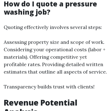
How do I quote a pressure
washing job?
Quoting effectively involves several steps:
Assessing property size and scope of work.
Considering your operational costs (labor +
materials). Offering competitive yet
profitable rates. Providing detailed written
estimates that outline all aspects of service.
Transparency builds trust with clients!
Revenue Potential