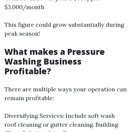
$3,000/month
This figure could grow substantially during
peak season!
What makes a Pressure
Washing Business
Profitable?
There are multiple ways your operation can
remain profitable:
Diversifying Services: Include soft wash
roof cleaning or gutter cleaning. Building