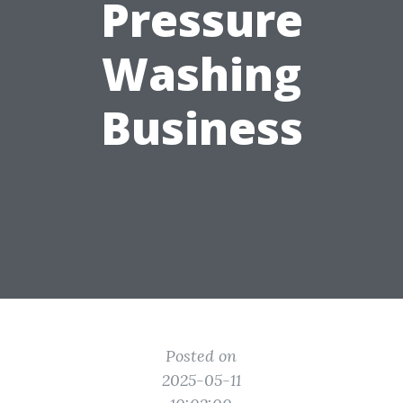
Pressure
Washing
Business
Posted on
2025-05-11