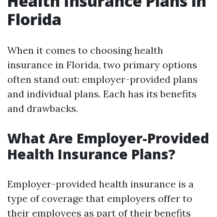
Health Insurance Plans in
Florida
When it comes to choosing health
insurance in Florida, two primary options
often stand out: employer-provided plans
and individual plans. Each has its benefits
and drawbacks.
What Are Employer-Provided
Health Insurance Plans?
Employer-provided health insurance is a
type of coverage that employers offer to
their employees as part of their benefits