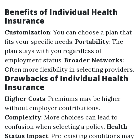
Benefits of Individual Health
Insurance
Customization
: You can choose a plan that
fits your specific needs.
Portability
: The
plan stays with you regardless of
employment status.
Broader Networks
:
Often more flexibility in selecting providers.
Drawbacks of Individual Health
Insurance
Higher Costs
: Premiums may be higher
without employer contributions.
Complexity
: More choices can lead to
confusion when selecting a policy.
Health
Status Impact
: Pre-existing conditions may