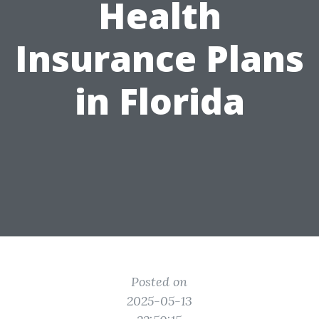
Health
Insurance Plans
in Florida
Posted on
2025-05-13