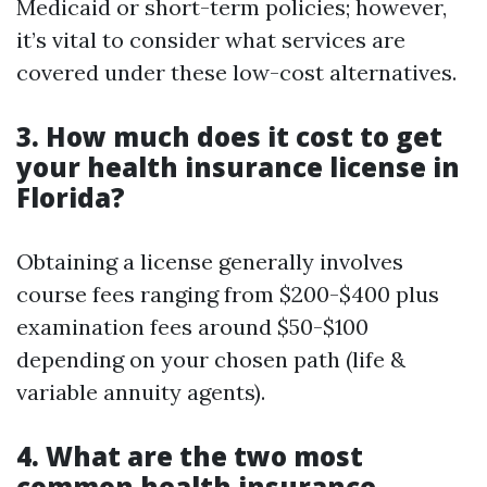
Medicaid or short-term policies; however,
it’s vital to consider what services are
covered under these low-cost alternatives.
3. How much does it cost to get
your health insurance license in
Florida?
Obtaining a license generally involves
course fees ranging from $200-$400 plus
examination fees around $50-$100
depending on your chosen path (life &
variable annuity agents).
4. What are the two most
common health insurance