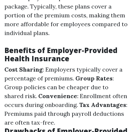
package. Typically, these plans cover a
portion of the premium costs, making them
more affordable for employees compared to
individual plans.
Benefits of Employer-Provided
Health Insurance
Cost Sharing
: Employers typically cover a
percentage of premiums.
Group Rates
:
Group policies can be cheaper due to
shared risk.
Convenience
: Enrollment often
occurs during onboarding.
Tax Advantages
:
Premiums paid through payroll deductions
are often tax-free.
Drawbacks of Employer-Provided