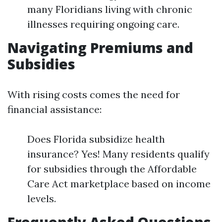
many Floridians living with chronic
illnesses requiring ongoing care.
Navigating Premiums and
Subsidies
With rising costs comes the need for
financial assistance:
Does Florida subsidize health
insurance? Yes! Many residents qualify
for subsidies through the Affordable
Care Act marketplace based on income
levels.