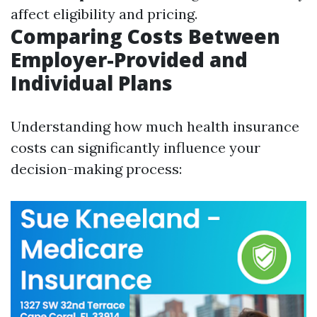
affect eligibility and pricing.
Comparing Costs Between
Employer-Provided and
Individual Plans
Understanding how much health insurance
costs can significantly influence your
decision-making process: