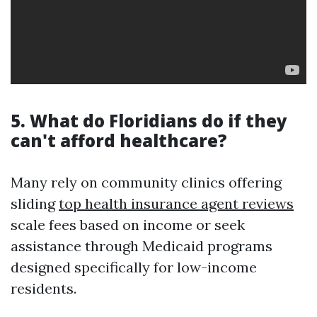
5. What do Floridians do if they
can't afford healthcare?
Many rely on community clinics offering
sliding
top health insurance agent reviews
scale fees based on income or seek
assistance through Medicaid programs
designed specifically for low-income
residents.