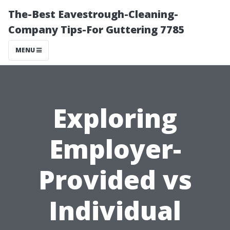
The-Best Eavestrough-Cleaning-
Company Tips-For Guttering 7785
MENU
Exploring
Employer-
Provided vs
Individual