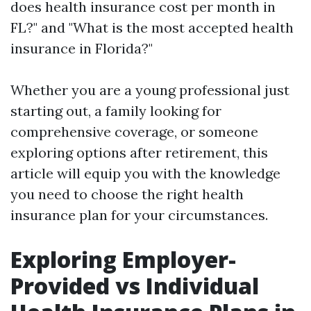
does health insurance cost per month in
FL?" and "What is the most accepted health
insurance in Florida?"
Whether you are a young professional just
starting out, a family looking for
comprehensive coverage, or someone
exploring options after retirement, this
article will equip you with the knowledge
you need to choose the right health
insurance plan for your circumstances.
Exploring Employer-
Provided vs Individual