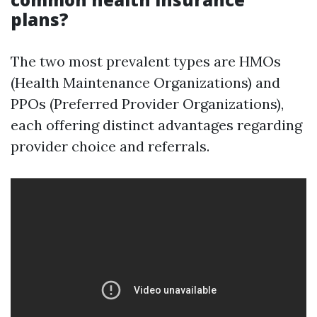
plans?
The two most prevalent types are HMOs
(Health Maintenance Organizations) and
PPOs (Preferred Provider Organizations),
each offering distinct advantages regarding
provider choice and referrals.