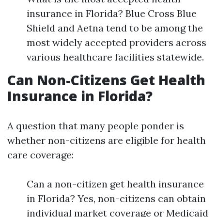
insurance in Florida? Blue Cross Blue
Shield and Aetna tend to be among the
most widely accepted providers across
various healthcare facilities statewide.
Can Non-Citizens Get Health
Insurance in Florida?
A question that many people ponder is
whether non-citizens are eligible for health
care coverage:
Can a non-citizen get health insurance
in Florida? Yes, non-citizens can obtain
individual market coverage or Medicaid