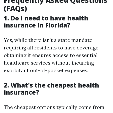
Frequently Asked Questions
(FAQs)
1. Do I need to have health
insurance in Florida?
Yes, while there isn’t a state mandate
requiring all residents to have coverage,
obtaining it ensures access to essential
healthcare services without incurring
exorbitant out-of-pocket expenses.
2. What's the cheapest health
insurance?
The cheapest options typically come from