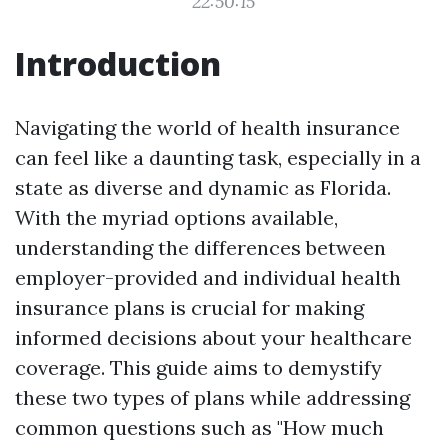
22:50:15
Introduction
Navigating the world of health insurance
can feel like a daunting task, especially in a
state as diverse and dynamic as Florida.
With the myriad options available,
understanding the differences between
employer-provided and individual health
insurance plans is crucial for making
informed decisions about your healthcare
coverage. This guide aims to demystify
these two types of plans while addressing
common questions such as "How much