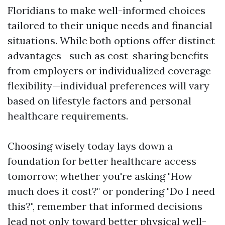
Floridians to make well-informed choices
tailored to their unique needs and financial
situations. While both options offer distinct
advantages—such as cost-sharing benefits
from employers or individualized coverage
flexibility—individual preferences will vary
based on lifestyle factors and personal
healthcare requirements.
Choosing wisely today lays down a
foundation for better healthcare access
tomorrow; whether you're asking "How
much does it cost?" or pondering "Do I need
this?", remember that informed decisions
lead not only toward better physical well-