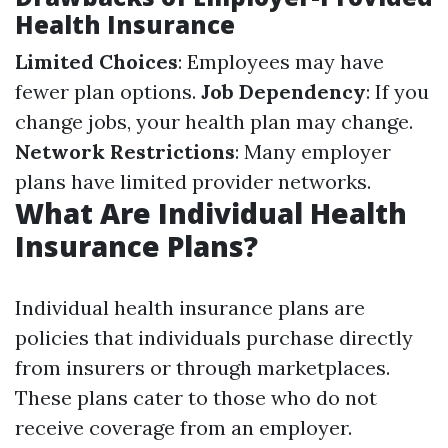
Health Insurance
Limited Choices
: Employees may have
fewer plan options.
Job Dependency
: If you
change jobs, your health plan may change.
Network Restrictions
: Many employer
plans have limited provider networks.
What Are Individual Health
Insurance Plans?
Individual health insurance plans are
policies that individuals purchase directly
from insurers or through marketplaces.
These plans cater to those who do not
receive coverage from an employer.