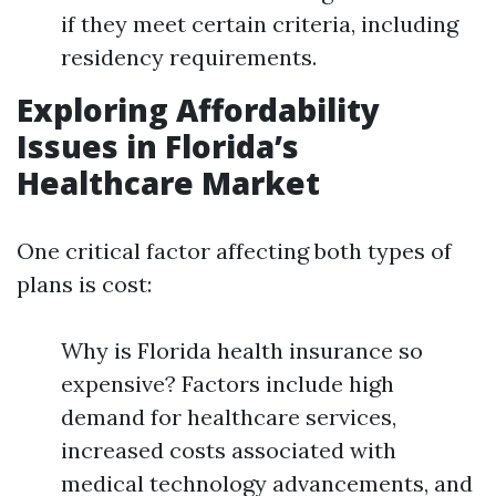
if they meet certain criteria, including
residency requirements.
Exploring Affordability
Issues in Florida’s
Healthcare Market
One critical factor affecting both types of
plans is cost:
Why is Florida health insurance so
expensive? Factors include high
demand for healthcare services,
increased costs associated with
medical technology advancements, and