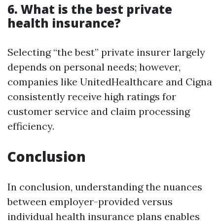
6. What is the best private
health insurance?
Selecting “the best” private insurer largely
depends on personal needs; however,
companies like UnitedHealthcare and Cigna
consistently receive high ratings for
customer service and claim processing
efficiency.
Conclusion
In conclusion, understanding the nuances
between employer-provided versus
individual health insurance plans enables