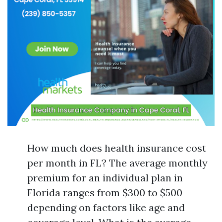
How much does health insurance cost
per month in FL? The average monthly
premium for an individual plan in
Florida ranges from $300 to $500
depending on factors like age and