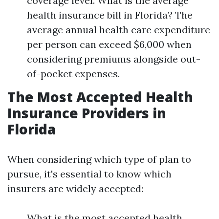
coverage level. What is the average
health insurance bill in Florida? The
average annual health care expenditure
per person can exceed $6,000 when
considering premiums alongside out-
of-pocket expenses.
The Most Accepted Health
Insurance Providers in
Florida
When considering which type of plan to
pursue, it's essential to know which
insurers are widely accepted:
What is the most accepted health