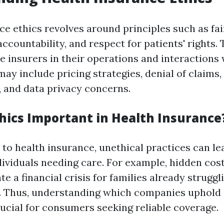
ce ethics revolves around principles such as fai
ccountability, and respect for patients' rights.
e insurers in their operations and interactions w
may include pricing strategies, denial of claims
, and data privacy concerns.
hics Important in Health Insurance
to health insurance, unethical practices can lea
dividuals needing care. For example, hidden cost
ate a financial crisis for families already struggl
. Thus, understanding which companies uphold 
rucial for consumers seeking reliable coverage.