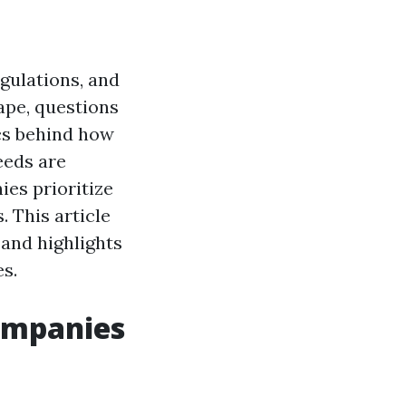
egulations, and
ape, questions
ics behind how
eeds are
es prioritize
. This article
 and highlights
s.
Companies