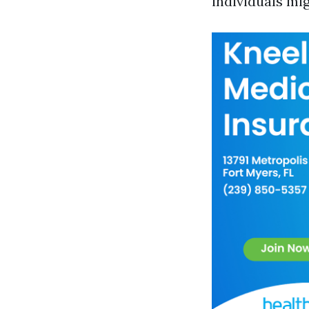
individuals mi