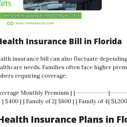
ealth Insurance Bill in Florida
alth insurance bill can also fluctuate depending
ealthcare needs. Families often face higher pre
bers requiring coverage.
 Average Monthly Premium | |-------------|-------
l | $400 | | Family of 2| $800 | | Family of 4| $1,200
Health Insurance Plans in Fl