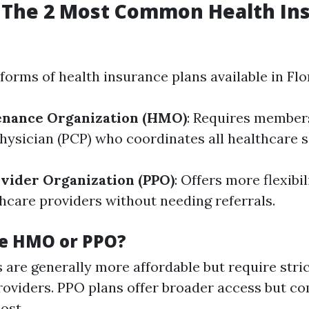
 The 2 Most Common Health In
orms of health insurance plans available in Flo
enance Organization (HMO)
: Requires member
hysician (PCP) who coordinates all healthcare s
vider Organization (PPO)
: Offers more flexibi
hcare providers without needing referrals.
e HMO or PPO?
are generally more affordable but require stri
oviders. PPO plans offer broader access but co
ost.