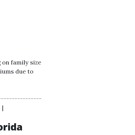
 on family size
miums due to
---------------
 |
orida