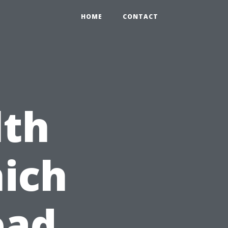
HOME
CONTACT
lth
ich
ead