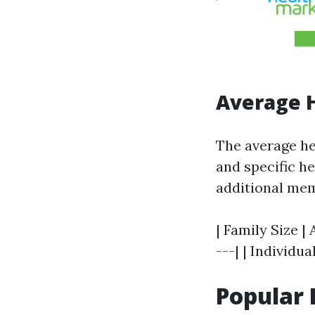
Average H
The average he
and specific h
additional mem
| Family Size |
---| | Individua
Popular 