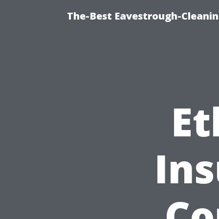
The-Best Eavestrough-Cleanin
Et
In
Co