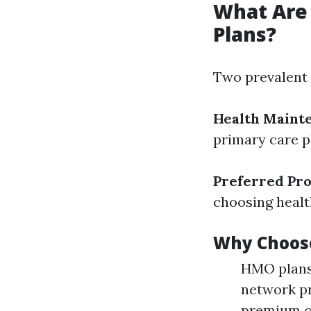
What Are
Plans?
Two prevalent f
Health Maint
primary care p
Preferred Pro
choosing healt
Why Choos
HMO plans 
network pr
premium c