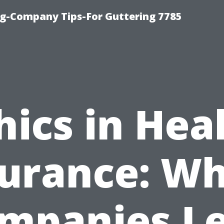
g-Company Tips-For Guttering 7785
hics in Hea
surance: Wh
mpanies L