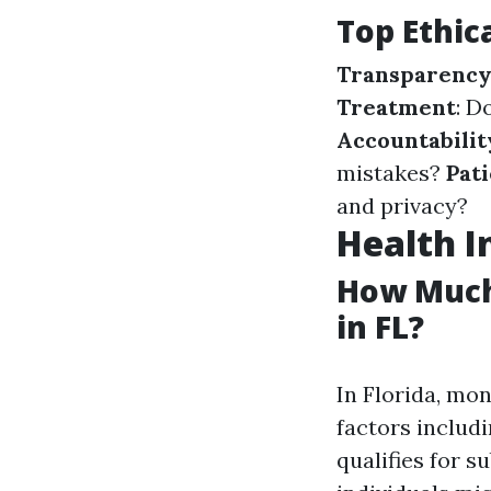
Top Ethic
Transparenc
Treatment
: D
Accountabilit
mistakes?
Pat
and privacy?
Health I
How Much
in FL?
In Florida, mo
factors includ
qualifies for s