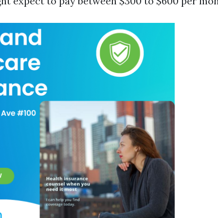
ght expect to pay between $300 to $600 per mon