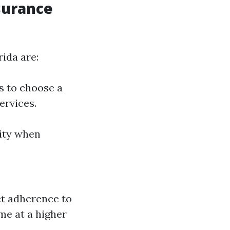
surance
rida are:
s to choose a
ervices.
lity when
ct adherence to
me at a higher