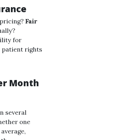
urance
 pricing?
Fair
ually?
lity for
e patient rights
er Month
n several
whether one
 average,