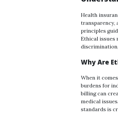
Health insuran
transparency, a
principles guid
Ethical issues 
discrimination
Why Are Et
When it comes 
burdens for in
billing can cre
medical issues
standards is c