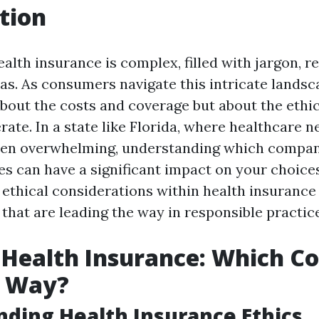
tion
alth insurance is complex, filled with jargon, r
as. As consumers navigate this intricate landsc
 about the costs and coverage but about the eth
ate. In a state like Florida, where healthcare n
ten overwhelming, understanding which compani
es can have a significant impact on your choices
e ethical considerations within health insurance
that are leading the way in responsible practice
n Health Insurance: Which 
e Way?
ding Health Insurance Ethics