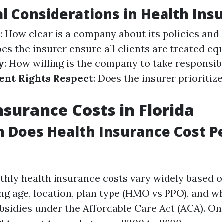
al Considerations in Health Ins
y
: How clear is a company about its policies and
oes the insurer ensure all clients are treated eq
y
: How willing is the company to take responsibi
ient Rights Respect
: Does the insurer prioritiz
nsurance Costs in Florida
 Does Health Insurance Cost P
nthly health insurance costs vary widely based o
ing age, location, plan type (HMO vs PPO), and 
ubsidies under the Affordable Care Act (ACA). On