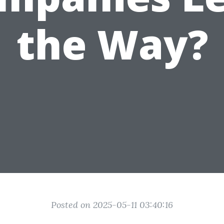
the Way?
Posted on 2025-05-11 03:40:16