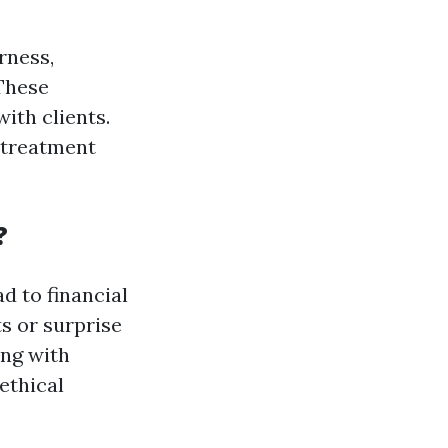
rness,
 These
ith clients.
, treatment
?
d to financial
s or surprise
ing with
ethical