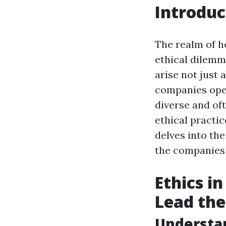
Introduc
The realm of he
ethical dilemm
arise not just
companies oper
diverse and of
ethical practic
delves into th
the companies 
Ethics i
Lead th
Understan