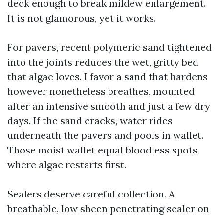
deck enough to break mildew enlargement.
It is not glamorous, yet it works.
For pavers, recent polymeric sand tightened
into the joints reduces the wet, gritty bed
that algae loves. I favor a sand that hardens
however nonetheless breathes, mounted
after an intensive smooth and just a few dry
days. If the sand cracks, water rides
underneath the pavers and pools in wallet.
Those moist wallet equal bloodless spots
where algae restarts first.
Sealers deserve careful collection. A
breathable, low sheen penetrating sealer on