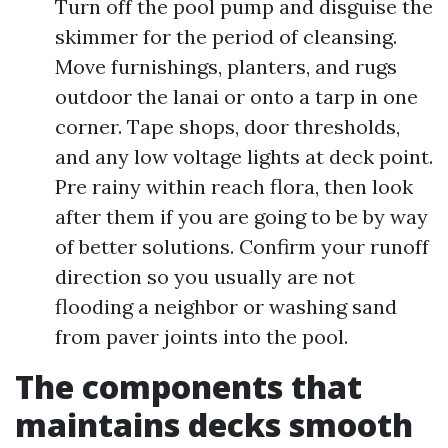
Turn off the pool pump and disguise the
skimmer for the period of cleansing.
Move furnishings, planters, and rugs
outdoor the lanai or onto a tarp in one
corner. Tape shops, door thresholds,
and any low voltage lights at deck point.
Pre rainy within reach flora, then look
after them if you are going to be by way
of better solutions. Confirm your runoff
direction so you usually are not
flooding a neighbor or washing sand
from paver joints into the pool.
The components that
maintains decks smooth