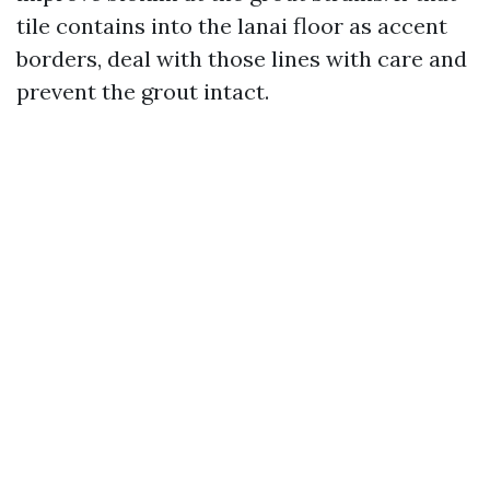
tile contains into the lanai floor as accent
borders, deal with those lines with care and
prevent the grout intact.