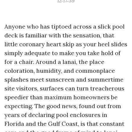
12:17:39
Anyone who has tiptoed across a slick pool
deck is familiar with the sensation, that
little coronary heart skip as your heel slides
simply adequate to make you take hold of
for a chair. Around a lanai, the place
coloration, humidity, and commonplace
splashes meet sunscreen and summertime
site visitors, surfaces can turn treacherous
speedier than maximum homeowners be
expecting. The good news, found out from
years of declaring pool enclosures in
Florida and the Gulf Coast, is that constant