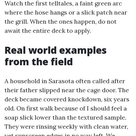
Watch the first telltales, a faint green arc
where the hose hangs or a slick patch near
the grill. When the ones happen, do not
await the entire deck to apply.
Real world examples
from the field
A household in Sarasota often called after
their father slipped near the cage door. The
deck became covered knockdown, six years
old. On first walk because of I should feel a
soap slick lower than the textured sample.
They were rinsing weekly with clean water,
yet sunscreen edges in no way left. We