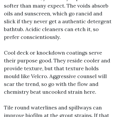
softer than many expect. The voids absorb
oils and sunscreen, which go rancid and
slick if they never get a authentic detergent
bathtub. Acidic cleaners can etch it, so
prefer conscientiously.
Cool deck or knockdown coatings serve
their purpose good. They reside cooler and
provide texture, but that texture holds
mould like Velcro. Aggressive counsel will
scar the trend, so go with the flow and
chemistry beat uncooked strain here.
Tile round waterlines and spillways can
improve biofilm at the grout strains. If that