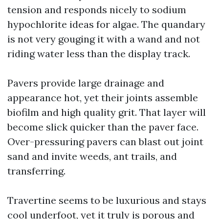
tension and responds nicely to sodium
hypochlorite ideas for algae. The quandary
is not very gouging it with a wand and not
riding water less than the display track.
Pavers provide large drainage and
appearance hot, yet their joints assemble
biofilm and high quality grit. That layer will
become slick quicker than the paver face.
Over-pressuring pavers can blast out joint
sand and invite weeds, ant trails, and
transferring.
Travertine seems to be luxurious and stays
cool underfoot, yet it truly is porous and