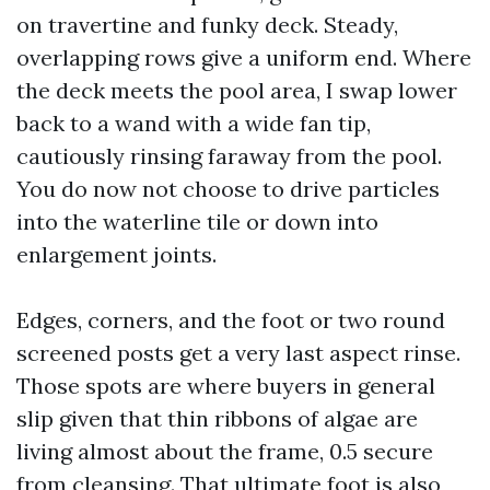
on travertine and funky deck. Steady,
overlapping rows give a uniform end. Where
the deck meets the pool area, I swap lower
back to a wand with a wide fan tip,
cautiously rinsing faraway from the pool.
You do now not choose to drive particles
into the waterline tile or down into
enlargement joints.
Edges, corners, and the foot or two round
screened posts get a very last aspect rinse.
Those spots are where buyers in general
slip given that thin ribbons of algae are
living almost about the frame, 0.5 secure
from cleansing. That ultimate foot is also