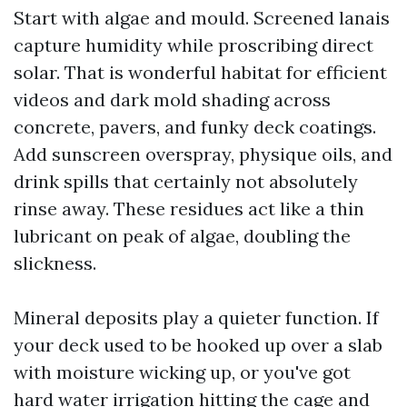
Start with algae and mould. Screened lanais
capture humidity while proscribing direct
solar. That is wonderful habitat for efficient
videos and dark mold shading across
concrete, pavers, and funky deck coatings.
Add sunscreen overspray, physique oils, and
drink spills that certainly not absolutely
rinse away. These residues act like a thin
lubricant on peak of algae, doubling the
slickness.
Mineral deposits play a quieter function. If
your deck used to be hooked up over a slab
with moisture wicking up, or you've got
hard water irrigation hitting the cage and