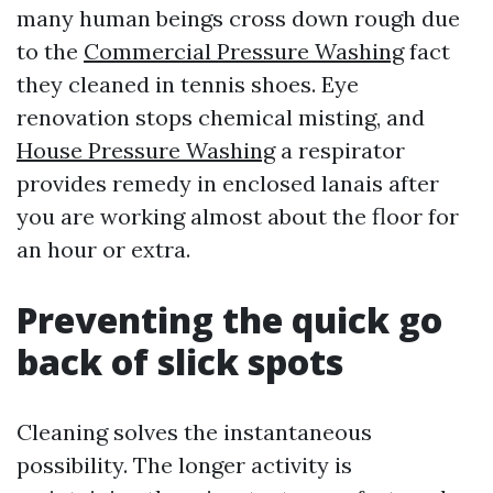
many human beings cross down rough due
to the
Commercial Pressure Washing
fact
they cleaned in tennis shoes. Eye
renovation stops chemical misting, and
House Pressure Washing
a respirator
provides remedy in enclosed lanais after
you are working almost about the floor for
an hour or extra.
Preventing the quick go
back of slick spots
Cleaning solves the instantaneous
possibility. The longer activity is