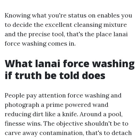
Knowing what you're status on enables you
to decide the excellent cleansing mixture
and the precise tool, that's the place lanai
force washing comes in.
What lanai force washing
if truth be told does
People pay attention force washing and
photograph a prime powered wand
reducing dirt like a knife. Around a pool,
finesse wins. The objective shouldn't be to
carve away contamination, that's to detach