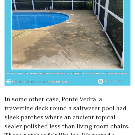
In some other case, Ponte Vedra, a
travertine deck round a saltwater pool had
sleek patches where an ancient topical
sealer polished less than living room chairs.