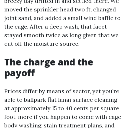
breezy day drifted in and settled there. We
moved the sprinkler head two ft, changed
joint sand, and added a small wind baffle to
the cage. After a deep wash, that facet
stayed smooth twice as long given that we
cut off the moisture source.
The charge and the
payoff
Prices differ by means of sector, yet you're
able to ballpark flat lanai surface cleaning
at approximately 15 to 40 cents per square
foot, more if you happen to come with cage
body washing, stain treatment plans, and