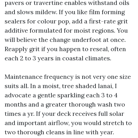
pavers or travertine enables withstand oils
and slows mildew. If you like film forming
sealers for colour pop, add a first-rate grit
additive formulated for moist regions. You
will believe the change underfoot at once.
Reapply grit if you happen to reseal, often
each 2 to 3 years in coastal climates.
Maintenance frequency is not very one size
suits all. In a moist, tree shaded lanai, I
advocate a gentle sparkling each 3 to 4
months and a greater thorough wash two
times a yr. If your deck receives full solar
and important airflow, you would stretch to
two thorough cleans in line with year.