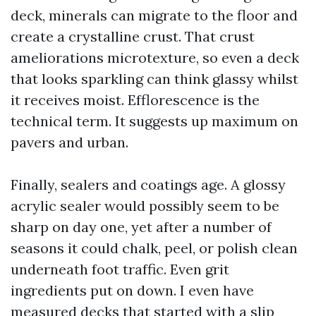
deck, minerals can migrate to the floor and
create a crystalline crust. That crust
ameliorations microtexture, so even a deck
that looks sparkling can think glassy whilst
it receives moist. Efflorescence is the
technical term. It suggests up maximum on
pavers and urban.
Finally, sealers and coatings age. A glossy
acrylic sealer would possibly seem to be
sharp on day one, yet after a number of
seasons it could chalk, peel, or polish clean
underneath foot traffic. Even grit
ingredients put on down. I even have
measured decks that started with a slip