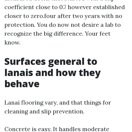
coefficient close to 0.7 however established
closer to zero.four after two years with no
protection. You do now not desire a lab to
recognize the big difference. Your feet
know.
Surfaces general to
lanais and how they
behave
Lanai flooring vary, and that things for
cleaning and slip prevention.
Concrete is easy. It handles moderate