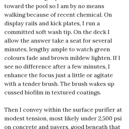
toward the pool so I am by no means
walking because of recent chemical. On
display rails and kick plates, I run a
committed soft wash tip. On the deck I
allow the answer take a seat for several
minutes, lengthy ample to watch green
colours fade and brown mildew lighten. If I
see no difference after a few minutes, I
enhance the focus just a little or agitate
with a tender brush. The brush wakes up
cussed biofilm in textured coatings.
Then I convey within the surface purifier at
modest tension, most likely under 2,500 psi
on concrete and pavers, good beneath that