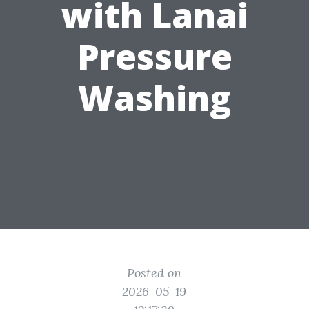
with Lanai
Pressure
Washing
Posted on
2026-05-19