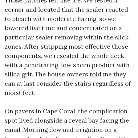
Those patches felt like ice. We tested a
corner and located that the sealer reacted
to bleach with moderate hazing, so we
lowered live time and concentrated on a
particular sealer removing within the slick
zones. After stripping most effective those
components, we resealed the whole deck
with a penetrating, low sheen product with
silica grit. The house owners told me they
can at last consider the stairs regardless of
moist feet.
On pavers in Cape Coral, the complication
spot lived alongside a reveal bay facing the
canal. Morning dew and irrigation on a