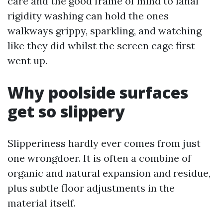
care and the good frame of mind to lanai
rigidity washing can hold the ones
walkways grippy, sparkling, and watching
like they did whilst the screen cage first
went up.
Why poolside surfaces
get so slippery
Slipperiness hardly ever comes from just
one wrongdoer. It is often a combine of
organic and natural expansion and residue,
plus subtle floor adjustments in the
material itself.