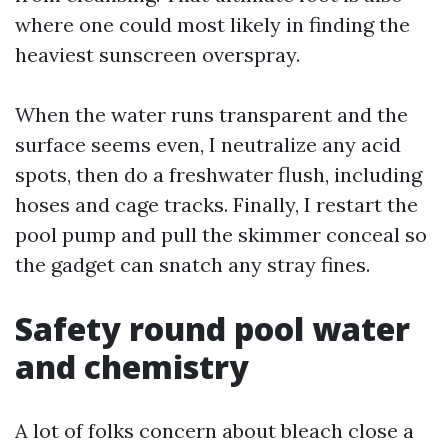
where one could most likely in finding the
heaviest sunscreen overspray.
When the water runs transparent and the
surface seems even, I neutralize any acid
spots, then do a freshwater flush, including
hoses and cage tracks. Finally, I restart the
pool pump and pull the skimmer conceal so
the gadget can snatch any stray fines.
Safety round pool water
and chemistry
A lot of folks concern about bleach close a