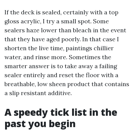
If the deck is sealed, certainly with a top
gloss acrylic, I try a small spot. Some
sealers haze lower than bleach in the event
that they have aged poorly. In that case I
shorten the live time, paintings chillier
water, and rinse more. Sometimes the
smarter answer is to take away a failing
sealer entirely and reset the floor with a
breathable, low sheen product that contains
a slip resistant additive.
A speedy tick list in the
past you begin