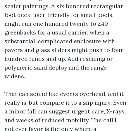
sealer paintings. A six hundred rectangular
foot deck, user-friendly for small pools,
might run one hundred twenty to 240
greenbacks for a usual carrier, when a
substantial, complicated enclosure with
pavers and glass sliders might push to four
hundred funds and up. Add resealing or
polymeric sand deploy and the range
widens.
That can sound like events overhead, and it
really is, but compare it to a slip injury. Even
a minor fall can suggest urgent care, X-rays,
and weeks of reduced mobility. The call I
not ever favor is the only where a