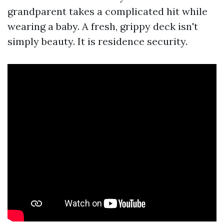
grandparent takes a complicated hit while
wearing a baby. A fresh, grippy deck isn't
simply beauty. It is residence security.