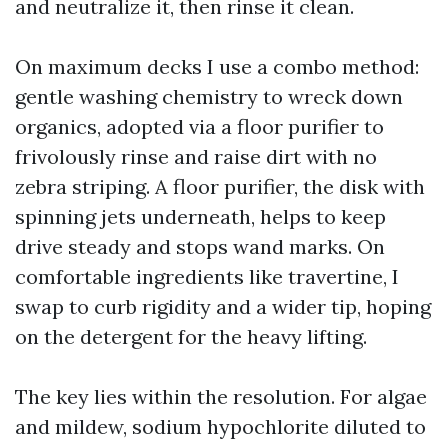
and neutralize it, then rinse it clean.
On maximum decks I use a combo method:
gentle washing chemistry to wreck down
organics, adopted via a floor purifier to
frivolously rinse and raise dirt with no
zebra striping. A floor purifier, the disk with
spinning jets underneath, helps to keep
drive steady and stops wand marks. On
comfortable ingredients like travertine, I
swap to curb rigidity and a wider tip, hoping
on the detergent for the heavy lifting.
The key lies within the resolution. For algae
and mildew, sodium hypochlorite diluted to