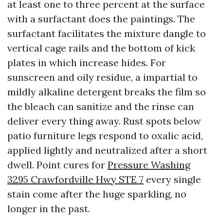
at least one to three percent at the surface
with a surfactant does the paintings. The
surfactant facilitates the mixture dangle to
vertical cage rails and the bottom of kick
plates in which increase hides. For
sunscreen and oily residue, a impartial to
mildly alkaline detergent breaks the film so
the bleach can sanitize and the rinse can
deliver every thing away. Rust spots below
patio furniture legs respond to oxalic acid,
applied lightly and neutralized after a short
dwell. Point cures for
Pressure Washing
3295 Crawfordville Hwy STE 7
every single
stain come after the huge sparkling, no
longer in the past.