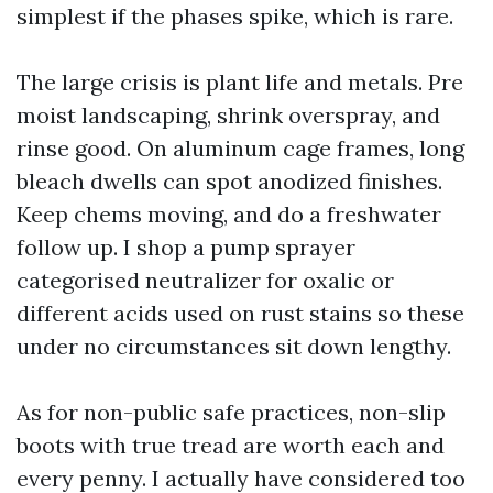
simplest if the phases spike, which is rare.
The large crisis is plant life and metals. Pre
moist landscaping, shrink overspray, and
rinse good. On aluminum cage frames, long
bleach dwells can spot anodized finishes.
Keep chems moving, and do a freshwater
follow up. I shop a pump sprayer
categorised neutralizer for oxalic or
different acids used on rust stains so these
under no circumstances sit down lengthy.
As for non-public safe practices, non-slip
boots with true tread are worth each and
every penny. I actually have considered too