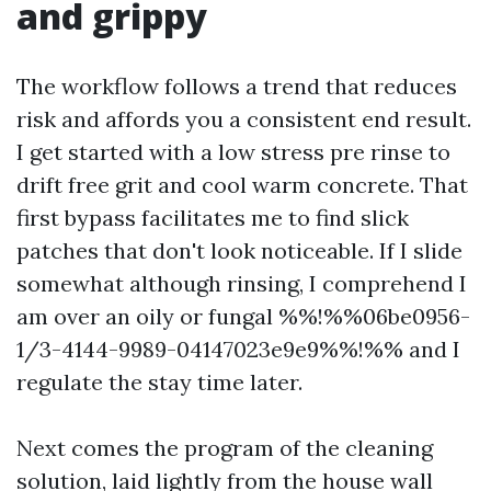
and grippy
The workflow follows a trend that reduces
risk and affords you a consistent end result.
I get started with a low stress pre rinse to
drift free grit and cool warm concrete. That
first bypass facilitates me to find slick
patches that don't look noticeable. If I slide
somewhat although rinsing, I comprehend I
am over an oily or fungal %%!%%06be0956-
1/3-4144-9989-04147023e9e9%%!%% and I
regulate the stay time later.
Next comes the program of the cleaning
solution, laid lightly from the house wall