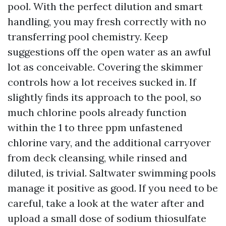
pool. With the perfect dilution and smart
handling, you may fresh correctly with no
transferring pool chemistry. Keep
suggestions off the open water as an awful
lot as conceivable. Covering the skimmer
controls how a lot receives sucked in. If
slightly finds its approach to the pool, so
much chlorine pools already function
within the 1 to three ppm unfastened
chlorine vary, and the additional carryover
from deck cleansing, while rinsed and
diluted, is trivial. Saltwater swimming pools
manage it positive as good. If you need to be
careful, take a look at the water after and
upload a small dose of sodium thiosulfate