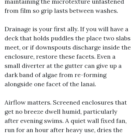
maintaining the microtexture unfastened
from film so grip lasts between washes.
Drainage is your first ally. If you will have a
deck that holds puddles the place two slabs
meet, or if downspouts discharge inside the
enclosure, restore these facets. Even a
small diverter at the gutter can give up a
dark band of algae from re-forming
alongside one facet of the lanai.
Airflow matters. Screened enclosures that
get no breeze dwell humid, particularly
after evening swims. A quiet wall fixed fan,
run for an hour after heavy use, dries the