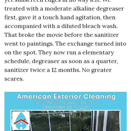
treated with a moderate alkaline degreaser
first, gave it a touch hand agitation, then
accompanied with a diluted bleach wash.
That broke the movie before the sanitizer
went to paintings. The exchange turned into
on the spot. They now run a elementary
schedule, degreaser as soon as a quarter,
sanitizer twice a 12 months. No greater
scares.