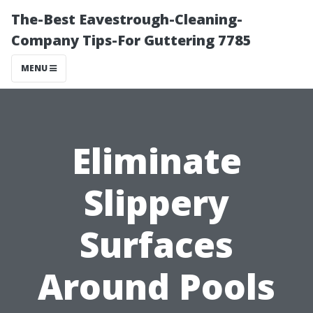
The-Best Eavestrough-Cleaning-
Company Tips-For Guttering 7785
MENU
Eliminate
Slippery
Surfaces
Around Pools