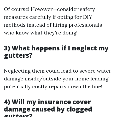
Of course! However—consider safety
measures carefully if opting for DIY
methods instead of hiring professionals
who know what they're doing!
3) What happens if I neglect my
gutters?
Neglecting them could lead to severe water
damage inside/outside your home leading
potentially costly repairs down the line!
4) Will my insurance cover
damage caused by clogged
gutters?