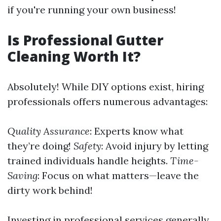
if you're running your own business!
Is Professional Gutter
Cleaning Worth It?
Absolutely! While DIY options exist, hiring
professionals offers numerous advantages:
Quality Assurance
: Experts know what
they’re doing!
Safety
: Avoid injury by letting
trained individuals handle heights.
Time-
Saving
: Focus on what matters—leave the
dirty work behind!
Investing in professional services generally