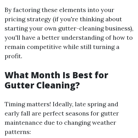
By factoring these elements into your
pricing strategy (if you're thinking about
starting your own gutter-cleaning business),
you'll have a better understanding of how to
remain competitive while still turning a
profit.
What Month Is Best for
Gutter Cleaning?
Timing matters! Ideally, late spring and
early fall are perfect seasons for gutter
maintenance due to changing weather
patterns: