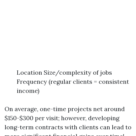
Location Size/complexity of jobs
Frequency (regular clients = consistent
income)
On average, one-time projects net around
$150-$300 per visit; however, developing
long-term contracts with clients can lead to