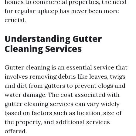
homes to commercial properties, the need
for regular upkeep has never been more
crucial.
Understanding Gutter
Cleaning Services
Gutter cleaning is an essential service that
involves removing debris like leaves, twigs,
and dirt from gutters to prevent clogs and
water damage. The cost associated with
gutter cleaning services can vary widely
based on factors such as location, size of
the property, and additional services
offered.