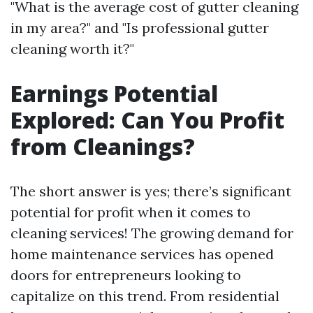
"What is the average cost of gutter cleaning
in my area?" and "Is professional gutter
cleaning worth it?"
Earnings Potential
Explored: Can You Profit
from Cleanings?
The short answer is yes; there’s significant
potential for profit when it comes to
cleaning services! The growing demand for
home maintenance services has opened
doors for entrepreneurs looking to
capitalize on this trend. From residential