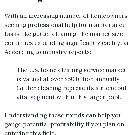
With an increasing number of homeowners
seeking professional help for maintenance
tasks like gutter cleaning, the market size
continues expanding significantly each year.
According to industry reports:
The U.S. home cleaning service market
is valued at over $50 billion annually.
Gutter cleaning represents a niche but
vital segment within this larger pool.
Understanding these trends can help you
gauge potential profitability if you plan on
entering this field.