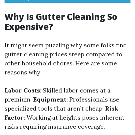
Why Is Gutter Cleaning So
Expensive?
It might seem puzzling why some folks find
gutter cleaning prices steep compared to
other household chores. Here are some
reasons why:
Labor Costs
: Skilled labor comes at a
premium.
Equipment
: Professionals use
specialized tools that aren’t cheap.
Risk
Factor
: Working at heights poses inherent
risks requiring insurance coverage.