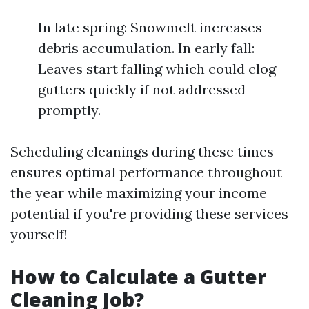
In late spring: Snowmelt increases
debris accumulation. In early fall:
Leaves start falling which could clog
gutters quickly if not addressed
promptly.
Scheduling cleanings during these times
ensures optimal performance throughout
the year while maximizing your income
potential if you're providing these services
yourself!
How to Calculate a Gutter
Cleaning Job?