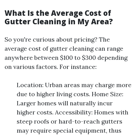
What Is the Average Cost of
Gutter Cleaning in My Area?
So you're curious about pricing? The
average cost of gutter cleaning can range
anywhere between $100 to $300 depending
on various factors. For instance:
Location: Urban areas may charge more
due to higher living costs. Home Size:
Larger homes will naturally incur
higher costs. Accessibility: Homes with
steep roofs or hard-to-reach gutters
may require special equipment, thus