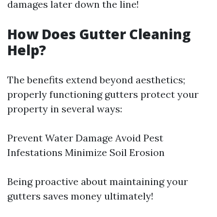
damages later down the line!
How Does Gutter Cleaning
Help?
The benefits extend beyond aesthetics;
properly functioning gutters protect your
property in several ways:
Prevent Water Damage Avoid Pest
Infestations Minimize Soil Erosion
Being proactive about maintaining your
gutters saves money ultimately!