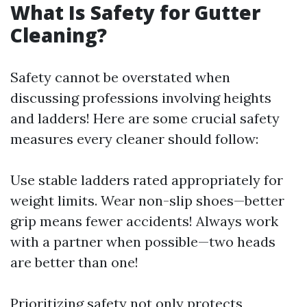
What Is Safety for Gutter
Cleaning?
Safety cannot be overstated when
discussing professions involving heights
and ladders! Here are some crucial safety
measures every cleaner should follow:
Use stable ladders rated appropriately for
weight limits. Wear non-slip shoes—better
grip means fewer accidents! Always work
with a partner when possible—two heads
are better than one!
Prioritizing safety not only protects