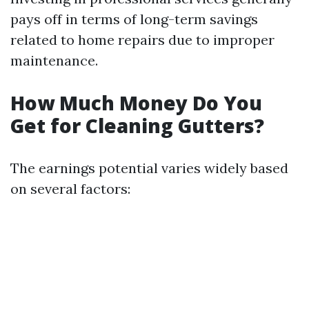
pays off in terms of long-term savings
related to home repairs due to improper
maintenance.
How Much Money Do You
Get for Cleaning Gutters?
The earnings potential varies widely based
on several factors: