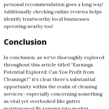
personal recommendation goes a long way!
Additionally checking online reviews helps
identify trustworthy local businesses
operating nearby too!
Conclusion
In conclusion, as we've thoroughly explored
throughout this article titled “Earnings
Potential Explored: Can You Profit from
Cleanings?” it’s clear there’s substantial
opportunity within the realm of cleaning
services—especially concerning something
as vital yet overlooked like gutter
maintenance! By tapping into market