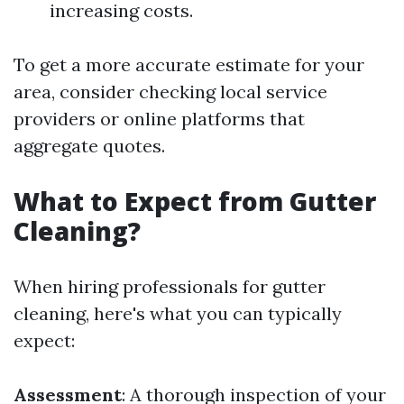
increasing costs.
To get a more accurate estimate for your
area, consider checking local service
providers or online platforms that
aggregate quotes.
What to Expect from Gutter
Cleaning?
When hiring professionals for gutter
cleaning, here's what you can typically
expect:
Assessment
: A thorough inspection of your