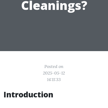
Cleanings?
Posted on
2025-05-12
14:11:33
Introduction