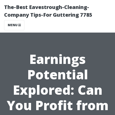
The-Best Eavestrough-Cleaning-
Company Tips-For Guttering 7785
MENU
Earnings
Potential
Explored: Can
You Profit from