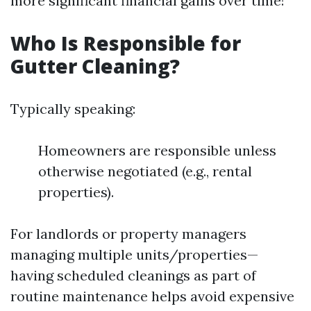
more significant financial gains over time!
Who Is Responsible for
Gutter Cleaning?
Typically speaking:
Homeowners are responsible unless
otherwise negotiated (e.g., rental
properties).
For landlords or property managers
managing multiple units/properties—
having scheduled cleanings as part of
routine maintenance helps avoid expensive