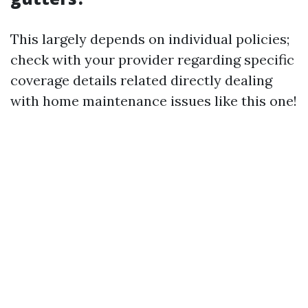
This largely depends on individual policies;
check with your provider regarding specific
coverage details related directly dealing
with home maintenance issues like this one!