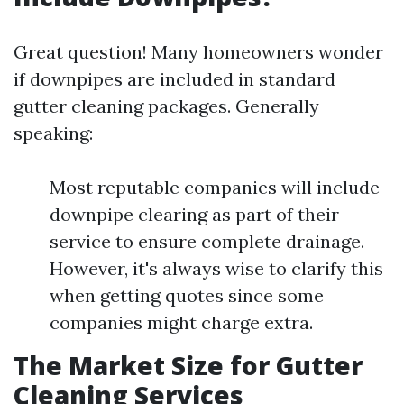
Great question! Many homeowners wonder
if downpipes are included in standard
gutter cleaning packages. Generally
speaking:
Most reputable companies will include
downpipe clearing as part of their
service to ensure complete drainage.
However, it's always wise to clarify this
when getting quotes since some
companies might charge extra.
The Market Size for Gutter
Cleaning Services