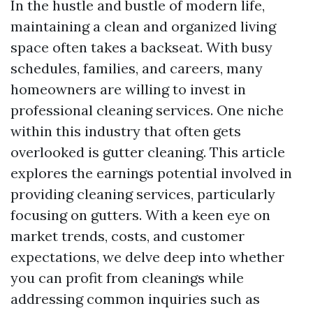
In the hustle and bustle of modern life,
maintaining a clean and organized living
space often takes a backseat. With busy
schedules, families, and careers, many
homeowners are willing to invest in
professional cleaning services. One niche
within this industry that often gets
overlooked is gutter cleaning. This article
explores the earnings potential involved in
providing cleaning services, particularly
focusing on gutters. With a keen eye on
market trends, costs, and customer
expectations, we delve deep into whether
you can profit from cleanings while
addressing common inquiries such as