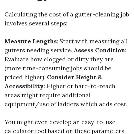
Calculating the cost of a gutter-cleaning job
involves several steps:
Measure Lengths
: Start with measuring all
gutters needing service.
Assess Condition
:
Evaluate how clogged or dirty they are
(more time-consuming jobs should be
priced higher).
Consider Height &
Accessibility
: Higher or hard-to-reach
areas might require additional
equipment/use of ladders which adds cost.
You might even develop an easy-to-use
calculator tool based on these parameters