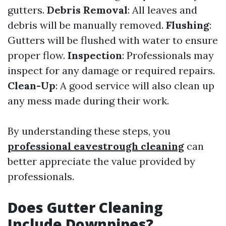
gutters.
Debris Removal
: All leaves and
debris will be manually removed.
Flushing
:
Gutters will be flushed with water to ensure
proper flow.
Inspection
: Professionals may
inspect for any damage or required repairs.
Clean-Up
: A good service will also clean up
any mess made during their work.
By understanding these steps, you
professional eavestrough cleaning
can
better appreciate the value provided by
professionals.
Does Gutter Cleaning
Include Downpipes?