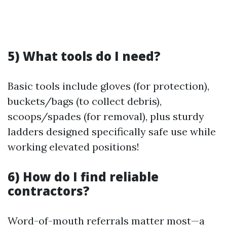
5) What tools do I need?
Basic tools include gloves (for protection),
buckets/bags (to collect debris),
scoops/spades (for removal), plus sturdy
ladders designed specifically safe use while
working elevated positions!
6) How do I find reliable
contractors?
Word-of-mouth referrals matter most—a