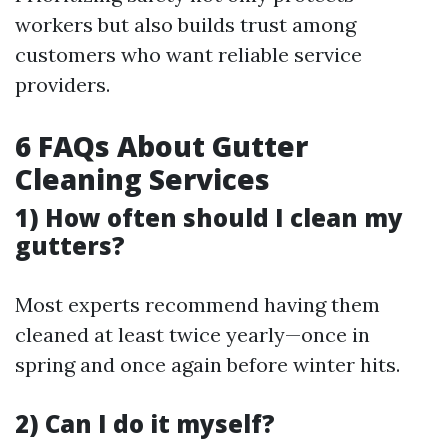
workers but also builds trust among
customers who want reliable service
providers.
6 FAQs About Gutter
Cleaning Services
1) How often should I clean my
gutters?
Most experts recommend having them
cleaned at least twice yearly—once in
spring and once again before winter hits.
2) Can I do it myself?