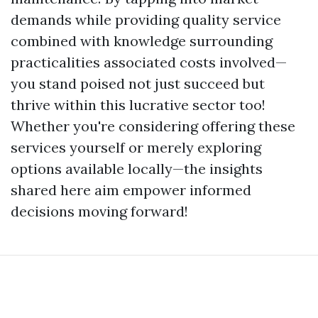
demands while providing quality service
combined with knowledge surrounding
practicalities associated costs involved—
you stand poised not just succeed but
thrive within this lucrative sector too!
Whether you're considering offering these
services yourself or merely exploring
options available locally—the insights
shared here aim empower informed
decisions moving forward!