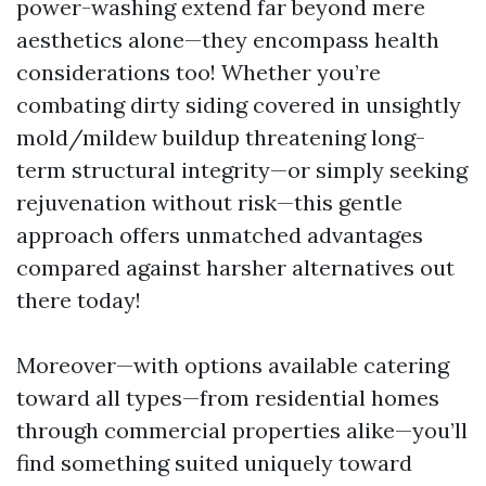
power-washing extend far beyond mere
aesthetics alone—they encompass health
considerations too! Whether you’re
combating dirty siding covered in unsightly
mold/mildew buildup threatening long-
term structural integrity—or simply seeking
rejuvenation without risk—this gentle
approach offers unmatched advantages
compared against harsher alternatives out
there today!
Moreover—with options available catering
toward all types—from residential homes
through commercial properties alike—you’ll
find something suited uniquely toward