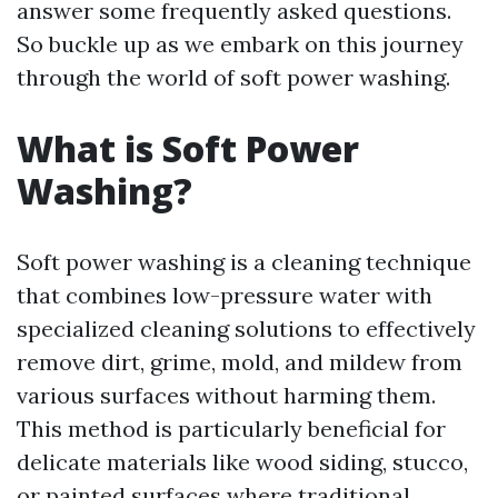
answer some frequently asked questions.
So buckle up as we embark on this journey
through the world of soft power washing.
What is Soft Power
Washing?
Soft power washing is a cleaning technique
that combines low-pressure water with
specialized cleaning solutions to effectively
remove dirt, grime, mold, and mildew from
various surfaces without harming them.
This method is particularly beneficial for
delicate materials like wood siding, stucco,
or painted surfaces where traditional