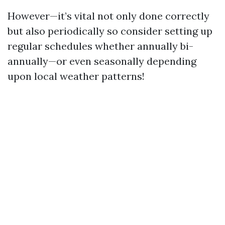
However—it’s vital not only done correctly
but also periodically so consider setting up
regular schedules whether annually bi-
annually—or even seasonally depending
upon local weather patterns!