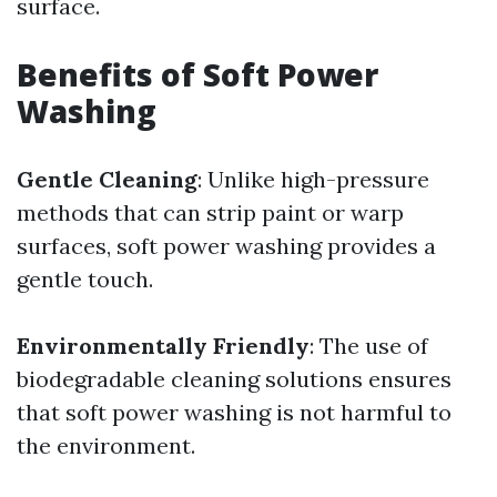
surface.
Benefits of Soft Power
Washing
Gentle Cleaning
: Unlike high-pressure
methods that can strip paint or warp
surfaces, soft power washing provides a
gentle touch.
Environmentally Friendly
: The use of
biodegradable cleaning solutions ensures
that soft power washing is not harmful to
the environment.