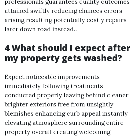
professionals guarantees quality outcomes
attained swiftly reducing chances errors
arising resulting potentially costly repairs
later down road instead…
4 What should I expect after
my property gets washed?
Expect noticeable improvements
immediately following treatments
conducted properly leaving behind cleaner
brighter exteriors free from unsightly
blemishes enhancing curb appeal instantly
elevating atmosphere surrounding entire
property overall creating welcoming