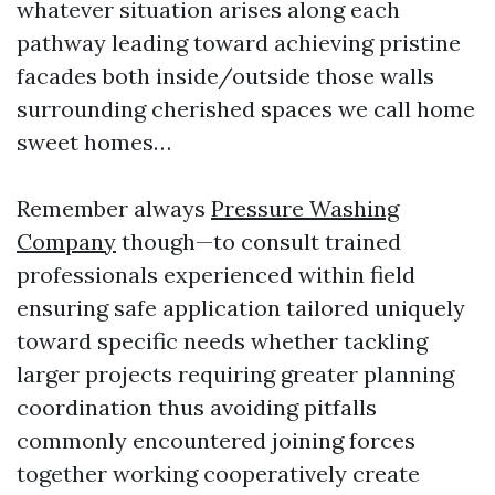
whatever situation arises along each
pathway leading toward achieving pristine
facades both inside/outside those walls
surrounding cherished spaces we call home
sweet homes…
Remember always
Pressure Washing
Company
though—to consult trained
professionals experienced within field
ensuring safe application tailored uniquely
toward specific needs whether tackling
larger projects requiring greater planning
coordination thus avoiding pitfalls
commonly encountered joining forces
together working cooperatively create