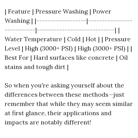
| Feature | Pressure Washing | Power
Washing | |------------------|----------------
-----------|----------------------------| |
Water Temperature | Cold | Hot | | Pressure
Level | High (3000+ PSI) | High (3000+ PSI) | |
Best For | Hard surfaces like concrete | Oil
stains and tough dirt |
So when you're asking yourself about the
differences between these methods—just
remember that while they may seem similar
at first glance, their applications and
impacts are notably different!