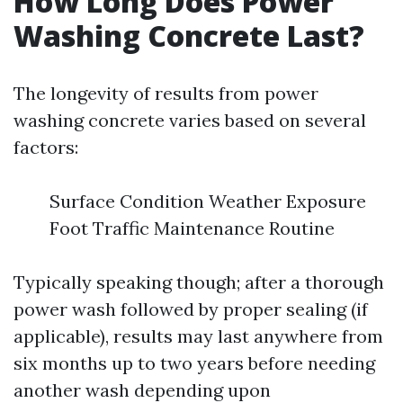
How Long Does Power
Washing Concrete Last?
The longevity of results from power
washing concrete varies based on several
factors:
Surface Condition Weather Exposure
Foot Traffic Maintenance Routine
Typically speaking though; after a thorough
power wash followed by proper sealing (if
applicable), results may last anywhere from
six months up to two years before needing
another wash depending upon