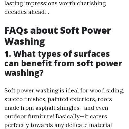
lasting impressions worth cherishing
decades ahead…
FAQs about Soft Power
Washing
1. What types of surfaces
can benefit from soft power
washing?
Soft power washing is ideal for wood siding,
stucco finishes, painted exteriors, roofs
made from asphalt shingles—and even
outdoor furniture! Basically—it caters
perfectly towards any delicate material