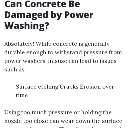
Can Concrete Be
Damaged by Power
Washing?
Absolutely! While concrete is generally
durable enough to withstand pressure from
power washers, misuse can lead to issues
such as:
Surface etching Cracks Erosion over
time
Using too much pressure or holding the
nozzle too close can wear down the surface