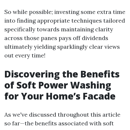
So while possible; investing some extra time
into finding appropriate techniques tailored
specifically towards maintaining clarity
across those panes pays off dividends
ultimately yielding sparklingly clear views
out every time!
Discovering the Benefits
of Soft Power Washing
for Your Home’s Facade
As we've discussed throughout this article
so far—the benefits associated with soft