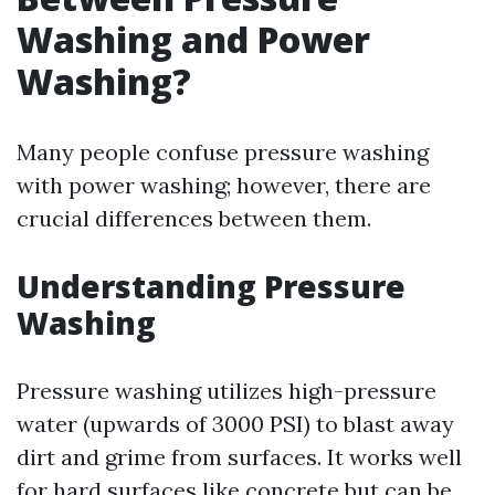
Washing and Power
Washing?
Many people confuse pressure washing
with power washing; however, there are
crucial differences between them.
Understanding Pressure
Washing
Pressure washing utilizes high-pressure
water (upwards of 3000 PSI) to blast away
dirt and grime from surfaces. It works well
for hard surfaces like concrete but can be