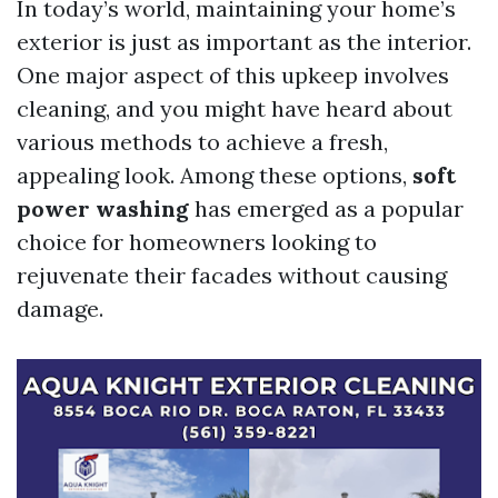
In today’s world, maintaining your home’s
exterior is just as important as the interior.
One major aspect of this upkeep involves
cleaning, and you might have heard about
various methods to achieve a fresh,
appealing look. Among these options,
soft
power washing
has emerged as a popular
choice for homeowners looking to
rejuvenate their facades without causing
damage.