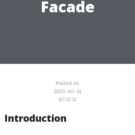
Facade
Posted on
2025-05-14
07:51:21
Introduction