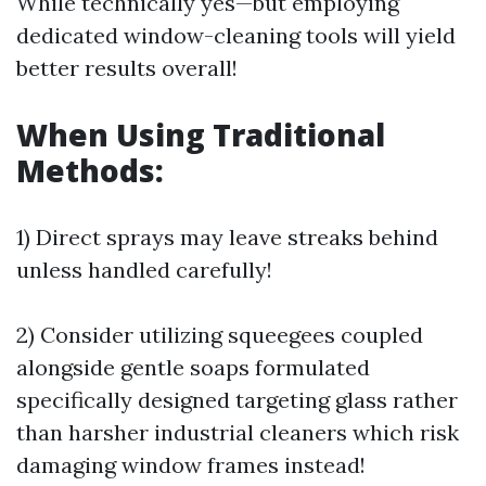
While technically yes—but employing
dedicated window-cleaning tools will yield
better results overall!
When Using Traditional
Methods:
1) Direct sprays may leave streaks behind
unless handled carefully!
2) Consider utilizing squeegees coupled
alongside gentle soaps formulated
specifically designed targeting glass rather
than harsher industrial cleaners which risk
damaging window frames instead!