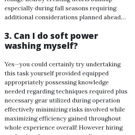
especially during fall seasons requiring
additional considerations planned ahead…
3. Can I do soft power
washing myself?
Yes—you could certainly try undertaking
this task yourself provided equipped
appropriately possessing knowledge
needed regarding techniques required plus
necessary gear utilized during operation
effectively minimizing risks involved while
maximizing efficiency gained throughout
whole experience overall! However hiring