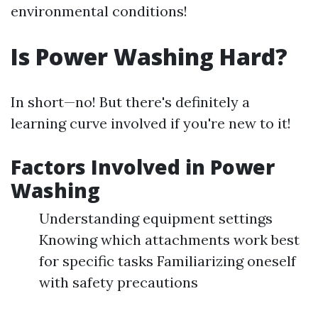
environmental conditions!
Is Power Washing Hard?
In short—no! But there's definitely a
learning curve involved if you're new to it!
Factors Involved in Power
Washing
Understanding equipment settings
Knowing which attachments work best
for specific tasks Familiarizing oneself
with safety precautions