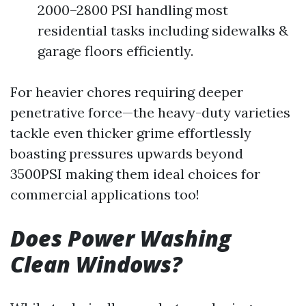
2000–2800 PSI handling most
residential tasks including sidewalks &
garage floors efficiently.
For heavier chores requiring deeper
penetrative force—the heavy-duty varieties
tackle even thicker grime effortlessly
boasting pressures upwards beyond
3500PSI making them ideal choices for
commercial applications too!
Does Power Washing
Clean Windows?