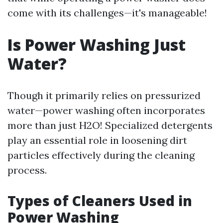
come with its challenges—it's manageable!
Is Power Washing Just
Water?
Though it primarily relies on pressurized
water—power washing often incorporates
more than just H2O! Specialized detergents
play an essential role in loosening dirt
particles effectively during the cleaning
process.
Types of Cleaners Used in
Power Washing