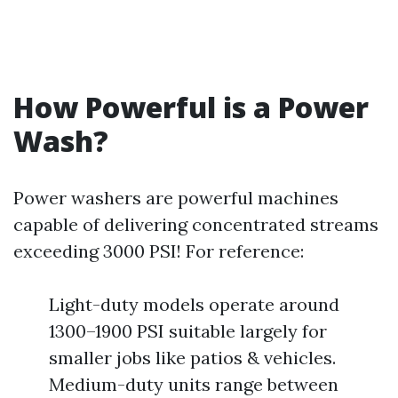
How Powerful is a Power
Wash?
Power washers are powerful machines
capable of delivering concentrated streams
exceeding 3000 PSI! For reference:
Light-duty models operate around
1300–1900 PSI suitable largely for
smaller jobs like patios & vehicles.
Medium-duty units range between