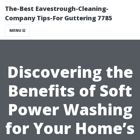
The-Best Eavestrough-Cleaning-
Company Tips-For Guttering 7785
MENU
Discovering the
Benefits of Soft
Power Washing
for Your Home’s