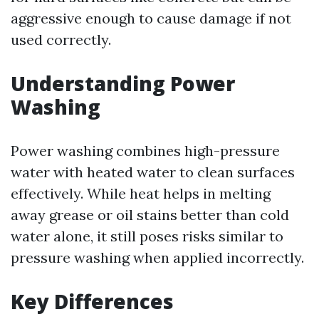
aggressive enough to cause damage if not
used correctly.
Understanding Power
Washing
Power washing combines high-pressure
water with heated water to clean surfaces
effectively. While heat helps in melting
away grease or oil stains better than cold
water alone, it still poses risks similar to
pressure washing when applied incorrectly.
Key Differences