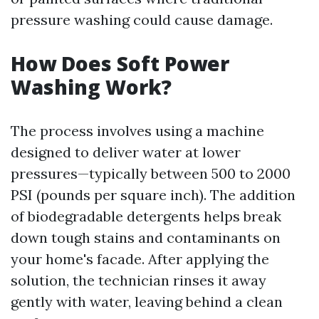
pressure washing could cause damage.
How Does Soft Power
Washing Work?
The process involves using a machine
designed to deliver water at lower
pressures—typically between 500 to 2000
PSI (pounds per square inch). The addition
of biodegradable detergents helps break
down tough stains and contaminants on
your home's facade. After applying the
solution, the technician rinses it away
gently with water, leaving behind a clean