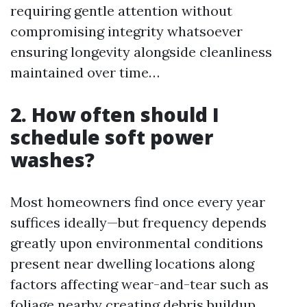
requiring gentle attention without
compromising integrity whatsoever
ensuring longevity alongside cleanliness
maintained over time…
2. How often should I
schedule soft power
washes?
Most homeowners find once every year
suffices ideally—but frequency depends
greatly upon environmental conditions
present near dwelling locations along
factors affecting wear-and-tear such as
foliage nearby creating debris buildup