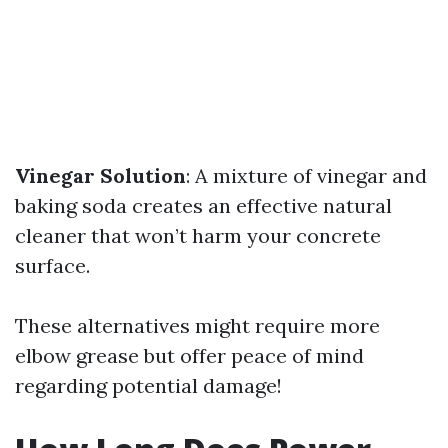
Vinegar Solution
: A mixture of vinegar and
baking soda creates an effective natural
cleaner that won’t harm your concrete
surface.
These alternatives might require more
elbow grease but offer peace of mind
regarding potential damage!