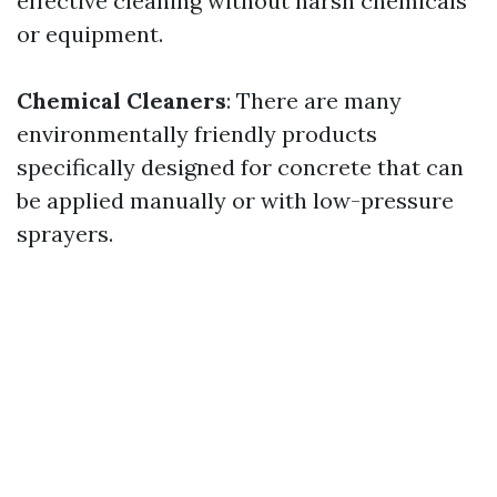
effective cleaning without harsh chemicals
or equipment.
Chemical Cleaners
: There are many
environmentally friendly products
specifically designed for concrete that can
be applied manually or with low-pressure
sprayers.