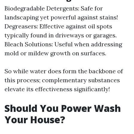
Biodegradable Detergents: Safe for
landscaping yet powerful against stains!
Degreasers: Effective against oil spots
typically found in driveways or garages.
Bleach Solutions: Useful when addressing
mold or mildew growth on surfaces.
So while water does form the backbone of
this process; complementary substances
elevate its effectiveness significantly!
Should You Power Wash
Your House?