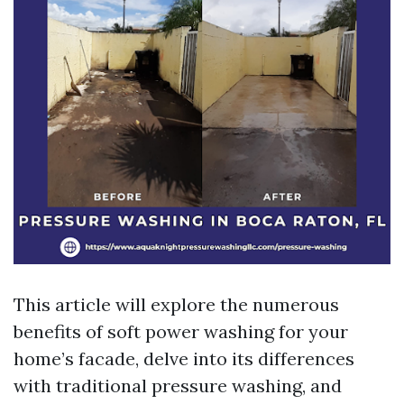
This article will explore the numerous
benefits of soft power washing for your
home’s facade, delve into its differences
with traditional pressure washing, and