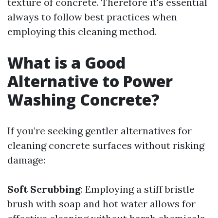
texture of concrete. Therefore it's essential
always to follow best practices when
employing this cleaning method.
What is a Good
Alternative to Power
Washing Concrete?
If you’re seeking gentler alternatives for
cleaning concrete surfaces without risking
damage:
Soft Scrubbing
: Employing a stiff bristle
brush with soap and hot water allows for