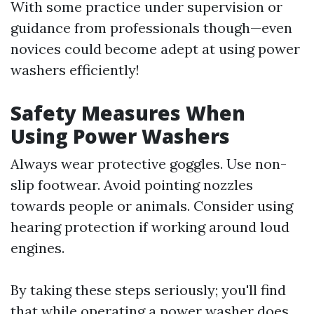
With some practice under supervision or
guidance from professionals though—even
novices could become adept at using power
washers efficiently!
Safety Measures When
Using Power Washers
Always wear protective goggles. Use non-
slip footwear. Avoid pointing nozzles
towards people or animals. Consider using
hearing protection if working around loud
engines.
By taking these steps seriously; you'll find
that while operating a power washer does