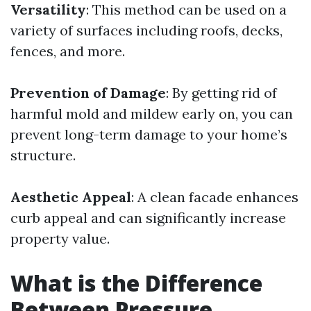
Versatility
: This method can be used on a
variety of surfaces including roofs, decks,
fences, and more.
Prevention of Damage
: By getting rid of
harmful mold and mildew early on, you can
prevent long-term damage to your home’s
structure.
Aesthetic Appeal
: A clean facade enhances
curb appeal and can significantly increase
property value.
What is the Difference
Between Pressure