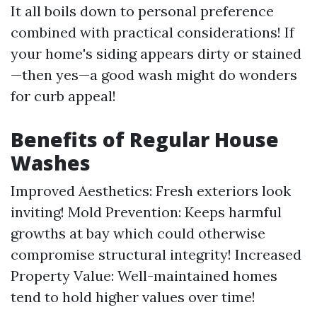
It all boils down to personal preference
combined with practical considerations! If
your home's siding appears dirty or stained
—then yes—a good wash might do wonders
for curb appeal!
Benefits of Regular House
Washes
Improved Aesthetics: Fresh exteriors look
inviting! Mold Prevention: Keeps harmful
growths at bay which could otherwise
compromise structural integrity! Increased
Property Value: Well-maintained homes
tend to hold higher values over time!