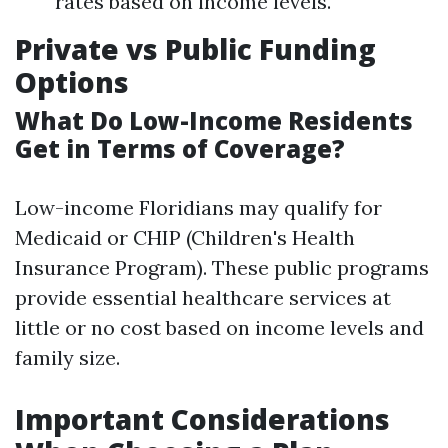
rates based on income levels.
Private vs Public Funding
Options
What Do Low-Income Residents
Get in Terms of Coverage?
Low-income Floridians may qualify for
Medicaid or CHIP (Children's Health
Insurance Program). These public programs
provide essential healthcare services at
little or no cost based on income levels and
family size.
Important Considerations