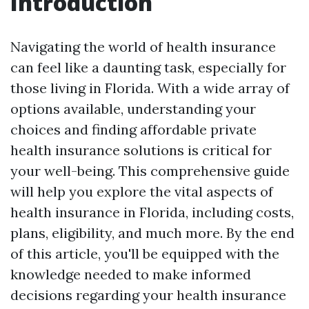
Introduction
Navigating the world of health insurance
can feel like a daunting task, especially for
those living in Florida. With a wide array of
options available, understanding your
choices and finding affordable private
health insurance solutions is critical for
your well-being. This comprehensive guide
will help you explore the vital aspects of
health insurance in Florida, including costs,
plans, eligibility, and much more. By the end
of this article, you'll be equipped with the
knowledge needed to make informed
decisions regarding your health insurance