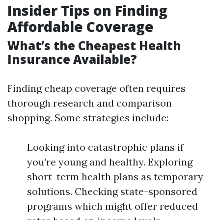
Insider Tips on Finding
Affordable Coverage
What’s the Cheapest Health
Insurance Available?
Finding cheap coverage often requires
thorough research and comparison
shopping. Some strategies include:
Looking into catastrophic plans if
you're young and healthy. Exploring
short-term health plans as temporary
solutions. Checking state-sponsored
programs which might offer reduced