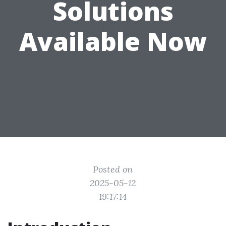
Solutions
Available Now
Posted on
2025-05-12
19:17:14