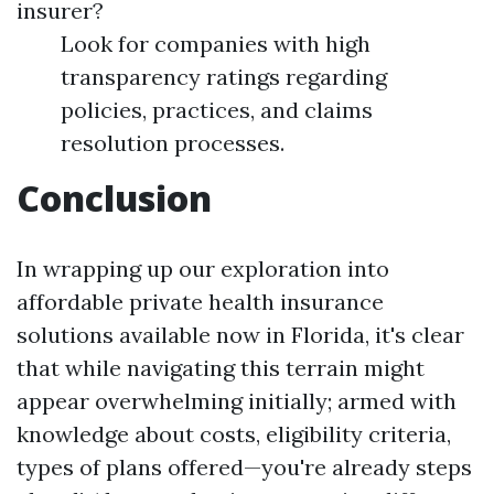
insurer?
Look for companies with high
transparency ratings regarding
policies, practices, and claims
resolution processes.
Conclusion
In wrapping up our exploration into
affordable private health insurance
solutions available now in Florida, it's clear
that while navigating this terrain might
appear overwhelming initially; armed with
knowledge about costs, eligibility criteria,
types of plans offered—you're already steps