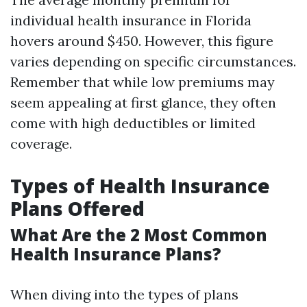
individual health insurance in Florida
hovers around $450. However, this figure
varies depending on specific circumstances.
Remember that while low premiums may
seem appealing at first glance, they often
come with high deductibles or limited
coverage.
Types of Health Insurance
Plans Offered
What Are the 2 Most Common
Health Insurance Plans?
When diving into the types of plans