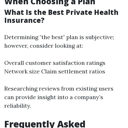
When Choosing a Plan
What Is the Best Private Health
Insurance?
Determining "the best" plan is subjective;
however, consider looking at:
Overall customer satisfaction ratings
Network size Claim settlement ratios
Researching reviews from existing users
can provide insight into a company’s
reliability.
Frequently Asked