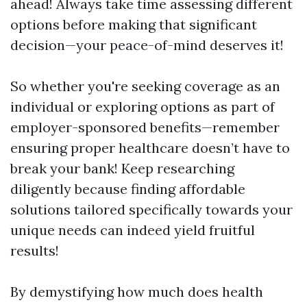
ahead! Always take time assessing different
options before making that significant
decision—your peace-of-mind deserves it!
So whether you're seeking coverage as an
individual or exploring options as part of
employer-sponsored benefits—remember
ensuring proper healthcare doesn’t have to
break your bank! Keep researching
diligently because finding affordable
solutions tailored specifically towards your
unique needs can indeed yield fruitful
results!
By demystifying how much does health