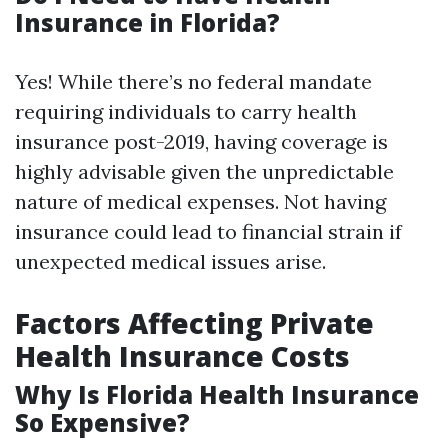
Insurance in Florida?
Yes! While there’s no federal mandate
requiring individuals to carry health
insurance post-2019, having coverage is
highly advisable given the unpredictable
nature of medical expenses. Not having
insurance could lead to financial strain if
unexpected medical issues arise.
Factors Affecting Private
Health Insurance Costs
Why Is Florida Health Insurance
So Expensive?