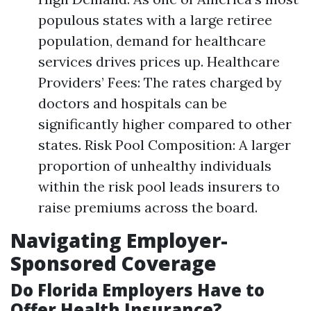
populous states with a large retiree
population, demand for healthcare
services drives prices up. Healthcare
Providers’ Fees: The rates charged by
doctors and hospitals can be
significantly higher compared to other
states. Risk Pool Composition: A larger
proportion of unhealthy individuals
within the risk pool leads insurers to
raise premiums across the board.
Navigating Employer-
Sponsored Coverage
Do Florida Employers Have to
Offer Health Insurance?