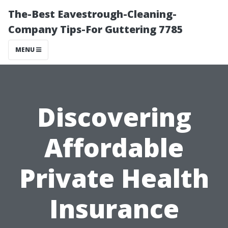
The-Best Eavestrough-Cleaning-
Company Tips-For Guttering 7785
MENU
Discovering
Affordable
Private Health
Insurance