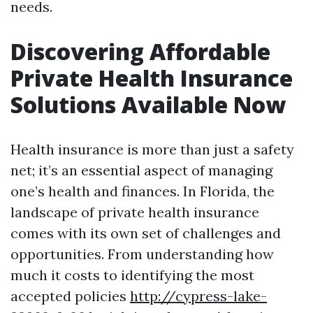
needs.
Discovering Affordable
Private Health Insurance
Solutions Available Now
Health insurance is more than just a safety
net; it’s an essential aspect of managing
one’s health and finances. In Florida, the
landscape of private health insurance
comes with its own set of challenges and
opportunities. From understanding how
much it costs to identifying the most
accepted policies
http://cypress-lake-