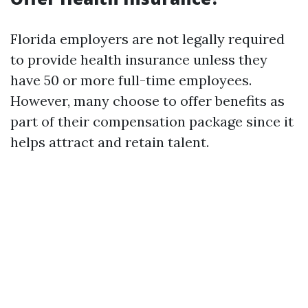
Florida employers are not legally required
to provide health insurance unless they
have 50 or more full-time employees.
However, many choose to offer benefits as
part of their compensation package since it
helps attract and retain talent.