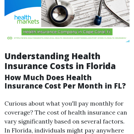
Understanding Health
Insurance Costs in Florida
How Much Does Health
Insurance Cost Per Month in FL?
Curious about what you'll pay monthly for
coverage? The cost of health insurance can
vary significantly based on several factors.
In Florida, individuals might pay anywhere