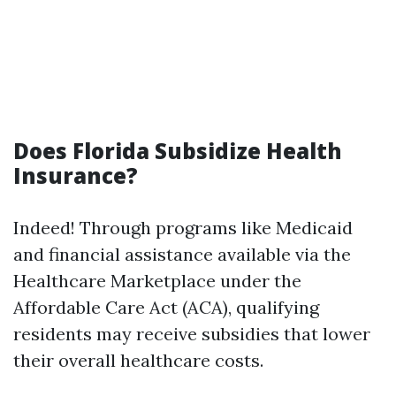
Does Florida Subsidize Health
Insurance?
Indeed! Through programs like Medicaid
and financial assistance available via the
Healthcare Marketplace under the
Affordable Care Act (ACA), qualifying
residents may receive subsidies that lower
their overall healthcare costs.