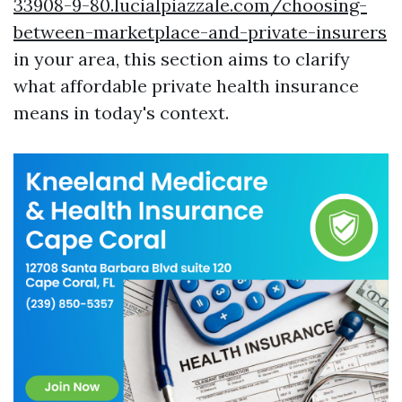
33908-9-80.lucialpiazzale.com/choosing-
between-marketplace-and-private-insurers
in your area, this section aims to clarify
what affordable private health insurance
means in today's context.