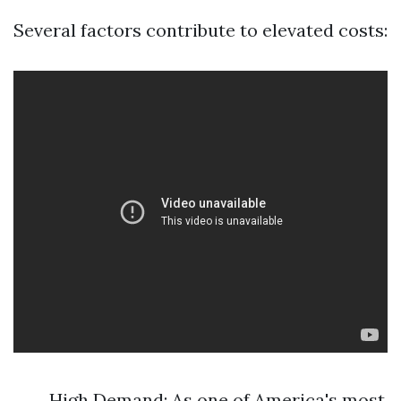
Several factors contribute to elevated costs:
High Demand: As one of America's most