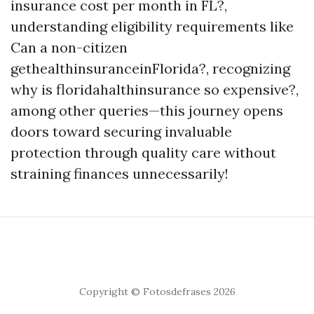
insurance cost per month in FL?,
understanding eligibility requirements like
Can a non-citizen
gethealthinsuranceinFlorida?, recognizing
why is floridahalthinsurance so expensive?,
among other queries—this journey opens
doors toward securing invaluable
protection through quality care without
straining finances unnecessarily!
Copyright © Fotosdefrases 2026