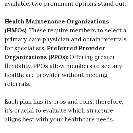
available, two prominent options stand out:
Health Maintenance Organizations
(HMOs)
: These require members to select a
primary care physician and obtain referrals
for specialists.
Preferred Provider
Organizations (PPOs)
: Offering greater
flexibility, PPOs allow members to see any
healthcare provider without needing
referrals.
Each plan has its pros and cons; therefore,
it's crucial to evaluate which structure
aligns best with your healthcare needs.