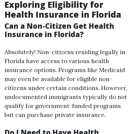
Exploring Eligibility for
Health Insurance in Florida
Can a Non-Citizen Get Health
Insurance in Florida?
Absolutely! Non-citizens residing legally in
Florida have access to various health
insurance options. Programs like Medicaid
may even be available for eligible non-
citizens under certain conditions. However,
undocumented immigrants typically do not
qualify for government-funded programs
but can purchase private insurance.
Do I Need to Have Health