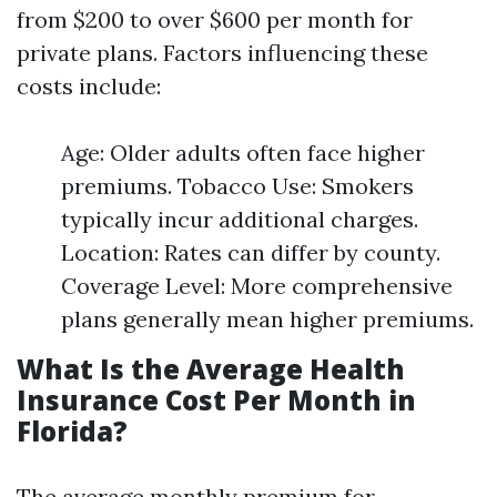
from $200 to over $600 per month for
private plans. Factors influencing these
costs include:
Age: Older adults often face higher
premiums. Tobacco Use: Smokers
typically incur additional charges.
Location: Rates can differ by county.
Coverage Level: More comprehensive
plans generally mean higher premiums.
What Is the Average Health
Insurance Cost Per Month in
Florida?
The average monthly premium for