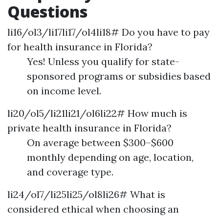
Questions
li16/ol3/li17li17/ol4li18# Do you have to pay
for health insurance in Florida?
Yes! Unless you qualify for state-
sponsored programs or subsidies based
on income level.
li20/ol5/li21li21/ol6li22# How much is
private health insurance in Florida?
On average between $300–$600
monthly depending on age, location,
and coverage type.
li24/ol7/li25li25/ol8li26# What is
considered ethical when choosing an