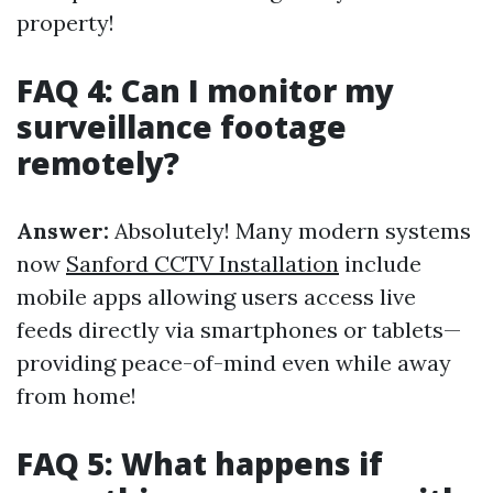
property!
FAQ 4: Can I monitor my
surveillance footage
remotely?
Answer:
Absolutely! Many modern systems
now
Sanford CCTV Installation
include
mobile apps allowing users access live
feeds directly via smartphones or tablets—
providing peace-of-mind even while away
from home!
FAQ 5: What happens if