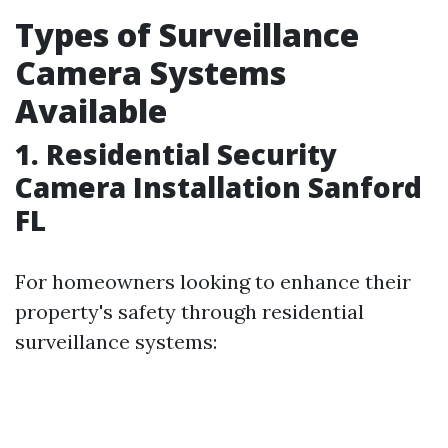
Types of Surveillance
Camera Systems
Available
1. Residential Security
Camera Installation Sanford
FL
For homeowners looking to enhance their
property's safety through residential
surveillance systems: