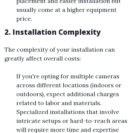
placement and easier installation but
usually come at a higher equipment
price.
2. Installation Complexity
The complexity of your installation can
greatly affect overall costs:
If you're opting for multiple cameras
across different locations (indoors or
outdoors), expect additional charges
related to labor and materials.
Specialized installations that involve
intricate setups or hard-to-reach areas
will require more time and expertise