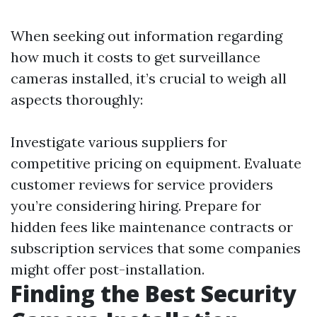
When seeking out information regarding
how much it costs to get surveillance
cameras installed, it’s crucial to weigh all
aspects thoroughly:
Investigate various suppliers for
competitive pricing on equipment. Evaluate
customer reviews for service providers
you’re considering hiring. Prepare for
hidden fees like maintenance contracts or
subscription services that some companies
might offer post-installation.
Finding the Best Security