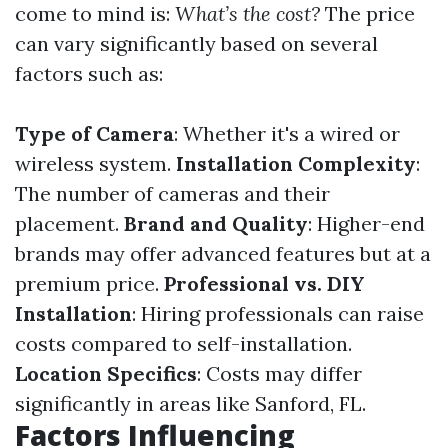
come to mind is:
What’s the cost?
The price
can vary significantly based on several
factors such as:
Type of Camera
: Whether it's a wired or
wireless system.
Installation Complexity
:
The number of cameras and their
placement.
Brand and Quality
: Higher-end
brands may offer advanced features but at a
premium price.
Professional vs. DIY
Installation
: Hiring professionals can raise
costs compared to self-installation.
Location Specifics
: Costs may differ
significantly in areas like Sanford, FL.
Factors Influencing