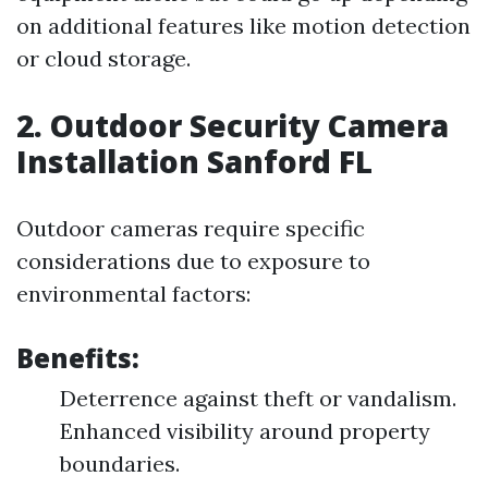
on additional features like motion detection
or cloud storage.
2. Outdoor Security Camera
Installation Sanford FL
Outdoor cameras require specific
considerations due to exposure to
environmental factors:
Benefits:
Deterrence against theft or vandalism.
Enhanced visibility around property
boundaries.