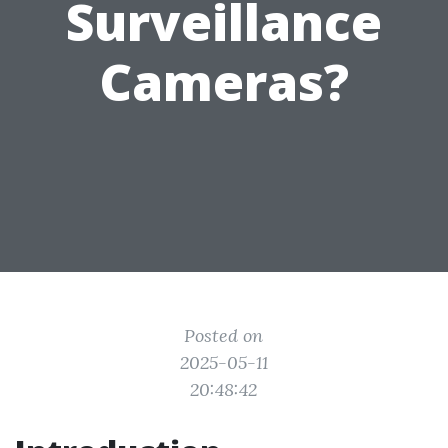
Surveillance
Cameras?
Posted on
2025-05-11
20:48:42