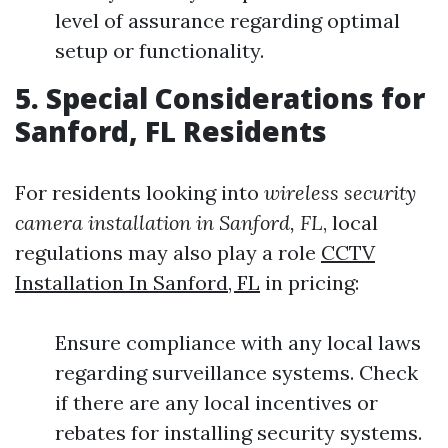
level of assurance regarding optimal
setup or functionality.
5. Special Considerations for
Sanford, FL Residents
For residents looking into
wireless security
camera installation in Sanford, FL
, local
regulations may also play a role
CCTV
Installation In Sanford, FL
in pricing:
Ensure compliance with any local laws
regarding surveillance systems. Check
if there are any local incentives or
rebates for installing security systems.