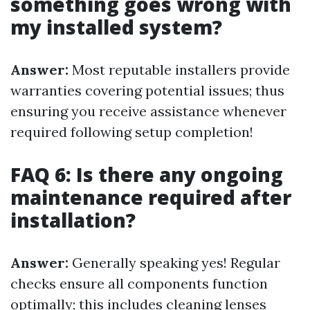
something goes wrong with
my installed system?
Answer:
Most reputable installers provide
warranties covering potential issues; thus
ensuring you receive assistance whenever
required following setup completion!
FAQ 6: Is there any ongoing
maintenance required after
installation?
Answer:
Generally speaking yes! Regular
checks ensure all components function
optimally; this includes cleaning lenses