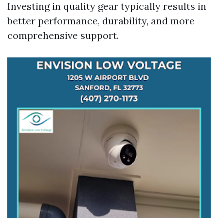
Investing in quality gear typically results in
better performance, durability, and more
comprehensive support.