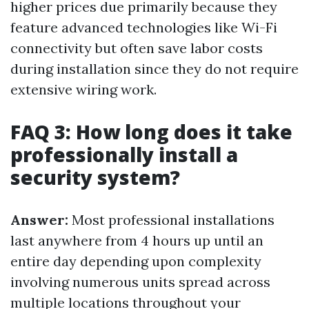
higher prices due primarily because they
feature advanced technologies like Wi-Fi
connectivity but often save labor costs
during installation since they do not require
extensive wiring work.
FAQ 3: How long does it take
professionally install a
security system?
Answer:
Most professional installations
last anywhere from 4 hours up until an
entire day depending upon complexity
involving numerous units spread across
multiple locations throughout your