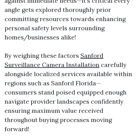
against immediate needs—it's critical every
angle gets explored thoroughly prior
committing resources towards enhancing
personal safety levels surrounding
homes/businesses alike!
By weighing these factors
Sanford
Surveillance Camera Installation
carefully
alongside localized services available within
regions such as Sanford Florida—
consumers stand poised equipped enough
navigate provider landscapes confidently
ensuring maximum value received
throughout buying processes moving
forward!