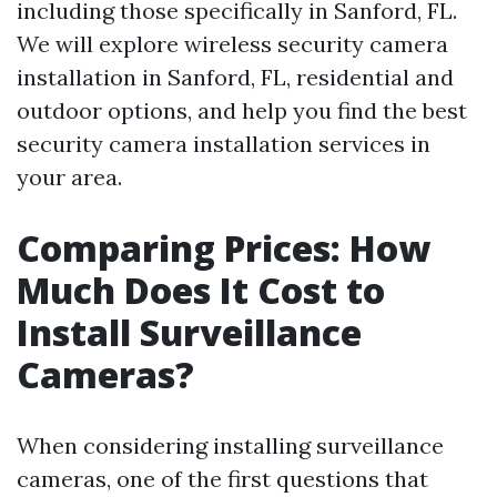
including those specifically in Sanford, FL.
We will explore wireless security camera
installation in Sanford, FL, residential and
outdoor options, and help you find the best
security camera installation services in
your area.
Comparing Prices: How
Much Does It Cost to
Install Surveillance
Cameras?
When considering installing surveillance
cameras, one of the first questions that