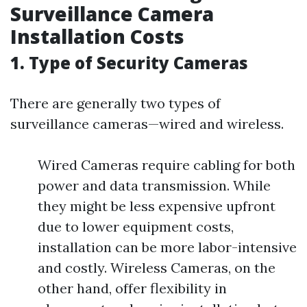
Surveillance Camera
Installation Costs
1. Type of Security Cameras
There are generally two types of
surveillance cameras—wired and wireless.
Wired Cameras require cabling for both
power and data transmission. While
they might be less expensive upfront
due to lower equipment costs,
installation can be more labor-intensive
and costly. Wireless Cameras, on the
other hand, offer flexibility in