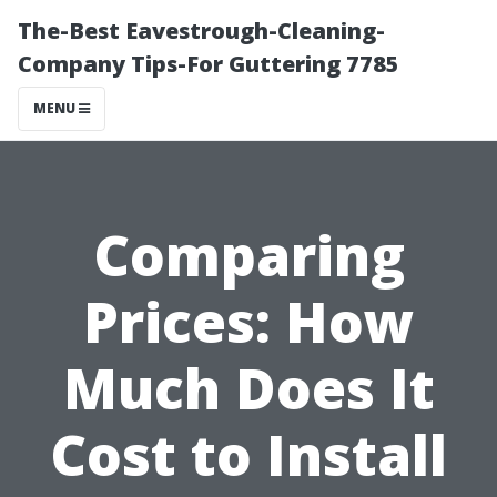
The-Best Eavestrough-Cleaning-
Company Tips-For Guttering 7785
MENU
Comparing
Prices: How
Much Does It
Cost to Install