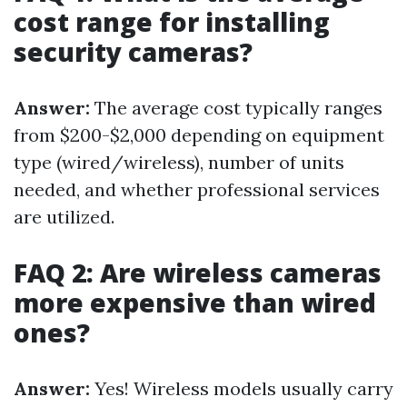
cost range for installing
security cameras?
Answer:
The average cost typically ranges
from $200-$2,000 depending on equipment
type (wired/wireless), number of units
needed, and whether professional services
are utilized.
FAQ 2: Are wireless cameras
more expensive than wired
ones?
Answer:
Yes! Wireless models usually carry