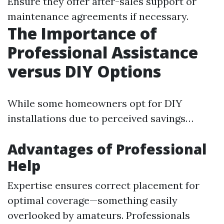
Ensure they offer after-sales support or
maintenance agreements if necessary.
The Importance of
Professional Assistance
versus DIY Options
While some homeowners opt for DIY
installations due to perceived savings…
Advantages of Professional
Help
Expertise ensures correct placement for
optimal coverage—something easily
overlooked by amateurs. Professionals