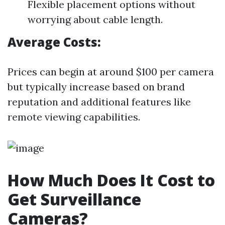
Flexible placement options without
worrying about cable length.
Average Costs:
Prices can begin at around $100 per camera
but typically increase based on brand
reputation and additional features like
remote viewing capabilities.
How Much Does It Cost to
Get Surveillance
Cameras?