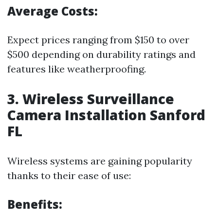
Average Costs:
Expect prices ranging from $150 to over
$500 depending on durability ratings and
features like weatherproofing.
3. Wireless Surveillance
Camera Installation Sanford
FL
Wireless systems are gaining popularity
thanks to their ease of use:
Benefits: