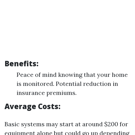
Benefits:
Peace of mind knowing that your home
is monitored. Potential reduction in
insurance premiums.
Average Costs:
Basic systems may start at around $200 for
equipment alone but could go up depending