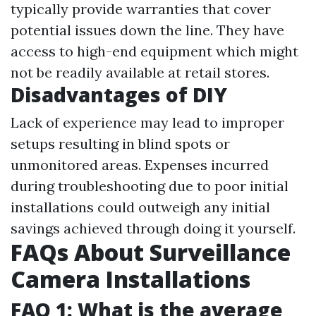
typically provide warranties that cover
potential issues down the line. They have
access to high-end equipment which might
not be readily available at retail stores.
Disadvantages of DIY
Lack of experience may lead to improper
setups resulting in blind spots or
unmonitored areas. Expenses incurred
during troubleshooting due to poor initial
installations could outweigh any initial
savings achieved through doing it yourself.
FAQs About Surveillance
Camera Installations
FAQ 1: What is the average