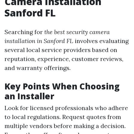
Camera Installation
Sanford FL
Searching for
the best security camera
installation in Sanford FL
involves evaluating
several local service providers based on
reputation, experience, customer reviews,
and warranty offerings.
Key Points When Choosing
an Installer
Look for licensed professionals who adhere
to local regulations. Request quotes from
multiple vendors before making a decision.