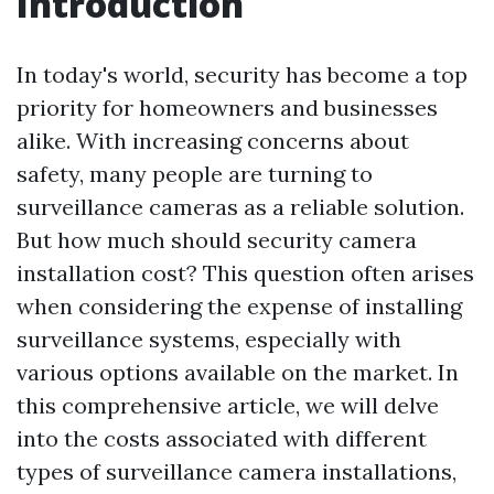
Introduction
In today's world, security has become a top
priority for homeowners and businesses
alike. With increasing concerns about
safety, many people are turning to
surveillance cameras as a reliable solution.
But how much should security camera
installation cost? This question often arises
when considering the expense of installing
surveillance systems, especially with
various options available on the market. In
this comprehensive article, we will delve
into the costs associated with different
types of surveillance camera installations,