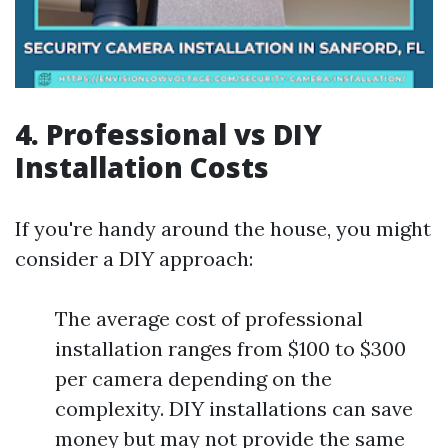
4. Professional vs DIY
Installation Costs
If you're handy around the house, you might
consider a DIY approach:
The average cost of professional
installation ranges from $100 to $300
per camera depending on the
complexity. DIY installations can save
money but may not provide the same