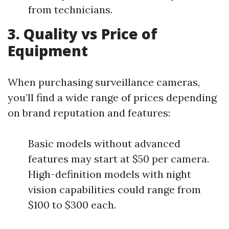
from technicians.
3. Quality vs Price of
Equipment
When purchasing surveillance cameras,
you’ll find a wide range of prices depending
on brand reputation and features:
Basic models without advanced
features may start at $50 per camera.
High-definition models with night
vision capabilities could range from
$100 to $300 each.