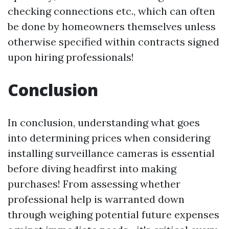
checking connections etc., which can often
be done by homeowners themselves unless
otherwise specified within contracts signed
upon hiring professionals!
Conclusion
In conclusion, understanding what goes
into determining prices when considering
installing surveillance cameras is essential
before diving headfirst into making
purchases! From assessing whether
professional help is warranted down
through weighing potential future expenses