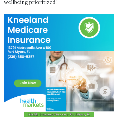
wellbeing prioritized!