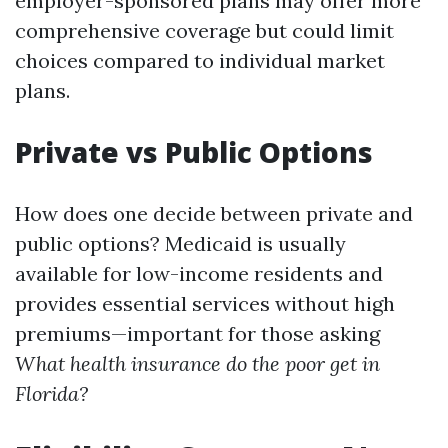
employer-sponsored plans may offer more
comprehensive coverage but could limit
choices compared to individual market
plans.
Private vs Public Options
How does one decide between private and
public options? Medicaid is usually
available for low-income residents and
provides essential services without high
premiums—important for those asking
What health insurance do the poor get in
Florida?