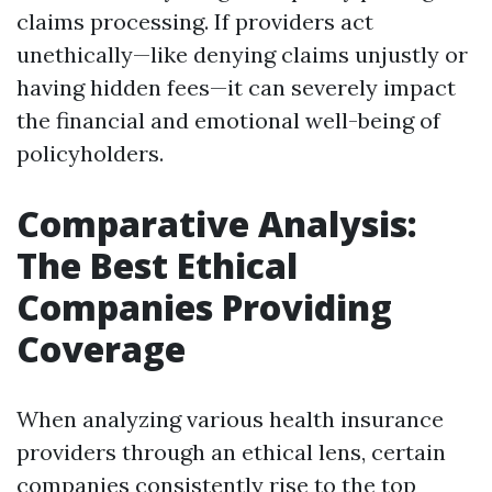
claims processing. If providers act
unethically—like denying claims unjustly or
having hidden fees—it can severely impact
the financial and emotional well-being of
policyholders.
Comparative Analysis:
The Best Ethical
Companies Providing
Coverage
When analyzing various health insurance
providers through an ethical lens, certain
companies consistently rise to the top