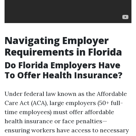
Navigating Employer
Requirements in Florida
Do Florida Employers Have
To Offer Health Insurance?
Under federal law known as the Affordable
Care Act (ACA), large employers (50+ full-
time employees) must offer affordable
health insurance or face penalties—
ensuring workers have access to necessary