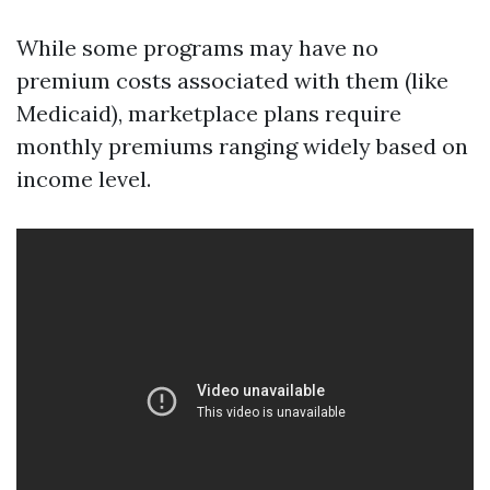
While some programs may have no
premium costs associated with them (like
Medicaid), marketplace plans require
monthly premiums ranging widely based on
income level.