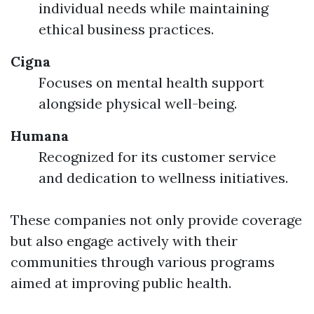
individual needs while maintaining
ethical business practices.
Cigna
Focuses on mental health support
alongside physical well-being.
Humana
Recognized for its customer service
and dedication to wellness initiatives.
These companies not only provide coverage
but also engage actively with their
communities through various programs
aimed at improving public health.