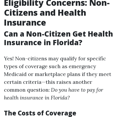
Eligibility Concerns: Non-
Citizens and Health
Insurance
Can a Non-Citizen Get Health
Insurance in Florida?
Yes! Non-citizens may qualify for specific
types of coverage such as emergency
Medicaid or marketplace plans if they meet
certain criteria—this raises another
common question:
Do you have to pay for
health insurance in Florida?
The Costs of Coverage