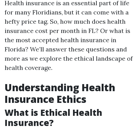
Health insurance is an essential part of life
for many Floridians, but it can come with a
hefty price tag. So, how much does health
insurance cost per month in FL? Or what is
the most accepted health insurance in
Florida? We’ll answer these questions and
more as we explore the ethical landscape of
health coverage.
Understanding Health
Insurance Ethics
What is Ethical Health
Insurance?