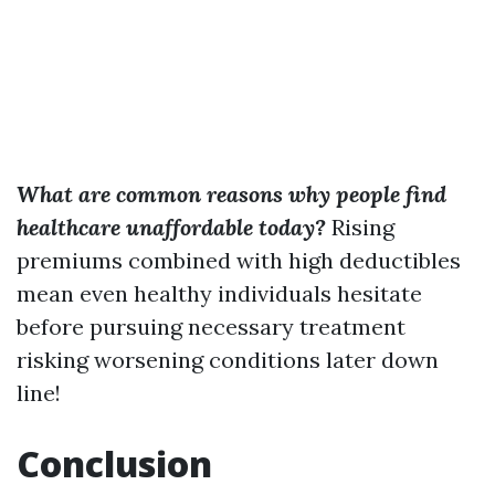
What are common reasons why people find
healthcare unaffordable today?
Rising
premiums combined with high deductibles
mean even healthy individuals hesitate
before pursuing necessary treatment
risking worsening conditions later down
line!
Conclusion