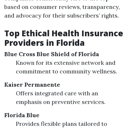
based on consumer reviews, transparency,
and advocacy for their subscribers’ rights.
Top Ethical Health Insurance
Providers in Florida
Blue Cross Blue Shield of Florida
Known for its extensive network and
commitment to community wellness.
Kaiser Permanente
Offers integrated care with an
emphasis on preventive services.
Florida Blue
Provides flexible plans tailored to