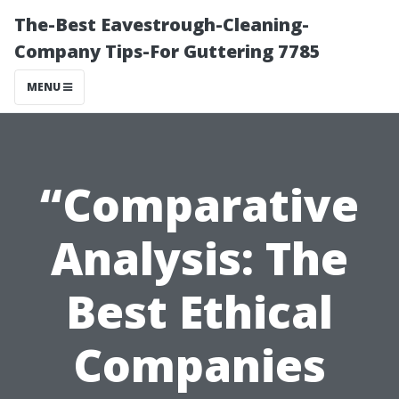
The-Best Eavestrough-Cleaning-
Company Tips-For Guttering 7785
MENU
“Comparative
Analysis: The
Best Ethical
Companies