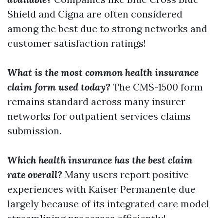
Shield and Cigna are often considered
among the best due to strong networks and
customer satisfaction ratings!
What is the most common health insurance
claim form used today?
The CMS-1500 form
remains standard across many insurer
networks for outpatient services claims
submission.
Which health insurance has the best claim
rate overall?
Many users report positive
experiences with Kaiser Permanente due
largely because of its integrated care model