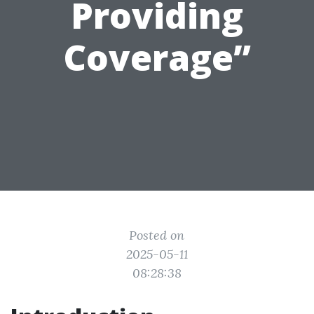
Providing
Coverage”
Posted on
2025-05-11
08:28:38