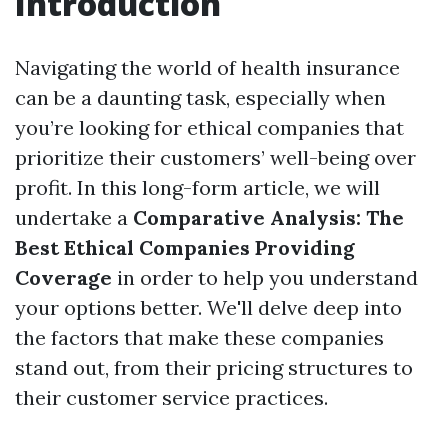
Introduction
Navigating the world of health insurance
can be a daunting task, especially when
you’re looking for ethical companies that
prioritize their customers’ well-being over
profit. In this long-form article, we will
undertake a
Comparative Analysis: The
Best Ethical Companies Providing
Coverage
in order to help you understand
your options better. We'll delve deep into
the factors that make these companies
stand out, from their pricing structures to
their customer service practices.