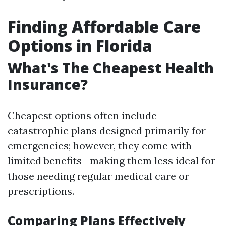
Finding Affordable Care
Options in Florida
What's The Cheapest Health
Insurance?
Cheapest options often include
catastrophic plans designed primarily for
emergencies; however, they come with
limited benefits—making them less ideal for
those needing regular medical care or
prescriptions.
Comparing Plans Effectively