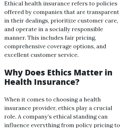
Ethical health insurance refers to policies
offered by companies that are transparent
in their dealings, prioritize customer care,
and operate in a socially responsible
manner. This includes fair pricing,
comprehensive coverage options, and
excellent customer service.
Why Does Ethics Matter in
Health Insurance?
When it comes to choosing a health
insurance provider, ethics play a crucial
role. A company’s ethical standing can
influence everything from policy pricing to