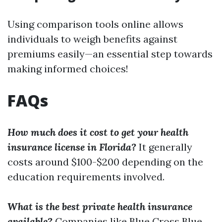
Using comparison tools online allows
individuals to weigh benefits against
premiums easily—an essential step towards
making informed choices!
FAQs
How much does it cost to get your health
insurance license in Florida?
It generally
costs around $100-$200 depending on the
education requirements involved.
What is the best private health insurance
available?
Companies like Blue Cross Blue