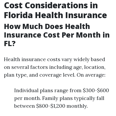
Cost Considerations in
Florida Health Insurance
How Much Does Health
Insurance Cost Per Month in
FL?
Health insurance costs vary widely based
on several factors including age, location,
plan type, and coverage level. On average:
Individual plans range from $300-$600
per month. Family plans typically fall
between $800-$1,200 monthly.