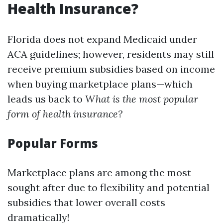
Health Insurance?
Florida does not expand Medicaid under
ACA guidelines; however, residents may still
receive premium subsidies based on income
when buying marketplace plans—which
leads us back to
What is the most popular
form of health insurance?
Popular Forms
Marketplace plans are among the most
sought after due to flexibility and potential
subsidies that lower overall costs
dramatically!