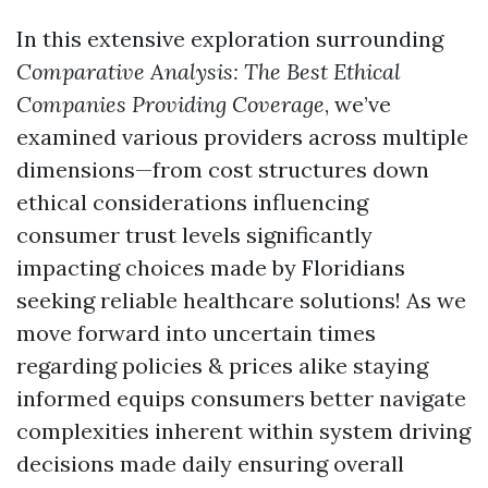
In this extensive exploration surrounding
Comparative Analysis: The Best Ethical
Companies Providing Coverage
, we’ve
examined various providers across multiple
dimensions—from cost structures down
ethical considerations influencing
consumer trust levels significantly
impacting choices made by Floridians
seeking reliable healthcare solutions! As we
move forward into uncertain times
regarding policies & prices alike staying
informed equips consumers better navigate
complexities inherent within system driving
decisions made daily ensuring overall