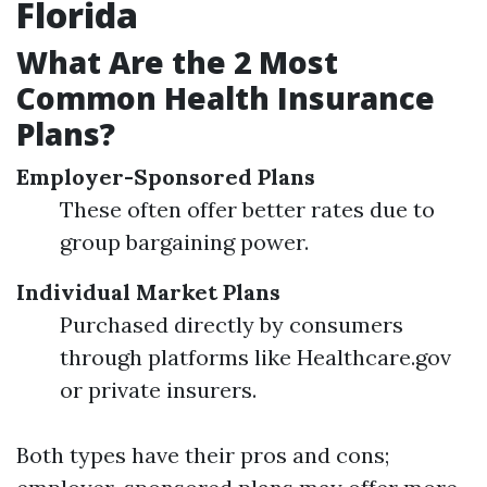
Florida
What Are the 2 Most
Common Health Insurance
Plans?
Employer-Sponsored Plans
These often offer better rates due to
group bargaining power.
Individual Market Plans
Purchased directly by consumers
through platforms like Healthcare.gov
or private insurers.
Both types have their pros and cons;