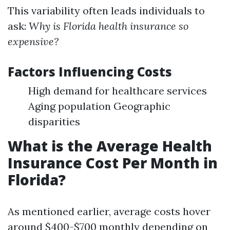
This variability often leads individuals to
ask:
Why is Florida health insurance so
expensive?
Factors Influencing Costs
High demand for healthcare services
Aging population Geographic
disparities
What is the Average Health
Insurance Cost Per Month in
Florida?
As mentioned earlier, average costs hover
around $400-$700 monthly depending on