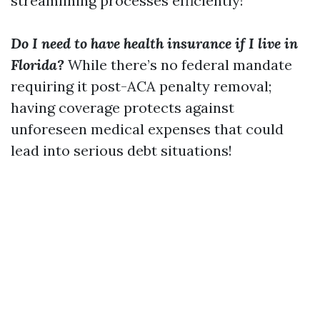
streamlining processes efficiently!
Do I need to have health insurance if I live in
Florida?
While there’s no federal mandate
requiring it post-ACA penalty removal;
having coverage protects against
unforeseen medical expenses that could
lead into serious debt situations!