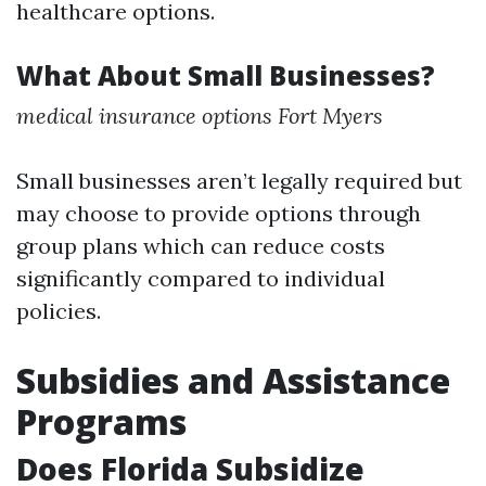
healthcare options.
What About Small Businesses?
medical insurance options Fort Myers
Small businesses aren’t legally required but
may choose to provide options through
group plans which can reduce costs
significantly compared to individual
policies.
Subsidies and Assistance
Programs
Does Florida Subsidize