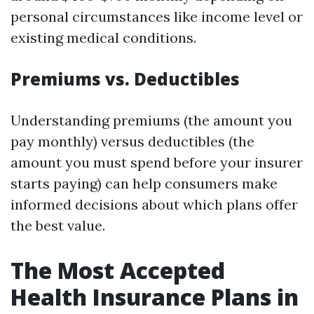
personal circumstances like income level or
existing medical conditions.
Premiums vs. Deductibles
Understanding premiums (the amount you
pay monthly) versus deductibles (the
amount you must spend before your insurer
starts paying) can help consumers make
informed decisions about which plans offer
the best value.
The Most Accepted
Health Insurance Plans in