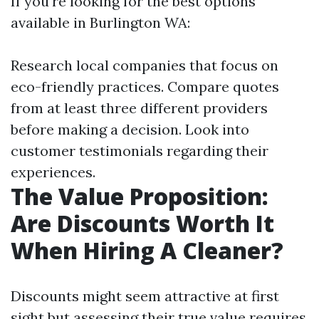
If you're looking for the best options
available in Burlington WA:
Research local companies that focus on
eco-friendly practices. Compare quotes
from at least three different providers
before making a decision. Look into
customer testimonials regarding their
experiences.
The Value Proposition:
Are Discounts Worth It
When Hiring A Cleaner?
Discounts might seem attractive at first
sight but assessing their true value requires