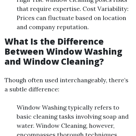
that require expertise. Cost Variability:
Prices can fluctuate based on location
and company reputation.
What Is the Difference
Between Window Washing
and Window Cleaning?
Though often used interchangeably, there’s
a subtle difference:
Window Washing typically refers to
basic cleaning tasks involving soap and
water. Window Cleaning, however,
encompasses thorough techniques