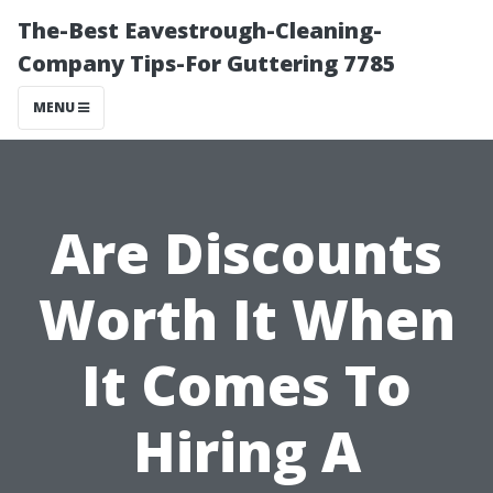
The-Best Eavestrough-Cleaning-
Company Tips-For Guttering 7785
MENU
Are Discounts
Worth It When
It Comes To
Hiring A