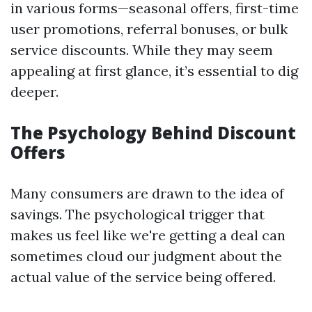
in various forms—seasonal offers, first-time
user promotions, referral bonuses, or bulk
service discounts. While they may seem
appealing at first glance, it’s essential to dig
deeper.
The Psychology Behind Discount
Offers
Many consumers are drawn to the idea of
savings. The psychological trigger that
makes us feel like we're getting a deal can
sometimes cloud our judgment about the
actual value of the service being offered.