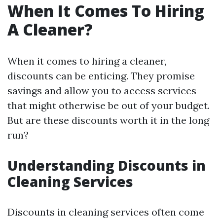
When It Comes To Hiring
A Cleaner?
When it comes to hiring a cleaner,
discounts can be enticing. They promise
savings and allow you to access services
that might otherwise be out of your budget.
But are these discounts worth it in the long
run?
Understanding Discounts in
Cleaning Services
Discounts in cleaning services often come