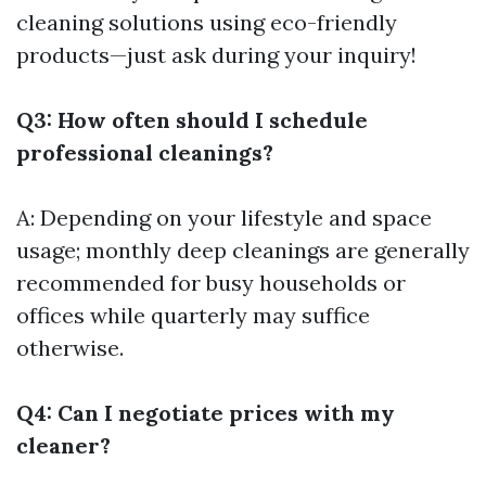
cleaning solutions using eco-friendly
products—just ask during your inquiry!
Q3: How often should I schedule
professional cleanings?
A: Depending on your lifestyle and space
usage; monthly deep cleanings are generally
recommended for busy households or
offices while quarterly may suffice
otherwise.
Q4: Can I negotiate prices with my
cleaner?