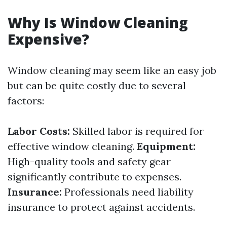
Why Is Window Cleaning
Expensive?
Window cleaning may seem like an easy job
but can be quite costly due to several
factors:
Labor Costs:
Skilled labor is required for
effective window cleaning.
Equipment:
High-quality tools and safety gear
significantly contribute to expenses.
Insurance:
Professionals need liability
insurance to protect against accidents.