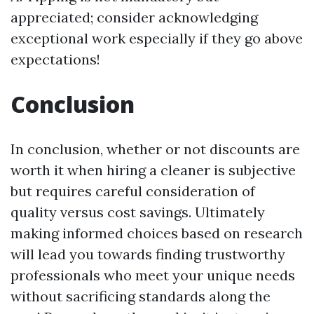
appreciated; consider acknowledging
exceptional work especially if they go above
expectations!
Conclusion
In conclusion, whether or not discounts are
worth it when hiring a cleaner is subjective
but requires careful consideration of
quality versus cost savings. Ultimately
making informed choices based on research
will lead you towards finding trustworthy
professionals who meet your unique needs
without sacrificing standards along the