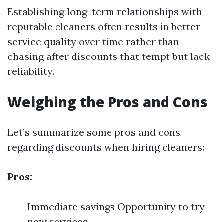
Establishing long-term relationships with
reputable cleaners often results in better
service quality over time rather than
chasing after discounts that tempt but lack
reliability.
Weighing the Pros and Cons
Let’s summarize some pros and cons
regarding discounts when hiring cleaners:
Pros:
Immediate savings Opportunity to try
new services