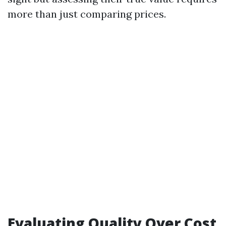
more than just comparing prices.
Evaluating Quality Over Cost