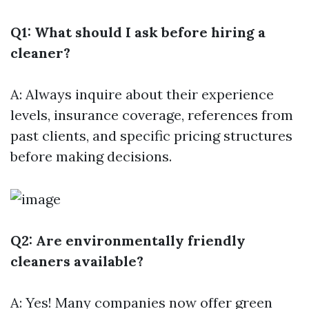
Q1: What should I ask before hiring a
cleaner?
A: Always inquire about their experience
levels, insurance coverage, references from
past clients, and specific pricing structures
before making decisions.
Q2: Are environmentally friendly
cleaners available?
A: Yes! Many companies now offer green