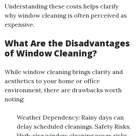
Understanding these costs helps clarify
why window cleaning is often perceived as
expensive.
What Are the Disadvantages
of Window Cleaning?
While window cleaning brings clarity and
aesthetics to your home or office
environment, there are drawbacks worth
noting:
Weather Dependency: Rainy days can
delay scheduled cleanings. Safety Risks:
High-rise window cleaning poses risks