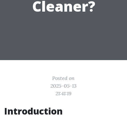
Cleaner?
Posted on
2025-05-13
21:41:19
Introduction