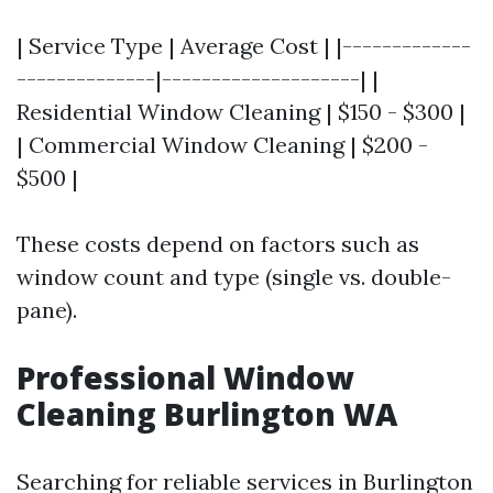
| Service Type | Average Cost | |-------------
--------------|--------------------| |
Residential Window Cleaning | $150 - $300 |
| Commercial Window Cleaning | $200 -
$500 |
These costs depend on factors such as
window count and type (single vs. double-
pane).
Professional Window
Cleaning Burlington WA
Searching for reliable services in Burlington