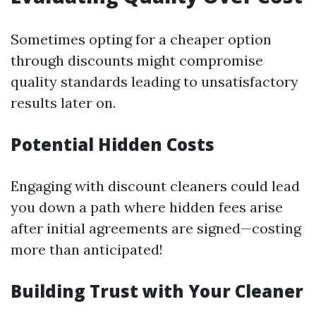
Sometimes opting for a cheaper option
through discounts might compromise
quality standards leading to unsatisfactory
results later on.
Potential Hidden Costs
Engaging with discount cleaners could lead
you down a path where hidden fees arise
after initial agreements are signed—costing
more than anticipated!
Building Trust with Your Cleaner