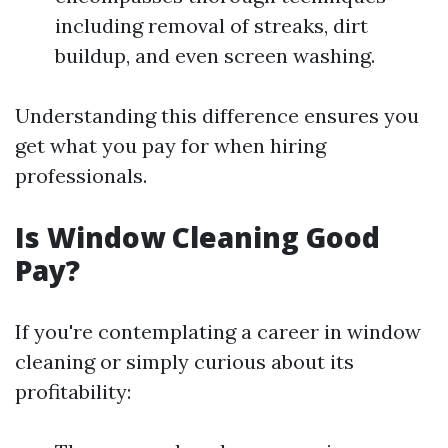
including removal of streaks, dirt
buildup, and even screen washing.
Understanding this difference ensures you
get what you pay for when hiring
professionals.
Is Window Cleaning Good
Pay?
If you're contemplating a career in window
cleaning or simply curious about its
profitability: