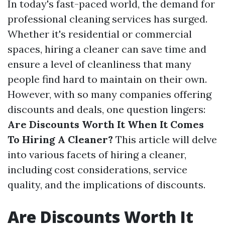
In today's fast-paced world, the demand for
professional cleaning services has surged.
Whether it's residential or commercial
spaces, hiring a cleaner can save time and
ensure a level of cleanliness that many
people find hard to maintain on their own.
However, with so many companies offering
discounts and deals, one question lingers:
Are Discounts Worth It When It Comes
To Hiring A Cleaner?
This article will delve
into various facets of hiring a cleaner,
including cost considerations, service
quality, and the implications of discounts.
Are Discounts Worth It