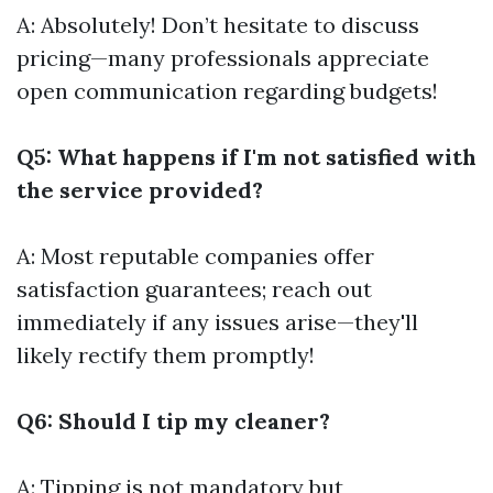
A: Absolutely! Don’t hesitate to discuss
pricing—many professionals appreciate
open communication regarding budgets!
Q5: What happens if I'm not satisfied with
the service provided?
A: Most reputable companies offer
satisfaction guarantees; reach out
immediately if any issues arise—they'll
likely rectify them promptly!
Q6: Should I tip my cleaner?
A: Tipping is not mandatory but