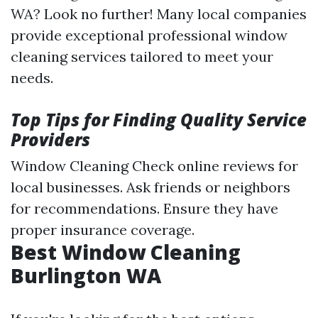
WA? Look no further! Many local companies
provide exceptional professional window
cleaning services tailored to meet your
needs.
Top Tips for Finding Quality Service
Providers
Window Cleaning
Check online reviews for
local businesses. Ask friends or neighbors
for recommendations. Ensure they have
proper insurance coverage.
Best Window Cleaning
Burlington WA