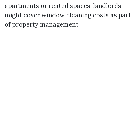
apartments or rented spaces, landlords
might cover window cleaning costs as part
of property management.