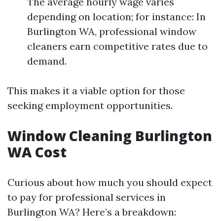
The average hourly wage varies
depending on location; for instance: In
Burlington WA, professional window
cleaners earn competitive rates due to
demand.
This makes it a viable option for those
seeking employment opportunities.
Window Cleaning Burlington
WA Cost
Curious about how much you should expect
to pay for professional services in
Burlington WA? Here’s a breakdown: