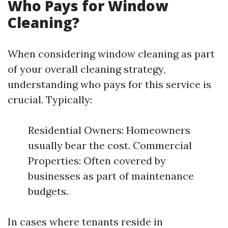
Who Pays for Window
Cleaning?
When considering window cleaning as part
of your overall cleaning strategy,
understanding who pays for this service is
crucial. Typically:
Residential Owners: Homeowners
usually bear the cost. Commercial
Properties: Often covered by
businesses as part of maintenance
budgets.
In cases where tenants reside in