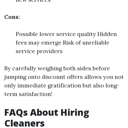
Cons:
Possible lower service quality Hidden
fees may emerge Risk of unreliable
service providers
By carefully weighing both sides before
jumping onto discount offers allows you not
only immediate gratification but also long-
term satisfaction!
FAQs About Hiring
Cleaners